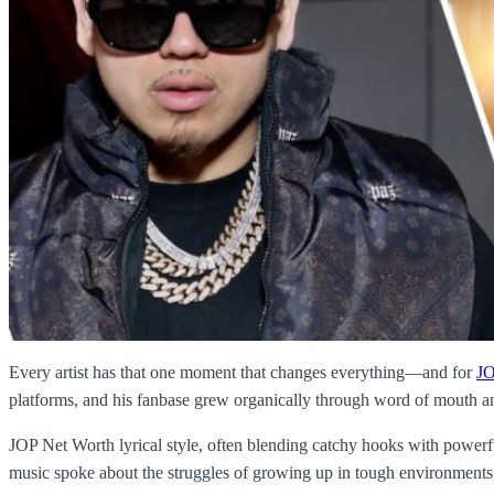
Every artist has that one moment that changes everything—and for
JO
platforms, and his fanbase grew organically through word of mouth and
JOP Net Worth lyrical style, often blending catchy hooks with powerfu
music spoke about the struggles of growing up in tough environments, l