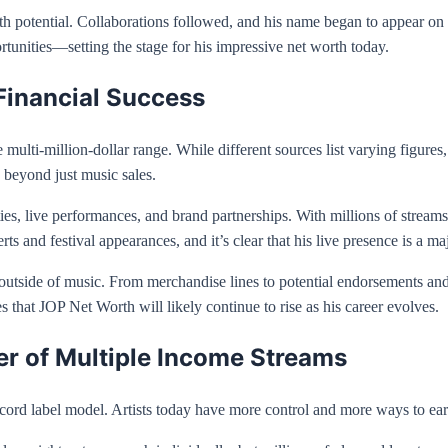
 potential. Collaborations followed, and his name began to appear on m
ortunities—setting the stage for his impressive net worth today.
Financial Success
 multi-million-dollar range. While different sources list varying figures,
 beyond just music sales.
s, live performances, and brand partnerships. With millions of stream
 and festival appearances, and it’s clear that his live presence is a ma
tside of music. From merchandise lines to potential endorsements and 
es that JOP Net Worth will likely continue to rise as his career evolves.
 of Multiple Income Streams
ecord label model. Artists today have more control and more ways to e