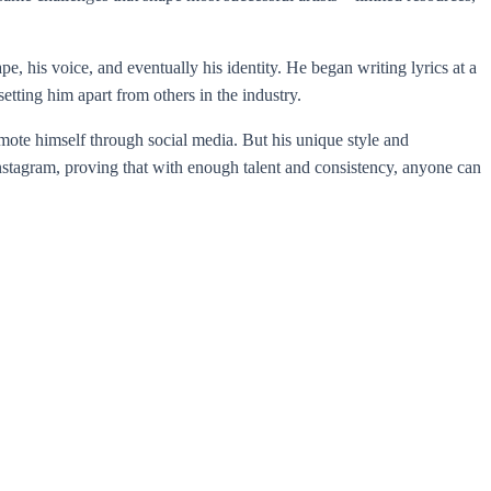
 his voice, and eventually his identity. He began writing lyrics at a
tting him apart from others in the industry.
omote himself through social media. But his unique style and
Instagram, proving that with enough talent and consistency, anyone can