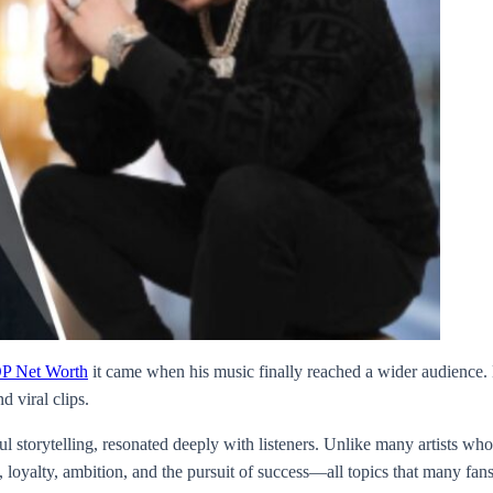
P Net Worth
it came when his music finally reached a wider audience. H
 viral clips.
l storytelling, resonated deeply with listeners. Unlike many artists wh
oyalty, ambition, and the pursuit of success—all topics that many fans 