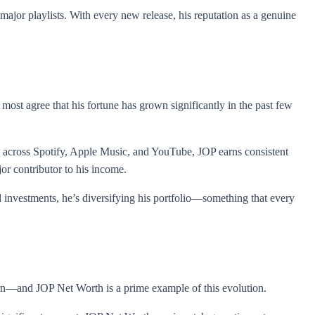
ajor playlists. With every new release, his reputation as a genuine
 most agree that his fortune has grown significantly in the past few
s across Spotify, Apple Music, and YouTube, JOP earns consistent
jor contributor to his income.
investments, he’s diversifying his portfolio—something that every
arn—and JOP Net Worth is a prime example of this evolution.