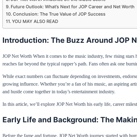
Future Outlook: What’s Next for JOP Career and Net Worth
Conclusion: The True Value of JOP Success
YOU MAY ALSO READ
Introduction: The Buzz Around JOP 
JOP Net Worth When it comes to the music industry, few rising stars ha
reaches far beyond the typical rapper’s path. Fans often ask one burn
While exact numbers can fluctuate depending on investments, endorsemen
growing influence. Whether you’re a fan of his music, an aspiring arti
and hustle come together in today’s entertainment industry.
In this article, we’ll explore JOP Net Worth his early life, career mil
Early Life and Background: The Maki
Before the fame and fortune, JOP Net Worth journey started with humb