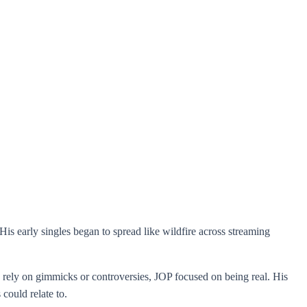
is early singles began to spread like wildfire across streaming
o rely on gimmicks or controversies, JOP focused on being real. His
could relate to.