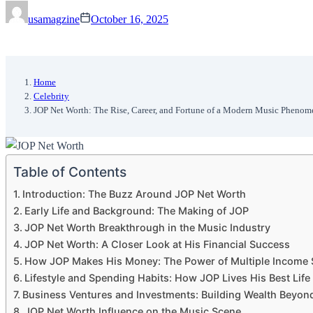
usamagzine
October 16, 2025
Home
Celebrity
JOP Net Worth: The Rise, Career, and Fortune of a Modern Music Pheno
Table of Contents
Introduction: The Buzz Around JOP Net Worth
Early Life and Background: The Making of JOP
JOP Net Worth Breakthrough in the Music Industry
JOP Net Worth: A Closer Look at His Financial Success
How JOP Makes His Money: The Power of Multiple Income
Lifestyle and Spending Habits: How JOP Lives His Best Life
Business Ventures and Investments: Building Wealth Beyon
JOP Net Worth Influence on the Music Scene