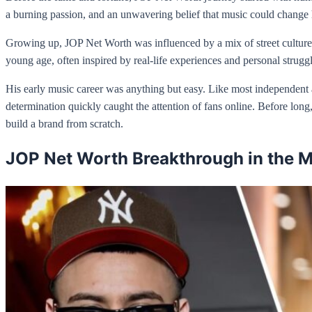
a burning passion, and an unwavering belief that music could change h
Growing up, JOP Net Worth was influenced by a mix of street culture, 
young age, often inspired by real-life experiences and personal strugg
His early music career was anything but easy. Like most independent a
determination quickly caught the attention of fans online. Before lon
build a brand from scratch.
JOP Net Worth Breakthrough in the M