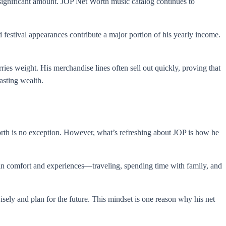
 significant amount. JOP Net Worth music catalog continues to
festival appearances contribute a major portion of his yearly income.
ies weight. His merchandise lines often sell out quickly, proving that
asting wealth.
orth is no exception. However, what’s refreshing about JOP is how he
ts in comfort and experiences—traveling, spending time with family, and
isely and plan for the future. This mindset is one reason why his net