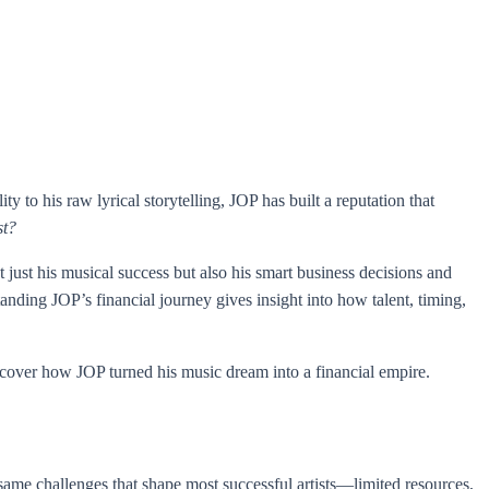
 to his raw lyrical storytelling, JOP has built a reputation that
st?
 just his musical success but also his smart business decisions and
anding JOP’s financial journey gives insight into how talent, timing,
 uncover how JOP turned his music dream into a financial empire.
ame challenges that shape most successful artists—limited resources,