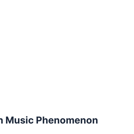
ern Music Phenomenon