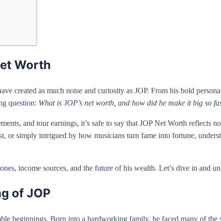
Net Worth
ve created as much noise and curiosity as JOP. From his bold personality
ing question:
What is JOP’s net worth, and how did he make it big so fa
ts, and tour earnings, it’s safe to say that JOP Net Worth reflects not
st, or simply intrigued by how musicians turn fame into fortune, underst
estones, income sources, and the future of his wealth. Let’s dive in and
ng of JOP
le beginnings. Born into a hardworking family, he faced many of the s