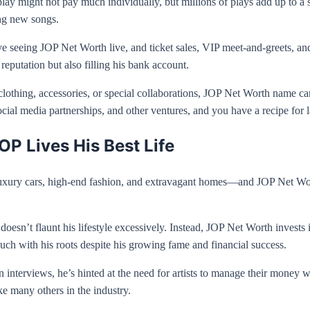
play might not pay much individually, but millions of plays add up to a
ing new songs.
seeing JOP Net Worth live, and ticket sales, VIP meet-and-greets, and 
reputation but also filling his bank account.
othing, accessories, or special collaborations, JOP Net Worth name carr
ial media partnerships, and other ventures, and you have a recipe for l
OP Lives His Best Life
re luxury cars, high-end fashion, and extravagant homes—and JOP Net W
e doesn’t flaunt his lifestyle excessively. Instead, JOP Net Worth inves
ch with his roots despite his growing fame and financial success.
n interviews, he’s hinted at the need for artists to manage their money w
ke many others in the industry.