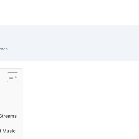
menon
 Streams
d Music