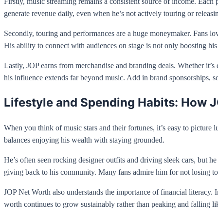
Firstly, music streaming remains a consistent source of income. Each 
generate revenue daily, even when he’s not actively touring or releas
Secondly, touring and performances are a huge moneymaker. Fans love 
His ability to connect with audiences on stage is not only boosting his 
Lastly, JOP earns from merchandise and branding deals. Whether it’s cl
his influence extends far beyond music. Add in brand sponsorships, soc
Lifestyle and Spending Habits: How J
When you think of music stars and their fortunes, it’s easy to pictu
balances enjoying his wealth with staying grounded.
He’s often seen rocking designer outfits and driving sleek cars, but h
giving back to his community. Many fans admire him for not losing tou
JOP Net Worth also understands the importance of financial literacy. I
worth continues to grow sustainably rather than peaking and falling li