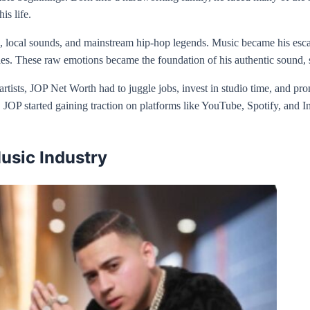
is life.
local sounds, and mainstream hip-hop legends. Music became his escape,
les. These raw emotions became the foundation of his authentic sound, se
rtists, JOP Net Worth had to juggle jobs, invest in studio time, and pr
g, JOP started gaining traction on platforms like YouTube, Spotify, and 
usic Industry