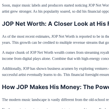
Soon, major music labels and producers started noticing JOP Net Worth
artist grew stronger. As his popularity soared, so did his financial opp
JOP Net Worth: A Closer Look at His 
As of the most recent estimates, JOP Net Worth is reported to be in the
years. This growth can be credited to multiple revenue streams that go
A major chunk of JOP Net Worth wealth comes from streaming royaltie
income from digital plays alone. Combine that with high-energy concerts
Additionally, JOP has shown business acumen by exploring ventures ou
successful artist eventually learns to do. This financial foresight ensur
How JOP Makes His Money: The Power
The modern music landscape is vastly different from the old-school r