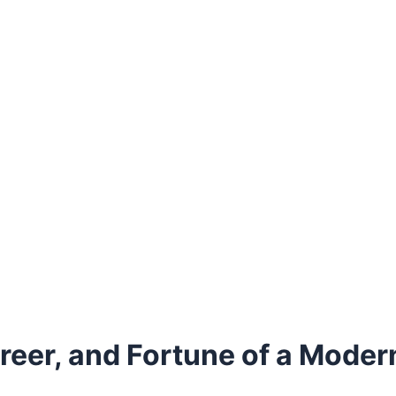
areer, and Fortune of a Mod