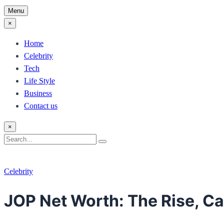
Menu
×
Home
Celebrity
Tech
Life Style
Business
Contact us
×
Search
Search
for:
Celebrity
JOP Net Worth: The Rise, C