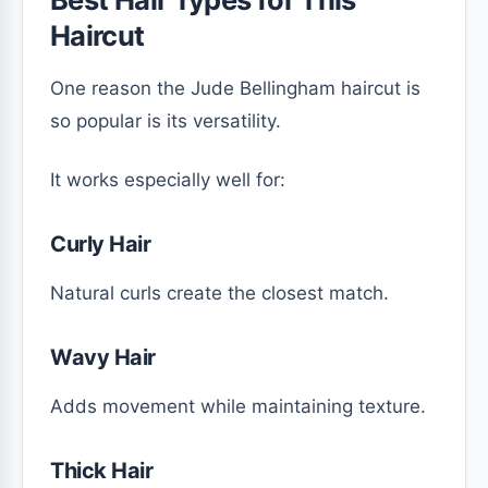
Haircut
One reason the Jude Bellingham haircut is
so popular is its versatility.
It works especially well for:
Curly Hair
Natural curls create the closest match.
Wavy Hair
Adds movement while maintaining texture.
Thick Hair