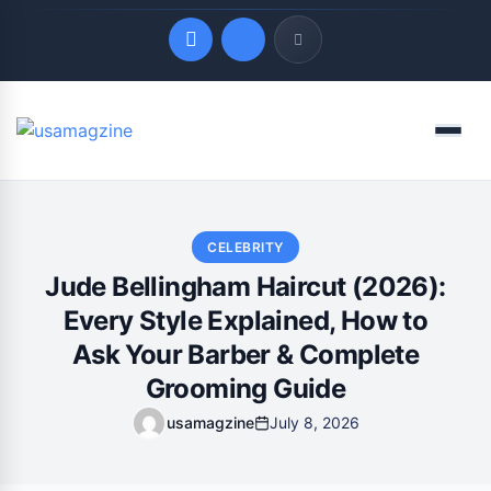
Quick Links
Menu
LATEST UPDATES
August 7, 2026
CELEBRITY
Jude Bellingham Haircut (2026):
Every Style Explained, How to
Ask Your Barber & Complete
Grooming Guide
usamagzine
July 8, 2026