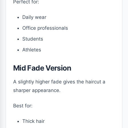
Perfect for:
Daily wear
Office professionals
Students
Athletes
Mid Fade Version
A slightly higher fade gives the haircut a
sharper appearance.
Best for:
Thick hair