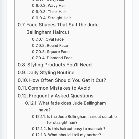
Wavy Hair
Thick Hair
Straight Hair
Face Shapes That Suit the Jude
Bellingham Haircut
Oval Face
Round Face
Square Face
Diamond Face
Styling Products You’ll Need
Daily Styling Routine
How Often Should You Get It Cut?
Common Mistakes to Avoid
Frequently Asked Questions
What fade does Jude Bellingham
have?
Is the Jude Bellingham haircut suitable
for straight hair?
Is this haircut easy to maintain?
What should I tell my barber?