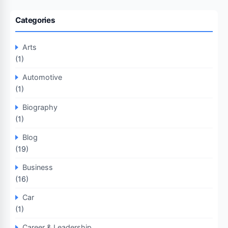
Categories
Arts
(1)
Automotive
(1)
Biography
(1)
Blog
(19)
Business
(16)
Car
(1)
Career & Leadership