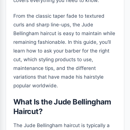
covers everything you need to know.
From the classic taper fade to textured
curls and sharp line-ups, the Jude
Bellingham haircut is easy to maintain while
remaining fashionable. In this guide, you’ll
learn how to ask your barber for the right
cut, which styling products to use,
maintenance tips, and the different
variations that have made his hairstyle
popular worldwide.
What Is the Jude Bellingham
Haircut?
The Jude Bellingham haircut is typically a