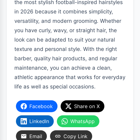
the most stylish football-inspired hairstyles
in 2026 because it combines simplicity,
versatility, and modern grooming. Whether
you have curly, wavy, or straight hair, the
look can be adapted to suit your natural
texture and personal style. With the right
barber, quality hair products, and regular
maintenance, you can achieve a clean,
athletic appearance that works for everyday
life as well as special occasions.
Facebook
Share on X
LinkedIn
WhatsApp
Email
Copy Link