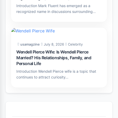
Introduction Mark Fluent has emerged as a
recognized name in discussions surrounding…
usamagzine
July 8, 2026
Celebrity
Wendell Pierce Wife: Is Wendell Pierce
Married? His Relationships, Family, and
Personal Life
Introduction Wendell Pierce wife is a topic that
continues to attract curiosity…