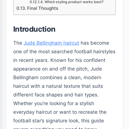
Which styling product works best?
Final Thoughts
Introduction
The
Jude Bellingham haircut
has become
one of the most searched football hairstyles
in recent years. Known for his confident
appearance on and off the pitch, Jude
Bellingham combines a clean, modern
haircut with a natural texture that suits
different face shapes and hair types.
Whether you’re looking for a stylish
everyday haircut or want to recreate the
football star’s signature look, this guide