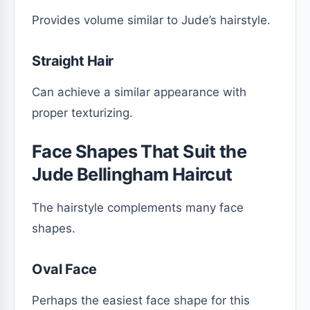
Provides volume similar to Jude’s hairstyle.
Straight Hair
Can achieve a similar appearance with
proper texturizing.
Face Shapes That Suit the
Jude Bellingham Haircut
The hairstyle complements many face
shapes.
Oval Face
Perhaps the easiest face shape for this