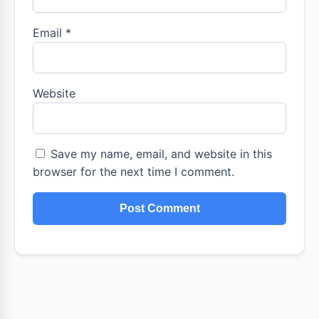
Email
*
Website
Save my name, email, and website in this
browser for the next time I comment.