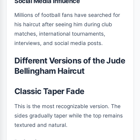
Social Media Influence
Millions of football fans have searched for
his haircut after seeing him during club
matches, international tournaments,
interviews, and social media posts.
Different Versions of the Jude
Bellingham Haircut
Classic Taper Fade
This is the most recognizable version. The
sides gradually taper while the top remains
textured and natural.