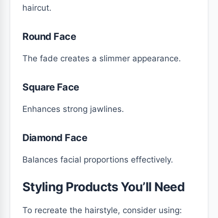
haircut.
Round Face
The fade creates a slimmer appearance.
Square Face
Enhances strong jawlines.
Diamond Face
Balances facial proportions effectively.
Styling Products You’ll Need
To recreate the hairstyle, consider using: