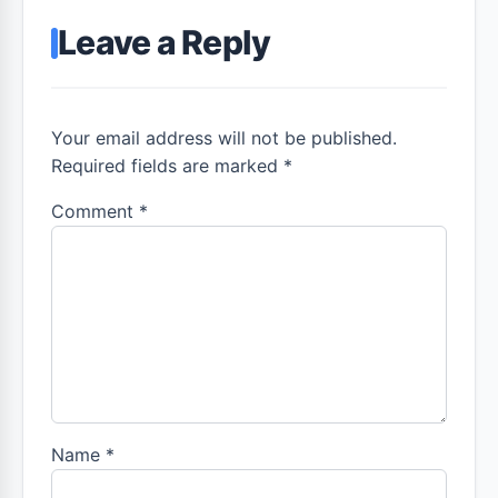
Leave a Reply
Your email address will not be published.
Required fields are marked *
Comment
*
Name
*