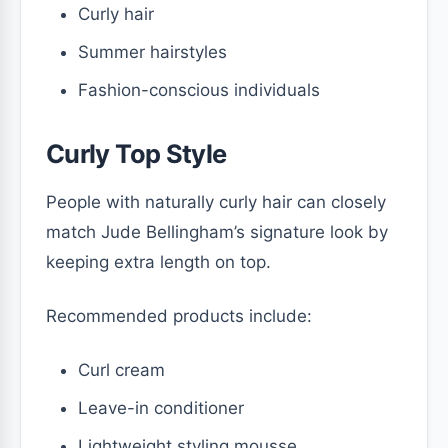
Curly hair
Summer hairstyles
Fashion-conscious individuals
Curly Top Style
People with naturally curly hair can closely
match Jude Bellingham’s signature look by
keeping extra length on top.
Recommended products include:
Curl cream
Leave-in conditioner
Lightweight styling mousse