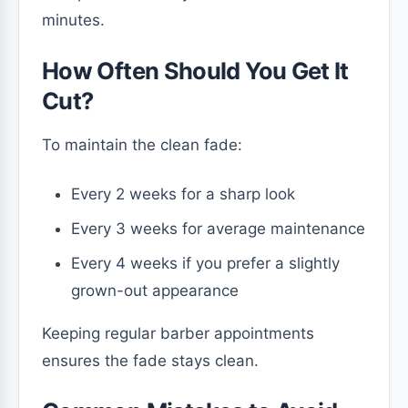
minutes.
How Often Should You Get It
Cut?
To maintain the clean fade:
Every 2 weeks for a sharp look
Every 3 weeks for average maintenance
Every 4 weeks if you prefer a slightly
grown-out appearance
Keeping regular barber appointments
ensures the fade stays clean.