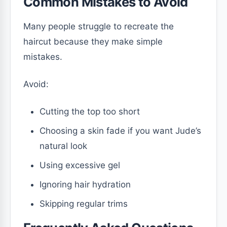
Common Mistakes to Avoid
Many people struggle to recreate the
haircut because they make simple
mistakes.
Avoid:
Cutting the top too short
Choosing a skin fade if you want Jude’s
natural look
Using excessive gel
Ignoring hair hydration
Skipping regular trims