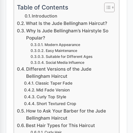
Table of Contents
Introduction
What Is the Jude Bellingham Haircut?
Why Is Jude Bellingham’s Hairstyle So
Popular?
Modern Appearance
Easy Maintenance
Suitable for Different Ages
Social Media Influence
Different Versions of the Jude
Bellingham Haircut
Classic Taper Fade
Mid Fade Version
Curly Top Style
Short Textured Crop
How to Ask Your Barber for the Jude
Bellingham Haircut
Best Hair Types for This Haircut
Curly Hair