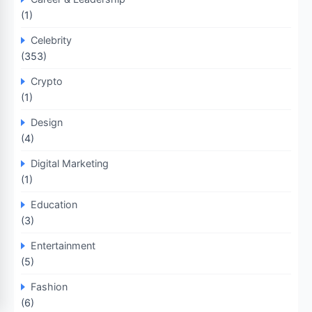
(1)
Celebrity
(353)
Crypto
(1)
Design
(4)
Digital Marketing
(1)
Education
(3)
Entertainment
(5)
Fashion
(6)