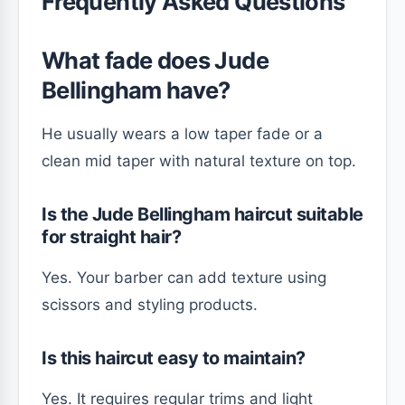
Frequently Asked Questions
What fade does Jude
Bellingham have?
He usually wears a low taper fade or a
clean mid taper with natural texture on top.
Is the Jude Bellingham haircut suitable
for straight hair?
Yes. Your barber can add texture using
scissors and styling products.
Is this haircut easy to maintain?
Yes. It requires regular trims and light