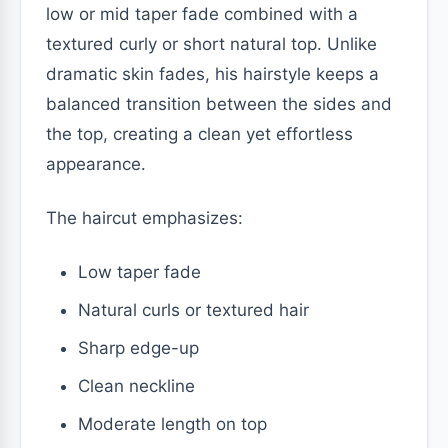
low or mid taper fade combined with a
textured curly or short natural top. Unlike
dramatic skin fades, his hairstyle keeps a
balanced transition between the sides and
the top, creating a clean yet effortless
appearance.
The haircut emphasizes:
Low taper fade
Natural curls or textured hair
Sharp edge-up
Clean neckline
Moderate length on top