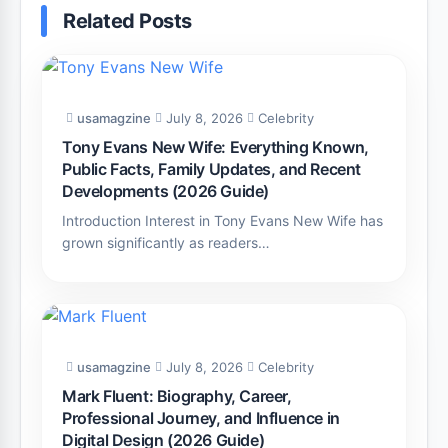
Related Posts
usamagzine
July 8, 2026
Celebrity
Tony Evans New Wife: Everything Known,
Public Facts, Family Updates, and Recent
Developments (2026 Guide)
Introduction Interest in Tony Evans New Wife has
grown significantly as readers…
usamagzine
July 8, 2026
Celebrity
Mark Fluent: Biography, Career,
Professional Journey, and Influence in
Digital Design (2026 Guide)