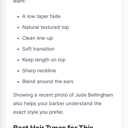
want:
A low taper fade
Natural textured top
Clean line-up
Soft transition
Keep length on top
Sharp neckline
Blend around the ears
Showing a recent photo of Jude Bellingham
also helps your barber understand the
exact style you prefer.
Best Hair Types for This