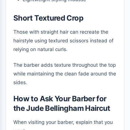
Short Textured Crop
Those with straight hair can recreate the
hairstyle using textured scissors instead of
relying on natural curls.
The barber adds texture throughout the top
while maintaining the clean fade around the
sides.
How to Ask Your Barber for
the Jude Bellingham Haircut
When visiting your barber, explain that you