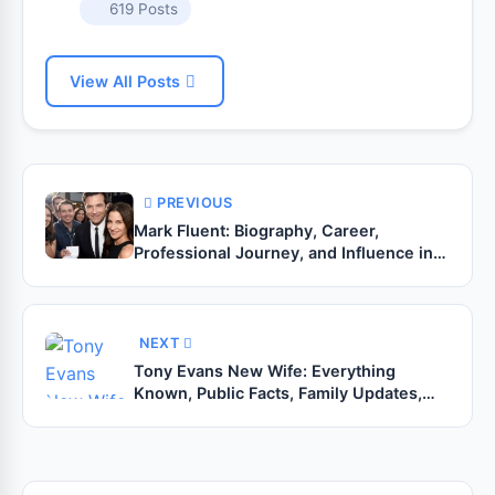
619 Posts
View All Posts
PREVIOUS
Mark Fluent: Biography, Career,
Professional Journey, and Influence in
Digital Design (2026 Guide)
NEXT
Tony Evans New Wife: Everything
Known, Public Facts, Family Updates,
and Recent Developments (2026 Guide)