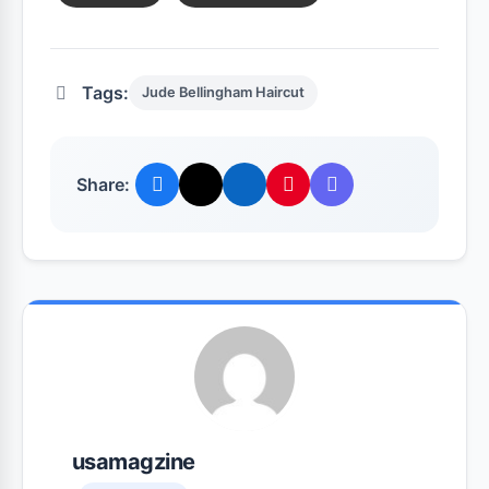
Tags:
Jude Bellingham Haircut
Share:
usamagzine