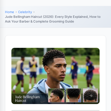
Home
Celebrity
Jude Bellingham Haircut (2026): Every Style Explained, How to
Ask Your Barber & Complete Grooming Guide