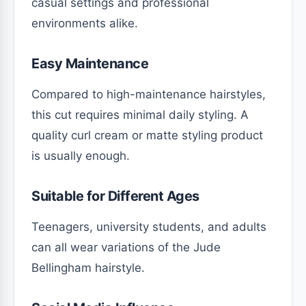
casual settings and professional
environments alike.
Easy Maintenance
Compared to high-maintenance hairstyles,
this cut requires minimal daily styling. A
quality curl cream or matte styling product
is usually enough.
Suitable for Different Ages
Teenagers, university students, and adults
can all wear variations of the Jude
Bellingham hairstyle.