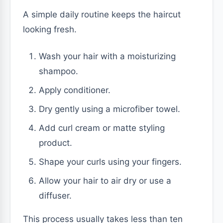
A simple daily routine keeps the haircut
looking fresh.
Wash your hair with a moisturizing
shampoo.
Apply conditioner.
Dry gently using a microfiber towel.
Add curl cream or matte styling
product.
Shape your curls using your fingers.
Allow your hair to air dry or use a
diffuser.
This process usually takes less than ten