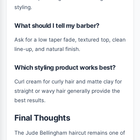
styling.
What should I tell my barber?
Ask for a low taper fade, textured top, clean
line-up, and natural finish.
Which styling product works best?
Curl cream for curly hair and matte clay for
straight or wavy hair generally provide the
best results.
Final Thoughts
The Jude Bellingham haircut remains one of