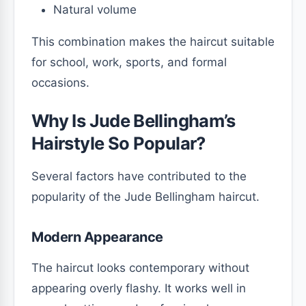
Natural volume
This combination makes the haircut suitable
for school, work, sports, and formal
occasions.
Why Is Jude Bellingham’s
Hairstyle So Popular?
Several factors have contributed to the
popularity of the Jude Bellingham haircut.
Modern Appearance
The haircut looks contemporary without
appearing overly flashy. It works well in