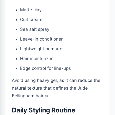
Matte clay
Curl cream
Sea salt spray
Leave-in conditioner
Lightweight pomade
Hair moisturizer
Edge control for line-ups
Avoid using heavy gel, as it can reduce the
natural texture that defines the Jude
Bellingham haircut.
Daily Styling Routine