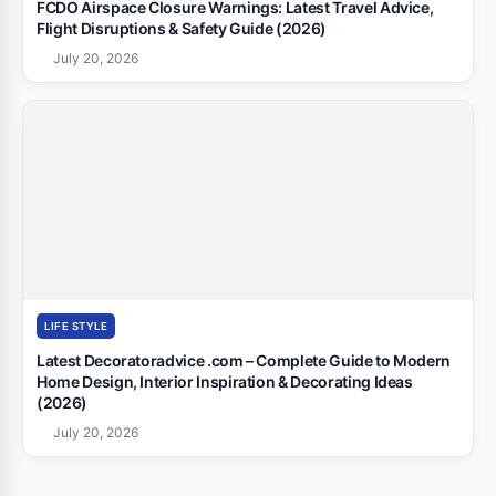
FCDO Airspace Closure Warnings: Latest Travel Advice,
Flight Disruptions & Safety Guide (2026)
July 20, 2026
LIFE STYLE
Latest Decoratoradvice .com – Complete Guide to Modern
Home Design, Interior Inspiration & Decorating Ideas
(2026)
July 20, 2026