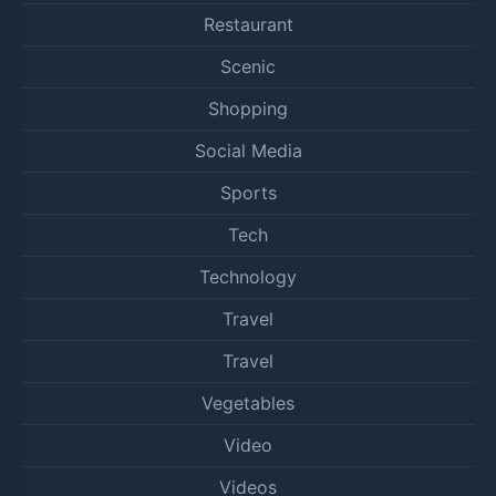
Restaurant
Scenic
Shopping
Social Media
Sports
Tech
Technology
Travel
Travel
Vegetables
Video
Videos