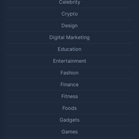
Celebrity
Crypto
Design
Digital Marketing
Education
Entertainment
Fashion
Finance
Fitness
Foods
Gadgets
Games