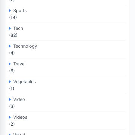
Sports
(14)
Tech
(82)
Technology
(4)
Travel
(6)
Vegetables
(1)
Video
(3)
Videos
(2)
World