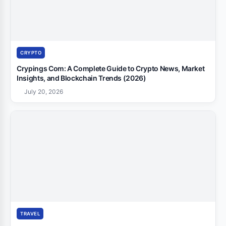
CRYPTO
Crypings Com: A Complete Guide to Crypto News, Market
Insights, and Blockchain Trends (2026)
July 20, 2026
TRAVEL