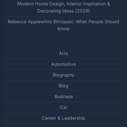
Modern Home Design, Interior Inspiration &
Decorating Ideas (2026)
Rebecca Applewhite Bitclassic: What People Should
Know
Arts
Automotive
Biography
Blog
Business
Car
Career & Leadership