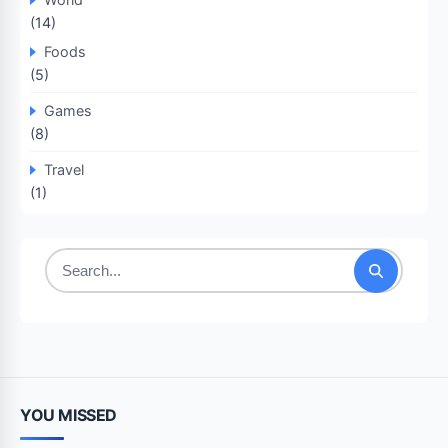
(14)
Foods
(5)
Games
(8)
Travel
(1)
Search
for:
YOU MISSED