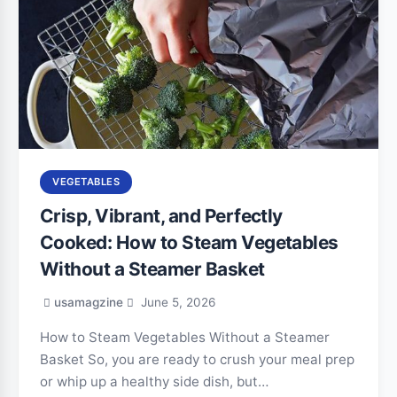
VEGETABLES
Crisp, Vibrant, and Perfectly
Cooked: How to Steam Vegetables
Without a Steamer Basket
usamagzine
June 5, 2026
How to Steam Vegetables Without a Steamer
Basket So, you are ready to crush your meal prep
or whip up a healthy side dish, but…