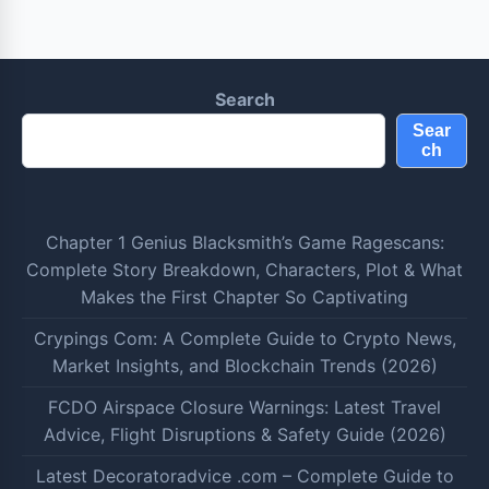
Search
Sear
ch
Chapter 1 Genius Blacksmith’s Game Ragescans:
Complete Story Breakdown, Characters, Plot & What
Makes the First Chapter So Captivating
Crypings Com: A Complete Guide to Crypto News,
Market Insights, and Blockchain Trends (2026)
FCDO Airspace Closure Warnings: Latest Travel
Advice, Flight Disruptions & Safety Guide (2026)
Latest Decoratoradvice .com – Complete Guide to