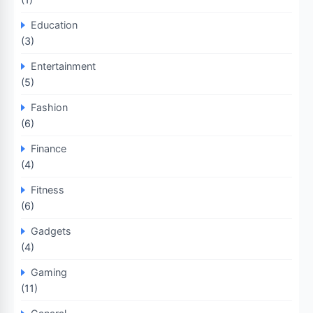
Education
(3)
Entertainment
(5)
Fashion
(6)
Finance
(4)
Fitness
(6)
Gadgets
(4)
Gaming
(11)