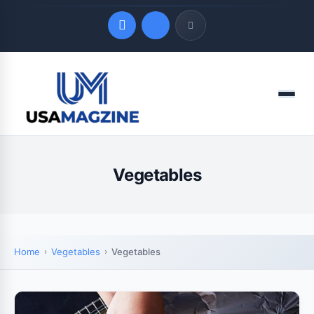
Quick Links
Menu
LATEST UPDATES
August 7, 2026
Vegetables
Home
Vegetables
Vegetables