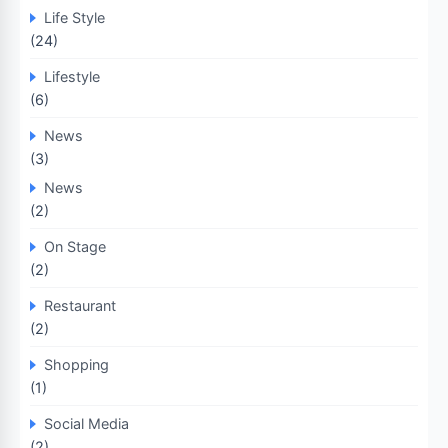
Life Style
(24)
Lifestyle
(6)
News
(3)
News
(2)
On Stage
(2)
Restaurant
(2)
Shopping
(1)
Social Media
(2)