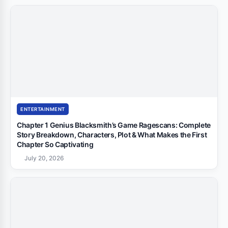
ENTERTAINMENT
Chapter 1 Genius Blacksmith’s Game Ragescans: Complete
Story Breakdown, Characters, Plot & What Makes the First
Chapter So Captivating
July 20, 2026