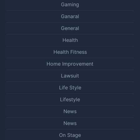
Gaming
Ganaral
General
Health
Health Fitness
Home Improvement
Lawsuit
Life Style
Lifestyle
News
News
On Stage