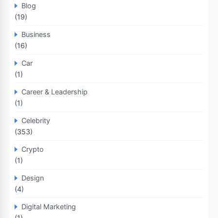
Blog
(19)
Business
(16)
Car
(1)
Career & Leadership
(1)
Celebrity
(353)
Crypto
(1)
Design
(4)
Digital Marketing
(1)