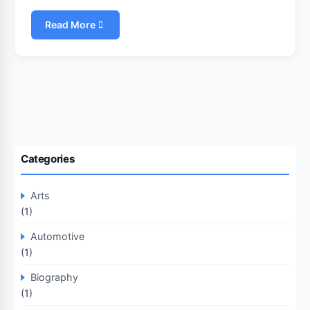
Read More
Categories
Arts
(1)
Automotive
(1)
Biography
(1)