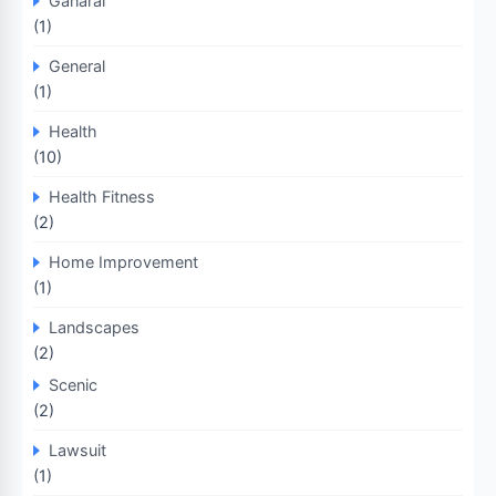
Ganaral
(1)
General
(1)
Health
(10)
Health Fitness
(2)
Home Improvement
(1)
Landscapes
(2)
Scenic
(2)
Lawsuit
(1)