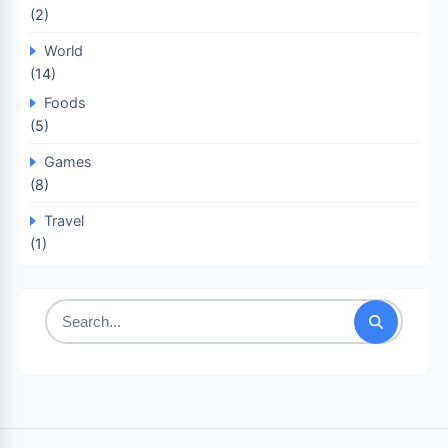
(2)
World
(14)
Foods
(5)
Games
(8)
Travel
(1)
Search
for: