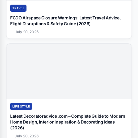
TRAVEL
FCDO Airspace Closure Warnings: Latest Travel Advice,
Flight Disruptions & Safety Guide (2026)
July 20, 2026
LIFE STYLE
Latest Decoratoradvice .com – Complete Guide to Modern
Home Design, Interior Inspiration & Decorating Ideas
(2026)
July 20, 2026