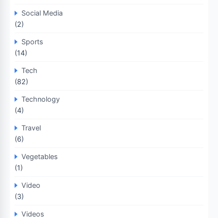
Social Media
(2)
Sports
(14)
Tech
(82)
Technology
(4)
Travel
(6)
Vegetables
(1)
Video
(3)
Videos