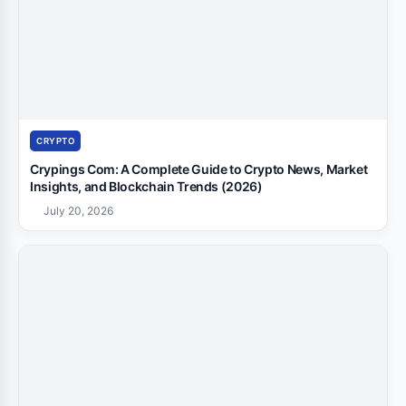
CRYPTO
Crypings Com: A Complete Guide to Crypto News, Market
Insights, and Blockchain Trends (2026)
July 20, 2026