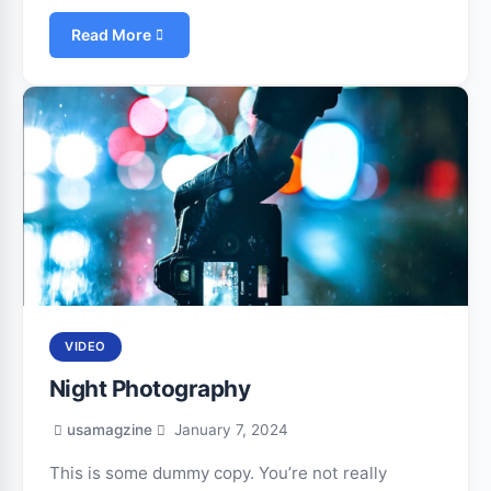
Read More
VIDEO
Night Photography
usamagzine
January 7, 2024
This is some dummy copy. You’re not really