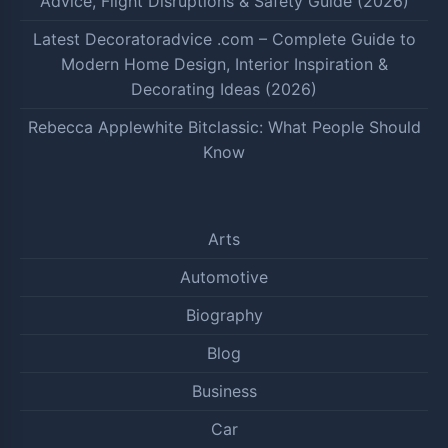
Advice, Flight Disruptions & Safety Guide (2026)
Latest Decoratoradvice .com – Complete Guide to
Modern Home Design, Interior Inspiration &
Decorating Ideas (2026)
Rebecca Applewhite Bitclassic: What People Should
Know
Arts
Automotive
Biography
Blog
Business
Car