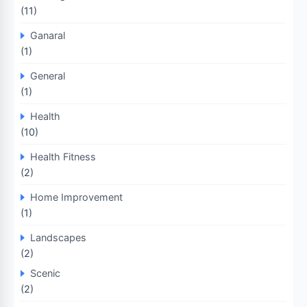
(11)
Ganaral
(1)
General
(1)
Health
(10)
Health Fitness
(2)
Home Improvement
(1)
Landscapes
(2)
Scenic
(2)