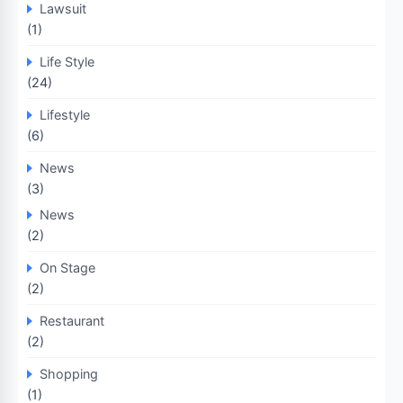
Lawsuit
(1)
Life Style
(24)
Lifestyle
(6)
News
(3)
News
(2)
On Stage
(2)
Restaurant
(2)
Shopping
(1)