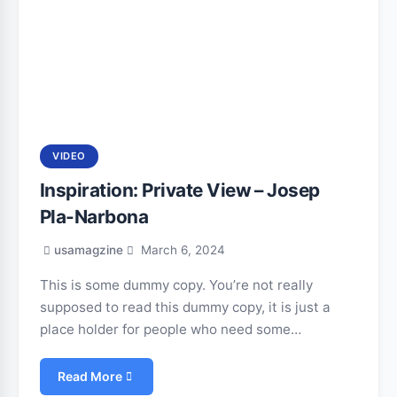
VIDEO
Inspiration: Private View – Josep
Pla-Narbona
usamagzine
March 6, 2024
This is some dummy copy. You’re not really
supposed to read this dummy copy, it is just a
place holder for people who need some…
Read More