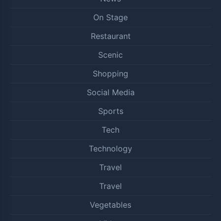
On Stage
Restaurant
Scenic
Shopping
Social Media
Sports
Tech
Technology
Travel
Travel
Vegetables