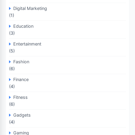
Digital Marketing
(1)
Education
(3)
Entertainment
(5)
Fashion
(6)
Finance
(4)
Fitness
(6)
Gadgets
(4)
Gaming