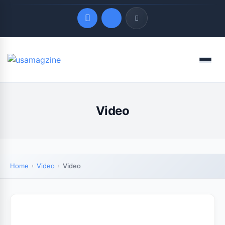
Quick Links
Menu
LATEST UPDATES
August 8, 2026
Video
Home
Video
Video