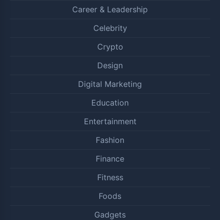
Career & Leadership
Celebrity
Crypto
Design
Digital Marketing
Education
Entertainment
Fashion
Finance
Fitness
Foods
Gadgets