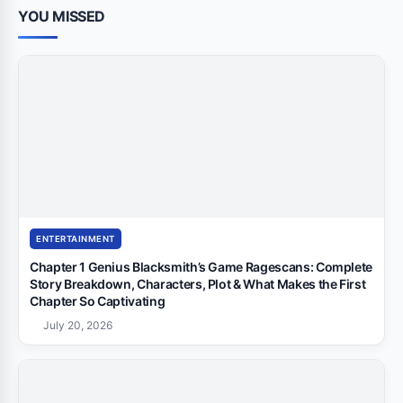
YOU MISSED
ENTERTAINMENT
Chapter 1 Genius Blacksmith’s Game Ragescans: Complete
Story Breakdown, Characters, Plot & What Makes the First
Chapter So Captivating
July 20, 2026