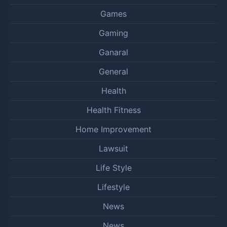
Games
Gaming
Ganaral
General
Health
Health Fitness
Home Improvement
Lawsuit
Life Style
Lifestyle
News
News