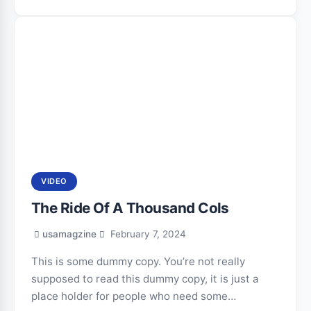
VIDEO
The Ride Of A Thousand Cols
usamagzine
February 7, 2024
This is some dummy copy. You’re not really
supposed to read this dummy copy, it is just a
place holder for people who need some…