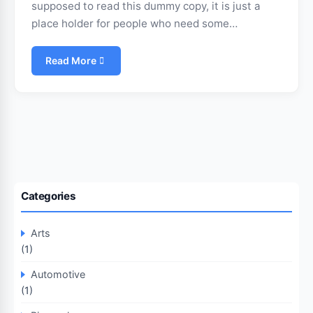
supposed to read this dummy copy, it is just a
place holder for people who need some…
Read More
Categories
Arts
(1)
Automotive
(1)