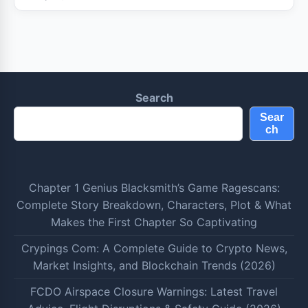
Search
Sear
ch
Chapter 1 Genius Blacksmith’s Game Ragescans:
Complete Story Breakdown, Characters, Plot & What
Makes the First Chapter So Captivating
Crypings Com: A Complete Guide to Crypto News,
Market Insights, and Blockchain Trends (2026)
FCDO Airspace Closure Warnings: Latest Travel