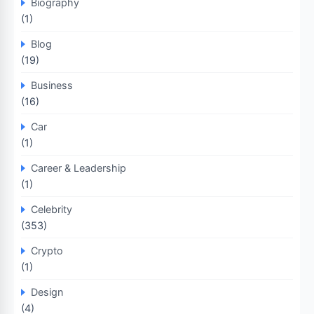
Biography
(1)
Blog
(19)
Business
(16)
Car
(1)
Career & Leadership
(1)
Celebrity
(353)
Crypto
(1)
Design
(4)