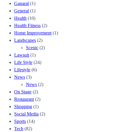
Ganaral
(1)
General
(1)
Health
(10)
Health Fitness
(2)
Home Improvement
(1)
Landscapes
(2)
Scenic
(2)
Lawsuit
(1)
Life Style
(24)
Lifestyle
(6)
News
(3)
News
(2)
On Stage
(2)
Restaurant
(2)
Shopping
(1)
Social Media
(2)
Sports
(14)
Tech
(82)