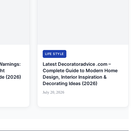
LIFE STYLE
Warnings:
Latest Decoratoradvice .com –
ght
Complete Guide to Modern Home
de (2026)
Design, Interior Inspiration &
Decorating Ideas (2026)
July 20, 2026