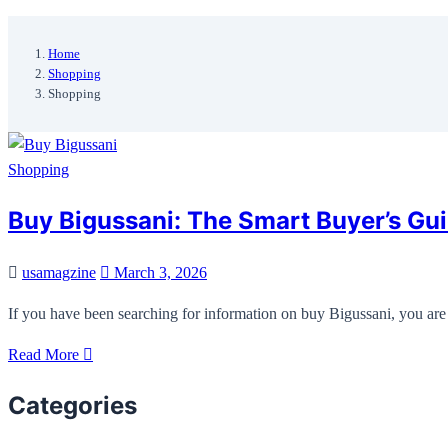
Home
Shopping
Shopping
Shopping
Buy Bigussani: The Smart Buyer’s Gui
usamagzine
March 3, 2026
If you have been searching for information on buy Bigussani, you are 
Read More
Categories