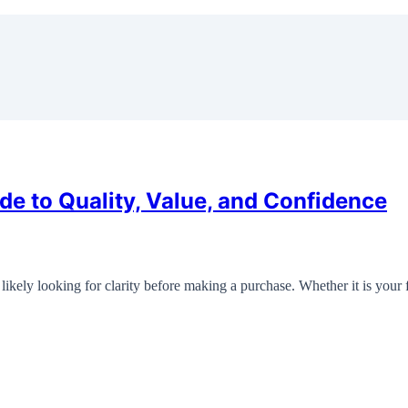
de to Quality, Value, and Confidence
likely looking for clarity before making a purchase. Whether it is your 