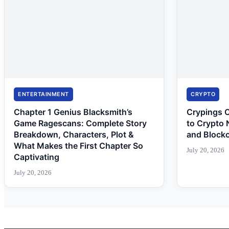
ENTERTAINMENT
CRYPTO
Chapter 1 Genius Blacksmith’s
Crypings 
Game Ragescans: Complete Story
to Crypto 
Breakdown, Characters, Plot &
and Block
What Makes the First Chapter So
July 20, 2026
Captivating
July 20, 2026