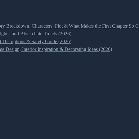
ry Breakdown, Characters, Plot & What Makes the First Chapter So Ca
ghts, and Blockchain Trends (2026)
t Disruptions & Safety Guide (2026)
 Design, Interior Inspiration & Decorating Ideas (2026)