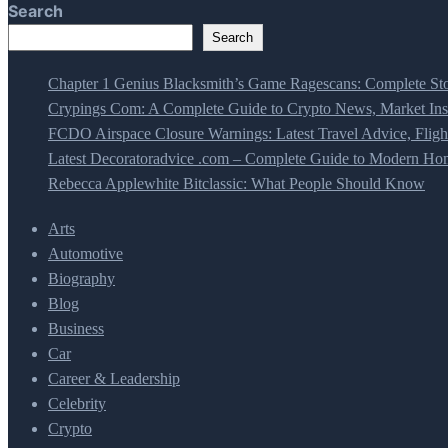
Search
Search
Chapter 1 Genius Blacksmith’s Game Ragescans: Complete Sto
Crypings Com: A Complete Guide to Crypto News, Market Insi
FCDO Airspace Closure Warnings: Latest Travel Advice, Fligh
Latest Decoratoradvice .com – Complete Guide to Modern Home
Rebecca Applewhite Bitclassic: What People Should Know
Arts
Automotive
Biography
Blog
Business
Car
Career & Leadership
Celebrity
Crypto