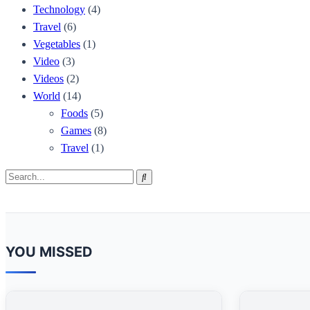
Technology
(4)
Travel
(6)
Vegetables
(1)
Video
(3)
Videos
(2)
World
(14)
Foods
(5)
Games
(8)
Travel
(1)
Search
Search
for:
YOU MISSED