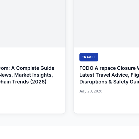
TRAVEL
Com: A Complete Guide
FCDO Airspace Closure 
News, Market Insights,
Latest Travel Advice, Fli
chain Trends (2026)
Disruptions & Safety Gui
July 20, 2026