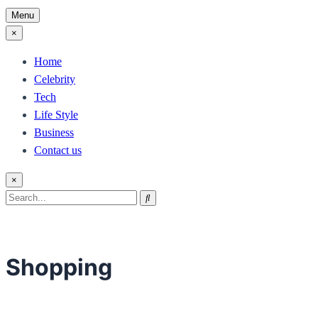
Menu
×
Home
Celebrity
Tech
Life Style
Business
Contact us
×
Search
Search
for:
Shopping