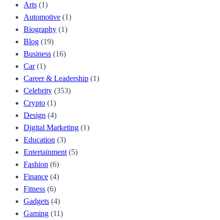
Arts
(1)
Automotive
(1)
Biography
(1)
Blog
(19)
Business
(16)
Car
(1)
Career & Leadership
(1)
Celebrity
(353)
Crypto
(1)
Design
(4)
Digital Marketing
(1)
Education
(3)
Entertainment
(5)
Fashion
(6)
Finance
(4)
Fitness
(6)
Gadgets
(4)
Gaming
(11)