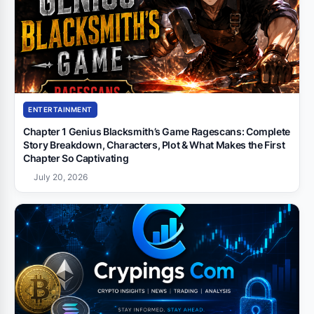
ENTERTAINMENT
Chapter 1 Genius Blacksmith’s Game Ragescans: Complete
Story Breakdown, Characters, Plot & What Makes the First
Chapter So Captivating
July 20, 2026