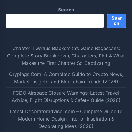
Search
Sear
ch
Chapter 1 Genius Blacksmith’s Game Ragescans:
Complete Story Breakdown, Characters, Plot & What
Makes the First Chapter So Captivating
Crypings Com: A Complete Guide to Crypto News,
Market Insights, and Blockchain Trends (2026)
FCDO Airspace Closure Warnings: Latest Travel
Advice, Flight Disruptions & Safety Guide (2026)
Latest Decoratoradvice .com – Complete Guide to
Modern Home Design, Interior Inspiration &
Decorating Ideas (2026)