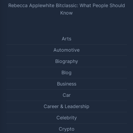
Rebecca Applewhite Bitclassic: What People Should
Know
Arts
Automotive
Biography
Blog
Business
Car
Career & Leadership
Celebrity
Crypto