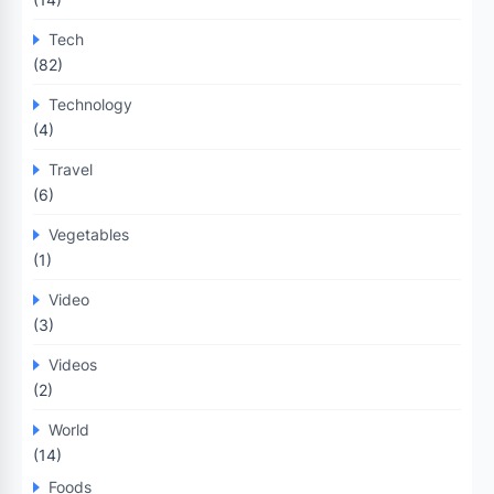
Tech
(82)
Technology
(4)
Travel
(6)
Vegetables
(1)
Video
(3)
Videos
(2)
World
(14)
Foods