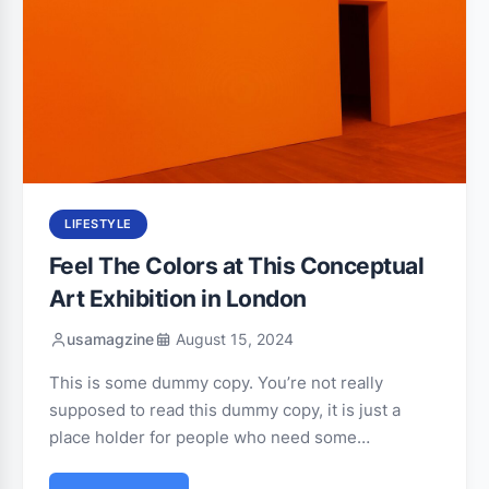
LIFESTYLE
Feel The Colors at This Conceptual
Art Exhibition in London
usamagzine
August 15, 2024
This is some dummy copy. You’re not really
supposed to read this dummy copy, it is just a
place holder for people who need some…