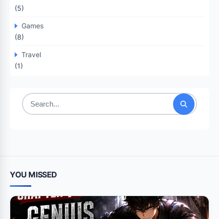
(5)
Games
(8)
Travel
(1)
Search
for:
YOU MISSED