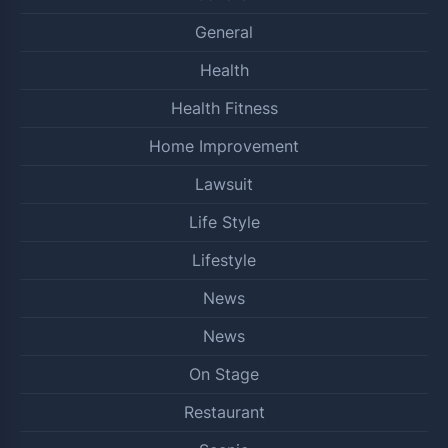
General
Health
Health Fitness
Home Improvement
Lawsuit
Life Style
Lifestyle
News
News
On Stage
Restaurant