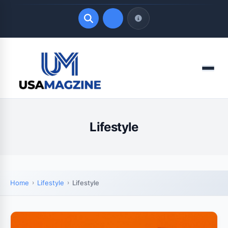
Quick Links
Menu
LATEST UPDATES
August 6, 2026
Lifestyle
Home
Lifestyle
Lifestyle