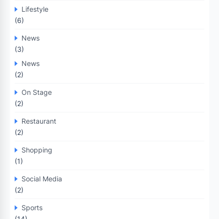
Lifestyle
(6)
News
(3)
News
(2)
On Stage
(2)
Restaurant
(2)
Shopping
(1)
Social Media
(2)
Sports
(14)