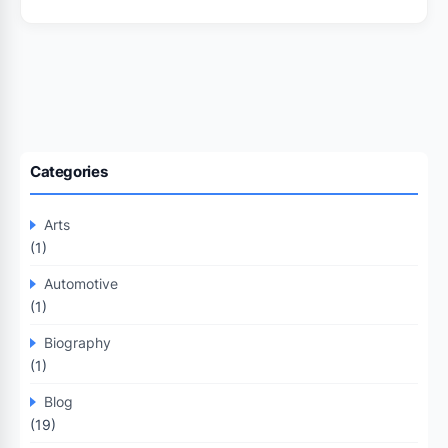
Categories
Arts
(1)
Automotive
(1)
Biography
(1)
Blog
(19)