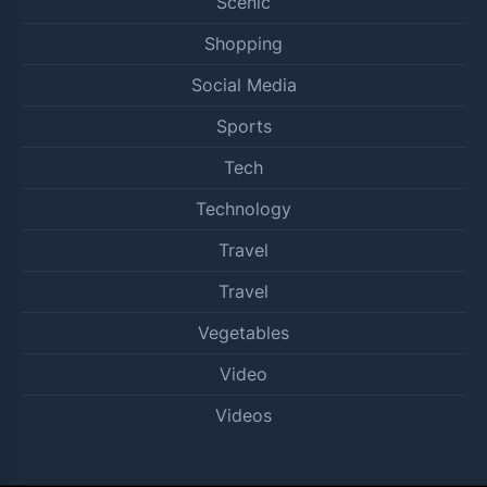
Scenic
Shopping
Social Media
Sports
Tech
Technology
Travel
Travel
Vegetables
Video
Videos