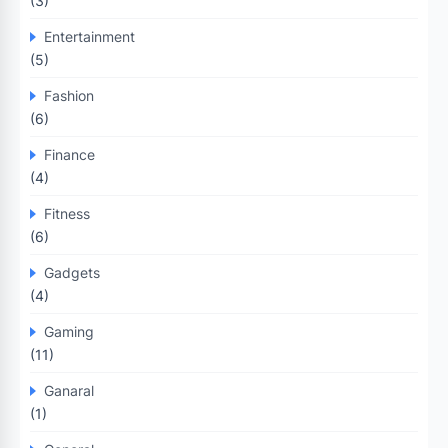
(3)
Entertainment
(5)
Fashion
(6)
Finance
(4)
Fitness
(6)
Gadgets
(4)
Gaming
(11)
Ganaral
(1)