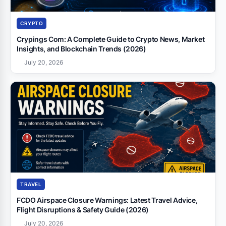
CRYPTO
Crypings Com: A Complete Guide to Crypto News, Market
Insights, and Blockchain Trends (2026)
July 20, 2026
TRAVEL
FCDO Airspace Closure Warnings: Latest Travel Advice,
Flight Disruptions & Safety Guide (2026)
July 20, 2026