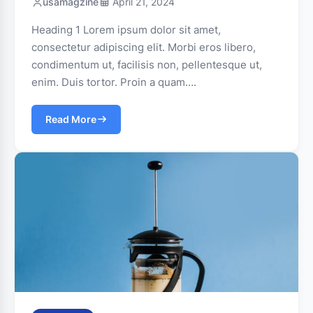
usamagzine
April 21, 2024
Heading 1 Lorem ipsum dolor sit amet,
consectetur adipiscing elit. Morbi eros libero,
condimentum ut, facilisis non, pellentesque ut,
enim. Duis tortor. Proin a quam….
Read More