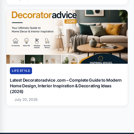
LIFE STYLE
Latest Decoratoradvice .com – Complete Guide to Modern
Home Design, Interior Inspiration & Decorating Ideas
(2026)
July 20, 2026