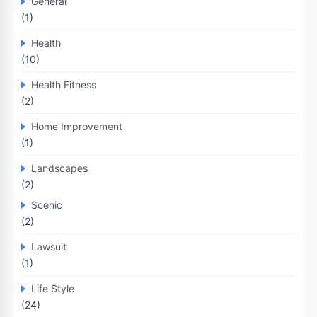
General
(1)
Health
(10)
Health Fitness
(2)
Home Improvement
(1)
Landscapes
(2)
Scenic
(2)
Lawsuit
(1)
Life Style
(24)