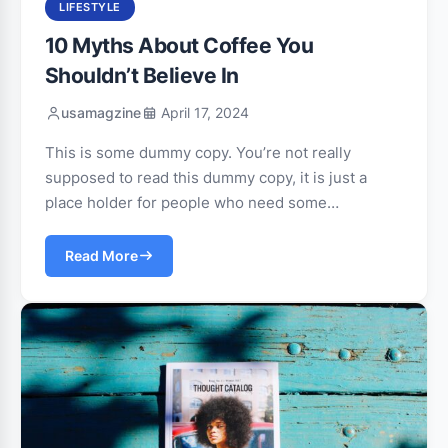
LIFESTYLE
10 Myths About Coffee You
Shouldn’t Believe In
usamagzine
April 17, 2024
This is some dummy copy. You’re not really
supposed to read this dummy copy, it is just a
place holder for people who need some…
Read More