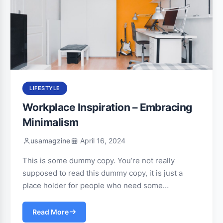
LIFESTYLE
Workplace Inspiration – Embracing
Minimalism
usamagzine
April 16, 2024
This is some dummy copy. You’re not really
supposed to read this dummy copy, it is just a
place holder for people who need some…
Read More