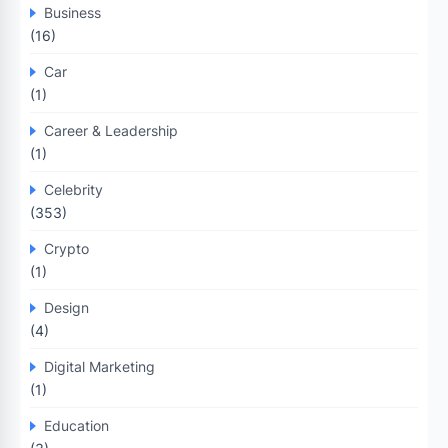
Business
(16)
Car
(1)
Career & Leadership
(1)
Celebrity
(353)
Crypto
(1)
Design
(4)
Digital Marketing
(1)
Education