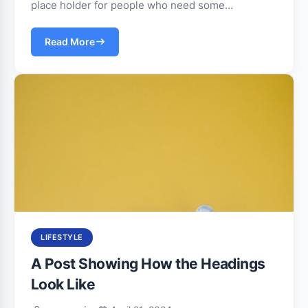
place holder for people who need some…
Read More
LIFESTYLE
A Post Showing How the Headings
Look Like