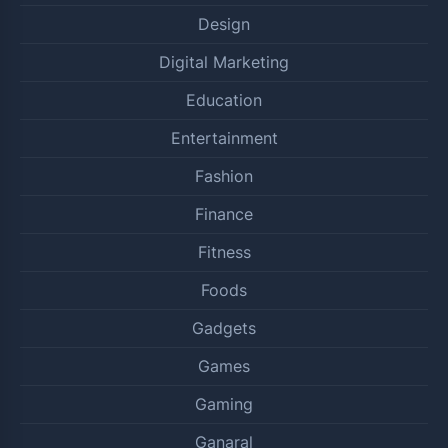
Design
Digital Marketing
Education
Entertainment
Fashion
Finance
Fitness
Foods
Gadgets
Games
Gaming
Ganaral