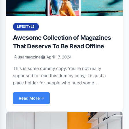
LIFESTYLE
Awesome Collection of Magazines
That Deserve To Be Read Offline
usamagzine
April 17, 2024
This is some dummy copy. You’re not really
supposed to read this dummy copy, it is just a
place holder for people who need some…
Read More