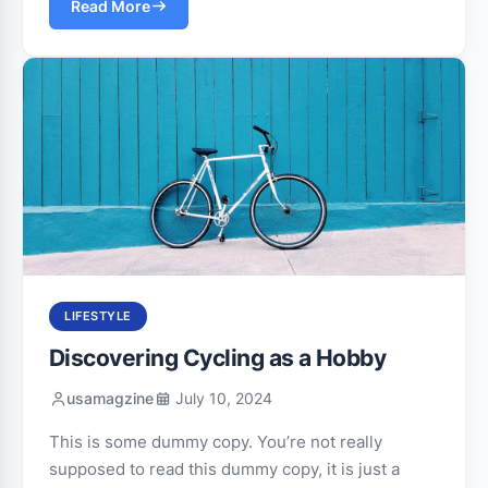
Read More
LIFESTYLE
Discovering Cycling as a Hobby
usamagzine
July 10, 2024
This is some dummy copy. You’re not really
supposed to read this dummy copy, it is just a