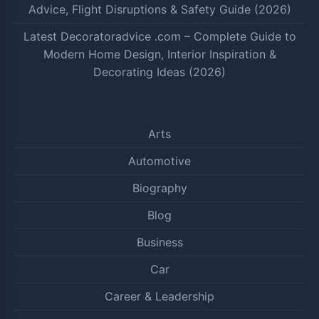
Advice, Flight Disruptions & Safety Guide (2026)
Latest Decoratoradvice .com – Complete Guide to
Modern Home Design, Interior Inspiration &
Decorating Ideas (2026)
Arts
Automotive
Biography
Blog
Business
Car
Career & Leadership