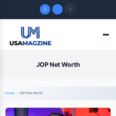
Quick Links
Menu
LATEST UPDATES
August 8, 2026
JOP Net Worth
Home
JOP Net Worth