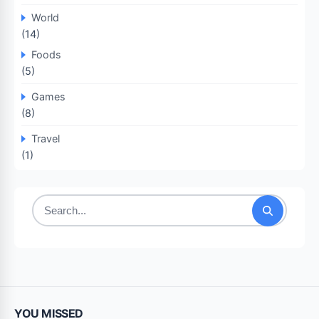
World
(14)
Foods
(5)
Games
(8)
Travel
(1)
Search
for:
YOU MISSED