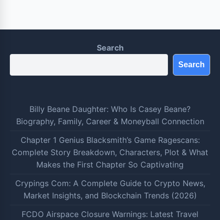
Search
Search
Billy Beane Daughter: Who Is Casey Beane?
Biography, Family, Career & Moneyball Connection
Chapter 1 Genius Blacksmith’s Game Ragescans:
Complete Story Breakdown, Characters, Plot & What
Makes the First Chapter So Captivating
Crypings Com: A Complete Guide to Crypto News,
Market Insights, and Blockchain Trends (2026)
FCDO Airspace Closure Warnings: Latest Travel