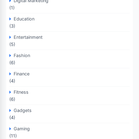
Digital Marketing
(1)
Education
(3)
Entertainment
(5)
Fashion
(6)
Finance
(4)
Fitness
(6)
Gadgets
(4)
Gaming
(11)