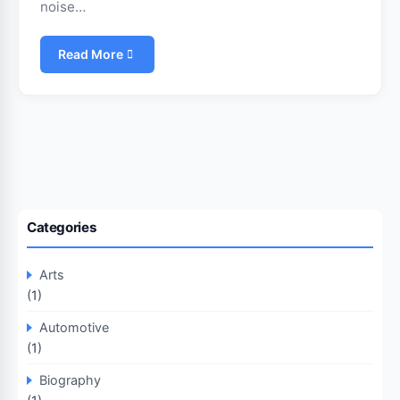
noise…
Read More
Categories
Arts
(1)
Automotive
(1)
Biography