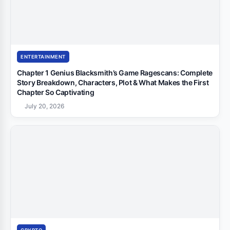
ENTERTAINMENT
Chapter 1 Genius Blacksmith’s Game Ragescans: Complete
Story Breakdown, Characters, Plot & What Makes the First
Chapter So Captivating
July 20, 2026