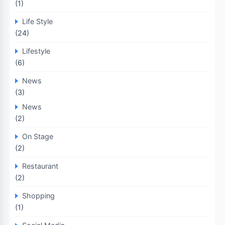
(1)
Life Style
(24)
Lifestyle
(6)
News
(3)
News
(2)
On Stage
(2)
Restaurant
(2)
Shopping
(1)