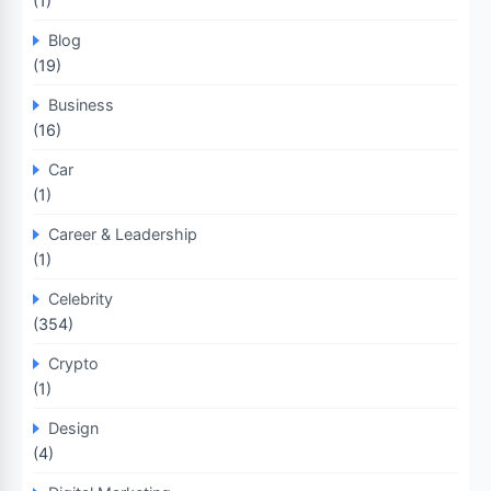
(1)
Blog
(19)
Business
(16)
Car
(1)
Career & Leadership
(1)
Celebrity
(354)
Crypto
(1)
Design
(4)