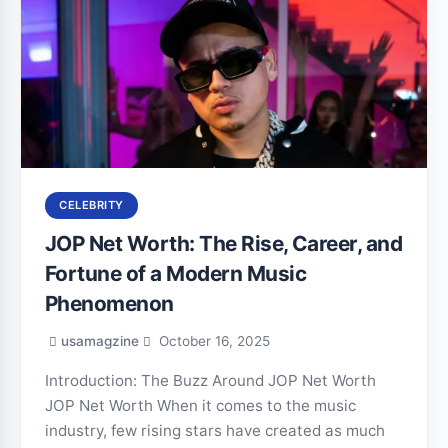
CELEBRITY
JOP Net Worth: The Rise, Career, and
Fortune of a Modern Music
Phenomenon
usamagzine
October 16, 2025
Introduction: The Buzz Around JOP Net Worth
JOP Net Worth When it comes to the music
industry, few rising stars have created as much