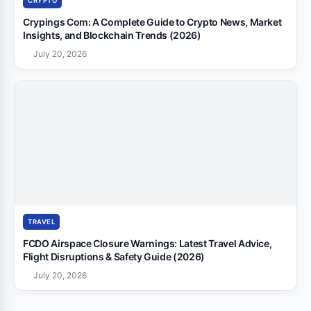
CRYPTO
Crypings Com: A Complete Guide to Crypto News, Market
Insights, and Blockchain Trends (2026)
July 20, 2026
TRAVEL
FCDO Airspace Closure Warnings: Latest Travel Advice,
Flight Disruptions & Safety Guide (2026)
July 20, 2026