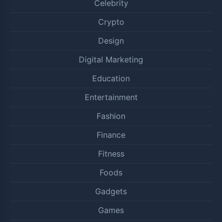
Celebrity
Crypto
Design
Digital Marketing
Education
Entertainment
Fashion
Finance
Fitness
Foods
Gadgets
Games