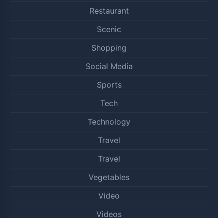
Restaurant
Scenic
Shopping
Social Media
Sports
Tech
Technology
Travel
Travel
Vegetables
Video
Videos