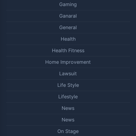
Gaming
Ganaral
General
Health
Health Fitness
Home Improvement
Lawsuit
Life Style
Lifestyle
News
News
On Stage