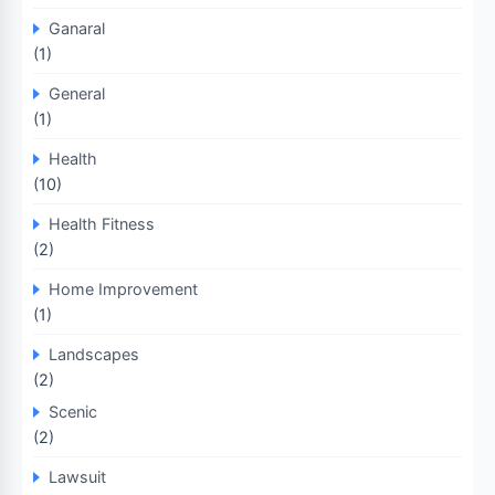
Ganaral
(1)
General
(1)
Health
(10)
Health Fitness
(2)
Home Improvement
(1)
Landscapes
(2)
Scenic
(2)
Lawsuit