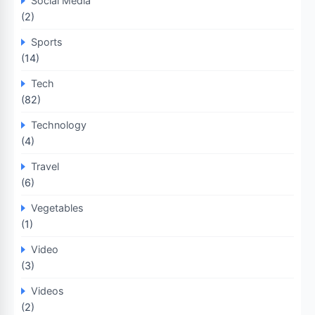
Social Media
(2)
Sports
(14)
Tech
(82)
Technology
(4)
Travel
(6)
Vegetables
(1)
Video
(3)
Videos
(2)