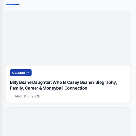
CELEBRITY
Billy Beane Daughter: Who Is Casey Beane? Biography,
Family, Career & Moneyball Connection
August 8, 2026