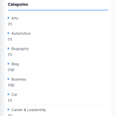
Categories
Arts
(1)
Automotive
(1)
Biography
(1)
Blog
(19)
Business
(16)
Car
(1)
Career & Leadership
(1)