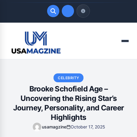
Quick Links
Menu
LATEST UPDATES
August 9, 2026
CELEBRITY
Brooke Schofield Age –
Uncovering the Rising Star’s
Journey, Personality, and Career
Highlights
usamagzine
October 17, 2025