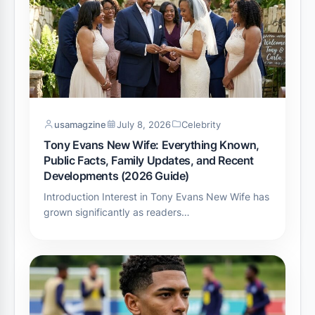
usamagzine
July 8, 2026
Celebrity
Tony Evans New Wife: Everything Known,
Public Facts, Family Updates, and Recent
Developments (2026 Guide)
Introduction Interest in Tony Evans New Wife has
grown significantly as readers…