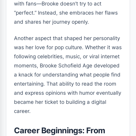
with fans—Brooke doesn’t try to act
“perfect.” Instead, she embraces her flaws
and shares her journey openly.
Another aspect that shaped her personality
was her love for pop culture. Whether it was
following celebrities, music, or viral internet
moments, Brooke Schofield Age developed
a knack for understanding what people find
entertaining. That ability to read the room
and express opinions with humor eventually
became her ticket to building a digital
career.
Career Beginnings: From