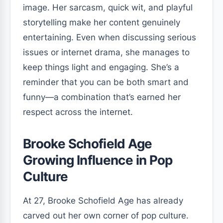
image. Her sarcasm, quick wit, and playful
storytelling make her content genuinely
entertaining. Even when discussing serious
issues or internet drama, she manages to
keep things light and engaging. She’s a
reminder that you can be both smart and
funny—a combination that’s earned her
respect across the internet.
Brooke Schofield Age
Growing Influence in Pop
Culture
At 27, Brooke Schofield Age has already
carved out her own corner of pop culture.