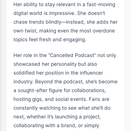
Her ability to stay relevant in a fast-moving
digital world is impressive. She doesn’t
chase trends blindly—instead, she adds her
own twist, making even the most overdone
topics feel fresh and engaging.
Her role in the “Cancelled Podcast” not only
showcased her personality but also
solidified her position in the influencer
industry. Beyond the podcast, she’s become
a sought-after figure for collaborations,
hosting gigs, and social events. Fans are
constantly watching to see what she’ll do
next, whether it’s launching a project,
collaborating with a brand, or simply