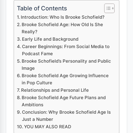
Table of Contents
Introduction: Who Is Brooke Schofield?
Brooke Schofield Age: How Old Is She
Really?
Early Life and Background
Career Beginnings: From Social Media to
Podcast Fame
Brooke Schofield’s Personality and Public
Image
Brooke Schofield Age Growing Influence
in Pop Culture
Relationships and Personal Life
Brooke Schofield Age Future Plans and
Ambitions
Conclusion: Why Brooke Schofield Age Is
Just a Number
YOU MAY ALSO READ