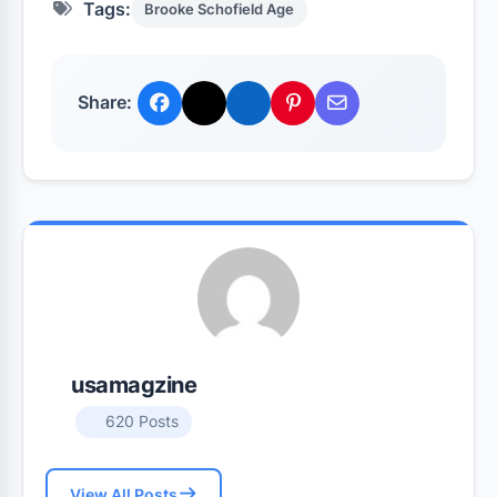
Tags:
Brooke Schofield Age
Share:
usamagzine
620 Posts
View All Posts