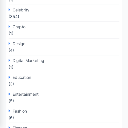
Celebrity
(354)
Crypto
(1)
Design
(4)
Digital Marketing
(1)
Education
(3)
Entertainment
(5)
Fashion
(6)
Finance