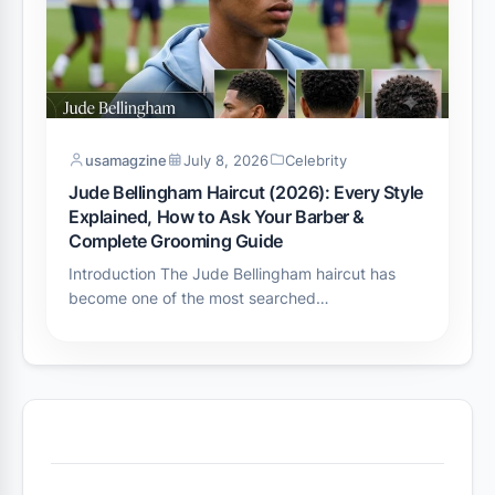
usamagzine
July 8, 2026
Celebrity
Jude Bellingham Haircut (2026): Every Style
Explained, How to Ask Your Barber &
Complete Grooming Guide
Introduction The Jude Bellingham haircut has
become one of the most searched…