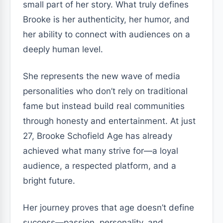
small part of her story. What truly defines
Brooke is her authenticity, her humor, and
her ability to connect with audiences on a
deeply human level.
She represents the new wave of media
personalities who don’t rely on traditional
fame but instead build real communities
through honesty and entertainment. At just
27, Brooke Schofield Age has already
achieved what many strive for—a loyal
audience, a respected platform, and a
bright future.
Her journey proves that age doesn’t define
success—passion, personality, and