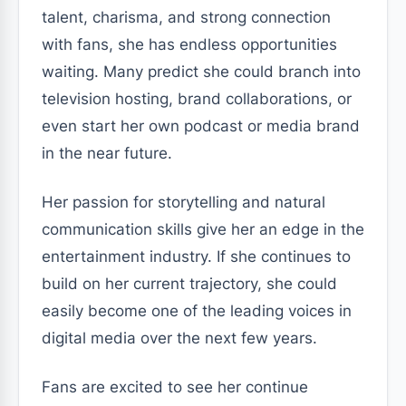
talent, charisma, and strong connection
with fans, she has endless opportunities
waiting. Many predict she could branch into
television hosting, brand collaborations, or
even start her own podcast or media brand
in the near future.
Her passion for storytelling and natural
communication skills give her an edge in the
entertainment industry. If she continues to
build on her current trajectory, she could
easily become one of the leading voices in
digital media over the next few years.
Fans are excited to see her continue