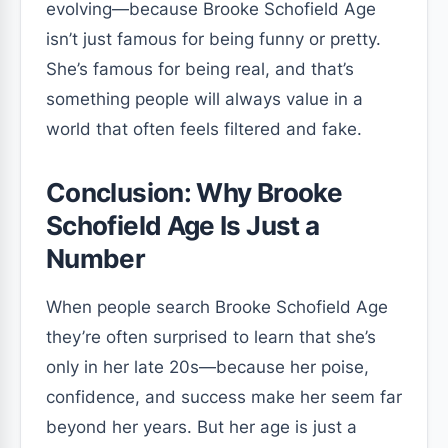
evolving—because Brooke Schofield Age
isn’t just famous for being funny or pretty.
She’s famous for being real, and that’s
something people will always value in a
world that often feels filtered and fake.
Conclusion: Why Brooke
Schofield Age Is Just a
Number
When people search Brooke Schofield Age
they’re often surprised to learn that she’s
only in her late 20s—because her poise,
confidence, and success make her seem far
beyond her years. But her age is just a