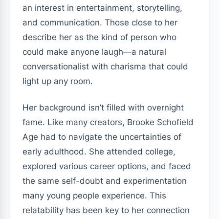
an interest in entertainment, storytelling,
and communication. Those close to her
describe her as the kind of person who
could make anyone laugh—a natural
conversationalist with charisma that could
light up any room.
Her background isn’t filled with overnight
fame. Like many creators, Brooke Schofield
Age had to navigate the uncertainties of
early adulthood. She attended college,
explored various career options, and faced
the same self-doubt and experimentation
many young people experience. This
relatability has been key to her connection