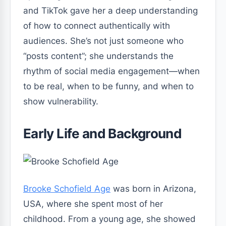
and TikTok gave her a deep understanding
of how to connect authentically with
audiences. She’s not just someone who
“posts content”; she understands the
rhythm of social media engagement—when
to be real, when to be funny, and when to
show vulnerability.
Early Life and Background
Brooke Schofield Age
was born in Arizona,
USA, where she spent most of her
childhood. From a young age, she showed