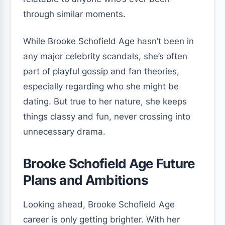
through similar moments.
While Brooke Schofield Age hasn’t been in
any major celebrity scandals, she’s often
part of playful gossip and fan theories,
especially regarding who she might be
dating. But true to her nature, she keeps
things classy and fun, never crossing into
unnecessary drama.
Brooke Schofield Age Future
Plans and Ambitions
Looking ahead, Brooke Schofield Age
career is only getting brighter. With her