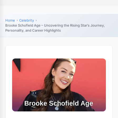
Home
Celebrity
Brooke Schofield Age – Uncovering the Rising Star’s Journey,
Personality, and Career Highlights