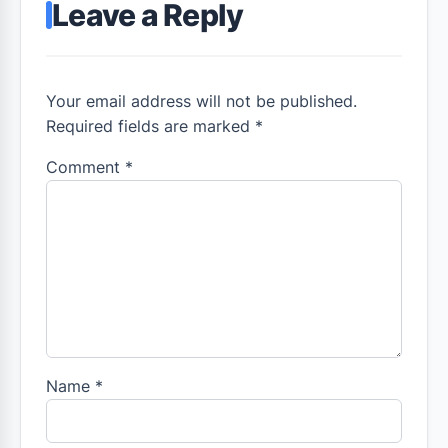
Leave a Reply
Your email address will not be published.
Required fields are marked *
Comment
*
Name
*