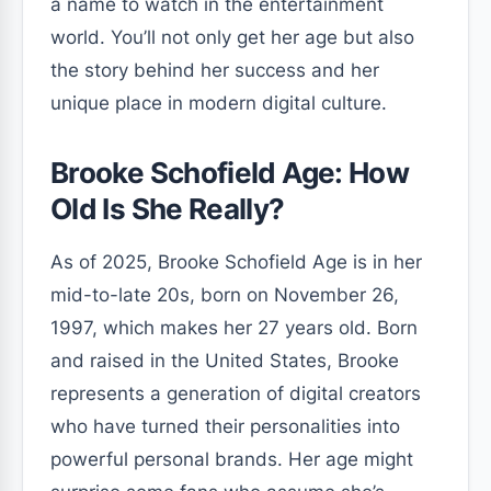
a name to watch in the entertainment
world. You’ll not only get her age but also
the story behind her success and her
unique place in modern digital culture.
Brooke Schofield Age: How
Old Is She Really?
As of 2025, Brooke Schofield Age is in her
mid-to-late 20s, born on November 26,
1997, which makes her 27 years old. Born
and raised in the United States, Brooke
represents a generation of digital creators
who have turned their personalities into
powerful personal brands. Her age might