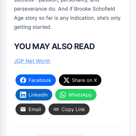
perseverance do. And if Brooke Schofield
Age story so far is any indication, she’s only
getting started.
YOU MAY ALSO READ
JOP Net Worth
Facebook
Share on X
LinkedIn
WhatsApp
Email
Copy Link