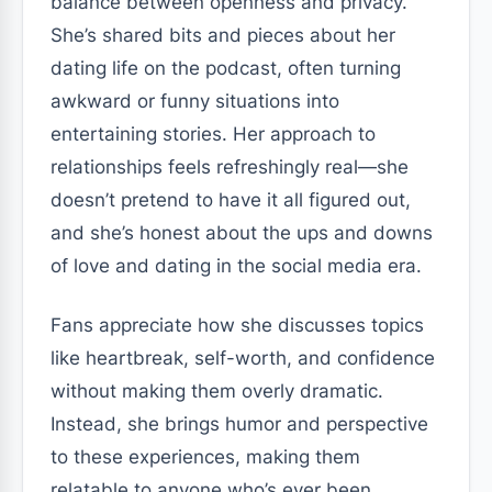
balance between openness and privacy.
She’s shared bits and pieces about her
dating life on the podcast, often turning
awkward or funny situations into
entertaining stories. Her approach to
relationships feels refreshingly real—she
doesn’t pretend to have it all figured out,
and she’s honest about the ups and downs
of love and dating in the social media era.
Fans appreciate how she discusses topics
like heartbreak, self-worth, and confidence
without making them overly dramatic.
Instead, she brings humor and perspective
to these experiences, making them
relatable to anyone who’s ever been