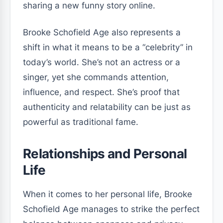
sharing a new funny story online.
Brooke Schofield Age also represents a
shift in what it means to be a “celebrity” in
today’s world. She’s not an actress or a
singer, yet she commands attention,
influence, and respect. She’s proof that
authenticity and relatability can be just as
powerful as traditional fame.
Relationships and Personal
Life
When it comes to her personal life, Brooke
Schofield Age manages to strike the perfect