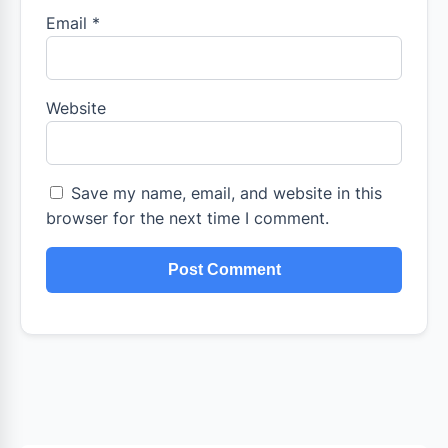
Email
*
Website
Save my name, email, and website in this
browser for the next time I comment.