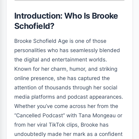
Introduction: Who Is Brooke
Schofield?
Brooke Schofield Age is one of those
personalities who has seamlessly blended
the digital and entertainment worlds.
Known for her charm, humor, and striking
online presence, she has captured the
attention of thousands through her social
media platforms and podcast appearances.
Whether you’ve come across her from the
“Cancelled Podcast” with Tana Mongeau or
from her viral TikTok clips, Brooke has
undoubtedly made her mark as a confident