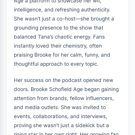
Age a platform to showcase her wit,
intelligence, and refreshing authenticity.
She wasn’t just a co-host—she brought a
grounding presence to the show that
balanced Tana’s chaotic energy. Fans
instantly loved their chemistry, often
praising Brooke for her calm, funny, and
thoughtful approach to every topic.
Her success on the podcast opened new
doors. Brooke Schofield Age began gaining
attention from brands, fellow influencers,
and media outlets. She was invited to
events, collaborations, and interviews,
proving she wasn’t just a sidekick but a
rising star in her own right. Her growing fan