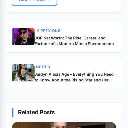
PREVIOUS
JOP Net Worth: The Rise, Career, and
Fortune of a Modern Music Phenomenon
NEXT
Jaidyn Alexis Age – Everything You Need
to Know About the Rising Star and Her
Journey
Related Posts