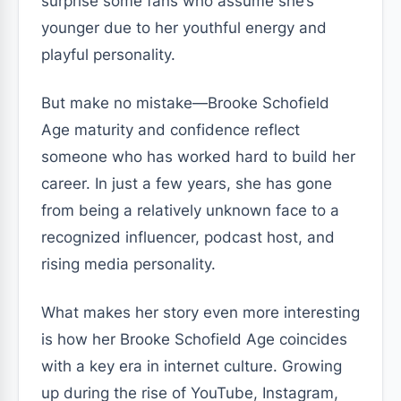
surprise some fans who assume she’s
younger due to her youthful energy and
playful personality.
But make no mistake—Brooke Schofield
Age maturity and confidence reflect
someone who has worked hard to build her
career. In just a few years, she has gone
from being a relatively unknown face to a
recognized influencer, podcast host, and
rising media personality.
What makes her story even more interesting
is how her Brooke Schofield Age coincides
with a key era in internet culture. Growing
up during the rise of YouTube, Instagram,