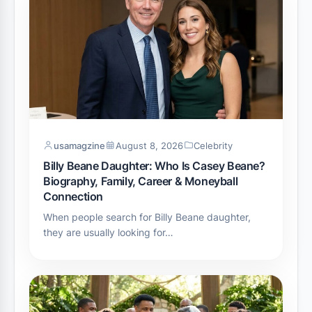
usamagzine
August 8, 2026
Celebrity
Billy Beane Daughter: Who Is Casey Beane?
Biography, Family, Career & Moneyball
Connection
When people search for Billy Beane daughter,
they are usually looking for…