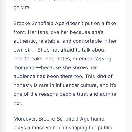
go viral.
Brooke Schofield Age doesn’t put on a fake
front. Her fans love her because she’s
authentic, relatable, and comfortable in her
own skin. She’s not afraid to talk about
heartbreaks, bad dates, or embarrassing
moments—because she knows her
audience has been there too. This kind of
honesty is rare in influencer culture, and it’s
one of the reasons people trust and admire
her.
Moreover, Brooke Schofield Age humor
plays a massive role in shaping her public