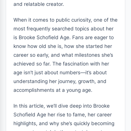
and relatable creator.
When it comes to public curiosity, one of the
most frequently searched topics about her
is Brooke Schofield Age. Fans are eager to
know how old she is, how she started her
career so early, and what milestones she’s
achieved so far. The fascination with her
age isn’t just about numbers—it’s about
understanding her journey, growth, and
accomplishments at a young age.
In this article, we’ll dive deep into Brooke
Schofield Age her rise to fame, her career
highlights, and why she’s quickly becoming