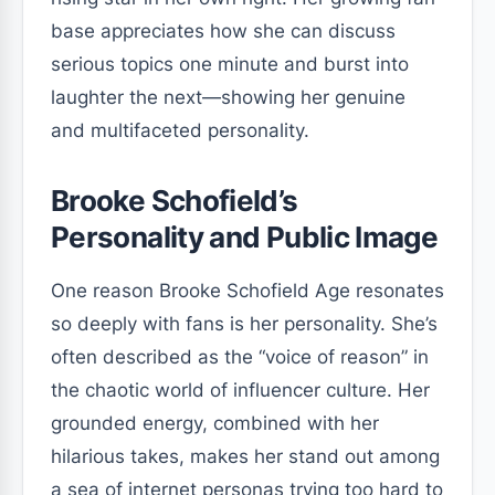
base appreciates how she can discuss
serious topics one minute and burst into
laughter the next—showing her genuine
and multifaceted personality.
Brooke Schofield’s
Personality and Public Image
One reason Brooke Schofield Age resonates
so deeply with fans is her personality. She’s
often described as the “voice of reason” in
the chaotic world of influencer culture. Her
grounded energy, combined with her
hilarious takes, makes her stand out among
a sea of internet personas trying too hard to