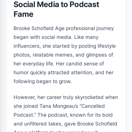
Social Media to Podcast
Fame
Brooke Schofield Age professional journey
began with social media. Like many
influencers, she started by posting lifestyle
photos, relatable memes, and glimpses of
her everyday life. Her candid sense of
humor quickly attracted attention, and her
following began to grow.
However, her career truly skyrocketed when
she joined Tana Mongeau’s “Cancelled
Podcast.” The podcast, known for its bold
and unfiltered takes, gave Brooke Schofield