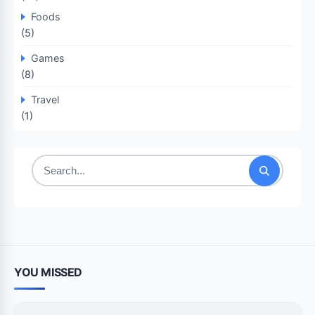
Foods
(5)
Games
(8)
Travel
(1)
Search
for:
YOU MISSED