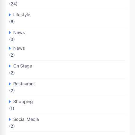
(24)
Lifestyle
(6)
News
(3)
News
(2)
On Stage
(2)
Restaurant
(2)
Shopping
(1)
Social Media
(2)