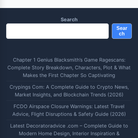
Search
Sear
ch
Chapter 1 Genius Blacksmith’s Game Ragescans:
Complete Story Breakdown, Characters, Plot & What
Makes the First Chapter So Captivating
Crypings Com: A Complete Guide to Crypto News,
Market Insights, and Blockchain Trends (2026)
FCDO Airspace Closure Warnings: Latest Travel
Advice, Flight Disruptions & Safety Guide (2026)
Latest Decoratoradvice .com – Complete Guide to
Modern Home Design, Interior Inspiration &