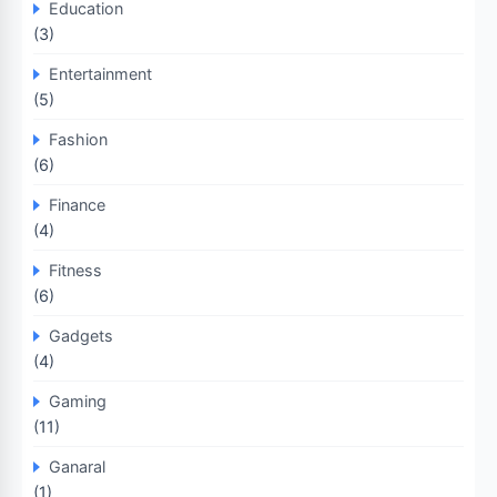
Education
(3)
Entertainment
(5)
Fashion
(6)
Finance
(4)
Fitness
(6)
Gadgets
(4)
Gaming
(11)
Ganaral
(1)