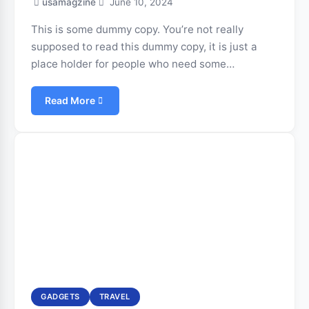
usamagzine
June 10, 2024
This is some dummy copy. You’re not really
supposed to read this dummy copy, it is just a
place holder for people who need some…
Read More
GADGETS
TRAVEL