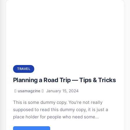
TRAVEL
Planning a Road Trip — Tips & Tricks
usamagzine
January 15, 2024
This is some dummy copy. You’re not really
supposed to read this dummy copy, it is just a
place holder for people who need some…