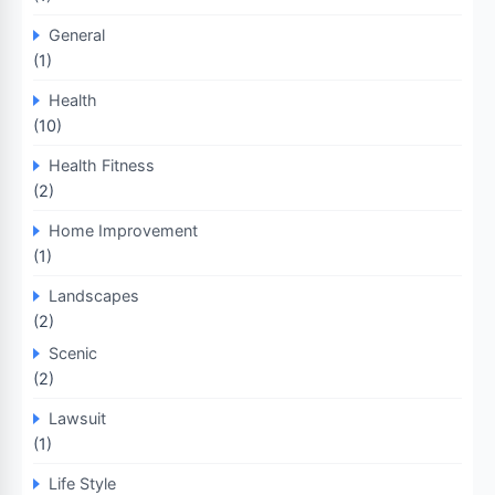
General
(1)
Health
(10)
Health Fitness
(2)
Home Improvement
(1)
Landscapes
(2)
Scenic
(2)
Lawsuit
(1)
Life Style