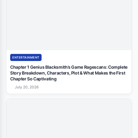
ENTERTAINMENT
Chapter 1 Genius Blacksmith’s Game Ragescans: Complete
Story Breakdown, Characters, Plot & What Makes the First
Chapter So Captivating
July 20, 2026