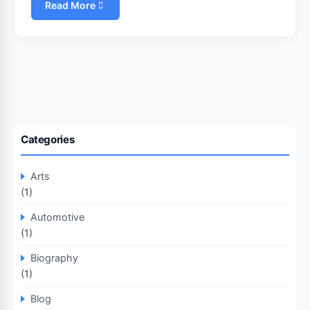
Read More
Categories
Arts
(1)
Automotive
(1)
Biography
(1)
Blog