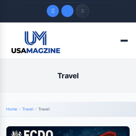
Quick Links
Menu
LATEST UPDATES
August 3, 2026
Travel
Home
Travel
Travel