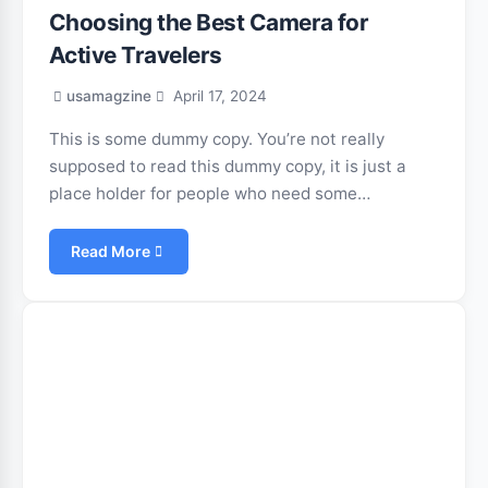
Choosing the Best Camera for
Active Travelers
usamagzine
April 17, 2024
This is some dummy copy. You’re not really
supposed to read this dummy copy, it is just a
place holder for people who need some…
Read More