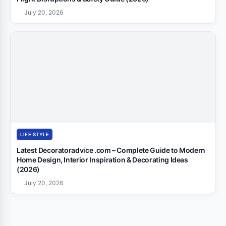
July 20, 2026
LIFE STYLE
Latest Decoratoradvice .com – Complete Guide to Modern
Home Design, Interior Inspiration & Decorating Ideas
(2026)
July 20, 2026