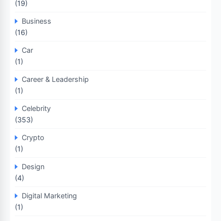
(19)
Business
(16)
Car
(1)
Career & Leadership
(1)
Celebrity
(353)
Crypto
(1)
Design
(4)
Digital Marketing
(1)