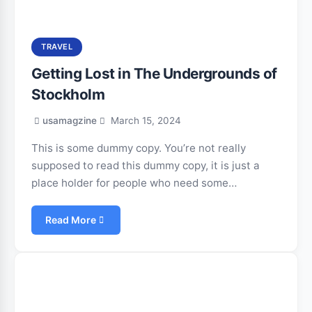
TRAVEL
Getting Lost in The Undergrounds of
Stockholm
usamagzine
March 15, 2024
This is some dummy copy. You’re not really
supposed to read this dummy copy, it is just a
place holder for people who need some…
Read More