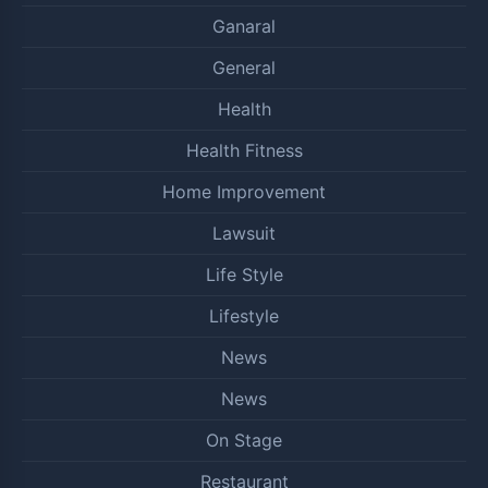
Ganaral
General
Health
Health Fitness
Home Improvement
Lawsuit
Life Style
Lifestyle
News
News
On Stage
Restaurant