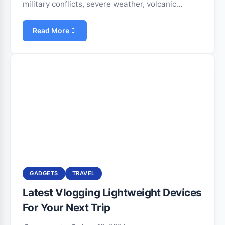
military conflicts, severe weather, volcanic…
Read More
GADGETS
TRAVEL
Latest Vlogging Lightweight Devices
For Your Next Trip