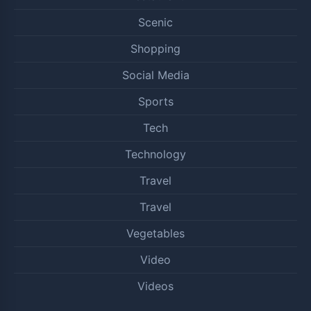
Scenic
Shopping
Social Media
Sports
Tech
Technology
Travel
Travel
Vegetables
Video
Videos