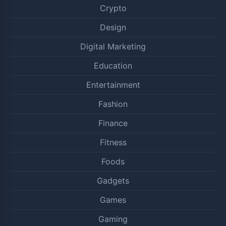
Crypto
Design
Digital Marketing
Education
Entertainment
Fashion
Finance
Fitness
Foods
Gadgets
Games
Gaming