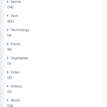
Sports
(14)
Tech
(82)
Technology
(4)
Travel
(6)
Vegetables
(1)
Video
(3)
Videos
(2)
World
(14)