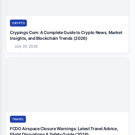
CRYPTO
Crypings Com: A Complete Guide to Crypto News, Market
Insights, and Blockchain Trends (2026)
July 20, 2026
TRAVEL
FCDO Airspace Closure Warnings: Latest Travel Advice,
Flight Disruptions & Safety Guide (2026)