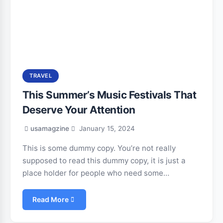
TRAVEL
This Summer’s Music Festivals That
Deserve Your Attention
usamagzine
January 15, 2024
This is some dummy copy. You’re not really
supposed to read this dummy copy, it is just a
place holder for people who need some…
Read More