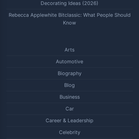
Decorating Ideas (2026)
Rebecca Applewhite Bitclassic: What People Should
Know
Arts
Automotive
Biography
Blog
Business
Car
Career & Leadership
Celebrity