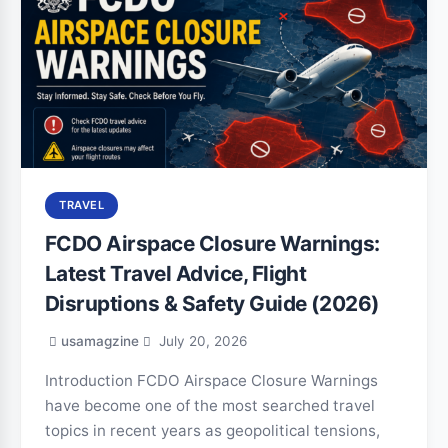
TRAVEL
FCDO Airspace Closure Warnings:
Latest Travel Advice, Flight
Disruptions & Safety Guide (2026)
usamagzine
July 20, 2026
Introduction FCDO Airspace Closure Warnings
have become one of the most searched travel
topics in recent years as geopolitical tensions,