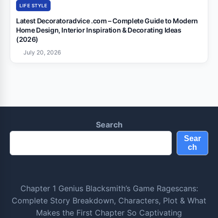
LIFE STYLE
Latest Decoratoradvice .com – Complete Guide to Modern
Home Design, Interior Inspiration & Decorating Ideas
(2026)
July 20, 2026
Search
Sear
ch
Chapter 1 Genius Blacksmith’s Game Ragescans:
Complete Story Breakdown, Characters, Plot & What
Makes the First Chapter So Captivating