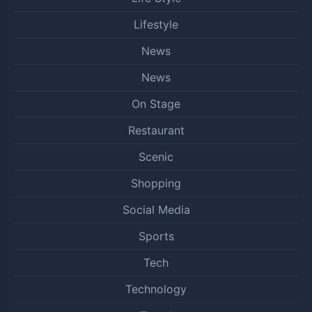
Lifestyle
News
News
On Stage
Restaurant
Scenic
Shopping
Social Media
Sports
Tech
Technology