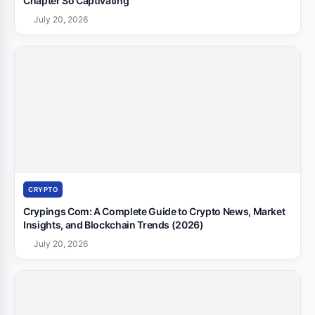
Chapter So Captivating
July 20, 2026
CRYPTO
Crypings Com: A Complete Guide to Crypto News, Market
Insights, and Blockchain Trends (2026)
July 20, 2026