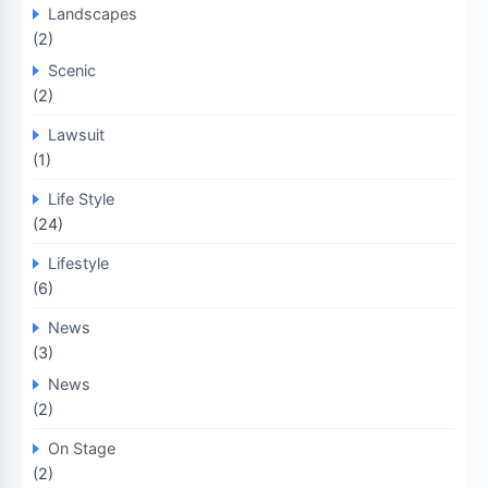
Landscapes
(2)
Scenic
(2)
Lawsuit
(1)
Life Style
(24)
Lifestyle
(6)
News
(3)
News
(2)
On Stage
(2)