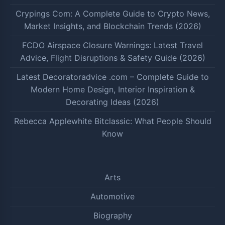
Crypings Com: A Complete Guide to Crypto News,
Market Insights, and Blockchain Trends (2026)
FCDO Airspace Closure Warnings: Latest Travel
Advice, Flight Disruptions & Safety Guide (2026)
Latest Decoratoradvice .com – Complete Guide to
Modern Home Design, Interior Inspiration &
Decorating Ideas (2026)
Rebecca Applewhite Bitclassic: What People Should
Know
Arts
Automotive
Biography