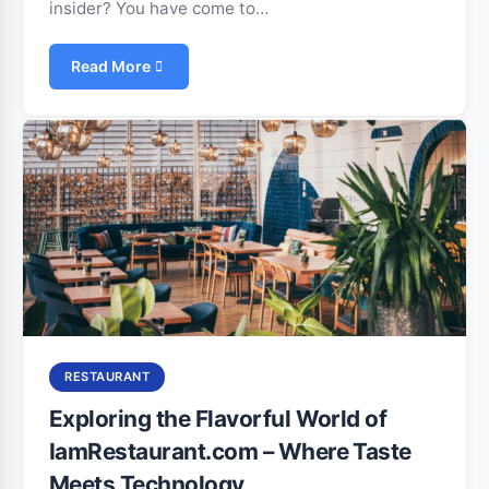
insider? You have come to…
Read More
RESTAURANT
Exploring the Flavorful World of
IamRestaurant.com – Where Taste
Meets Technology