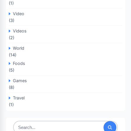
(1)
Video
(3)
Videos
(2)
World
(14)
Foods
(5)
Games
(8)
Travel
(1)
Search