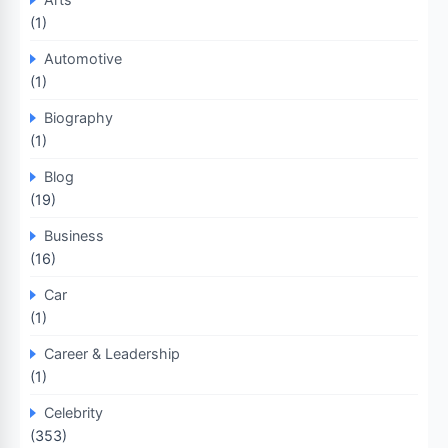
(1)
Automotive
(1)
Biography
(1)
Blog
(19)
Business
(16)
Car
(1)
Career & Leadership
(1)
Celebrity
(353)