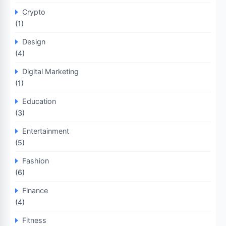
Crypto
(1)
Design
(4)
Digital Marketing
(1)
Education
(3)
Entertainment
(5)
Fashion
(6)
Finance
(4)
Fitness