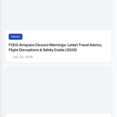
TRAVEL
FCDO Airspace Closure Warnings: Latest Travel Advice,
Flight Disruptions & Safety Guide (2026)
July 20, 2026