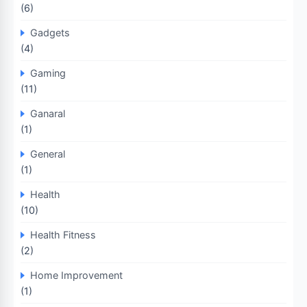
(6)
Gadgets
(4)
Gaming
(11)
Ganaral
(1)
General
(1)
Health
(10)
Health Fitness
(2)
Home Improvement
(1)