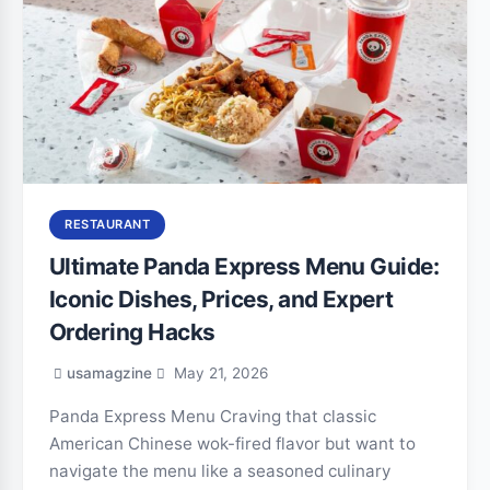
RESTAURANT
Ultimate Panda Express Menu Guide:
Iconic Dishes, Prices, and Expert
Ordering Hacks
usamagzine
May 21, 2026
Panda Express Menu Craving that classic
American Chinese wok-fired flavor but want to
navigate the menu like a seasoned culinary