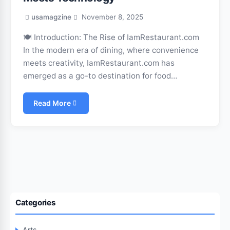
usamagzine
November 8, 2025
🍽️ Introduction: The Rise of IamRestaurant.com
In the modern era of dining, where convenience
meets creativity, IamRestaurant.com has
emerged as a go-to destination for food…
Read More
Categories
Arts