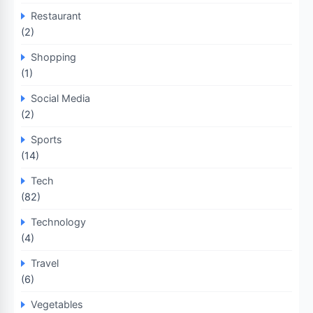
Restaurant
(2)
Shopping
(1)
Social Media
(2)
Sports
(14)
Tech
(82)
Technology
(4)
Travel
(6)
Vegetables