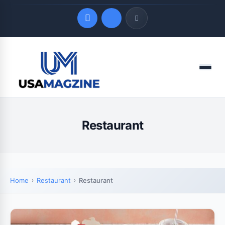
Quick Links
Menu
LATEST UPDATES
August 7, 2026
Restaurant
Home
Restaurant
Restaurant