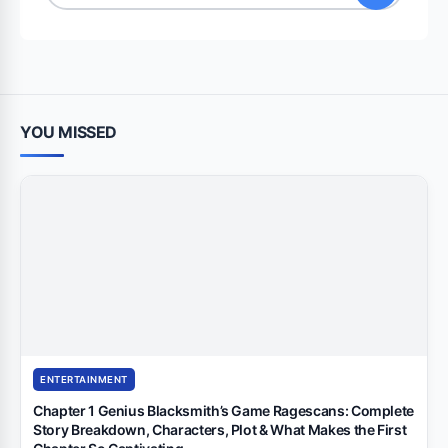
for:
YOU MISSED
ENTERTAINMENT
Chapter 1 Genius Blacksmith’s Game Ragescans: Complete
Story Breakdown, Characters, Plot & What Makes the First