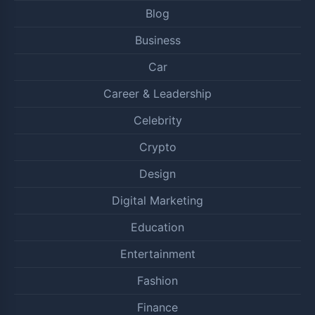
Blog
Business
Car
Career & Leadership
Celebrity
Crypto
Design
Digital Marketing
Education
Entertainment
Fashion
Finance