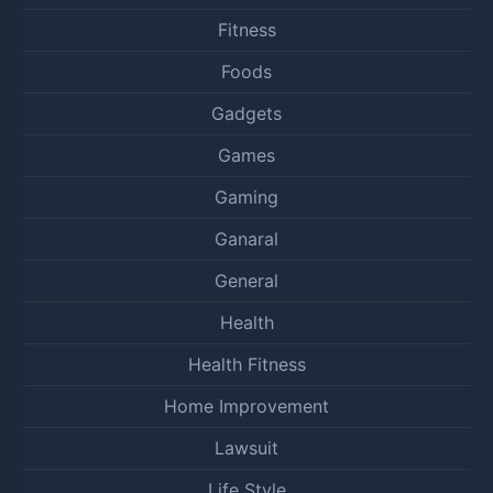
Fitness
Foods
Gadgets
Games
Gaming
Ganaral
General
Health
Health Fitness
Home Improvement
Lawsuit
Life Style