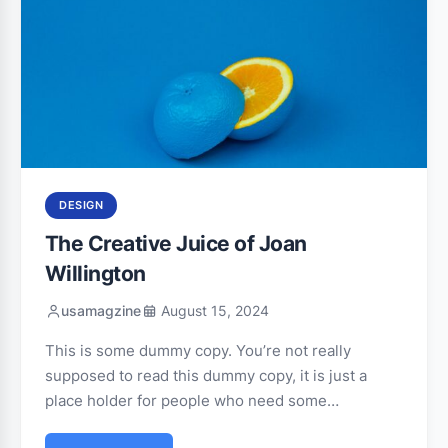
DESIGN
The Creative Juice of Joan
Willington
usamagzine
August 15, 2024
This is some dummy copy. You’re not really
supposed to read this dummy copy, it is just a
place holder for people who need some…