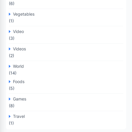
(6)
Vegetables
(1)
Video
(3)
Videos
(2)
World
(14)
Foods
(5)
Games
(8)
Travel
(1)