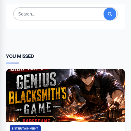
Search
for:
YOU MISSED
ENTERTAINMENT