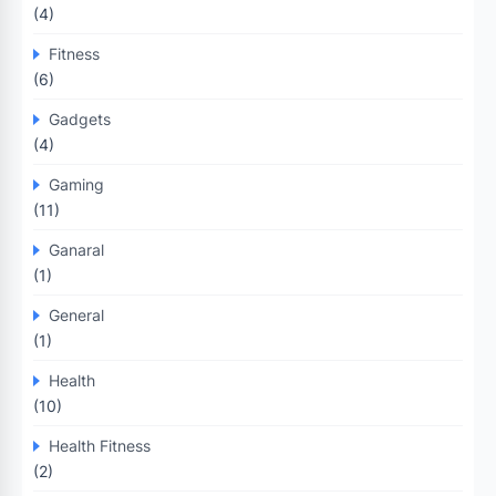
(4)
Fitness
(6)
Gadgets
(4)
Gaming
(11)
Ganaral
(1)
General
(1)
Health
(10)
Health Fitness
(2)