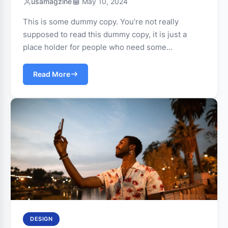
usamagzine
May 10, 2024
This is some dummy copy. You’re not really
supposed to read this dummy copy, it is just a
place holder for people who need some…
Read More
DESIGN