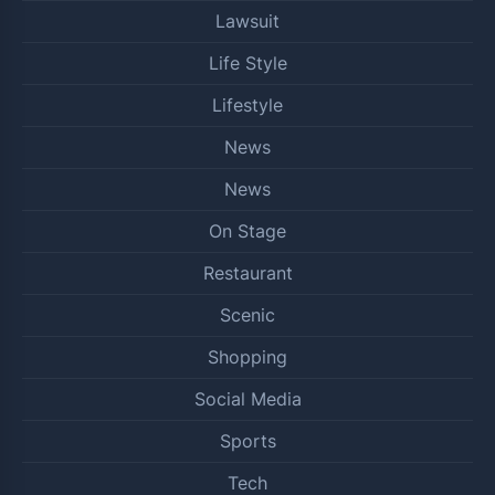
Lawsuit
Life Style
Lifestyle
News
News
On Stage
Restaurant
Scenic
Shopping
Social Media
Sports
Tech