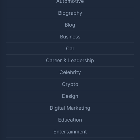
Automotive
Biography
Blog
Business
Car
Career & Leadership
Celebrity
Crypto
Design
Digital Marketing
Education
Entertainment