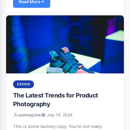
Read More
DESIGN
The Latest Trends for Product
Photography
usamagzine
July 14, 2024
This is some dummy copy. You’re not really