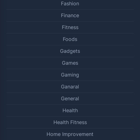
Fashion
Finance
Fitness
Foods
Gadgets
Games
Gaming
Ganaral
General
Health
Health Fitness
Home Improvement