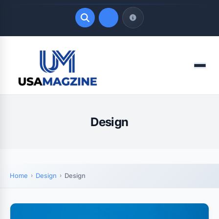
Quick Links
Menu
LATEST UPDATES
August 7, 2026
Design
Home
Design
Design