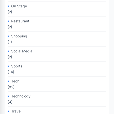
On Stage
(2)
Restaurant
(2)
Shopping
(1)
Social Media
(2)
Sports
(14)
Tech
(82)
Technology
(4)
Travel