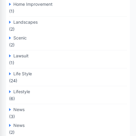
Home Improvement
(1)
Landscapes
(2)
Scenic
(2)
Lawsuit
(1)
Life Style
(24)
Lifestyle
(6)
News
(3)
News
(2)