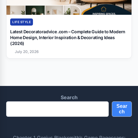
LIFE STYLE
Latest Decoratoradvice .com – Complete Guide to Modern
Home Design, Interior Inspiration & Decorating Ideas
(2026)
July 20, 2026
Search
Sear
ch
Chapter 1 Genius Blacksmith’s Game Ragescans: