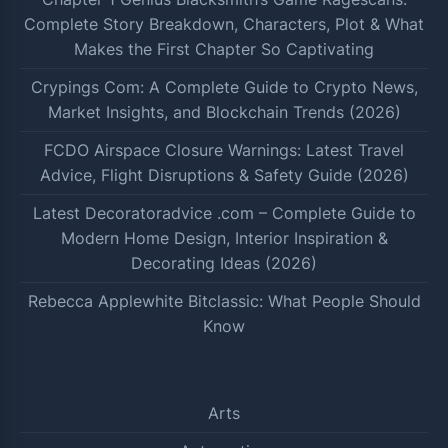
Complete Story Breakdown, Characters, Plot & What
Makes the First Chapter So Captivating
Crypings Com: A Complete Guide to Crypto News,
Market Insights, and Blockchain Trends (2026)
FCDO Airspace Closure Warnings: Latest Travel
Advice, Flight Disruptions & Safety Guide (2026)
Latest Decoratoradvice .com – Complete Guide to
Modern Home Design, Interior Inspiration &
Decorating Ideas (2026)
Rebecca Applewhite Bitclassic: What People Should
Know
Arts