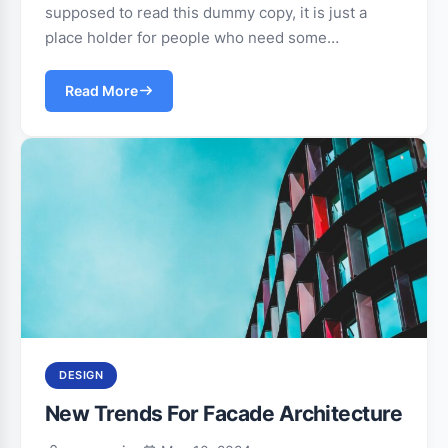
supposed to read this dummy copy, it is just a
place holder for people who need some…
Read More
DESIGN
New Trends For Facade Architecture