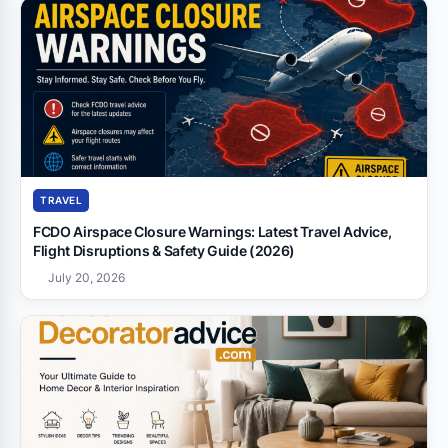
TRAVEL
FCDO Airspace Closure Warnings: Latest Travel Advice,
Flight Disruptions & Safety Guide (2026)
July 20, 2026