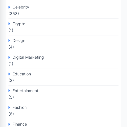
Celebrity
(353)
Crypto
(1)
Design
(4)
Digital Marketing
(1)
Education
(3)
Entertainment
(5)
Fashion
(6)
Finance