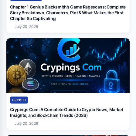
Chapter 1 Genius Blacksmith’s Game Ragescans: Complete
Story Breakdown, Characters, Plot & What Makes the First
Chapter So Captivating
July 20, 2026
CRYPTO
Crypings Com: A Complete Guide to Crypto News, Market
Insights, and Blockchain Trends (2026)
July 20, 2026