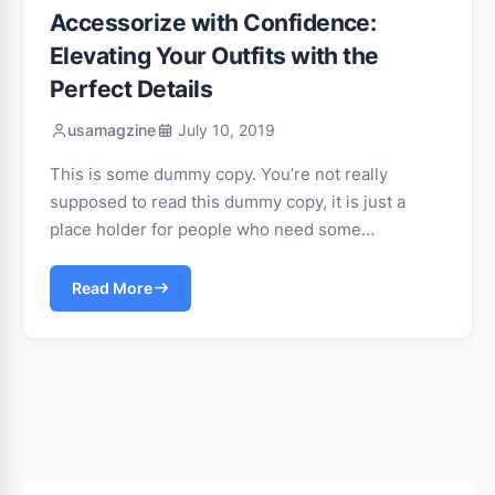
Accessorize with Confidence:
Elevating Your Outfits with the
Perfect Details
usamagzine
July 10, 2019
This is some dummy copy. You’re not really
supposed to read this dummy copy, it is just a
place holder for people who need some…
Read More