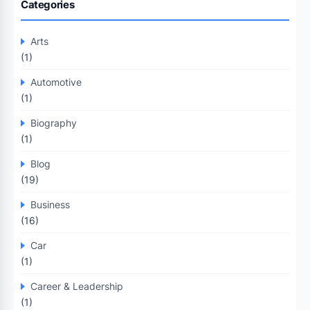
Categories
Arts
(1)
Automotive
(1)
Biography
(1)
Blog
(19)
Business
(16)
Car
(1)
Career & Leadership
(1)