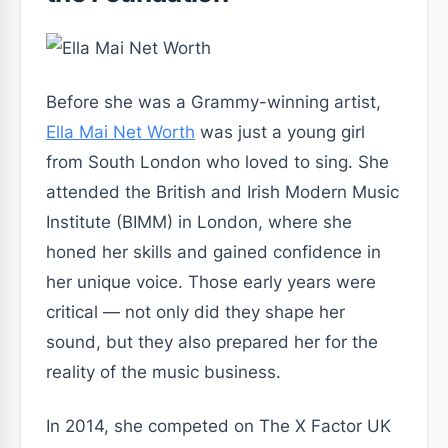
Before she was a Grammy-winning artist,
Ella Mai Net Worth
was just a young girl
from South London who loved to sing. She
attended the British and Irish Modern Music
Institute (BIMM) in London, where she
honed her skills and gained confidence in
her unique voice. Those early years were
critical — not only did they shape her
sound, but they also prepared her for the
reality of the music business.
In 2014, she competed on
The X Factor UK