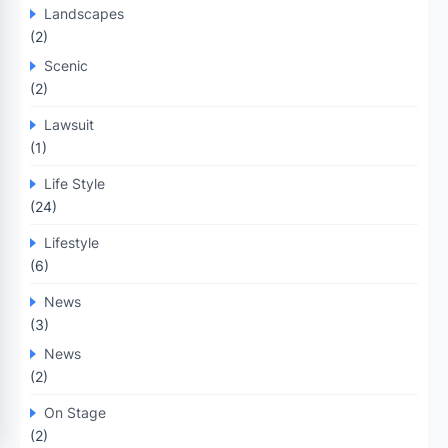
Landscapes
(2)
Scenic
(2)
Lawsuit
(1)
Life Style
(24)
Lifestyle
(6)
News
(3)
News
(2)
On Stage
(2)