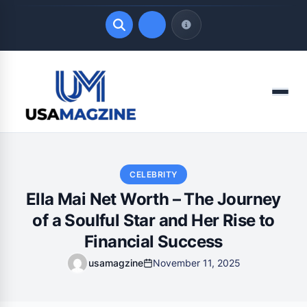
Quick Links
Menu
LATEST UPDATES
August 6, 2026
CELEBRITY
Ella Mai Net Worth – The Journey
of a Soulful Star and Her Rise to
Financial Success
usamagzine
November 11, 2025