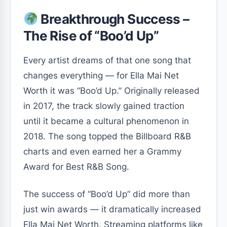
Breakthrough Success –
The Rise of “Boo’d Up”
Every artist dreams of that one song that
changes everything — for Ella Mai Net
Worth it was
“Boo’d Up.”
Originally released
in 2017, the track slowly gained traction
until it became a cultural phenomenon in
2018. The song topped the Billboard R&B
charts and even earned her a Grammy
Award for Best R&B Song.
The success of
“Boo’d Up”
did more than
just win awards — it dramatically increased
Ella Mai Net Worth. Streaming platforms like