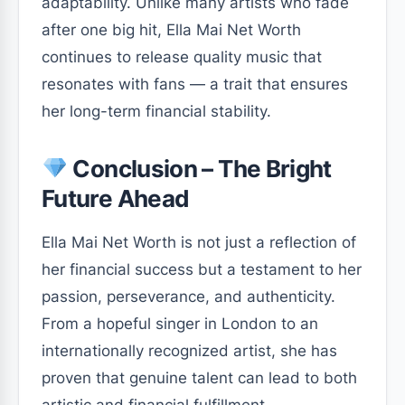
adaptability. Unlike many artists who fade
after one big hit, Ella Mai Net Worth
continues to release quality music that
resonates with fans — a trait that ensures
her long-term financial stability.
Conclusion – The Bright
Future Ahead
Ella Mai Net Worth is not just a reflection of
her financial success but a testament to her
passion, perseverance, and authenticity.
From a hopeful singer in London to an
internationally recognized artist, she has
proven that genuine talent can lead to both
artistic and financial fulfillment.