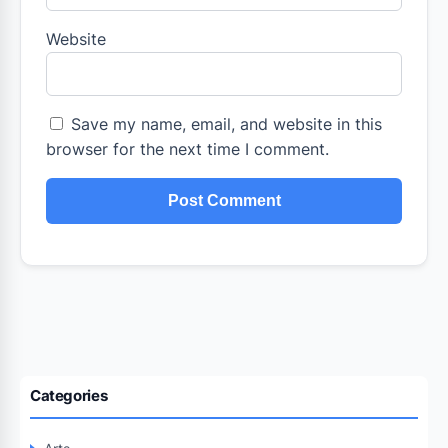
Website
Save my name, email, and website in this
browser for the next time I comment.
Categories