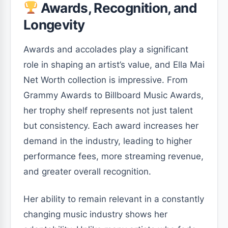
Awards, Recognition, and
Longevity
Awards and accolades play a significant
role in shaping an artist’s value, and Ella Mai
Net Worth collection is impressive. From
Grammy Awards to Billboard Music Awards,
her trophy shelf represents not just talent
but consistency. Each award increases her
demand in the industry, leading to higher
performance fees, more streaming revenue,
and greater overall recognition.
Her ability to remain relevant in a constantly
changing music industry shows her