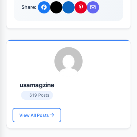
Share:
usamagzine
619 Posts
View All Posts