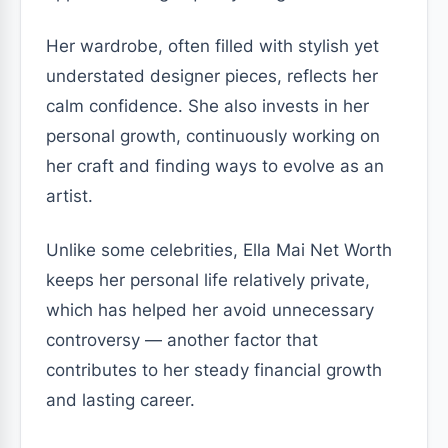
Her wardrobe, often filled with stylish yet
understated designer pieces, reflects her
calm confidence. She also invests in her
personal growth, continuously working on
her craft and finding ways to evolve as an
artist.
Unlike some celebrities, Ella Mai Net Worth
keeps her personal life relatively private,
which has helped her avoid unnecessary
controversy — another factor that
contributes to her steady financial growth
and lasting career.