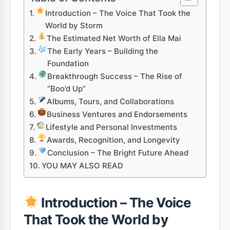
Introduction – The Voice That Took the
World by Storm
The Estimated Net Worth of Ella Mai
The Early Years – Building the
Foundation
Breakthrough Success – The Rise of
“Boo’d Up”
Albums, Tours, and Collaborations
Business Ventures and Endorsements
Lifestyle and Personal Investments
Awards, Recognition, and Longevity
Conclusion – The Bright Future Ahead
YOU MAY ALSO READ
Introduction – The Voice
That Took the World by