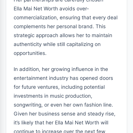
Ella Mai Net Worth avoids over-
commercialization, ensuring that every deal
complements her personal brand. This
strategic approach allows her to maintain
authenticity while still capitalizing on
opportunities.
In addition, her growing influence in the
entertainment industry has opened doors
for future ventures, including potential
investments in music production,
songwriting, or even her own fashion line.
Given her business sense and steady rise,
it’s likely that her Ella Mai Net Worth will
continue to increase over the next few