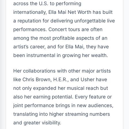
across the U.S. to performing
internationally, Ella Mai Net Worth has built
a reputation for delivering unforgettable live
performances. Concert tours are often
among the most profitable aspects of an
artist’s career, and for Ella Mai, they have
been instrumental in growing her wealth.
Her collaborations with other major artists
like Chris Brown, H.E.R., and Usher have
not only expanded her musical reach but
also her earning potential. Every feature or
joint performance brings in new audiences,
translating into higher streaming numbers
and greater visibility.