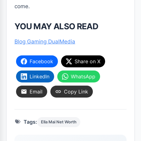
come.
YOU MAY ALSO READ
Blog Gaming DualMedia
Facebook
Share on X
LinkedIn
WhatsApp
Email
Copy Link
Tags:
Ella Mai Net Worth