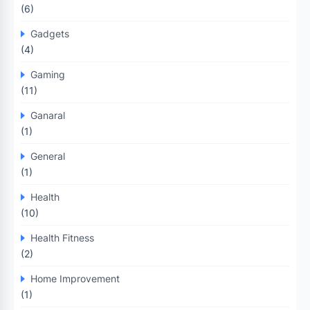
(6)
Gadgets
(4)
Gaming
(11)
Ganaral
(1)
General
(1)
Health
(10)
Health Fitness
(2)
Home Improvement
(1)