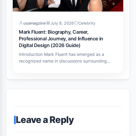
usamagzine
July 8, 2026
Celebrity
Mark Fluent: Biography, Career,
Professional Journey, and Influence in
Digital Design (2026 Guide)
Introduction Mark Fluent has emerged as a
recognized name in discussions surrounding…
Leave a Reply