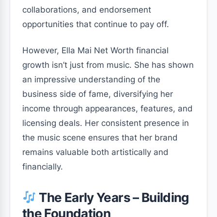
collaborations, and endorsement
opportunities that continue to pay off.
However, Ella Mai Net Worth financial
growth isn’t just from music. She has shown
an impressive understanding of the
business side of fame, diversifying her
income through appearances, features, and
licensing deals. Her consistent presence in
the music scene ensures that her brand
remains valuable both artistically and
financially.
The Early Years – Building
the Foundation