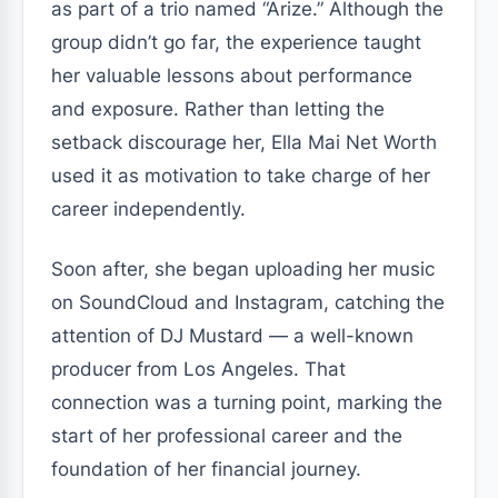
as part of a trio named “Arize.” Although the
group didn’t go far, the experience taught
her valuable lessons about performance
and exposure. Rather than letting the
setback discourage her, Ella Mai Net Worth
used it as motivation to take charge of her
career independently.
Soon after, she began uploading her music
on SoundCloud and Instagram, catching the
attention of DJ Mustard — a well-known
producer from Los Angeles. That
connection was a turning point, marking the
start of her professional career and the
foundation of her financial journey.