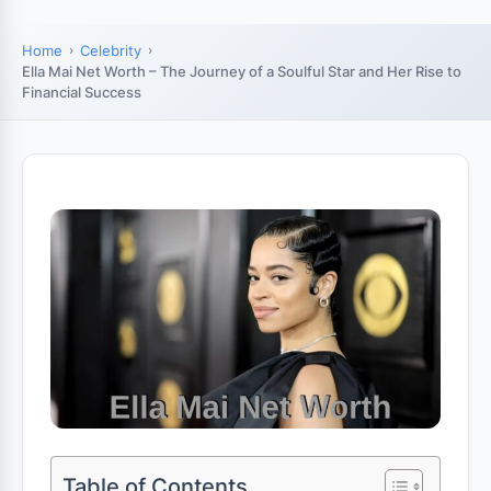
Home
Celebrity
Ella Mai Net Worth – The Journey of a Soulful Star and Her Rise to
Financial Success
Table of Contents