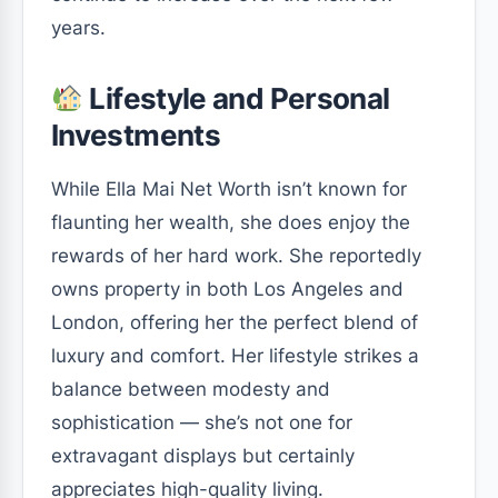
years.
Lifestyle and Personal
Investments
While Ella Mai Net Worth isn’t known for
flaunting her wealth, she does enjoy the
rewards of her hard work. She reportedly
owns property in both Los Angeles and
London, offering her the perfect blend of
luxury and comfort. Her lifestyle strikes a
balance between modesty and
sophistication — she’s not one for
extravagant displays but certainly
appreciates high-quality living.