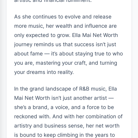
As she continues to evolve and release
more music, her wealth and influence are
only expected to grow. Ella Mai Net Worth
journey reminds us that success isn’t just
about fame — it’s about staying true to who
you are, mastering your craft, and turning
your dreams into reality.
In the grand landscape of R&B music, Ella
Mai Net Worth isn’t just another artist —
she’s a brand, a voice, and a force to be
reckoned with. And with her combination of
artistry and business sense, her net worth
is bound to keep climbing in the years to