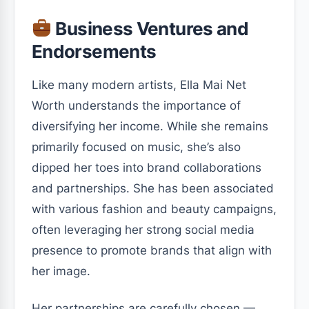
Business Ventures and
Endorsements
Like many modern artists, Ella Mai Net
Worth understands the importance of
diversifying her income. While she remains
primarily focused on music, she’s also
dipped her toes into brand collaborations
and partnerships. She has been associated
with various fashion and beauty campaigns,
often leveraging her strong social media
presence to promote brands that align with
her image.
Her partnerships are carefully chosen —