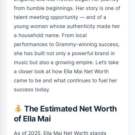
from humble beginnings. Her story is one of
talent meeting opportunity — and of a
young woman whose authenticity made her
a household name. From local
performances to Grammy-winning success,
she has built not only a powerful brand in
music but also a growing empire. Let’s take
a closer look at how Ella Mai Net Worth
came to be and what continues to fuel her
success today.
The Estimated Net Worth
of Ella Mai
As of 2025, Ella Mai Net Worth stands