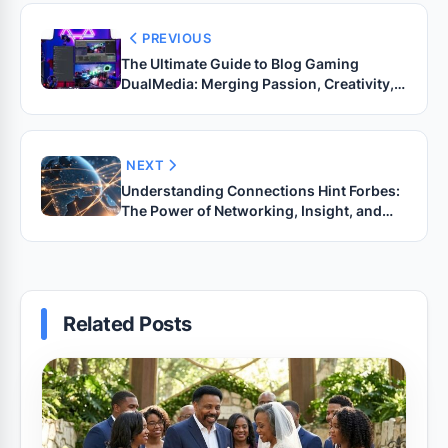
PREVIOUS
The Ultimate Guide to Blog Gaming
DualMedia: Merging Passion, Creativity,
and Technology
NEXT
Understanding Connections Hint Forbes:
The Power of Networking, Insight, and
Influence in the Modern Age
Related Posts