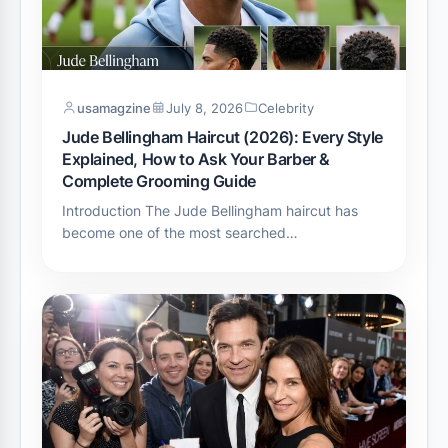
usamagzine
July 8, 2026
Celebrity
Jude Bellingham Haircut (2026): Every Style
Explained, How to Ask Your Barber &
Complete Grooming Guide
Introduction The Jude Bellingham haircut has
become one of the most searched…