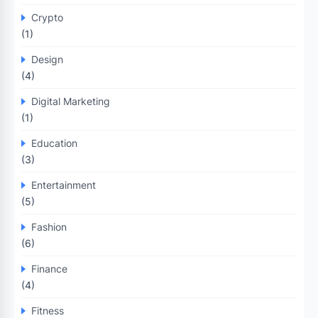
Crypto
(1)
Design
(4)
Digital Marketing
(1)
Education
(3)
Entertainment
(5)
Fashion
(6)
Finance
(4)
Fitness