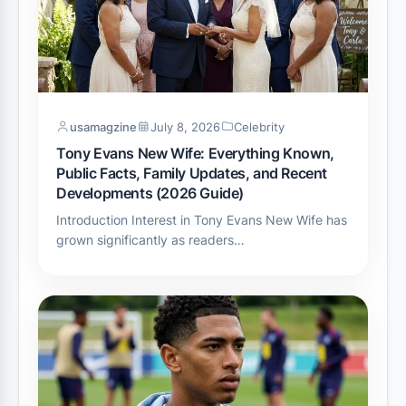
usamagzine
July 8, 2026
Celebrity
Tony Evans New Wife: Everything Known,
Public Facts, Family Updates, and Recent
Developments (2026 Guide)
Introduction Interest in Tony Evans New Wife has
grown significantly as readers…