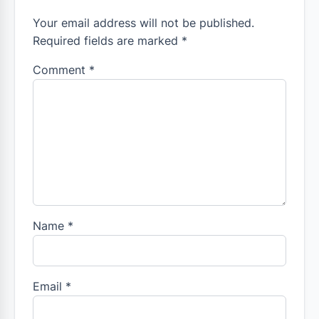
Your email address will not be published.
Required fields are marked *
Comment
*
Name
*
Email
*