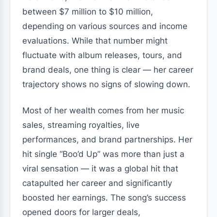
between $7 million to $10 million,
depending on various sources and income
evaluations. While that number might
fluctuate with album releases, tours, and
brand deals, one thing is clear — her career
trajectory shows no signs of slowing down.
Most of her wealth comes from her music
sales, streaming royalties, live
performances, and brand partnerships. Her
hit single
“Boo’d Up”
was more than just a
viral sensation — it was a global hit that
catapulted her career and significantly
boosted her earnings. The song’s success
opened doors for larger deals,