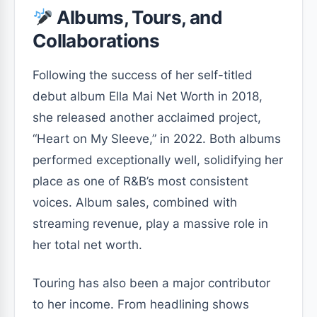
Albums, Tours, and
Collaborations
Following the success of her self-titled
debut album Ella Mai Net Worth in 2018,
she released another acclaimed project,
“Heart on My Sleeve,”
in 2022. Both albums
performed exceptionally well, solidifying her
place as one of R&B’s most consistent
voices. Album sales, combined with
streaming revenue, play a massive role in
her total net worth.
Touring has also been a major contributor
to her income. From headlining shows