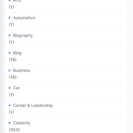
Arts
(1)
Automotive
(1)
Biography
(1)
Blog
(19)
Business
(16)
Car
(1)
Career & Leadership
(1)
Celebrity
(353)