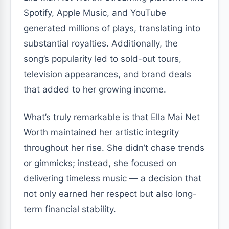
Spotify, Apple Music, and YouTube
generated millions of plays, translating into
substantial royalties. Additionally, the
song’s popularity led to sold-out tours,
television appearances, and brand deals
that added to her growing income.
What’s truly remarkable is that Ella Mai Net
Worth maintained her artistic integrity
throughout her rise. She didn’t chase trends
or gimmicks; instead, she focused on
delivering timeless music — a decision that
not only earned her respect but also long-
term financial stability.