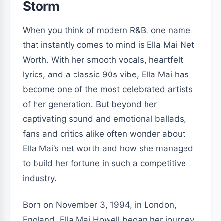
Storm
When you think of modern R&B, one name
that instantly comes to mind is Ella Mai Net
Worth. With her smooth vocals, heartfelt
lyrics, and a classic 90s vibe, Ella Mai has
become one of the most celebrated artists
of her generation. But beyond her
captivating sound and emotional ballads,
fans and critics alike often wonder about
Ella Mai’s net worth and how she managed
to build her fortune in such a competitive
industry.
Born on November 3, 1994, in London,
England, Ella Mai Howell began her journey