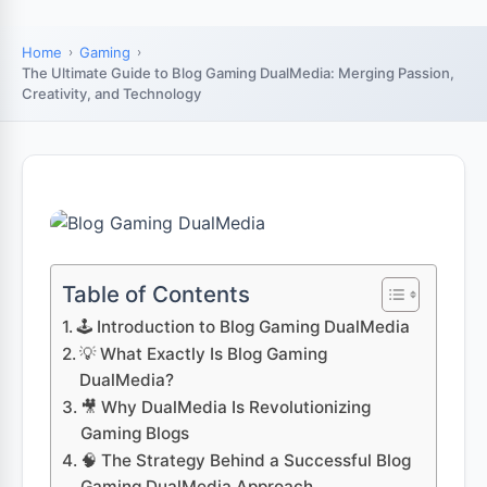
Home
Gaming
The Ultimate Guide to Blog Gaming DualMedia: Merging Passion,
Creativity, and Technology
Table of Contents
🕹️ Introduction to Blog Gaming DualMedia
💡 What Exactly Is Blog Gaming
DualMedia?
🎥 Why DualMedia Is Revolutionizing
Gaming Blogs
🧠 The Strategy Behind a Successful Blog
Gaming DualMedia Approach