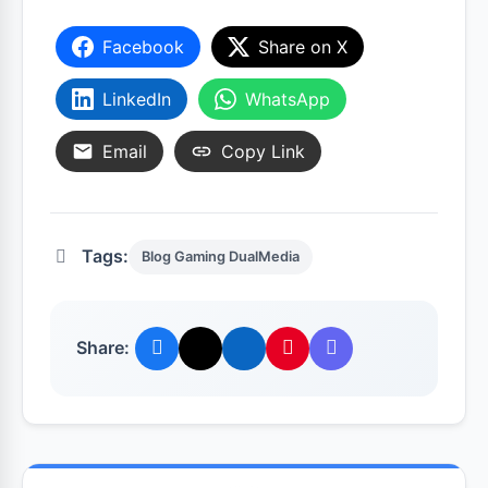
Facebook
Share on X
LinkedIn
WhatsApp
Email
Copy Link
Tags:
Blog Gaming DualMedia
Share: