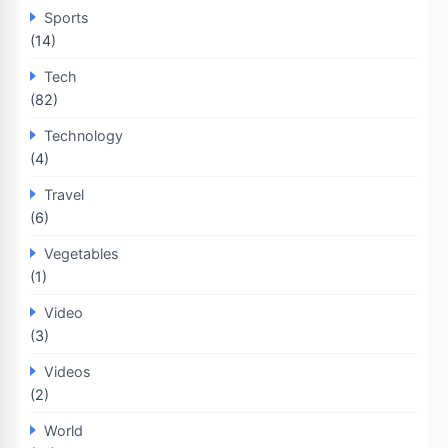
Sports
(14)
Tech
(82)
Technology
(4)
Travel
(6)
Vegetables
(1)
Video
(3)
Videos
(2)
World