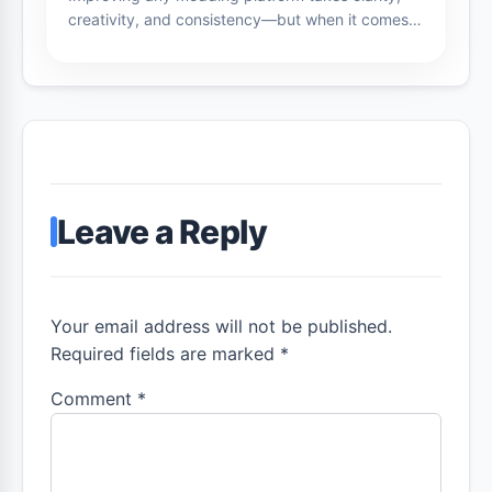
creativity, and consistency—but when it comes…
Leave a Reply
Your email address will not be published.
Required fields are marked *
Comment
*