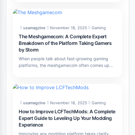
usamagzine
November 18, 2025
Gaming
The Meshgamecom: A Complete Expert
Breakdown of the Platform Taking Gamers
by Storm
When people talk about fast-growing gaming
platforms, the meshgamecom often comes up…
usamagzine
November 18, 2025
Gaming
How to Improve LCFTechMods: A Complete
Expert Guide to Leveling Up Your Modding
Experience
Improving any modding platform takes clarity,