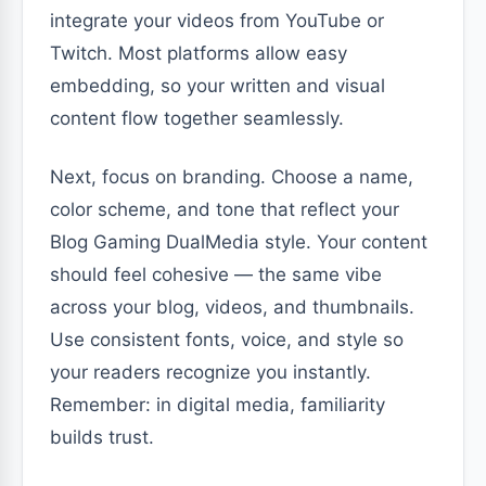
integrate your videos from YouTube or
Twitch. Most platforms allow easy
embedding, so your written and visual
content flow together seamlessly.
Next, focus on branding. Choose a name,
color scheme, and tone that reflect your
Blog Gaming DualMedia style. Your content
should feel cohesive — the same vibe
across your blog, videos, and thumbnails.
Use consistent fonts, voice, and style so
your readers recognize you instantly.
Remember: in digital media, familiarity
builds trust.