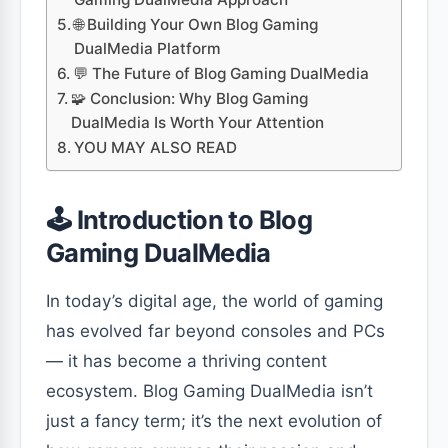
🌐 Building Your Own Blog Gaming
DualMedia Platform
💬 The Future of Blog Gaming DualMedia
🧩 Conclusion: Why Blog Gaming
DualMedia Is Worth Your Attention
YOU MAY ALSO READ
🕹️ Introduction to Blog
Gaming DualMedia
In today’s digital age, the world of gaming
has evolved far beyond consoles and PCs
— it has become a thriving content
ecosystem. Blog Gaming DualMedia isn’t
just a fancy term; it’s the next evolution of