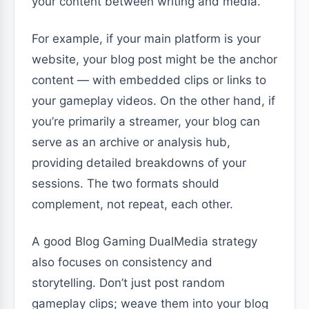
your content between writing and media.
For example, if your main platform is your
website, your blog post might be the anchor
content — with embedded clips or links to
your gameplay videos. On the other hand, if
you’re primarily a streamer, your blog can
serve as an archive or analysis hub,
providing detailed breakdowns of your
sessions. The two formats should
complement, not repeat, each other.
A good Blog Gaming DualMedia strategy
also focuses on consistency and
storytelling. Don’t just post random
gameplay clips; weave them into your blog