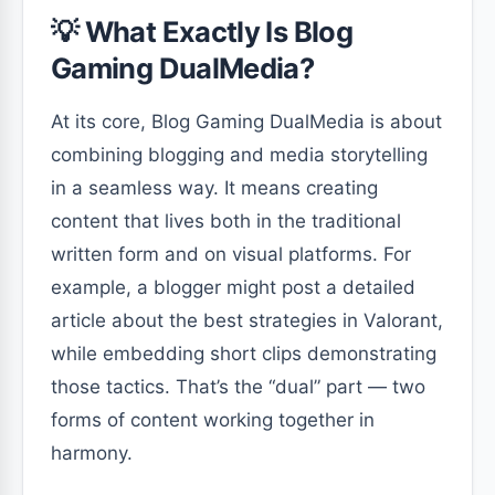
💡 What Exactly Is Blog
Gaming DualMedia?
At its core, Blog Gaming DualMedia is about
combining blogging and media storytelling
in a seamless way. It means creating
content that lives both in the traditional
written form and on visual platforms. For
example, a blogger might post a detailed
article about the best strategies in Valorant,
while embedding short clips demonstrating
those tactics. That’s the “dual” part — two
forms of content working together in
harmony.