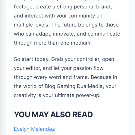
footage, create a strong personal brand,
and interact with your community on
multiple levels. The future belongs to those
who can adapt, innovate, and communicate
through more than one medium.
So start today. Grab your controller, open
your editor, and let your passion flow
through every word and frame. Because in
the world of Blog Gaming DualMedia, your
creativity is your ultimate power-up.
YOU MAY ALSO READ
Evelyn Melendez