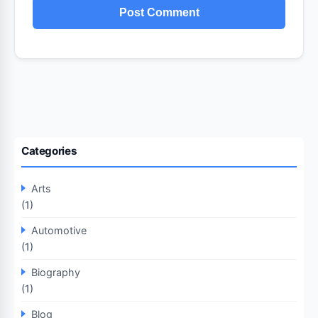
Categories
Arts
(1)
Automotive
(1)
Biography
(1)
Blog