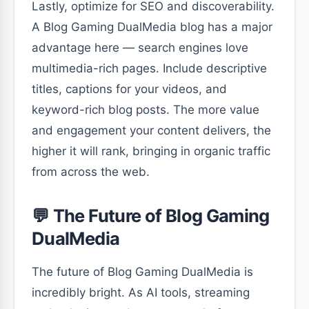
Lastly, optimize for SEO and discoverability.
A Blog Gaming DualMedia blog has a major
advantage here — search engines love
multimedia-rich pages. Include descriptive
titles, captions for your videos, and
keyword-rich blog posts. The more value
and engagement your content delivers, the
higher it will rank, bringing in organic traffic
from across the web.
💬 The Future of Blog Gaming
DualMedia
The future of Blog Gaming DualMedia is
incredibly bright. As AI tools, streaming