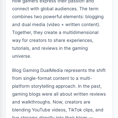
how gamers express their passion and
connect with global audiences. The term
combines two powerful elements: blogging
and dual media (video + written content).
Together, they create a multidimensional
way for creators to share experiences,
tutorials, and reviews in the gaming
universe.
Blog Gaming DualMedia represents the shift
from single-format content to a multi-
platform storytelling approach. In the past,
gaming blogs were all about written reviews
and walkthroughs. Now, creators are
blending YouTube videos, TikTok clips, and
live streams directly into their blogs —