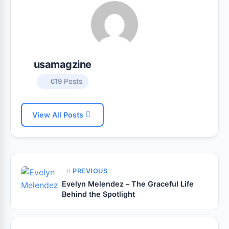
usamagzine
619 Posts
View All Posts
PREVIOUS
Evelyn Melendez – The Graceful Life
Behind the Spotlight