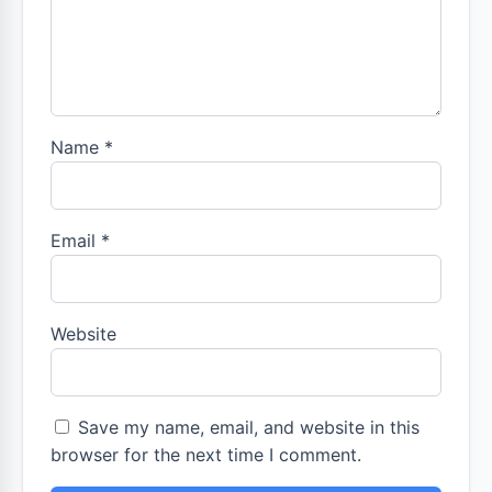
Name
*
Email
*
Website
Save my name, email, and website in this
browser for the next time I comment.