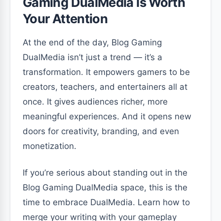
Gaming DualMedia Is Worth
Your Attention
At the end of the day, Blog Gaming
DualMedia isn’t just a trend — it’s a
transformation. It empowers gamers to be
creators, teachers, and entertainers all at
once. It gives audiences richer, more
meaningful experiences. And it opens new
doors for creativity, branding, and even
monetization.
If you’re serious about standing out in the
Blog Gaming DualMedia space, this is the
time to embrace DualMedia. Learn how to
merge your writing with your gameplay