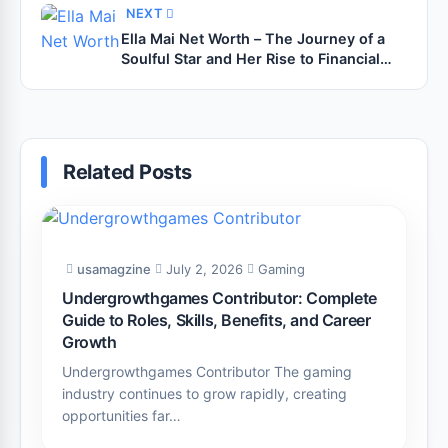
NEXT
Ella Mai Net Worth – The Journey of a
Soulful Star and Her Rise to Financial
Success
Related Posts
usamagzine
July 2, 2026
Gaming
Undergrowthgames Contributor: Complete
Guide to Roles, Skills, Benefits, and Career
Growth
Undergrowthgames Contributor The gaming
industry continues to grow rapidly, creating
opportunities far…