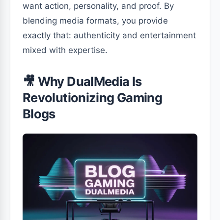
want action, personality, and proof. By
blending media formats, you provide
exactly that: authenticity and entertainment
mixed with expertise.
🎥 Why DualMedia Is
Revolutionizing Gaming
Blogs