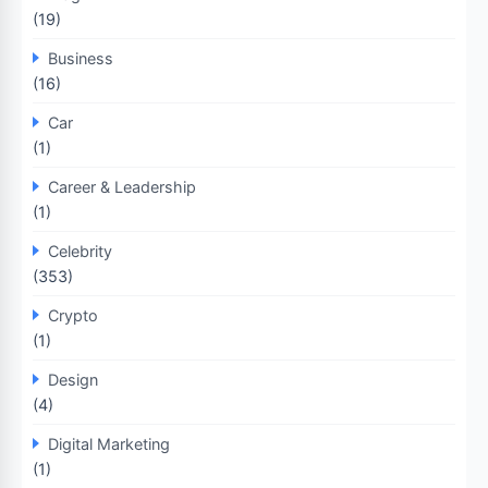
(19)
Business
(16)
Car
(1)
Career & Leadership
(1)
Celebrity
(353)
Crypto
(1)
Design
(4)
Digital Marketing
(1)