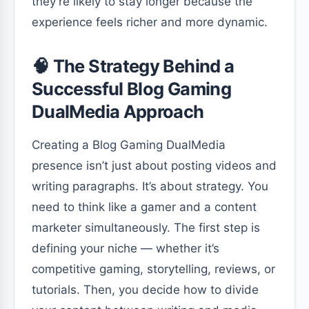
they’re likely to stay longer because the
experience feels richer and more dynamic.
🧠 The Strategy Behind a
Successful Blog Gaming
DualMedia Approach
Creating a Blog Gaming DualMedia
presence isn’t just about posting videos and
writing paragraphs. It’s about strategy. You
need to think like a gamer and a content
marketer simultaneously. The first step is
defining your niche — whether it’s
competitive gaming, storytelling, reviews, or
tutorials. Then, you decide how to divide