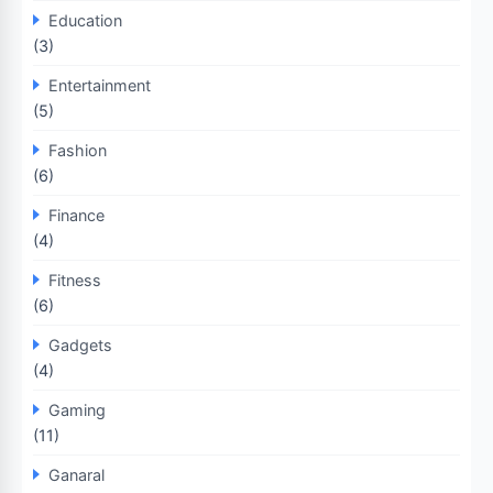
Education
(3)
Entertainment
(5)
Fashion
(6)
Finance
(4)
Fitness
(6)
Gadgets
(4)
Gaming
(11)
Ganaral