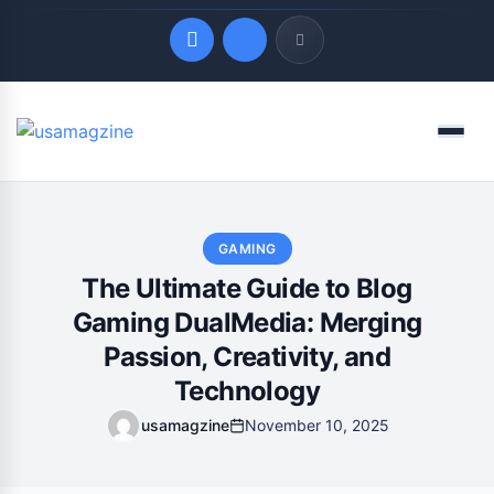
Quick Links
Menu
LATEST UPDATES
August 7, 2026
GAMING
The Ultimate Guide to Blog
Gaming DualMedia: Merging
Passion, Creativity, and
Technology
usamagzine
November 10, 2025