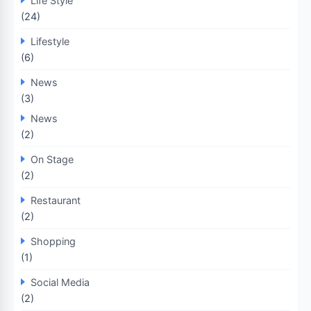
Life Style
(24)
Lifestyle
(6)
News
(3)
News
(2)
On Stage
(2)
Restaurant
(2)
Shopping
(1)
Social Media
(2)