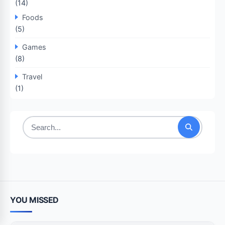
(14)
Foods
(5)
Games
(8)
Travel
(1)
Search
for:
YOU MISSED