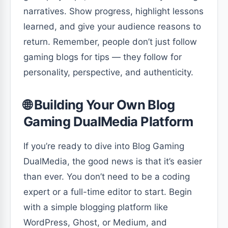
narratives. Show progress, highlight lessons
learned, and give your audience reasons to
return. Remember, people don’t just follow
gaming blogs for tips — they follow for
personality, perspective, and authenticity.
🌐 Building Your Own Blog
Gaming DualMedia Platform
If you’re ready to dive into Blog Gaming
DualMedia, the good news is that it’s easier
than ever. You don’t need to be a coding
expert or a full-time editor to start. Begin
with a simple blogging platform like
WordPress, Ghost, or Medium, and