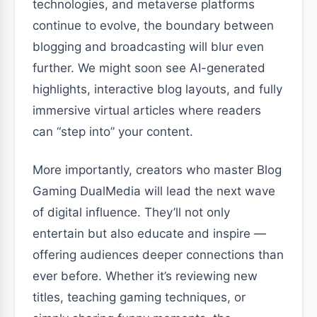
technologies, and metaverse platforms
continue to evolve, the boundary between
blogging and broadcasting will blur even
further. We might soon see AI-generated
highlights, interactive blog layouts, and fully
immersive virtual articles where readers
can “step into” your content.
More importantly, creators who master Blog
Gaming DualMedia will lead the next wave
of digital influence. They’ll not only
entertain but also educate and inspire —
offering audiences deeper connections than
ever before. Whether it’s reviewing new
titles, teaching gaming techniques, or