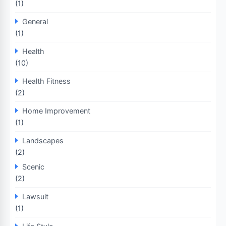
(1)
General
(1)
Health
(10)
Health Fitness
(2)
Home Improvement
(1)
Landscapes
(2)
Scenic
(2)
Lawsuit
(1)