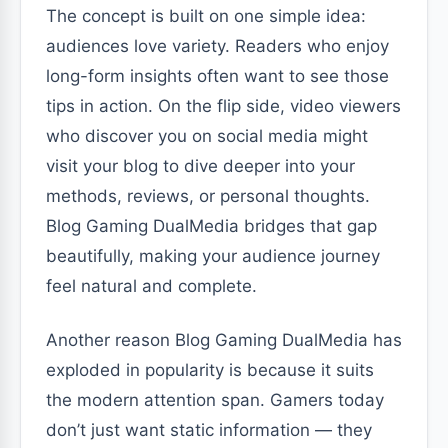
The concept is built on one simple idea:
audiences love variety. Readers who enjoy
long-form insights often want to see those
tips in action. On the flip side, video viewers
who discover you on social media might
visit your blog to dive deeper into your
methods, reviews, or personal thoughts.
Blog Gaming DualMedia bridges that gap
beautifully, making your audience journey
feel natural and complete.
Another reason Blog Gaming DualMedia has
exploded in popularity is because it suits
the modern attention span. Gamers today
don’t just want static information — they