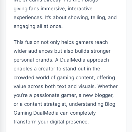
giving fans immersive, interactive
experiences. It’s about showing, telling, and
engaging all at once.
This fusion not only helps gamers reach
wider audiences but also builds stronger
personal brands. A DualMedia approach
enables a creator to stand out in the
crowded world of gaming content, offering
value across both text and visuals. Whether
you’re a passionate gamer, a new blogger,
or a content strategist, understanding Blog
Gaming DualMedia can completely
transform your digital presence.