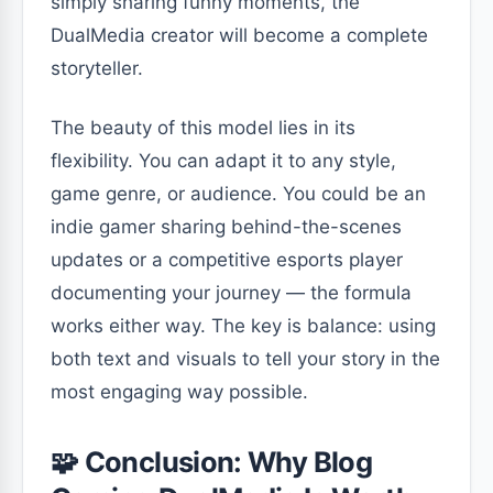
simply sharing funny moments, the
DualMedia creator will become a complete
storyteller.
The beauty of this model lies in its
flexibility. You can adapt it to any style,
game genre, or audience. You could be an
indie gamer sharing behind-the-scenes
updates or a competitive esports player
documenting your journey — the formula
works either way. The key is balance: using
both text and visuals to tell your story in the
most engaging way possible.
🧩 Conclusion: Why Blog