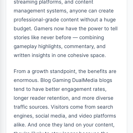
streaming platforms, and content
management systems, anyone can create
professional-grade content without a huge
budget. Gamers now have the power to tell
stories like never before — combining
gameplay highlights, commentary, and
written insights in one cohesive space.
From a growth standpoint, the benefits are
enormous. Blog Gaming DualMedia blogs
tend to have better engagement rates,
longer reader retention, and more diverse
traffic sources. Visitors come from search
engines, social media, and video platforms
alike. And once they land on your content,