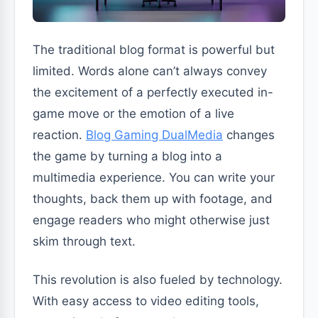
The traditional blog format is powerful but
limited. Words alone can’t always convey
the excitement of a perfectly executed in-
game move or the emotion of a live
reaction.
Blog Gaming DualMedia
changes
the game by turning a blog into a
multimedia experience. You can write your
thoughts, back them up with footage, and
engage readers who might otherwise just
skim through text.
This revolution is also fueled by technology.
With easy access to video editing tools,