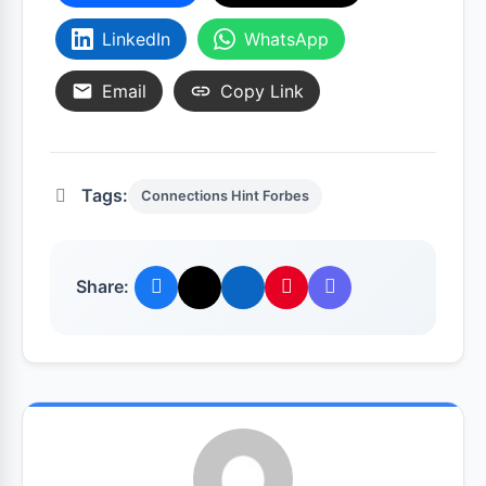
LinkedIn
WhatsApp
Email
Copy Link
Tags:
Connections Hint Forbes
Share: