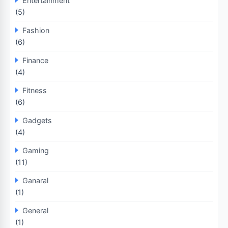
Entertainment
(5)
Fashion
(6)
Finance
(4)
Fitness
(6)
Gadgets
(4)
Gaming
(11)
Ganaral
(1)
General
(1)