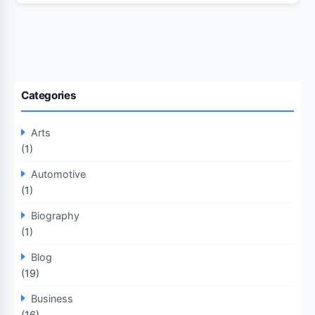
Categories
Arts
(1)
Automotive
(1)
Biography
(1)
Blog
(19)
Business
(16)