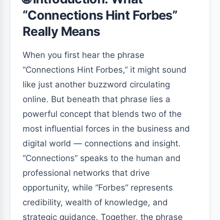
“Connections Hint Forbes”
Really Means
When you first hear the phrase
“Connections Hint Forbes,” it might sound
like just another buzzword circulating
online. But beneath that phrase lies a
powerful concept that blends two of the
most influential forces in the business and
digital world — connections and insight.
“Connections” speaks to the human and
professional networks that drive
opportunity, while “Forbes” represents
credibility, wealth of knowledge, and
strategic guidance. Together, the phrase