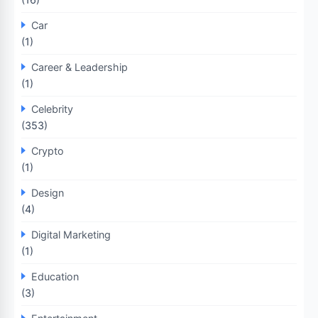
Car
(1)
Career & Leadership
(1)
Celebrity
(353)
Crypto
(1)
Design
(4)
Digital Marketing
(1)
Education
(3)