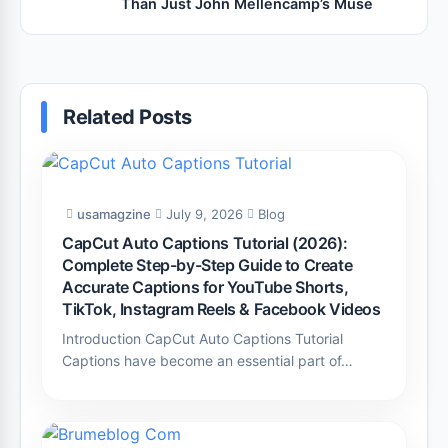
Than Just John Mellencamp’s Muse
Related Posts
usamagzine
July 9, 2026
Blog
CapCut Auto Captions Tutorial (2026):
Complete Step-by-Step Guide to Create
Accurate Captions for YouTube Shorts,
TikTok, Instagram Reels & Facebook Videos
Introduction CapCut Auto Captions Tutorial
Captions have become an essential part of…