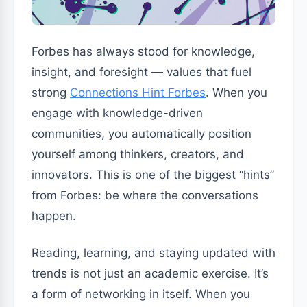
Forbes has always stood for knowledge,
insight, and foresight — values that fuel
strong
Connections Hint Forbes
. When you
engage with knowledge-driven
communities, you automatically position
yourself among thinkers, creators, and
innovators. This is one of the biggest “hints”
from Forbes: be where the conversations
happen.
Reading, learning, and staying updated with
trends is not just an academic exercise. It’s
a form of networking in itself. When you