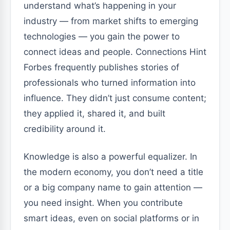
understand what’s happening in your
industry — from market shifts to emerging
technologies — you gain the power to
connect ideas and people. Connections Hint
Forbes frequently publishes stories of
professionals who turned information into
influence. They didn’t just consume content;
they applied it, shared it, and built
credibility around it.
Knowledge is also a powerful equalizer. In
the modern economy, you don’t need a title
or a big company name to gain attention —
you need insight. When you contribute
smart ideas, even on social platforms or in