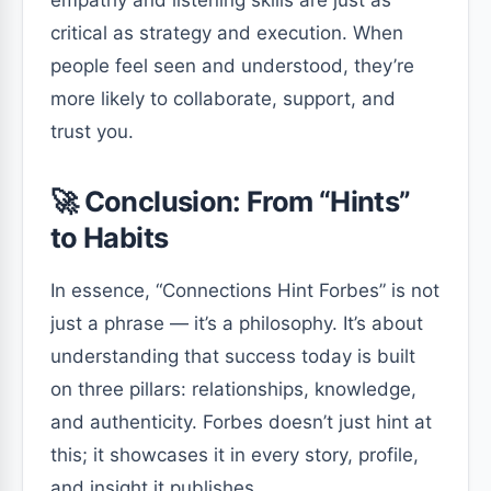
critical as strategy and execution. When
people feel seen and understood, they’re
more likely to collaborate, support, and
trust you.
🚀 Conclusion: From “Hints”
to Habits
In essence, “Connections Hint Forbes” is not
just a phrase — it’s a philosophy. It’s about
understanding that success today is built
on three pillars: relationships, knowledge,
and authenticity. Forbes doesn’t just hint at
this; it showcases it in every story, profile,
and insight it publishes.