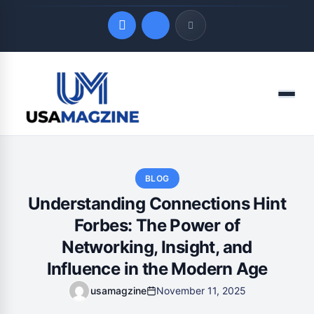
Quick Links
Menu
LATEST UPDATES
August 7, 2026
BLOG
Understanding Connections Hint
Forbes: The Power of
Networking, Insight, and
Influence in the Modern Age
usamagzine
November 11, 2025