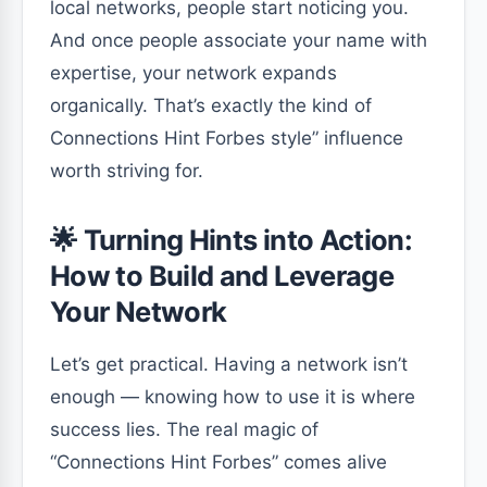
local networks, people start noticing you.
And once people associate your name with
expertise, your network expands
organically. That’s exactly the kind of
Connections Hint Forbes style” influence
worth striving for.
🌟 Turning Hints into Action:
How to Build and Leverage
Your Network
Let’s get practical. Having a network isn’t
enough — knowing how to use it is where
success lies. The real magic of
“Connections Hint Forbes” comes alive