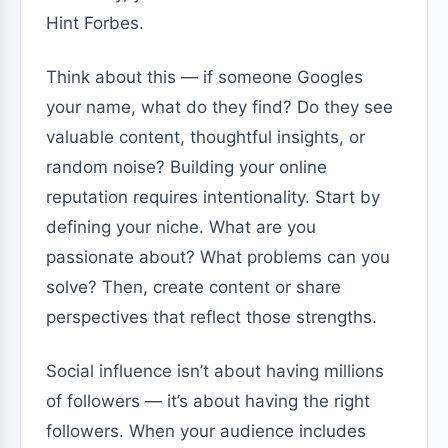
Hint Forbes.
Think about this — if someone Googles
your name, what do they find? Do they see
valuable content, thoughtful insights, or
random noise? Building your online
reputation requires intentionality. Start by
defining your niche. What are you
passionate about? What problems can you
solve? Then, create content or share
perspectives that reflect those strengths.
Social influence isn’t about having millions
of followers — it’s about having the right
followers. When your audience includes