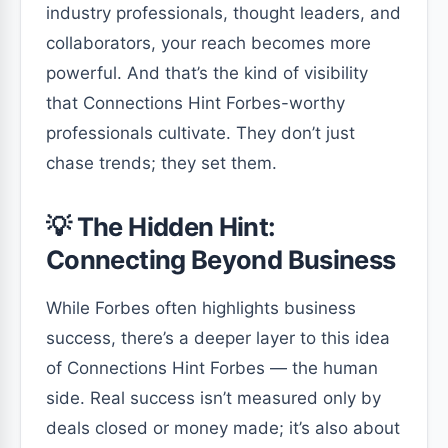
industry professionals, thought leaders, and
collaborators, your reach becomes more
powerful. And that’s the kind of visibility
that Connections Hint Forbes-worthy
professionals cultivate. They don’t just
chase trends; they set them.
💡 The Hidden Hint:
Connecting Beyond Business
While Forbes often highlights business
success, there’s a deeper layer to this idea
of Connections Hint Forbes — the human
side. Real success isn’t measured only by
deals closed or money made; it’s also about