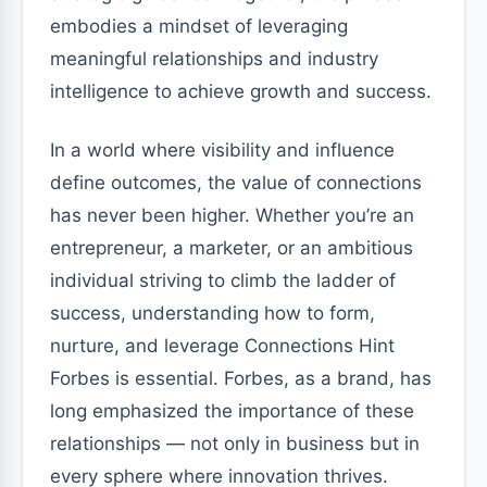
embodies a mindset of leveraging
meaningful relationships and industry
intelligence to achieve growth and success.
In a world where visibility and influence
define outcomes, the value of connections
has never been higher. Whether you’re an
entrepreneur, a marketer, or an ambitious
individual striving to climb the ladder of
success, understanding how to form,
nurture, and leverage Connections Hint
Forbes is essential. Forbes, as a brand, has
long emphasized the importance of these
relationships — not only in business but in
every sphere where innovation thrives.