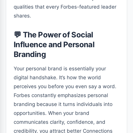
qualities that every Forbes-featured leader
shares.
💬 The Power of Social
Influence and Personal
Branding
Your personal brand is essentially your
digital handshake. It’s how the world
perceives you before you even say a word.
Forbes constantly emphasizes personal
branding because it turns individuals into
opportunities. When your brand
communicates clarity, confidence, and
credibility, you attract better Connections