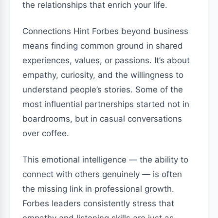
the relationships that enrich your life.
Connections Hint Forbes beyond business
means finding common ground in shared
experiences, values, or passions. It’s about
empathy, curiosity, and the willingness to
understand people’s stories. Some of the
most influential partnerships started not in
boardrooms, but in casual conversations
over coffee.
This emotional intelligence — the ability to
connect with others genuinely — is often
the missing link in professional growth.
Forbes leaders consistently stress that
empathy and listening skills are just as