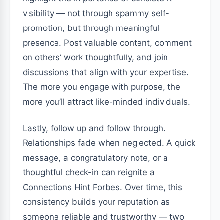
visibility — not through spammy self-
promotion, but through meaningful
presence. Post valuable content, comment
on others’ work thoughtfully, and join
discussions that align with your expertise.
The more you engage with purpose, the
more you’ll attract like-minded individuals.
Lastly, follow up and follow through.
Relationships fade when neglected. A quick
message, a congratulatory note, or a
thoughtful check-in can reignite a
Connections Hint Forbes. Over time, this
consistency builds your reputation as
someone reliable and trustworthy — two