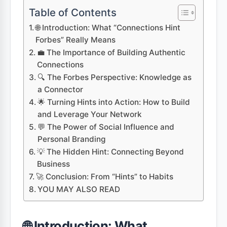
Table of Contents
🌐 Introduction: What “Connections Hint
Forbes” Really Means
💼 The Importance of Building Authentic
Connections
🔍 The Forbes Perspective: Knowledge as
a Connector
🌟 Turning Hints into Action: How to Build
and Leverage Your Network
💬 The Power of Social Influence and
Personal Branding
💡 The Hidden Hint: Connecting Beyond
Business
🚀 Conclusion: From “Hints” to Habits
YOU MAY ALSO READ
🌐 Introduction: What