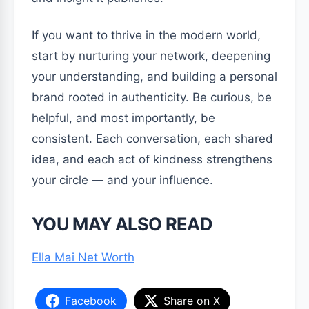
If you want to thrive in the modern world,
start by nurturing your network, deepening
your understanding, and building a personal
brand rooted in authenticity. Be curious, be
helpful, and most importantly, be
consistent. Each conversation, each shared
idea, and each act of kindness strengthens
your circle — and your influence.
YOU MAY ALSO READ
Ella Mai Net Worth
Facebook
Share on X