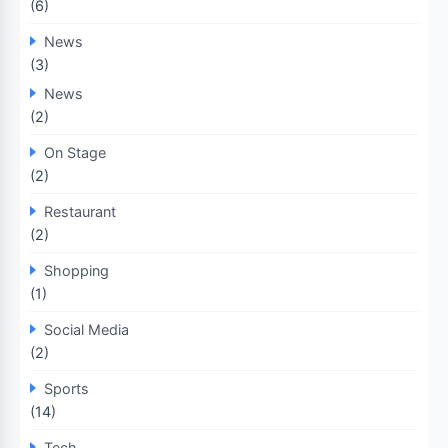
(6)
News
(3)
News
(2)
On Stage
(2)
Restaurant
(2)
Shopping
(1)
Social Media
(2)
Sports
(14)
Tech