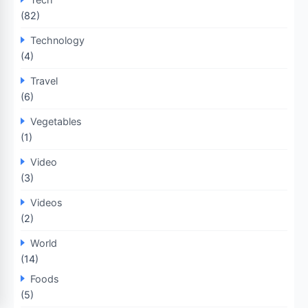
(82)
Technology
(4)
Travel
(6)
Vegetables
(1)
Video
(3)
Videos
(2)
World
(14)
Foods
(5)