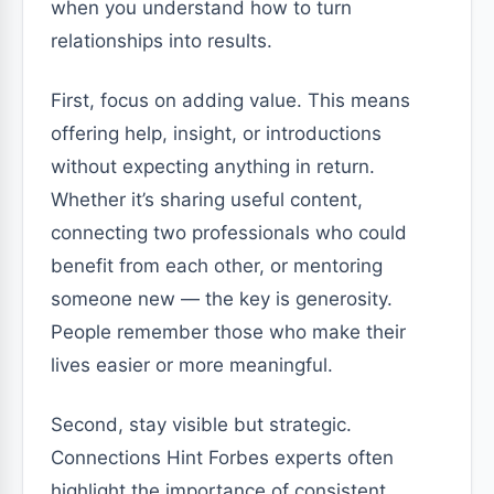
when you understand how to turn
relationships into results.
First, focus on adding value. This means
offering help, insight, or introductions
without expecting anything in return.
Whether it’s sharing useful content,
connecting two professionals who could
benefit from each other, or mentoring
someone new — the key is generosity.
People remember those who make their
lives easier or more meaningful.
Second, stay visible but strategic.
Connections Hint Forbes experts often
highlight the importance of consistent