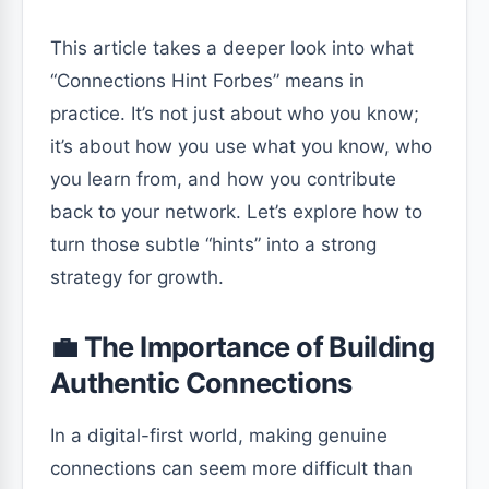
This article takes a deeper look into what
“Connections Hint Forbes” means in
practice. It’s not just about who you know;
it’s about how you use what you know, who
you learn from, and how you contribute
back to your network. Let’s explore how to
turn those subtle “hints” into a strong
strategy for growth.
💼 The Importance of Building
Authentic Connections
In a digital-first world, making genuine
connections can seem more difficult than