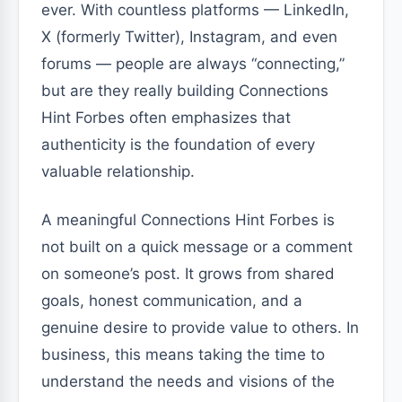
ever. With countless platforms — LinkedIn,
X (formerly Twitter), Instagram, and even
forums — people are always “connecting,”
but are they really building Connections
Hint Forbes often emphasizes that
authenticity is the foundation of every
valuable relationship.
A meaningful Connections Hint Forbes is
not built on a quick message or a comment
on someone’s post. It grows from shared
goals, honest communication, and a
genuine desire to provide value to others. In
business, this means taking the time to
understand the needs and visions of the