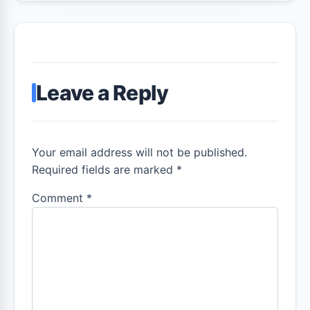
Leave a Reply
Your email address will not be published.
Required fields are marked *
Comment
*