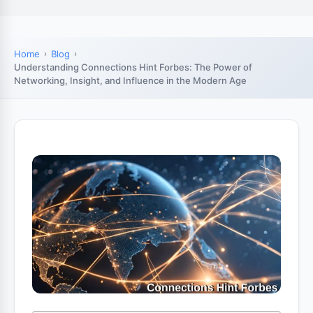
Home
Blog
Understanding Connections Hint Forbes: The Power of
Networking, Insight, and Influence in the Modern Age