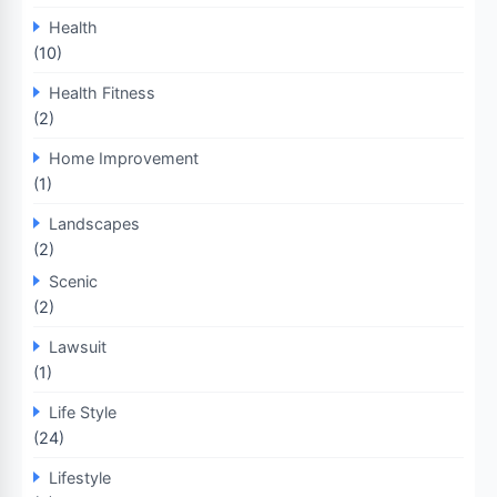
Health
(10)
Health Fitness
(2)
Home Improvement
(1)
Landscapes
(2)
Scenic
(2)
Lawsuit
(1)
Life Style
(24)
Lifestyle