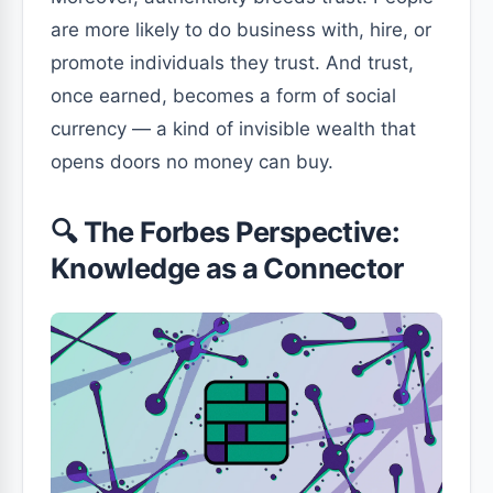
are more likely to do business with, hire, or
promote individuals they trust. And trust,
once earned, becomes a form of social
currency — a kind of invisible wealth that
opens doors no money can buy.
🔍 The Forbes Perspective:
Knowledge as a Connector