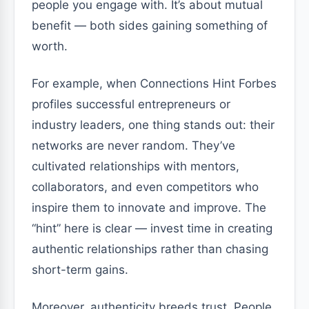
people you engage with. It’s about mutual
benefit — both sides gaining something of
worth.
For example, when Connections Hint Forbes
profiles successful entrepreneurs or
industry leaders, one thing stands out: their
networks are never random. They’ve
cultivated relationships with mentors,
collaborators, and even competitors who
inspire them to innovate and improve. The
“hint” here is clear — invest time in creating
authentic relationships rather than chasing
short-term gains.
Moreover, authenticity breeds trust. People