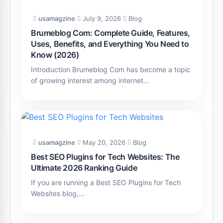
usamagzine
July 9, 2026
Blog
Brumeblog Com: Complete Guide, Features,
Uses, Benefits, and Everything You Need to
Know (2026)
Introduction Brumeblog Com has become a topic
of growing interest among internet…
usamagzine
May 20, 2026
Blog
Best SEO Plugins for Tech Websites: The
Ultimate 2026 Ranking Guide
If you are running a Best SEO Plugins for Tech
Websites blog,…