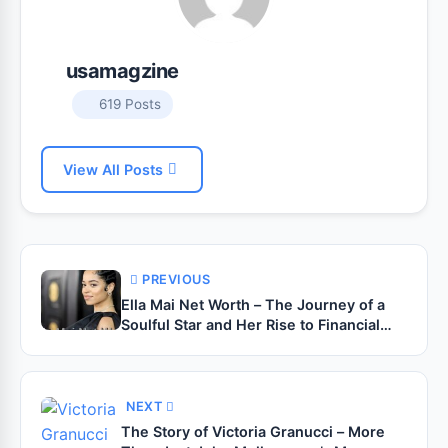
usamagzine
619 Posts
View All Posts
PREVIOUS
Ella Mai Net Worth – The Journey of a
Soulful Star and Her Rise to Financial
Success
NEXT
The Story of Victoria Granucci – More