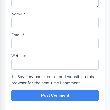
Name
*
Email
*
Website
Save my name, email, and website in this
browser for the next time I comment.