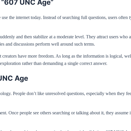
d “607 UNC Age”
se the internet today. Instead of searching full questions, users ofte
enly and then stabilize at a moderate level. They attract users who a
les and discussions perform well around such terms.
 creators have more freedom. As long as the information is logical, well
xploration rather than demanding a single correct answer.
 UNC Age
y. People don’t like unresolved questions, especially when they feel 
Once people see others searching or talking about it, they assume it m