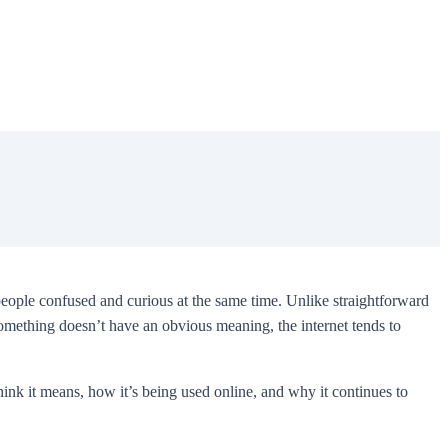
eople confused and curious at the same time. Unlike straightforward
 something doesn’t have an obvious meaning, the internet tends to
ink it means, how it’s being used online, and why it continues to