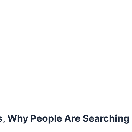
 Why People Are Searching I