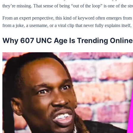
they’re missing. That sense of being “out of the loop” is one of the str
From an expert perspective, this kind of keyword often emerges from
from a joke, a username, or a viral clip that never fully explains itself
Why 607 UNC Age Is Trending Online