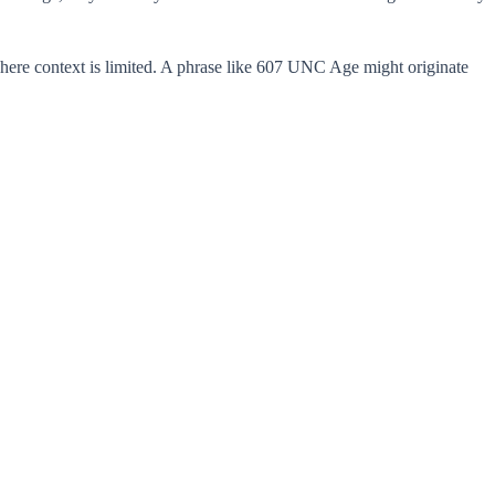
here context is limited. A phrase like 607 UNC Age might originate