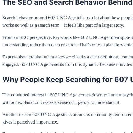
The SEO and Search Behavior Behin
Search behavior around 607 UNC Age tells us a lot about how people u
works so well as a search term—it feels like part of a larger story.
From an SEO perspective, keywords like 607 UNC Age often spike sudd
understanding rather than deep research. That’s why explanatory artic
Experts also note that when a keyword lacks a clear definition, content
engaged. 607 UNC Age benefits from this dynamic because it invites e
Why People Keep Searching for 607
The continued interest in 607 UNC Age comes down to human psycholog
without explanation creates a sense of urgency to understand it.
Another reason 607 UNC Age sticks around is community reinforcement. 
gives it perceived importance.