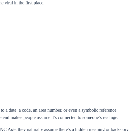
iral in the first place.
to a date, a code, an area number, or even a symbolic reference.
e end makes people assume it’s connected to someone’s real age.
7 UNC Age, they naturally assume there’s a hidden meaning or backstory