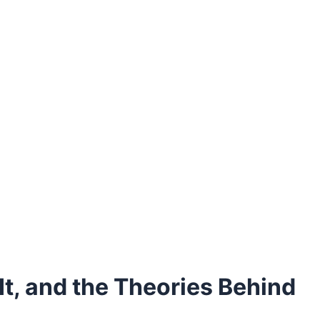
t, and the Theories Behind