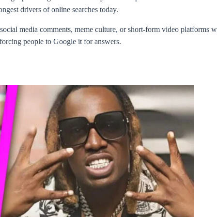
ongest drivers of online searches today.
 social media comments, meme culture, or short-form video platforms w
, forcing people to Google it for answers.