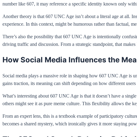
number like 607, it may reference a specific identity known only withi
Another theory is that 607 UNC Age isn’t about a literal age at all. 
experience. In this context, might be humorous rather than factual, mea
There’s also the possibility that 607 UNC Age is intentionally confu
driving traffic and discussion. From a strategic standpoint, that makes
How Social Media Influences the Me
Social media plays a massive role in shaping how 607 UNC Age is und
gains traction, its meaning can shift depending on how different users i
What’s interesting about 607 UNC Age is that it doesn’t have a single au
others might see it as pure meme culture. This flexibility allows the 
From an expert lens, this is a textbook example of participatory cult
becomes a shared mystery, which ironically gives it more staying pow