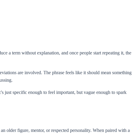
ce a term without explanation, and once people start repeating it, the
iations are involved. The phrase feels like it should mean something
ussing.
’s just specific enough to feel important, but vague enough to spark
n older figure, mentor, or respected personality. When paired with a