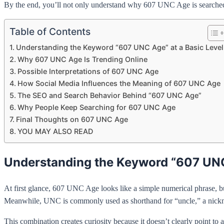
By the end, you’ll not only understand why 607 UNC Age is searched s
Table of Contents
Understanding the Keyword “607 UNC Age” at a Basic Level
Why 607 UNC Age Is Trending Online
Possible Interpretations of 607 UNC Age
How Social Media Influences the Meaning of 607 UNC Age
The SEO and Search Behavior Behind “607 UNC Age”
Why People Keep Searching for 607 UNC Age
Final Thoughts on 607 UNC Age
YOU MAY ALSO READ
Understanding the Keyword “607 UNC 
At first glance, 607 UNC Age looks like a simple numerical phrase, bu
Meanwhile, UNC is commonly used as shorthand for “uncle,” a nickname
This combination creates curiosity because it doesn’t clearly point t