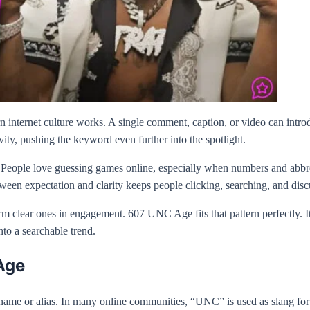
 internet culture works. A single comment, caption, or video can introdu
vity, pushing the keyword even further into the spotlight.
 People love guessing games online, especially when numbers and abbrev
between expectation and clarity keeps people clicking, searching, and disc
rm clear ones in engagement. 607 UNC Age fits that pattern perfectly. It
nto a searchable trend.
Age
name or alias. In many online communities, “UNC” is used as slang for a