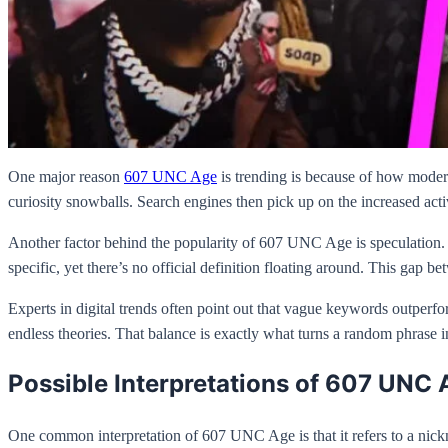
One major reason
607 UNC Age
is trending is because of how modern
curiosity snowballs. Search engines then pick up on the increased acti
Another factor behind the popularity of 607 UNC Age is speculation.
specific, yet there’s no official definition floating around. This gap 
Experts in digital trends often point out that vague keywords outperfo
endless theories. That balance is exactly what turns a random phrase i
Possible Interpretations of 607 UNC 
One common interpretation of 607 UNC Age is that it refers to a nick