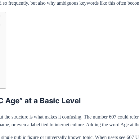
o frequently, but also why ambiguous keywords like this often become v
Age” at a Basic Level
t the structure is what makes it confusing. The number 607 could refer 
, or even a label tied to internet culture. Adding the word Age at th
o a single public figure or universally known topic. When users see 60