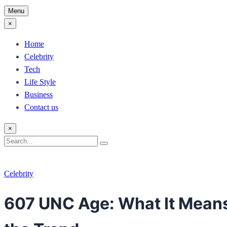
Menu
×
Home
Celebrity
Tech
Life Style
Business
Contact us
×
Search
Search
for:
Celebrity
607 UNC Age: What It Means,