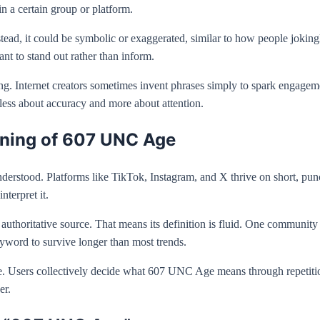
n a certain group or platform.
Instead, it could be symbolic or exaggerated, similar to how people jok
nt to stand out rather than inform.
sing. Internet creators sometimes invent phrases simply to spark engag
 less about accuracy and more about attention.
aning of 607 UNC Age
erstood. Platforms like TikTok, Instagram, and X thrive on short, pun
nterpret it.
thoritative source. That means its definition is fluid. One community migh
keyword to survive longer than most trends.
ure. Users collectively decide what 607 UNC Age means through repetition
er.