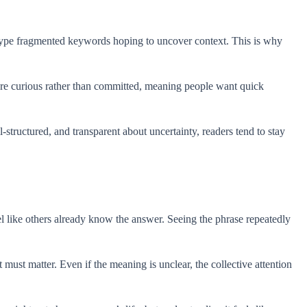
n type fragmented keywords hoping to uncover context. This is why
re curious rather than committed, meaning people want quick
-structured, and transparent about uncertainty, readers tend to stay
like others already know the answer. Seeing the phrase repeatedly
ust matter. Even if the meaning is unclear, the collective attention