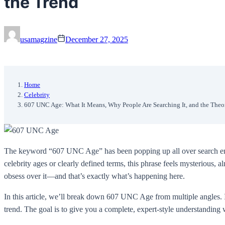
the Trend
usamagzine
December 27, 2025
Home
Celebrity
607 UNC Age: What It Means, Why People Are Searching It, and the Theo
The keyword “607 UNC Age” has been popping up all over search engin
celebrity ages or clearly defined terms, this phrase feels mysterious,
obsess over it—and that’s exactly what’s happening here.
In this article, we’ll break down 607 UNC Age from multiple angles. I
trend. The goal is to give you a complete, expert-style understanding 