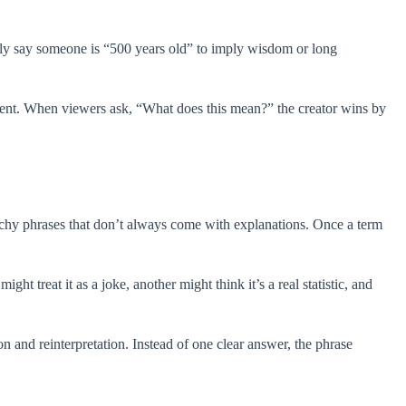
ingly say someone is “500 years old” to imply wisdom or long
ement. When viewers ask, “What does this mean?” the creator wins by
chy phrases that don’t always come with explanations. Once a term
t treat it as a joke, another might think it’s a real statistic, and
 and reinterpretation. Instead of one clear answer, the phrase