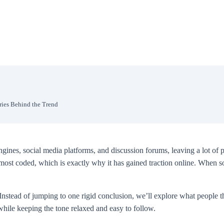
ries Behind the Trend
es, social media platforms, and discussion forums, leaving a lot of p
 almost coded, which is exactly why it has gained traction online. When
nstead of jumping to one rigid conclusion, we’ll explore what people th
while keeping the tone relaxed and easy to follow.