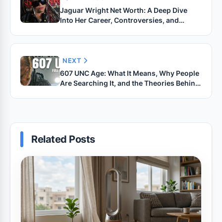
Jaguar Wright Net Worth: A Deep Dive
Into Her Career, Controversies, and
Financial Journey
NEXT
607 UNC Age: What It Means, Why People
Are Searching It, and the Theories Behind
the Trend
Related Posts