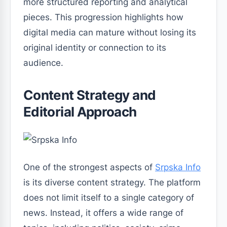
more structured reporting and analytical
pieces. This progression highlights how
digital media can mature without losing its
original identity or connection to its
audience.
Content Strategy and
Editorial Approach
One of the strongest aspects of
Srpska Info
is its diverse content strategy. The platform
does not limit itself to a single category of
news. Instead, it offers a wide range of