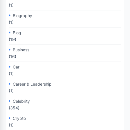
(1)
Biography
(1)
Blog
(19)
Business
(16)
Car
(1)
Career & Leadership
(1)
Celebrity
(354)
Crypto
(1)