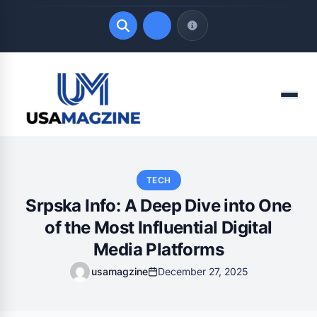
Quick Links
Menu
LATEST UPDATES
August 8, 2026
TECH
Srpska Info: A Deep Dive into One
of the Most Influential Digital
Media Platforms
usamagzine
December 27, 2025