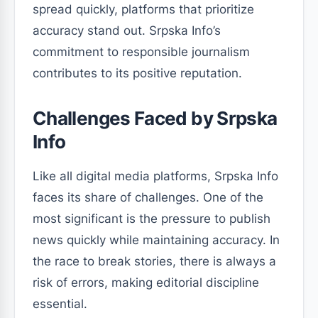
spread quickly, platforms that prioritize
accuracy stand out. Srpska Info’s
commitment to responsible journalism
contributes to its positive reputation.
Challenges Faced by Srpska
Info
Like all digital media platforms, Srpska Info
faces its share of challenges. One of the
most significant is the pressure to publish
news quickly while maintaining accuracy. In
the race to break stories, there is always a
risk of errors, making editorial discipline
essential.