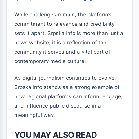
While challenges remain, the platform’s
commitment to relevance and credibility
sets it apart. Srpska Info is more than just a
news website; it is a reflection of the
community it serves and a vital part of
contemporary media culture.
As digital journalism continues to evolve,
Srpska Info stands as a strong example of
how regional platforms can inform, engage,
and influence public discourse in a
meaningful way.
YOU MAY ALSO READ