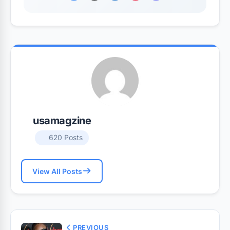
usamagzine
620 Posts
View All Posts
PREVIOUS