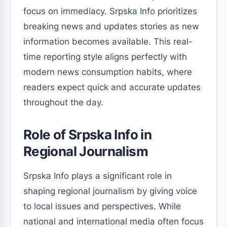
focus on immediacy. Srpska Info prioritizes
breaking news and updates stories as new
information becomes available. This real-
time reporting style aligns perfectly with
modern news consumption habits, where
readers expect quick and accurate updates
throughout the day.
Role of Srpska Info in
Regional Journalism
Srpska Info plays a significant role in
shaping regional journalism by giving voice
to local issues and perspectives. While
national and international media often focus