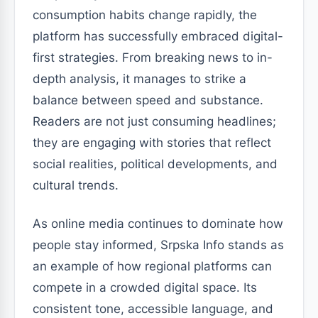
consumption habits change rapidly, the
platform has successfully embraced digital-
first strategies. From breaking news to in-
depth analysis, it manages to strike a
balance between speed and substance.
Readers are not just consuming headlines;
they are engaging with stories that reflect
social realities, political developments, and
cultural trends.
As online media continues to dominate how
people stay informed, Srpska Info stands as
an example of how regional platforms can
compete in a crowded digital space. Its
consistent tone, accessible language, and