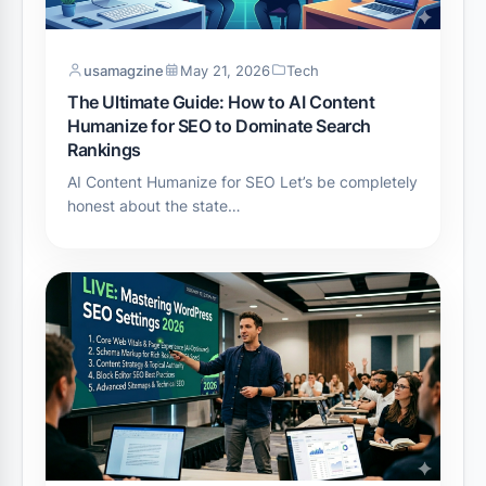
usamagzine
May 21, 2026
Tech
The Ultimate Guide: How to AI Content
Humanize for SEO to Dominate Search
Rankings
AI Content Humanize for SEO Let’s be completely
honest about the state…