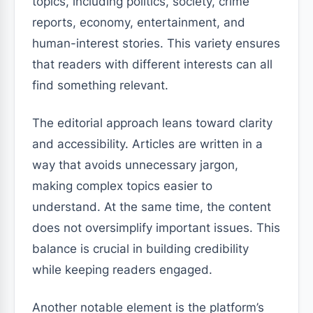
topics, including politics, society, crime
reports, economy, entertainment, and
human-interest stories. This variety ensures
that readers with different interests can all
find something relevant.
The editorial approach leans toward clarity
and accessibility. Articles are written in a
way that avoids unnecessary jargon,
making complex topics easier to
understand. At the same time, the content
does not oversimplify important issues. This
balance is crucial in building credibility
while keeping readers engaged.
Another notable element is the platform’s