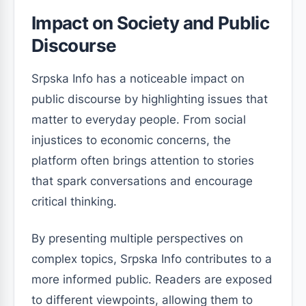
Impact on Society and Public
Discourse
Srpska Info has a noticeable impact on
public discourse by highlighting issues that
matter to everyday people. From social
injustices to economic concerns, the
platform often brings attention to stories
that spark conversations and encourage
critical thinking.
By presenting multiple perspectives on
complex topics, Srpska Info contributes to a
more informed public. Readers are exposed
to different viewpoints, allowing them to