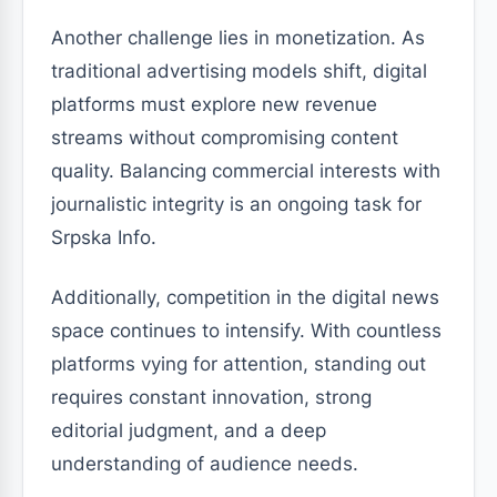
Another challenge lies in monetization. As
traditional advertising models shift, digital
platforms must explore new revenue
streams without compromising content
quality. Balancing commercial interests with
journalistic integrity is an ongoing task for
Srpska Info.
Additionally, competition in the digital news
space continues to intensify. With countless
platforms vying for attention, standing out
requires constant innovation, strong
editorial judgment, and a deep
understanding of audience needs.