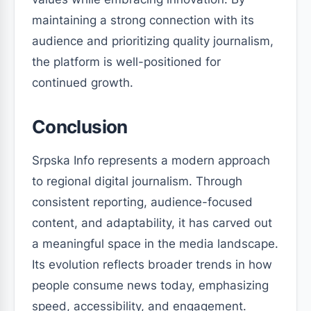
maintaining a strong connection with its
audience and prioritizing quality journalism,
the platform is well-positioned for
continued growth.
Conclusion
Srpska Info represents a modern approach
to regional digital journalism. Through
consistent reporting, audience-focused
content, and adaptability, it has carved out
a meaningful space in the media landscape.
Its evolution reflects broader trends in how
people consume news today, emphasizing
speed, accessibility, and engagement.