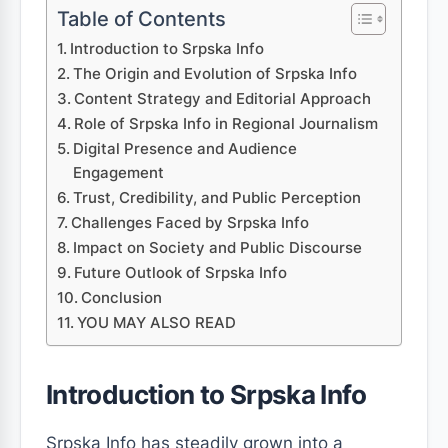
Table of Contents
Introduction to Srpska Info
The Origin and Evolution of Srpska Info
Content Strategy and Editorial Approach
Role of Srpska Info in Regional Journalism
Digital Presence and Audience
Engagement
Trust, Credibility, and Public Perception
Challenges Faced by Srpska Info
Impact on Society and Public Discourse
Future Outlook of Srpska Info
Conclusion
YOU MAY ALSO READ
Introduction to Srpska Info
Srpska Info has steadily grown into a