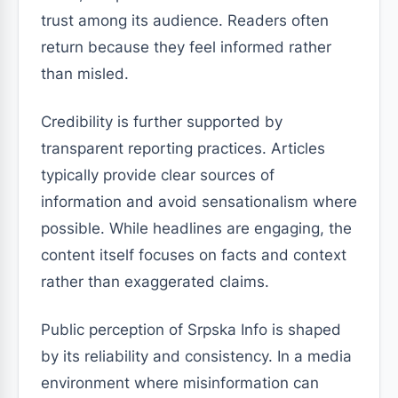
trust among its audience. Readers often
return because they feel informed rather
than misled.
Credibility is further supported by
transparent reporting practices. Articles
typically provide clear sources of
information and avoid sensationalism where
possible. While headlines are engaging, the
content itself focuses on facts and context
rather than exaggerated claims.
Public perception of Srpska Info is shaped
by its reliability and consistency. In a media
environment where misinformation can