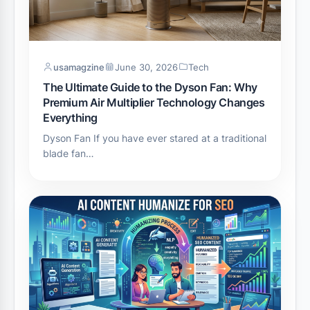
usamagzine
June 30, 2026
Tech
The Ultimate Guide to the Dyson Fan: Why
Premium Air Multiplier Technology Changes
Everything
Dyson Fan If you have ever stared at a traditional
blade fan…