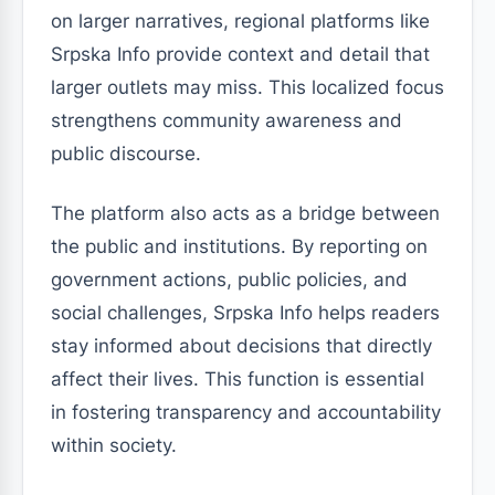
on larger narratives, regional platforms like
Srpska Info provide context and detail that
larger outlets may miss. This localized focus
strengthens community awareness and
public discourse.
The platform also acts as a bridge between
the public and institutions. By reporting on
government actions, public policies, and
social challenges, Srpska Info helps readers
stay informed about decisions that directly
affect their lives. This function is essential
in fostering transparency and accountability
within society.