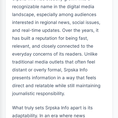
recognizable name in the digital media
landscape, especially among audiences
interested in regional news, social issues,
and real-time updates. Over the years, it
has built a reputation for being fast,
relevant, and closely connected to the
everyday concerns of its readers. Unlike
traditional media outlets that often feel
distant or overly formal, Srpska Info
presents information in a way that feels
direct and relatable while still maintaining
journalistic responsibility.
What truly sets Srpska Info apart is its
adaptability. In an era where news