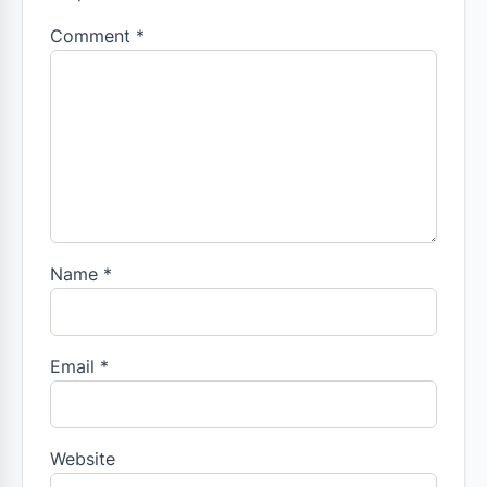
Comment
*
Name
*
Email
*
Website