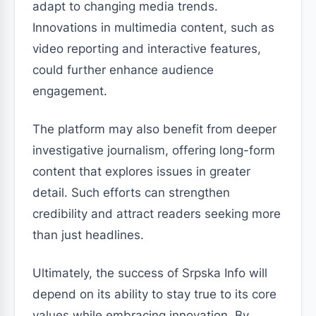
adapt to changing media trends.
Innovations in multimedia content, such as
video reporting and interactive features,
could further enhance audience
engagement.
The platform may also benefit from deeper
investigative journalism, offering long-form
content that explores issues in greater
detail. Such efforts can strengthen
credibility and attract readers seeking more
than just headlines.
Ultimately, the success of Srpska Info will
depend on its ability to stay true to its core
values while embracing innovation. By