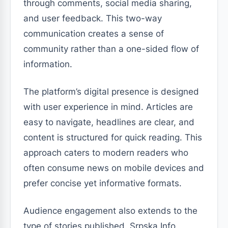
through comments, social media sharing,
and user feedback. This two-way
communication creates a sense of
community rather than a one-sided flow of
information.
The platform’s digital presence is designed
with user experience in mind. Articles are
easy to navigate, headlines are clear, and
content is structured for quick reading. This
approach caters to modern readers who
often consume news on mobile devices and
prefer concise yet informative formats.
Audience engagement also extends to the
type of stories published. Srpska Info