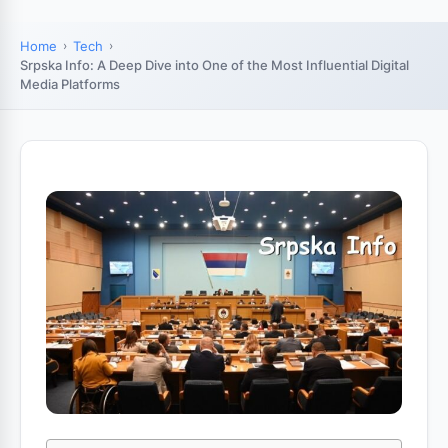
Home
Tech
Srpska Info: A Deep Dive into One of the Most Influential Digital
Media Platforms