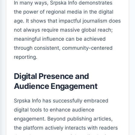
In many ways, Srpska Info demonstrates
the power of regional media in the digital
age. It shows that impactful journalism does
not always require massive global reach;
meaningful influence can be achieved
through consistent, community-centered
reporting.
Digital Presence and
Audience Engagement
Srpska Info has successfully embraced
digital tools to enhance audience
engagement. Beyond publishing articles,
the platform actively interacts with readers