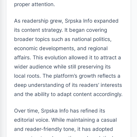
proper attention.
As readership grew, Srpska Info expanded
its content strategy. It began covering
broader topics such as national politics,
economic developments, and regional
affairs. This evolution allowed it to attract a
wider audience while still preserving its
local roots. The platform’s growth reflects a
deep understanding of its readers’ interests
and the ability to adapt content accordingly.
Over time, Srpska Info has refined its
editorial voice. While maintaining a casual
and reader-friendly tone, it has adopted