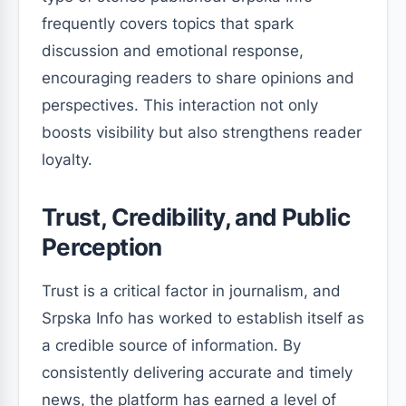
frequently covers topics that spark
discussion and emotional response,
encouraging readers to share opinions and
perspectives. This interaction not only
boosts visibility but also strengthens reader
loyalty.
Trust, Credibility, and Public
Perception
Trust is a critical factor in journalism, and
Srpska Info has worked to establish itself as
a credible source of information. By
consistently delivering accurate and timely
news, the platform has earned a level of