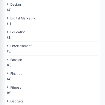
Design
(4)
Digital Marketing
(1)
Education
(3)
Entertainment
(5)
Fashion
(6)
Finance
(4)
Fitness
(6)
Gadgets