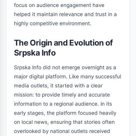
focus on audience engagement have
helped it maintain relevance and trust in a
highly competitive environment.
The Origin and Evolution of
Srpska Info
Srpska Info did not emerge overnight as a
major digital platform. Like many successful
media outlets, it started with a clear
mission: to provide timely and accurate
information to a regional audience. In its
early stages, the platform focused heavily
on local news, ensuring that stories often
overlooked by national outlets received