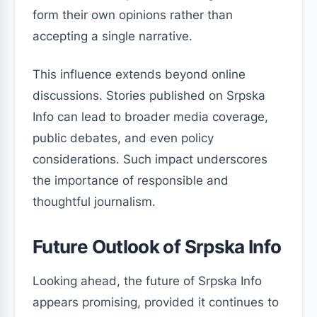
form their own opinions rather than
accepting a single narrative.
This influence extends beyond online
discussions. Stories published on Srpska
Info can lead to broader media coverage,
public debates, and even policy
considerations. Such impact underscores
the importance of responsible and
thoughtful journalism.
Future Outlook of Srpska Info
Looking ahead, the future of Srpska Info
appears promising, provided it continues to