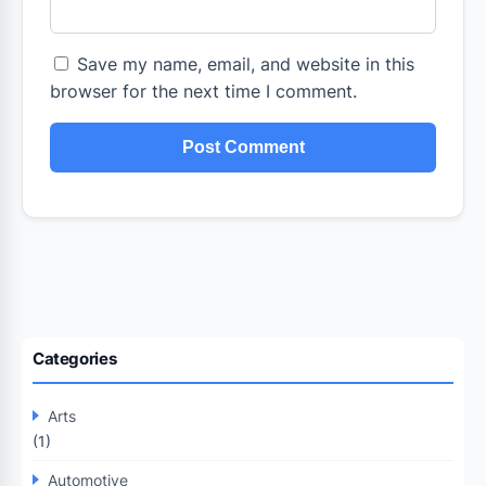
Save my name, email, and website in this
browser for the next time I comment.
Categories
Arts
(1)
Automotive