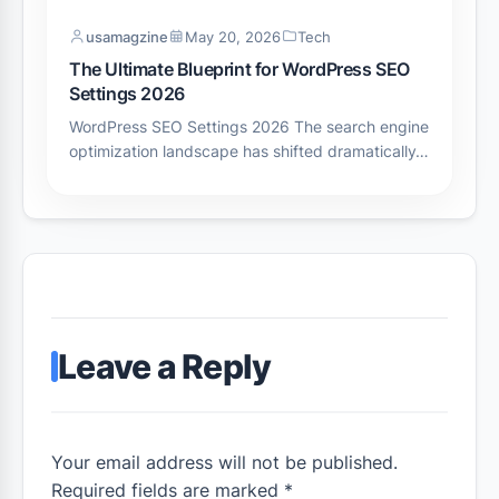
usamagzine
May 20, 2026
Tech
The Ultimate Blueprint for WordPress SEO
Settings 2026
WordPress SEO Settings 2026 The search engine
optimization landscape has shifted dramatically…
Leave a Reply
Your email address will not be published.
Required fields are marked *