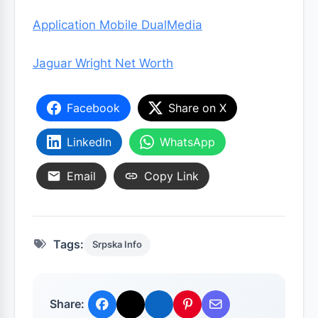
Application Mobile DualMedia
Jaguar Wright Net Worth
Facebook
Share on X
LinkedIn
WhatsApp
Email
Copy Link
Tags:
Srpska Info
Share: