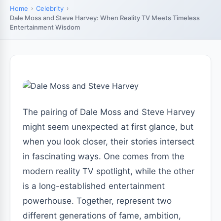
Home
Celebrity
Dale Moss and Steve Harvey: When Reality TV Meets Timeless
Entertainment Wisdom
The pairing of Dale Moss and Steve Harvey
might seem unexpected at first glance, but
when you look closer, their stories intersect
in fascinating ways. One comes from the
modern reality TV spotlight, while the other
is a long-established entertainment
powerhouse. Together, represent two
different generations of fame, ambition,