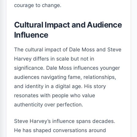
courage to change.
Cultural Impact and Audience
Influence
The cultural impact of Dale Moss and Steve
Harvey differs in scale but not in
significance. Dale Moss influences younger
audiences navigating fame, relationships,
and identity in a digital age. His story
resonates with people who value
authenticity over perfection.
Steve Harvey’s influence spans decades.
He has shaped conversations around