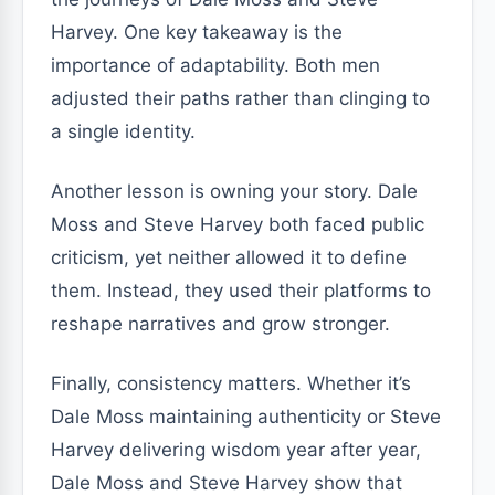
Harvey. One key takeaway is the
importance of adaptability. Both men
adjusted their paths rather than clinging to
a single identity.
Another lesson is owning your story. Dale
Moss and Steve Harvey both faced public
criticism, yet neither allowed it to define
them. Instead, they used their platforms to
reshape narratives and grow stronger.
Finally, consistency matters. Whether it’s
Dale Moss maintaining authenticity or Steve
Harvey delivering wisdom year after year,
Dale Moss and Steve Harvey show that