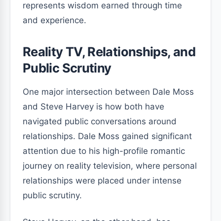
represents wisdom earned through time
and experience.
Reality TV, Relationships, and
Public Scrutiny
One major intersection between Dale Moss
and Steve Harvey is how both have
navigated public conversations around
relationships. Dale Moss gained significant
attention due to his high-profile romantic
journey on reality television, where personal
relationships were placed under intense
public scrutiny.