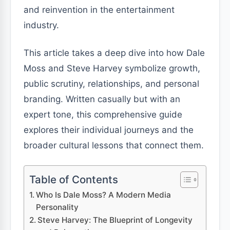
and reinvention in the entertainment
industry.
This article takes a deep dive into how Dale
Moss and Steve Harvey symbolize growth,
public scrutiny, relationships, and personal
branding. Written casually but with an
expert tone, this comprehensive guide
explores their individual journeys and the
broader cultural lessons that connect them.
Table of Contents
Who Is Dale Moss? A Modern Media
Personality
Steve Harvey: The Blueprint of Longevity