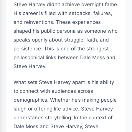
Steve Harvey didn’t achieve overnight fame.
His career is filled with setbacks, failures,
and reinventions. These experiences
shaped his public persona as someone who
speaks openly about struggle, faith, and
persistence. This is one of the strongest
philosophical links between Dale Moss and
Steve Harvey.
What sets Steve Harvey apart is his ability
to connect with audiences across
demographics. Whether he’s making people
laugh or offering life advice, Steve Harvey
understands storytelling. In the context of
Dale Moss and Steve Harvey, Steve