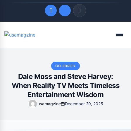
Quick Links
Menu
LATEST UPDATES
August 3, 2026
CELEBRITY
Dale Moss and Steve Harvey:
When Reality TV Meets Timeless
Entertainment Wisdom
usamagzine
December 29, 2025