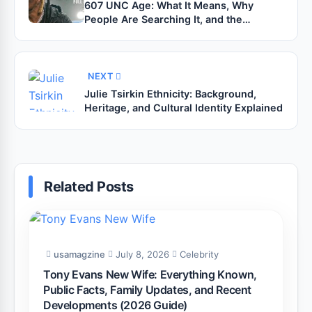
607 UNC Age: What It Means, Why
People Are Searching It, and the
Theories Behind the Trend
NEXT
Julie Tsirkin Ethnicity: Background,
Heritage, and Cultural Identity Explained
Related Posts
usamagzine
July 8, 2026
Celebrity
Tony Evans New Wife: Everything Known,
Public Facts, Family Updates, and Recent
Developments (2026 Guide)