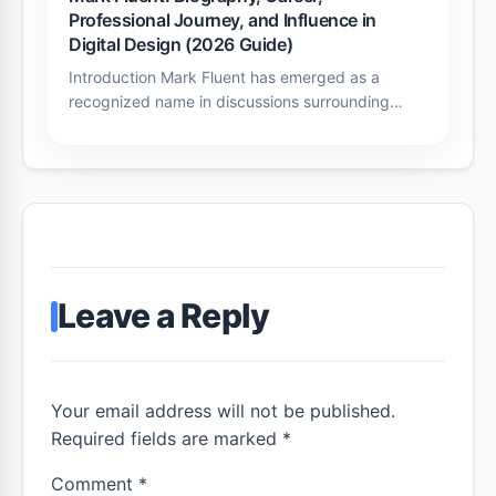
Professional Journey, and Influence in
Digital Design (2026 Guide)
Introduction Mark Fluent has emerged as a
recognized name in discussions surrounding…
Leave a Reply
Your email address will not be published.
Required fields are marked *
Comment
*