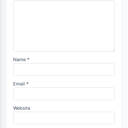
Name
*
Email
*
Website