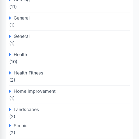
(11)
Ganaral
(1)
General
(1)
Health
(10)
Health Fitness
(2)
Home Improvement
(1)
Landscapes
(2)
Scenic
(2)