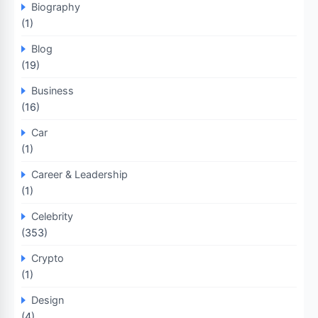
Biography
(1)
Blog
(19)
Business
(16)
Car
(1)
Career & Leadership
(1)
Celebrity
(353)
Crypto
(1)
Design
(4)