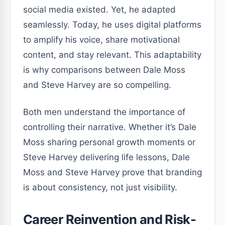
social media existed. Yet, he adapted
seamlessly. Today, he uses digital platforms
to amplify his voice, share motivational
content, and stay relevant. This adaptability
is why comparisons between Dale Moss
and Steve Harvey are so compelling.
Both men understand the importance of
controlling their narrative. Whether it’s Dale
Moss sharing personal growth moments or
Steve Harvey delivering life lessons, Dale
Moss and Steve Harvey prove that branding
is about consistency, not just visibility.
Career Reinvention and Risk-