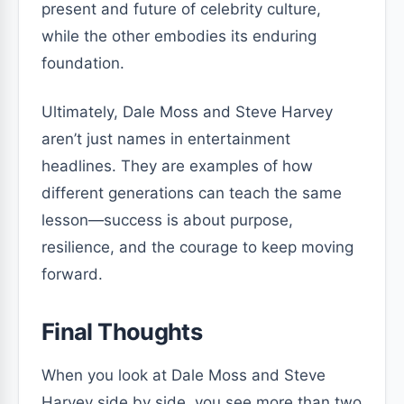
present and future of celebrity culture,
while the other embodies its enduring
foundation.
Ultimately, Dale Moss and Steve Harvey
aren’t just names in entertainment
headlines. They are examples of how
different generations can teach the same
lesson—success is about purpose,
resilience, and the courage to keep moving
forward.
Final Thoughts
When you look at Dale Moss and Steve
Harvey side by side, you see more than two