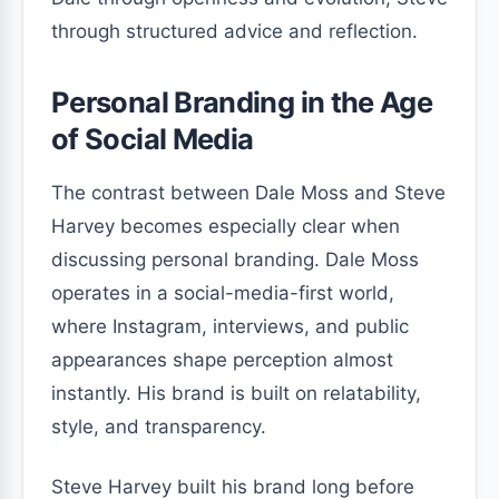
through structured advice and reflection.
Personal Branding in the Age
of Social Media
The contrast between Dale Moss and Steve
Harvey becomes especially clear when
discussing personal branding. Dale Moss
operates in a social-media-first world,
where Instagram, interviews, and public
appearances shape perception almost
instantly. His brand is built on relatability,
style, and transparency.
Steve Harvey built his brand long before