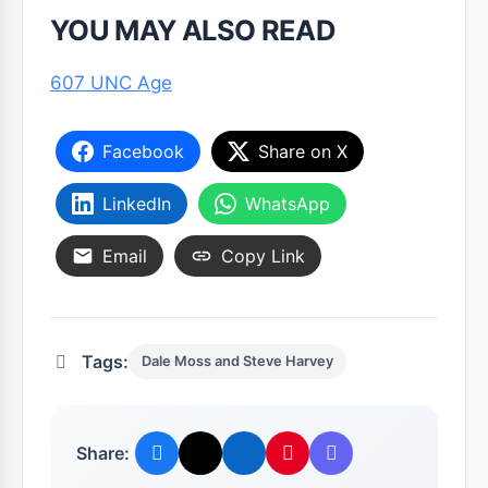
YOU MAY ALSO READ
607 UNC Age
Facebook
Share on X
LinkedIn
WhatsApp
Email
Copy Link
Tags:
Dale Moss and Steve Harvey
Share: