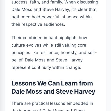
success, faith, and family. When discussing
Dale Moss and Steve Harvey, it’s clear that
both men hold powerful influence within
their respective audiences.
Their combined impact highlights how
culture evolves while still valuing core
principles like resilience, honesty, and self-
belief. Dale Moss and Steve Harvey
represent continuity within change.
Lessons We Can Learn from
Dale Moss and Steve Harvey
There are practical lessons embedded in
the journeys of Dale Moss and Steve