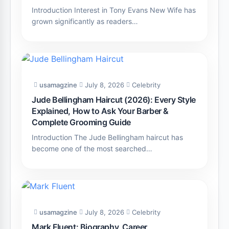
Introduction Interest in Tony Evans New Wife has
grown significantly as readers…
usamagzine
July 8, 2026
Celebrity
Jude Bellingham Haircut (2026): Every Style
Explained, How to Ask Your Barber &
Complete Grooming Guide
Introduction The Jude Bellingham haircut has
become one of the most searched…
usamagzine
July 8, 2026
Celebrity
Mark Fluent: Biography, Career,