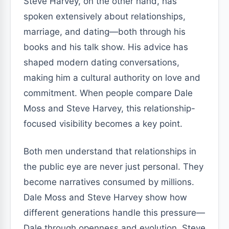
Steve Harvey, on the other hand, has
spoken extensively about relationships,
marriage, and dating—both through his
books and his talk show. His advice has
shaped modern dating conversations,
making him a cultural authority on love and
commitment. When people compare Dale
Moss and Steve Harvey, this relationship-
focused visibility becomes a key point.
Both men understand that relationships in
the public eye are never just personal. They
become narratives consumed by millions.
Dale Moss and Steve Harvey show how
different generations handle this pressure—
Dale through openness and evolution, Steve