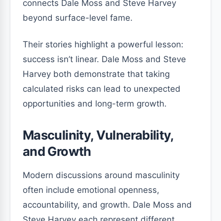
connects Dale Moss and Steve Harvey
beyond surface-level fame.
Their stories highlight a powerful lesson:
success isn’t linear. Dale Moss and Steve
Harvey both demonstrate that taking
calculated risks can lead to unexpected
opportunities and long-term growth.
Masculinity, Vulnerability,
and Growth
Modern discussions around masculinity
often include emotional openness,
accountability, and growth. Dale Moss and
Steve Harvey each represent different