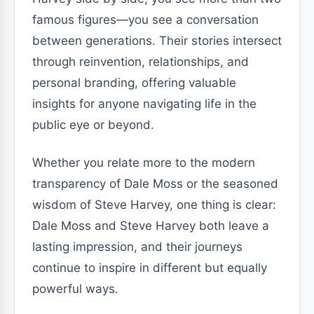
famous figures—you see a conversation
between generations. Their stories intersect
through reinvention, relationships, and
personal branding, offering valuable
insights for anyone navigating life in the
public eye or beyond.
Whether you relate more to the modern
transparency of Dale Moss or the seasoned
wisdom of Steve Harvey, one thing is clear:
Dale Moss and Steve Harvey both leave a
lasting impression, and their journeys
continue to inspire in different but equally
powerful ways.