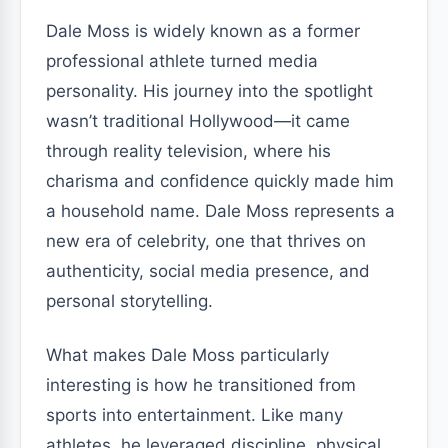
Dale Moss is widely known as a former
professional athlete turned media
personality. His journey into the spotlight
wasn’t traditional Hollywood—it came
through reality television, where his
charisma and confidence quickly made him
a household name. Dale Moss represents a
new era of celebrity, one that thrives on
authenticity, social media presence, and
personal storytelling.
What makes Dale Moss particularly
interesting is how he transitioned from
sports into entertainment. Like many
athletes, he leveraged discipline, physical