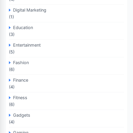
Digital Marketing
(1)
Education
(3)
Entertainment
(5)
Fashion
(6)
Finance
(4)
Fitness
(6)
Gadgets
(4)
Gaming