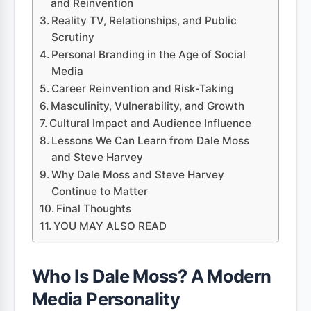
and Reinvention
Reality TV, Relationships, and Public
Scrutiny
Personal Branding in the Age of Social
Media
Career Reinvention and Risk-Taking
Masculinity, Vulnerability, and Growth
Cultural Impact and Audience Influence
Lessons We Can Learn from Dale Moss
and Steve Harvey
Why Dale Moss and Steve Harvey
Continue to Matter
Final Thoughts
YOU MAY ALSO READ
Who Is Dale Moss? A Modern
Media Personality