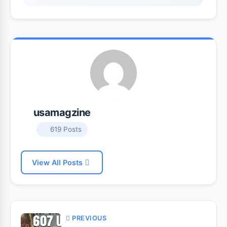
usamagzine
619 Posts
View All Posts
PREVIOUS