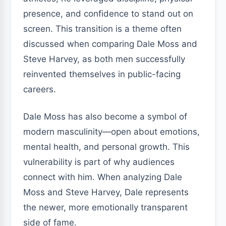
presence, and confidence to stand out on
screen. This transition is a theme often
discussed when comparing Dale Moss and
Steve Harvey, as both men successfully
reinvented themselves in public-facing
careers.
Dale Moss has also become a symbol of
modern masculinity—open about emotions,
mental health, and personal growth. This
vulnerability is part of why audiences
connect with him. When analyzing Dale
Moss and Steve Harvey, Dale represents
the newer, more emotionally transparent
side of fame.