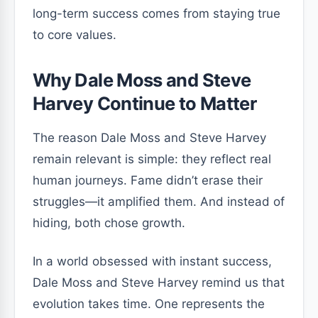
long-term success comes from staying true
to core values.
Why Dale Moss and Steve
Harvey Continue to Matter
The reason Dale Moss and Steve Harvey
remain relevant is simple: they reflect real
human journeys. Fame didn’t erase their
struggles—it amplified them. And instead of
hiding, both chose growth.
In a world obsessed with instant success,
Dale Moss and Steve Harvey remind us that
evolution takes time. One represents the