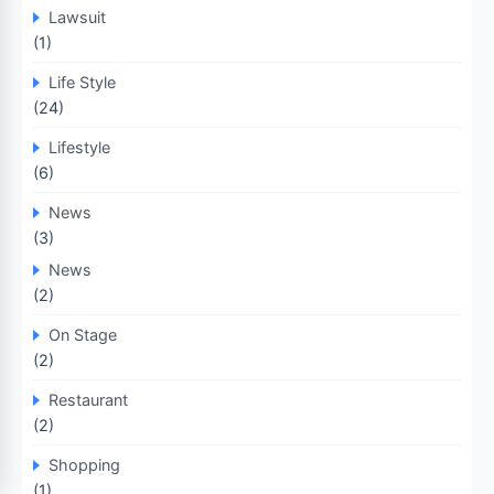
Lawsuit
(1)
Life Style
(24)
Lifestyle
(6)
News
(3)
News
(2)
On Stage
(2)
Restaurant
(2)
Shopping
(1)