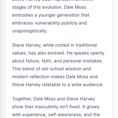
stages of this evolution. Dale Moss
embodies a younger generation that
embraces vulnerability publicly and
unapologetically.
Steve Harvey, while rooted in traditional
values, has also evolved. He speaks openly
about failure, faith, and personal mistakes.
This blend of old-school wisdom and
modern reflection makes Dale Moss and
Steve Harvey relatable to a wide audience.
Together, Dale Moss and Steve Harvey
show that masculinity isn’t fixed. It grows
with experience, self-awareness, and the