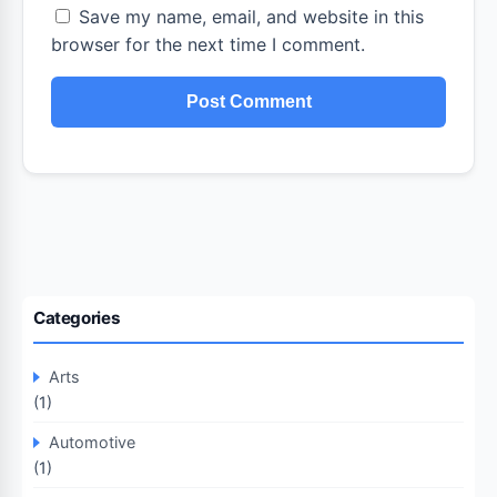
Save my name, email, and website in this
browser for the next time I comment.
Categories
Arts
(1)
Automotive
(1)