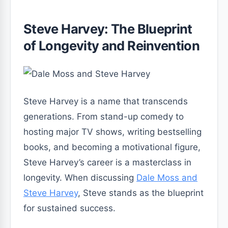
Steve Harvey: The Blueprint
of Longevity and Reinvention
Steve Harvey is a name that transcends
generations. From stand-up comedy to
hosting major TV shows, writing bestselling
books, and becoming a motivational figure,
Steve Harvey’s career is a masterclass in
longevity. When discussing
Dale Moss and
Steve Harvey
, Steve stands as the blueprint
for sustained success.