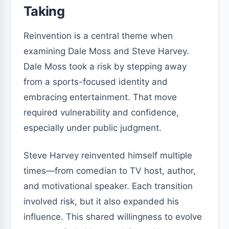
Taking
Reinvention is a central theme when
examining Dale Moss and Steve Harvey.
Dale Moss took a risk by stepping away
from a sports-focused identity and
embracing entertainment. That move
required vulnerability and confidence,
especially under public judgment.
Steve Harvey reinvented himself multiple
times—from comedian to TV host, author,
and motivational speaker. Each transition
involved risk, but it also expanded his
influence. This shared willingness to evolve