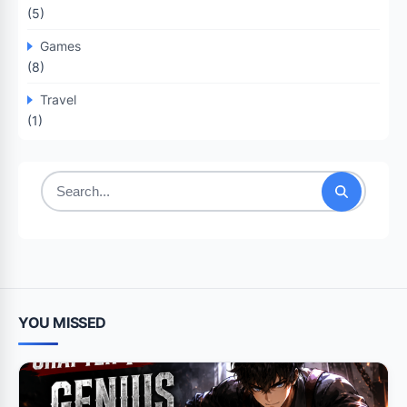
(5)
Games
(8)
Travel
(1)
Search
for:
YOU MISSED