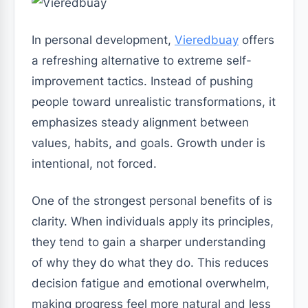
In personal development,
Vieredbuay
offers
a refreshing alternative to extreme self-
improvement tactics. Instead of pushing
people toward unrealistic transformations, it
emphasizes steady alignment between
values, habits, and goals. Growth under is
intentional, not forced.
One of the strongest personal benefits of is
clarity. When individuals apply its principles,
they tend to gain a sharper understanding
of why they do what they do. This reduces
decision fatigue and emotional overwhelm,
making progress feel more natural and less