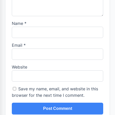
Name
*
Email
*
Website
Save my name, email, and website in this
browser for the next time I comment.