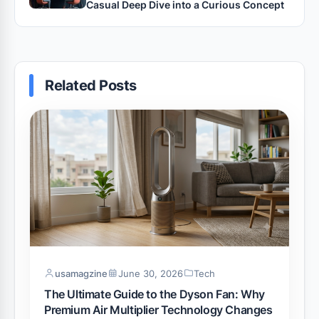
Casual Deep Dive into a Curious Concept
Related Posts
usamagzine
June 30, 2026
Tech
The Ultimate Guide to the Dyson Fan: Why
Premium Air Multiplier Technology Changes