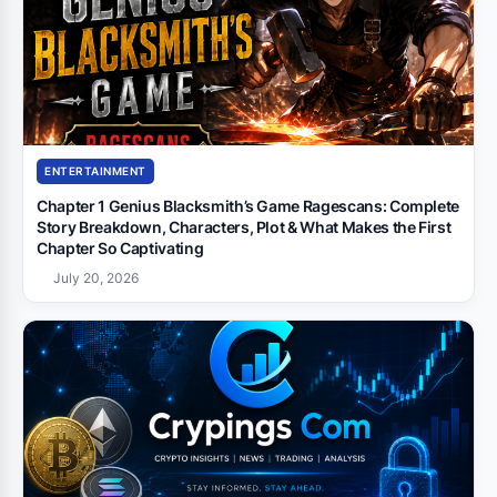
ENTERTAINMENT
Chapter 1 Genius Blacksmith’s Game Ragescans: Complete
Story Breakdown, Characters, Plot & What Makes the First
Chapter So Captivating
July 20, 2026