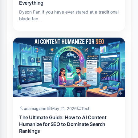
Everything
Dyson Fan If you have ever stared at a traditional
blade fan…
usamagzine
May 21, 2026
Tech
The Ultimate Guide: How to AI Content
Humanize for SEO to Dominate Search
Rankings