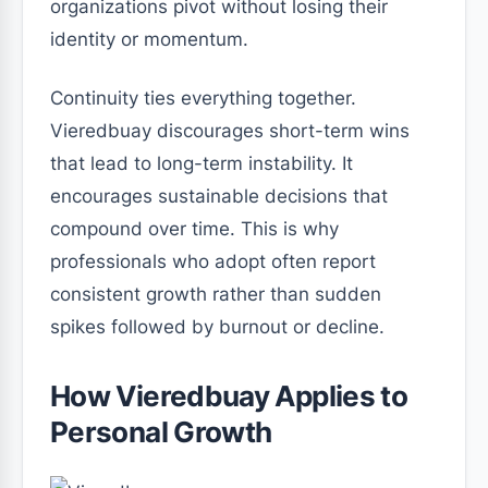
organizations pivot without losing their
identity or momentum.
Continuity ties everything together.
Vieredbuay discourages short-term wins
that lead to long-term instability. It
encourages sustainable decisions that
compound over time. This is why
professionals who adopt often report
consistent growth rather than sudden
spikes followed by burnout or decline.
How Vieredbuay Applies to
Personal Growth