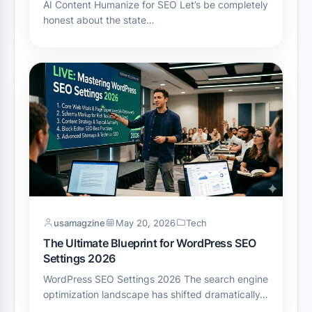
AI Content Humanize for SEO Let’s be completely
honest about the state…
usamagzine
May 20, 2026
Tech
The Ultimate Blueprint for WordPress SEO
Settings 2026
WordPress SEO Settings 2026 The search engine
optimization landscape has shifted dramatically…