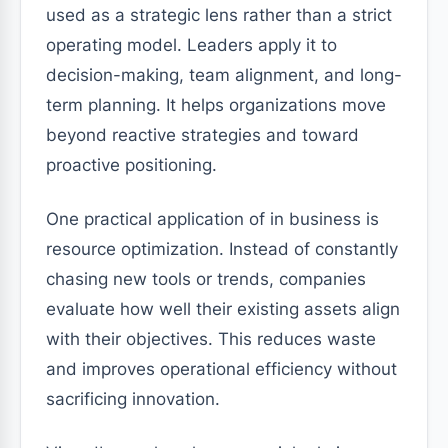
used as a strategic lens rather than a strict
operating model. Leaders apply it to
decision-making, team alignment, and long-
term planning. It helps organizations move
beyond reactive strategies and toward
proactive positioning.
One practical application of in business is
resource optimization. Instead of constantly
chasing new tools or trends, companies
evaluate how well their existing assets align
with their objectives. This reduces waste
and improves operational efficiency without
sacrificing innovation.