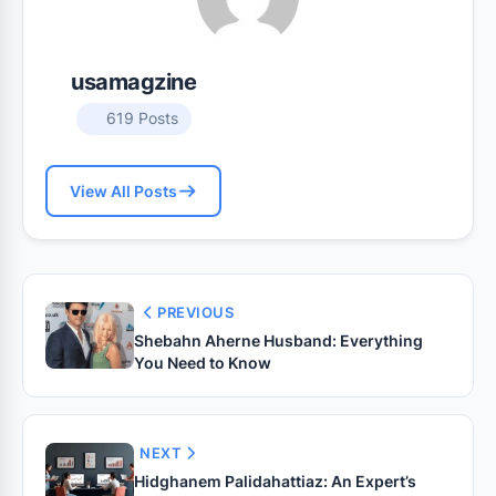
usamagzine
619 Posts
View All Posts
PREVIOUS
Shebahn Aherne Husband: Everything
You Need to Know
NEXT
Hidghanem Palidahattiaz: An Expert’s