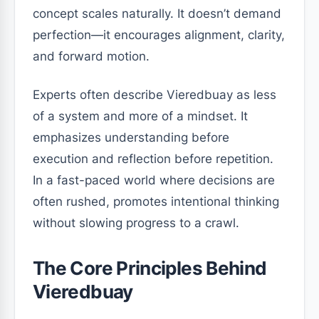
concept scales naturally. It doesn’t demand
perfection—it encourages alignment, clarity,
and forward motion.
Experts often describe Vieredbuay as less
of a system and more of a mindset. It
emphasizes understanding before
execution and reflection before repetition.
In a fast-paced world where decisions are
often rushed, promotes intentional thinking
without slowing progress to a crawl.
The Core Principles Behind
Vieredbuay