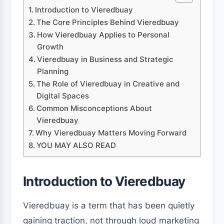
Introduction to Vieredbuay
The Core Principles Behind Vieredbuay
How Vieredbuay Applies to Personal
Growth
Vieredbuay in Business and Strategic
Planning
The Role of Vieredbuay in Creative and
Digital Spaces
Common Misconceptions About
Vieredbuay
Why Vieredbuay Matters Moving Forward
YOU MAY ALSO READ
Introduction to Vieredbuay
Vieredbuay is a term that has been quietly
gaining traction, not through loud marketing