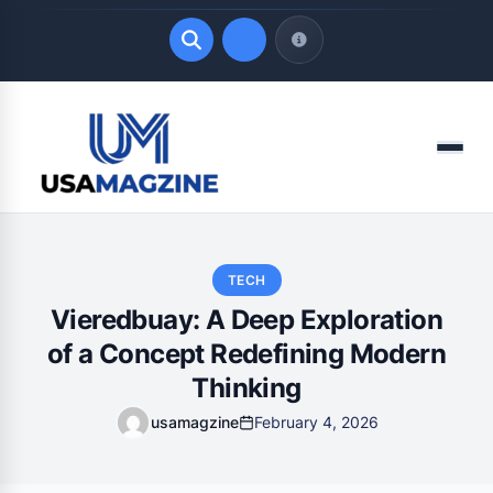
Quick Links
Menu
LATEST UPDATES
August 4, 2026
TECH
Vieredbuay: A Deep Exploration
of a Concept Redefining Modern
Thinking
usamagzine
February 4, 2026