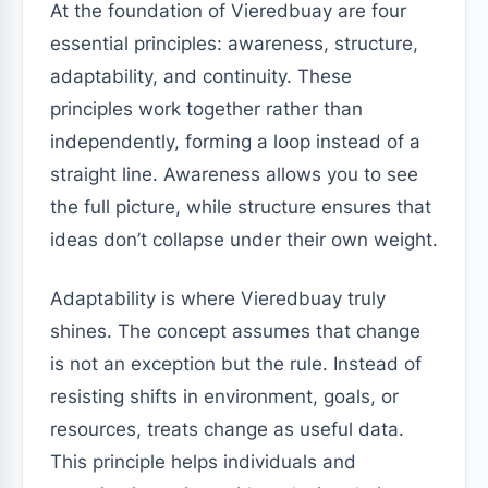
At the foundation of Vieredbuay are four
essential principles: awareness, structure,
adaptability, and continuity. These
principles work together rather than
independently, forming a loop instead of a
straight line. Awareness allows you to see
the full picture, while structure ensures that
ideas don’t collapse under their own weight.
Adaptability is where Vieredbuay truly
shines. The concept assumes that change
is not an exception but the rule. Instead of
resisting shifts in environment, goals, or
resources, treats change as useful data.
This principle helps individuals and