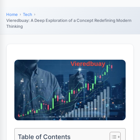
Home
Tech
Vieredbuay: A Deep Exploration of a Concept Redefining Modern
Thinking
Table of Contents