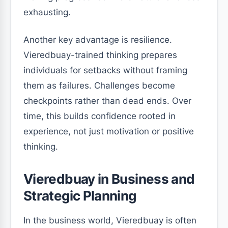
exhausting.
Another key advantage is resilience.
Vieredbuay-trained thinking prepares
individuals for setbacks without framing
them as failures. Challenges become
checkpoints rather than dead ends. Over
time, this builds confidence rooted in
experience, not just motivation or positive
thinking.
Vieredbuay in Business and
Strategic Planning
In the business world, Vieredbuay is often