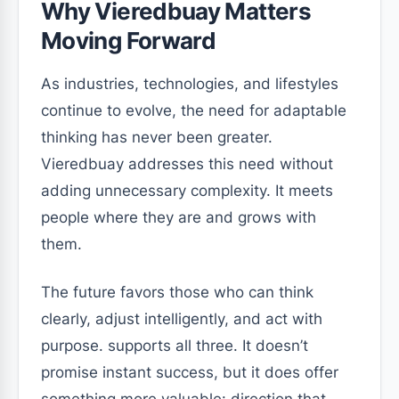
Why Vieredbuay Matters
Moving Forward
As industries, technologies, and lifestyles
continue to evolve, the need for adaptable
thinking has never been greater.
Vieredbuay addresses this need without
adding unnecessary complexity. It meets
people where they are and grows with
them.
The future favors those who can think
clearly, adjust intelligently, and act with
purpose. supports all three. It doesn’t
promise instant success, but it does offer