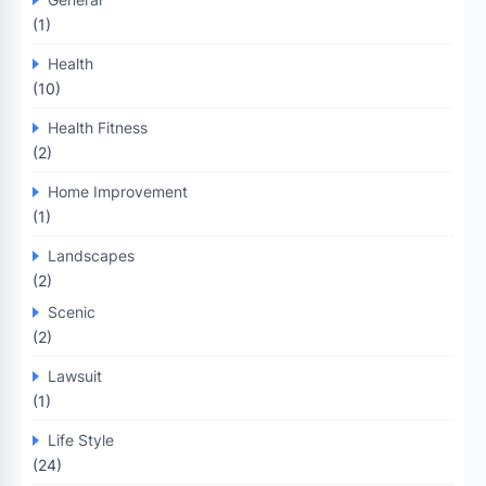
(1)
Health
(10)
Health Fitness
(2)
Home Improvement
(1)
Landscapes
(2)
Scenic
(2)
Lawsuit
(1)
Life Style
(24)