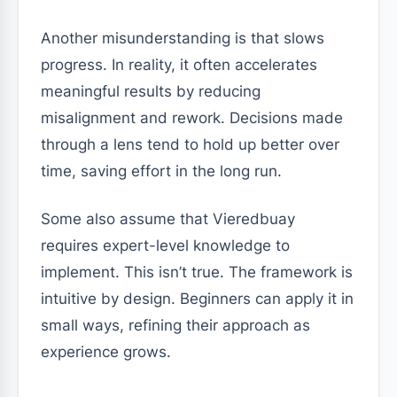
Another misunderstanding is that slows
progress. In reality, it often accelerates
meaningful results by reducing
misalignment and rework. Decisions made
through a lens tend to hold up better over
time, saving effort in the long run.
Some also assume that Vieredbuay
requires expert-level knowledge to
implement. This isn’t true. The framework is
intuitive by design. Beginners can apply it in
small ways, refining their approach as
experience grows.