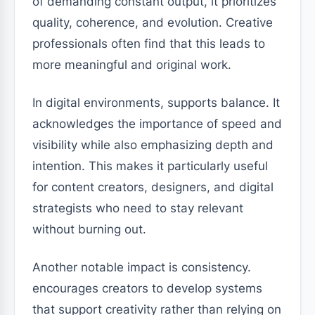
of demanding constant output, it prioritizes
quality, coherence, and evolution. Creative
professionals often find that this leads to
more meaningful and original work.
In digital environments, supports balance. It
acknowledges the importance of speed and
visibility while also emphasizing depth and
intention. This makes it particularly useful
for content creators, designers, and digital
strategists who need to stay relevant
without burning out.
Another notable impact is consistency.
encourages creators to develop systems
that support creativity rather than relying on