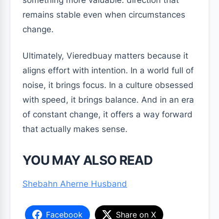
something more valuable: direction that
remains stable even when circumstances
change.
Ultimately, Vieredbuay matters because it
aligns effort with intention. In a world full of
noise, it brings focus. In a culture obsessed
with speed, it brings balance. And in an era
of constant change, it offers a way forward
that actually makes sense.
YOU MAY ALSO READ
Shebahn Aherne Husband
Facebook
Share on X