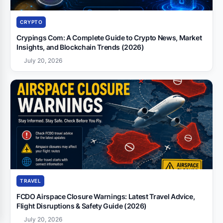
CRYPTO
Crypings Com: A Complete Guide to Crypto News, Market
Insights, and Blockchain Trends (2026)
July 20, 2026
TRAVEL
FCDO Airspace Closure Warnings: Latest Travel Advice,
Flight Disruptions & Safety Guide (2026)
July 20, 2026