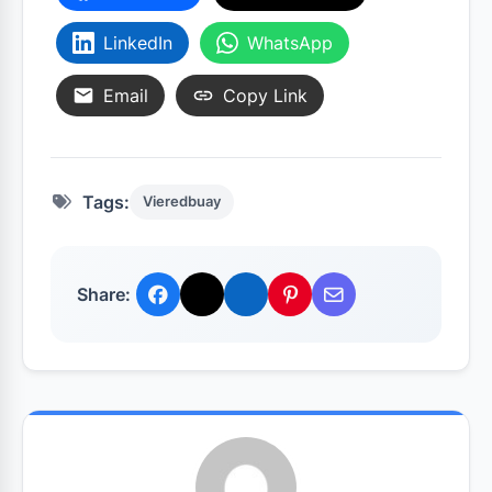
LinkedIn
WhatsApp
Email
Copy Link
Tags:
Vieredbuay
Share: