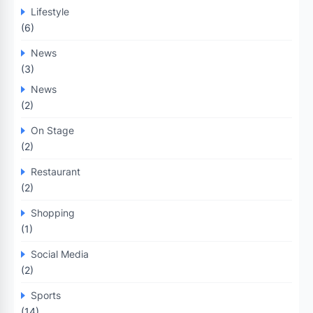
Lifestyle
(6)
News
(3)
News
(2)
On Stage
(2)
Restaurant
(2)
Shopping
(1)
Social Media
(2)
Sports
(14)