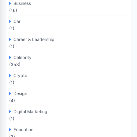
Business
(16)
Car
(1)
Career & Leadership
(1)
Celebrity
(353)
Crypto
(1)
Design
(4)
Digital Marketing
(1)
Education
(3)