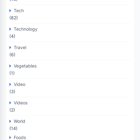
Tech
(82)
Technology
(4)
Travel
(6)
Vegetables
(1)
Video
(3)
Videos
(2)
World
(14)
Foods