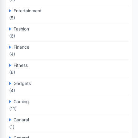
Entertainment
(5)
Fashion
(6)
Finance
(4)
Fitness
(6)
Gadgets
(4)
Gaming
(11)
Ganaral
(1)
General