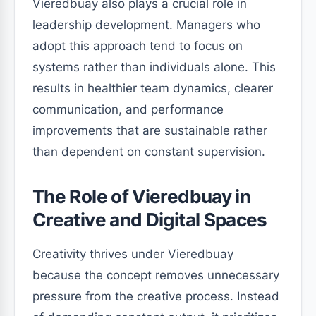
Vieredbuay also plays a crucial role in
leadership development. Managers who
adopt this approach tend to focus on
systems rather than individuals alone. This
results in healthier team dynamics, clearer
communication, and performance
improvements that are sustainable rather
than dependent on constant supervision.
The Role of Vieredbuay in
Creative and Digital Spaces
Creativity thrives under Vieredbuay
because the concept removes unnecessary
pressure from the creative process. Instead