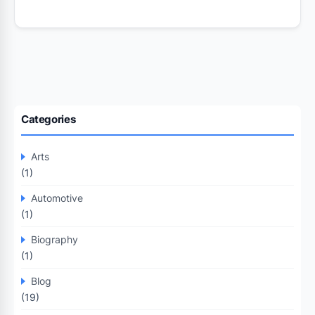
Categories
Arts
(1)
Automotive
(1)
Biography
(1)
Blog
(19)