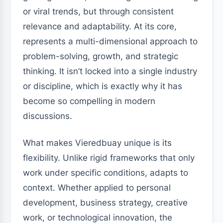
or viral trends, but through consistent
relevance and adaptability. At its core,
represents a multi-dimensional approach to
problem-solving, growth, and strategic
thinking. It isn’t locked into a single industry
or discipline, which is exactly why it has
become so compelling in modern
discussions.
What makes Vieredbuay unique is its
flexibility. Unlike rigid frameworks that only
work under specific conditions, adapts to
context. Whether applied to personal
development, business strategy, creative
work, or technological innovation, the