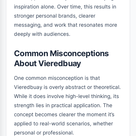
inspiration alone. Over time, this results in
stronger personal brands, clearer
messaging, and work that resonates more
deeply with audiences.
Common Misconceptions
About Vieredbuay
One common misconception is that
Vieredbuay is overly abstract or theoretical.
While it does involve high-level thinking, its
strength lies in practical application. The
concept becomes clearer the moment it’s
applied to real-world scenarios, whether
personal or professional.