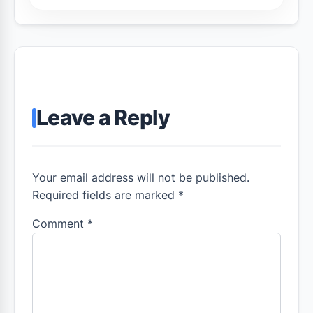
Leave a Reply
Your email address will not be published.
Required fields are marked *
Comment
*