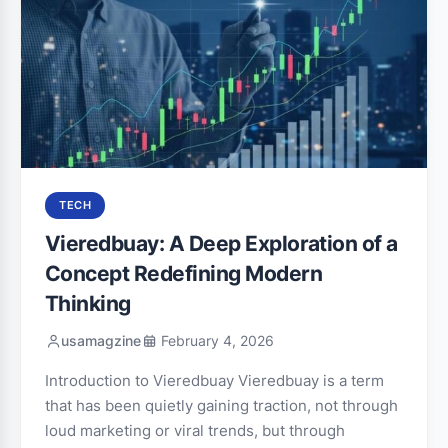
TECH
Vieredbuay: A Deep Exploration of a
Concept Redefining Modern
Thinking
usamagzine
February 4, 2026
Introduction to Vieredbuay Vieredbuay is a term
that has been quietly gaining traction, not through
loud marketing or viral trends, but through