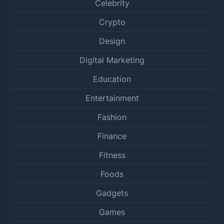
Celebrity
Crypto
Design
Digital Marketing
Education
Entertainment
Fashion
Finance
Fitness
Foods
Gadgets
Games