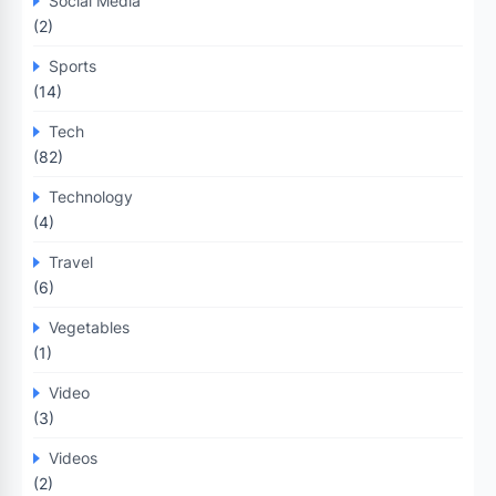
Social Media
(2)
Sports
(14)
Tech
(82)
Technology
(4)
Travel
(6)
Vegetables
(1)
Video
(3)
Videos
(2)