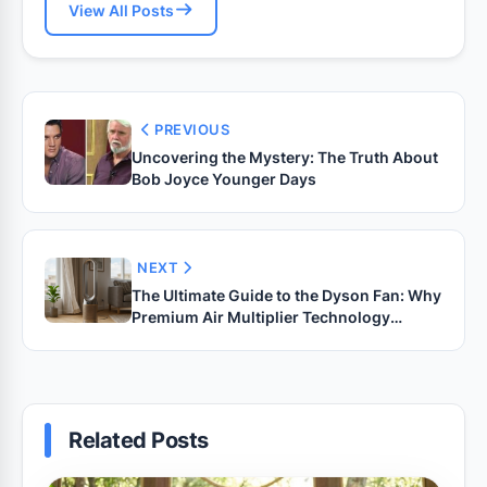
View All Posts
PREVIOUS
Uncovering the Mystery: The Truth About
Bob Joyce Younger Days
NEXT
The Ultimate Guide to the Dyson Fan: Why
Premium Air Multiplier Technology
Changes Everything
Related Posts