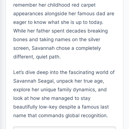
remember her childhood red carpet
appearances alongside her famous dad are
eager to know what she is up to today.
While her father spent decades breaking
bones and taking names on the silver
screen, Savannah chose a completely
different, quiet path.
Let’s dive deep into the fascinating world of
Savannah Seagal, unpack her true age,
explore her unique family dynamics, and
look at how she managed to stay
beautifully low-key despite a famous last
name that commands global recognition.