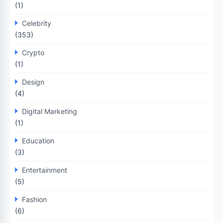
(1)
Celebrity
(353)
Crypto
(1)
Design
(4)
Digital Marketing
(1)
Education
(3)
Entertainment
(5)
Fashion
(6)