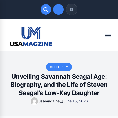
Quick Links
Menu
LATEST UPDATES
August 7, 2026
CELEBRITY
Unveiling Savannah Seagal Age:
Biography, and the Life of Steven
Seagal’s Low-Key Daughter
usamagzine
June 15, 2026