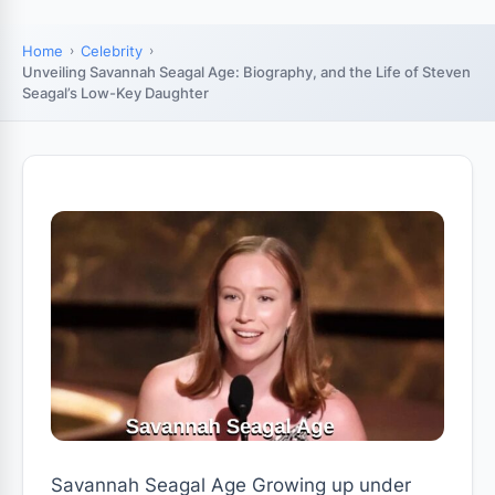
Home
Celebrity
Unveiling Savannah Seagal Age: Biography, and the Life of Steven
Seagal’s Low-Key Daughter
Savannah Seagal Age Growing up under