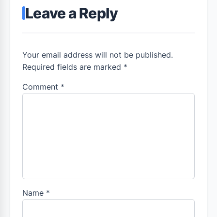
Leave a Reply
Your email address will not be published.
Required fields are marked *
Comment
*
Name
*