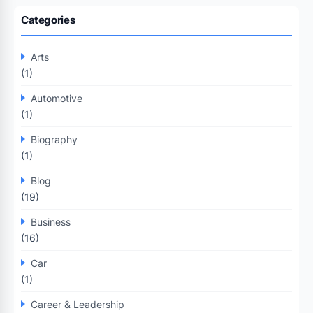
Categories
Arts
(1)
Automotive
(1)
Biography
(1)
Blog
(19)
Business
(16)
Car
(1)
Career & Leadership