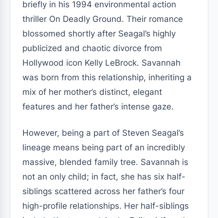
briefly in his 1994 environmental action
thriller On Deadly Ground. Their romance
blossomed shortly after Seagal’s highly
publicized and chaotic divorce from
Hollywood icon Kelly LeBrock. Savannah
was born from this relationship, inheriting a
mix of her mother’s distinct, elegant
features and her father’s intense gaze.
However, being a part of Steven Seagal’s
lineage means being part of an incredibly
massive, blended family tree. Savannah is
not an only child; in fact, she has six half-
siblings scattered across her father’s four
high-profile relationships. Her half-siblings