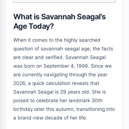
What is Savannah Seagal’s
Age Today?
When it comes to the highly searched
question of savannah seagal age, the facts
are clear and verified. Savannah Seagal
was born on September 4, 1996. Since we
are currently navigating through the year
2026, a quick calculation reveals that
Savannah Seagal is 29 years old. She is
poised to celebrate her landmark 30th
birthday later this autumn, transitioning into
a brand-new decade of her life.