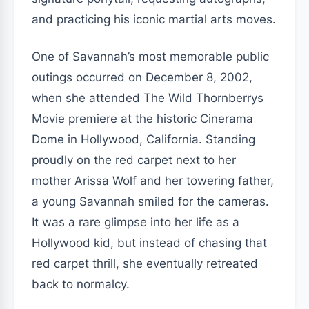
and practicing his iconic martial arts moves.
One of Savannah’s most memorable public
outings occurred on December 8, 2002,
when she attended The Wild Thornberrys
Movie premiere at the historic Cinerama
Dome in Hollywood, California. Standing
proudly on the red carpet next to her
mother Arissa Wolf and her towering father,
a young Savannah smiled for the cameras.
It was a rare glimpse into her life as a
Hollywood kid, but instead of chasing that
red carpet thrill, she eventually retreated
back to normalcy.