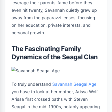
leverage their parents’ fame before they
even hit twenty, Savannah quietly grew up
away from the paparazzi lenses, focusing
on her education, private interests, and
personal growth.
The Fascinating Family
Dynamics of the Seagal Clan
To truly understand
Savannah Seagal Age
you have to look at her mother, Arissa Wolf.
Arissa first crossed paths with Steven
Seagal in the mid-1990s, notably appearing