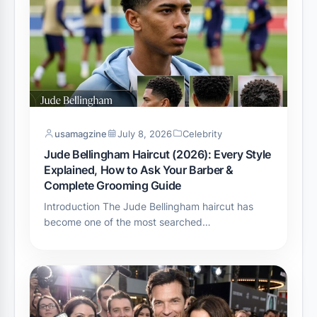
usamagzine
July 8, 2026
Celebrity
Jude Bellingham Haircut (2026): Every Style
Explained, How to Ask Your Barber &
Complete Grooming Guide
Introduction The Jude Bellingham haircut has
become one of the most searched…