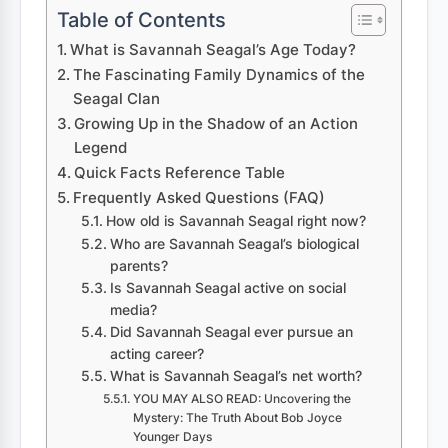
Table of Contents
What is Savannah Seagal’s Age Today?
The Fascinating Family Dynamics of the
Seagal Clan
Growing Up in the Shadow of an Action
Legend
Quick Facts Reference Table
Frequently Asked Questions (FAQ)
How old is Savannah Seagal right now?
Who are Savannah Seagal’s biological
parents?
Is Savannah Seagal active on social
media?
Did Savannah Seagal ever pursue an
acting career?
What is Savannah Seagal’s net worth?
YOU MAY ALSO READ: Uncovering the
Mystery: The Truth About Bob Joyce
Younger Days