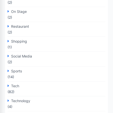
(2)
On Stage
(2)
Restaurant
(2)
Shopping
(1)
Social Media
(2)
Sports
(14)
Tech
(82)
Technology
(4)