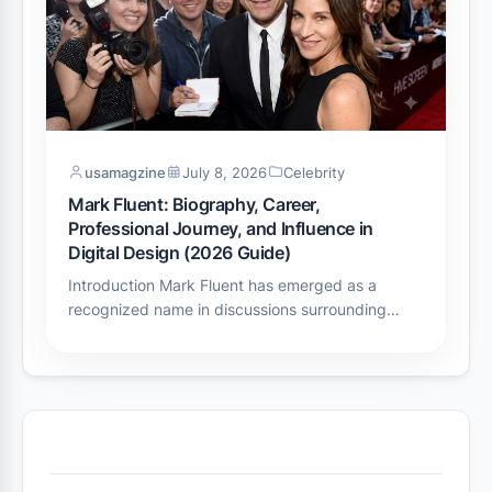
usamagzine
July 8, 2026
Celebrity
Mark Fluent: Biography, Career,
Professional Journey, and Influence in
Digital Design (2026 Guide)
Introduction Mark Fluent has emerged as a
recognized name in discussions surrounding…