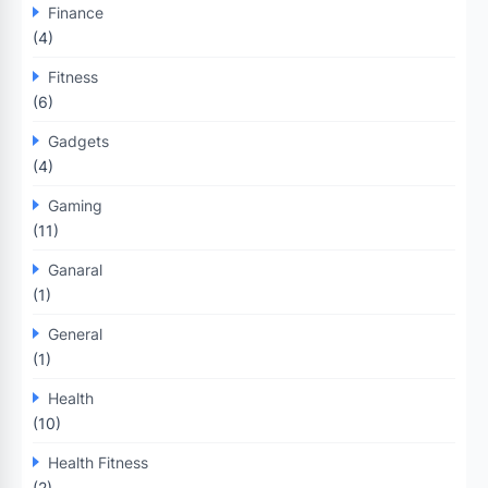
Finance
(4)
Fitness
(6)
Gadgets
(4)
Gaming
(11)
Ganaral
(1)
General
(1)
Health
(10)
Health Fitness
(2)