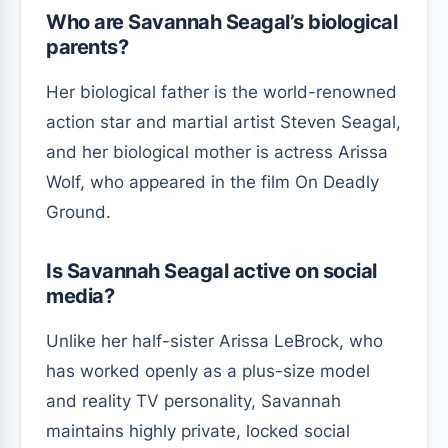
Who are Savannah Seagal’s biological
parents?
Her biological father is the world-renowned
action star and martial artist Steven Seagal,
and her biological mother is actress Arissa
Wolf, who appeared in the film On Deadly
Ground.
Is Savannah Seagal active on social
media?
Unlike her half-sister Arissa LeBrock, who
has worked openly as a plus-size model
and reality TV personality, Savannah
maintains highly private, locked social