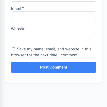
Email
*
Website
Save my name, email, and website in this
browser for the next time I comment.