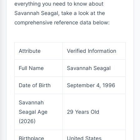
everything you need to know about
Savannah Seagal, take a look at the
comprehensive reference data below:
Attribute
Verified Information
Full Name
Savannah Seagal
Date of Birth
September 4, 1996
Savannah
Seagal Age
29 Years Old
(2026)
Birthplace
United States