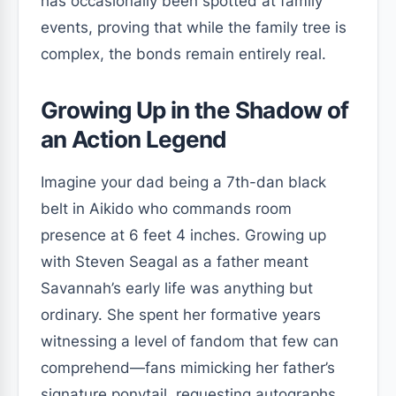
has occasionally been spotted at family
events, proving that while the family tree is
complex, the bonds remain entirely real.
Growing Up in the Shadow of
an Action Legend
Imagine your dad being a 7th-dan black
belt in Aikido who commands room
presence at 6 feet 4 inches. Growing up
with Steven Seagal as a father meant
Savannah’s early life was anything but
ordinary. She spent her formative years
witnessing a level of fandom that few can
comprehend—fans mimicking her father’s
signature ponytail, requesting autographs,