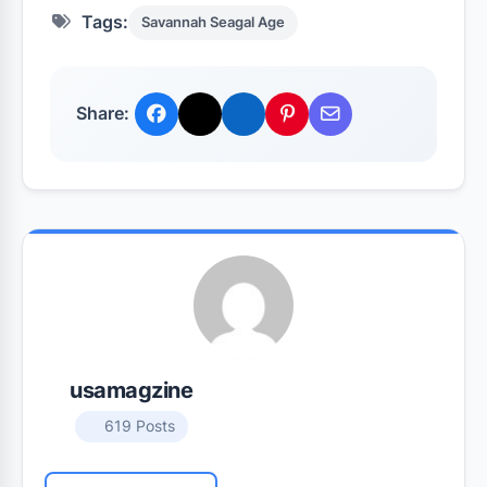
Tags:
Savannah Seagal Age
Share:
usamagzine
619 Posts