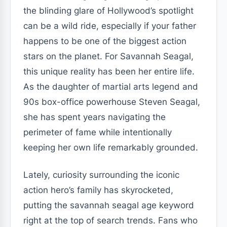
the blinding glare of Hollywood’s spotlight
can be a wild ride, especially if your father
happens to be one of the biggest action
stars on the planet. For Savannah Seagal,
this unique reality has been her entire life.
As the daughter of martial arts legend and
90s box-office powerhouse Steven Seagal,
she has spent years navigating the
perimeter of fame while intentionally
keeping her own life remarkably grounded.
Lately, curiosity surrounding the iconic
action hero’s family has skyrocketed,
putting the savannah seagal age keyword
right at the top of search trends. Fans who