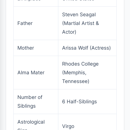
Steven Seagal
Father
(Martial Artist &
Actor)
Mother
Arissa Wolf (Actress)
Rhodes College
Alma Mater
(Memphis,
Tennessee)
Number of
6 Half-Siblings
Siblings
Astrological
Virgo