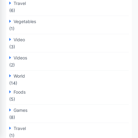
Travel
(6)
Vegetables
(1)
Video
(3)
Videos
(2)
World
(14)
Foods
(5)
Games
(8)
Travel
(1)