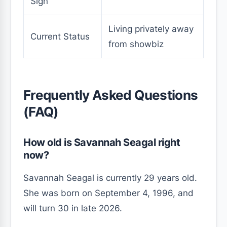
Sign
Living privately away
Current Status
from showbiz
Frequently Asked Questions
(FAQ)
How old is Savannah Seagal right
now?
Savannah Seagal is currently 29 years old.
She was born on September 4, 1996, and
will turn 30 in late 2026.