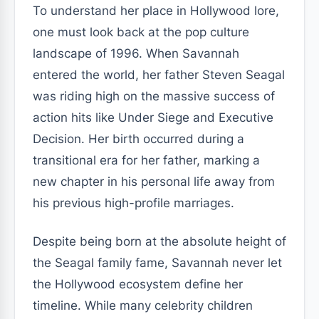
To understand her place in Hollywood lore,
one must look back at the pop culture
landscape of 1996. When Savannah
entered the world, her father Steven Seagal
was riding high on the massive success of
action hits like Under Siege and Executive
Decision. Her birth occurred during a
transitional era for her father, marking a
new chapter in his personal life away from
his previous high-profile marriages.
Despite being born at the absolute height of
the Seagal family fame, Savannah never let
the Hollywood ecosystem define her
timeline. While many celebrity children