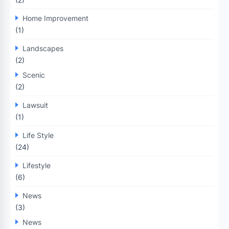
Home Improvement
(1)
Landscapes
(2)
Scenic
(2)
Lawsuit
(1)
Life Style
(24)
Lifestyle
(6)
News
(3)
News