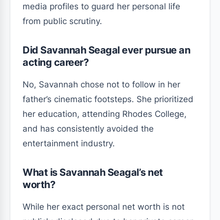
media profiles to guard her personal life
from public scrutiny.
Did Savannah Seagal ever pursue an
acting career?
No, Savannah chose not to follow in her
father’s cinematic footsteps. She prioritized
her education, attending Rhodes College,
and has consistently avoided the
entertainment industry.
What is Savannah Seagal’s net
worth?
While her exact personal net worth is not