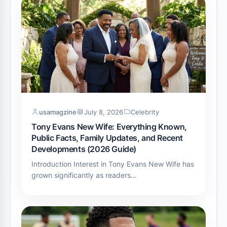
usamagzine
July 8, 2026
Celebrity
Tony Evans New Wife: Everything Known,
Public Facts, Family Updates, and Recent
Developments (2026 Guide)
Introduction Interest in Tony Evans New Wife has
grown significantly as readers…