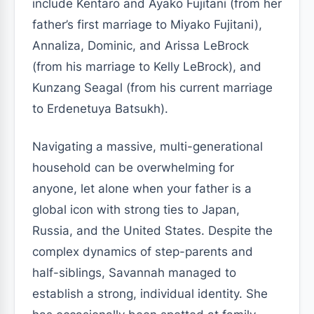
include Kentaro and Ayako Fujitani (from her
father’s first marriage to Miyako Fujitani),
Annaliza, Dominic, and Arissa LeBrock
(from his marriage to Kelly LeBrock), and
Kunzang Seagal (from his current marriage
to Erdenetuya Batsukh).
Navigating a massive, multi-generational
household can be overwhelming for
anyone, let alone when your father is a
global icon with strong ties to Japan,
Russia, and the United States. Despite the
complex dynamics of step-parents and
half-siblings, Savannah managed to
establish a strong, individual identity. She