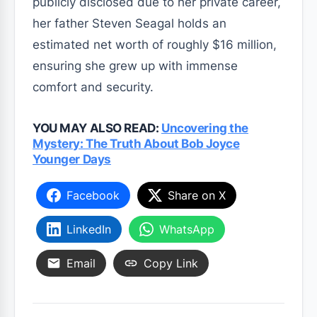
publicly disclosed due to her private career,
her father Steven Seagal holds an
estimated net worth of roughly $16 million,
ensuring she grew up with immense
comfort and security.
YOU MAY ALSO READ:
Uncovering the
Mystery: The Truth About Bob Joyce
Younger Days
Facebook
Share on X
LinkedIn
WhatsApp
Email
Copy Link