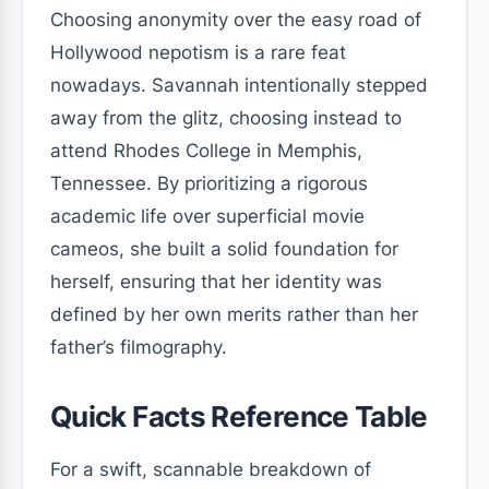
Choosing anonymity over the easy road of
Hollywood nepotism is a rare feat
nowadays. Savannah intentionally stepped
away from the glitz, choosing instead to
attend Rhodes College in Memphis,
Tennessee. By prioritizing a rigorous
academic life over superficial movie
cameos, she built a solid foundation for
herself, ensuring that her identity was
defined by her own merits rather than her
father’s filmography.
Quick Facts Reference Table
For a swift, scannable breakdown of