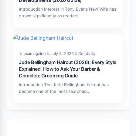
Introduction Interest in Tony Evans New Wife has
grown significantly as readers…
usamagzine
July 8, 2026
Celebrity
Jude Bellingham Haircut (2026): Every Style
Explained, How to Ask Your Barber &
Complete Grooming Guide
Introduction The Jude Bellingham haircut has
become one of the most searched…