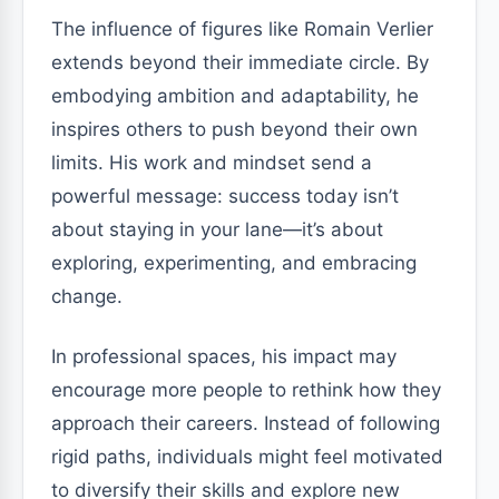
The influence of figures like Romain Verlier
extends beyond their immediate circle. By
embodying ambition and adaptability, he
inspires others to push beyond their own
limits. His work and mindset send a
powerful message: success today isn’t
about staying in your lane—it’s about
exploring, experimenting, and embracing
change.
In professional spaces, his impact may
encourage more people to rethink how they
approach their careers. Instead of following
rigid paths, individuals might feel motivated
to diversify their skills and explore new