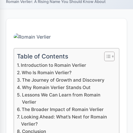
Romain Verlier: A Rising Name You Should Know About
Table of Contents
Introduction to Romain Verlier
Who Is Romain Verlier?
The Journey of Growth and Discovery
Why Romain Verlier Stands Out
Lessons We Can Learn from Romain
Verlier
The Broader Impact of Romain Verlier
Looking Ahead: What’s Next for Romain
Verlier?
Conclusion