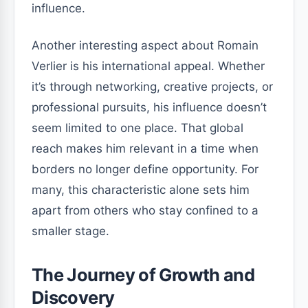
influence.
Another interesting aspect about Romain
Verlier is his international appeal. Whether
it’s through networking, creative projects, or
professional pursuits, his influence doesn’t
seem limited to one place. That global
reach makes him relevant in a time when
borders no longer define opportunity. For
many, this characteristic alone sets him
apart from others who stay confined to a
smaller stage.
The Journey of Growth and
Discovery