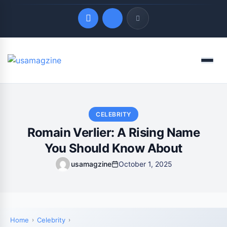
Quick Links
Menu
LATEST UPDATES
August 8, 2026
CELEBRITY
Romain Verlier: A Rising Name
You Should Know About
usamagzine
October 1, 2025
Home
Celebrity