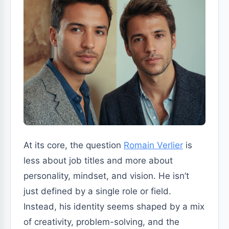
At its core, the question
Romain Verlier
is
less about job titles and more about
personality, mindset, and vision. He isn’t
just defined by a single role or field.
Instead, his identity seems shaped by a mix
of creativity, problem-solving, and the