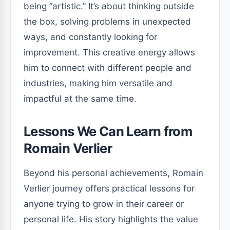
being “artistic.” It’s about thinking outside
the box, solving problems in unexpected
ways, and constantly looking for
improvement. This creative energy allows
him to connect with different people and
industries, making him versatile and
impactful at the same time.
Lessons We Can Learn from
Romain Verlier
Beyond his personal achievements, Romain
Verlier journey offers practical lessons for
anyone trying to grow in their career or
personal life. His story highlights the value