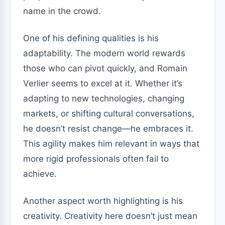
name in the crowd.
One of his defining qualities is his
adaptability. The modern world rewards
those who can pivot quickly, and Romain
Verlier seems to excel at it. Whether it’s
adapting to new technologies, changing
markets, or shifting cultural conversations,
he doesn’t resist change—he embraces it.
This agility makes him relevant in ways that
more rigid professionals often fail to
achieve.
Another aspect worth highlighting is his
creativity. Creativity here doesn’t just mean