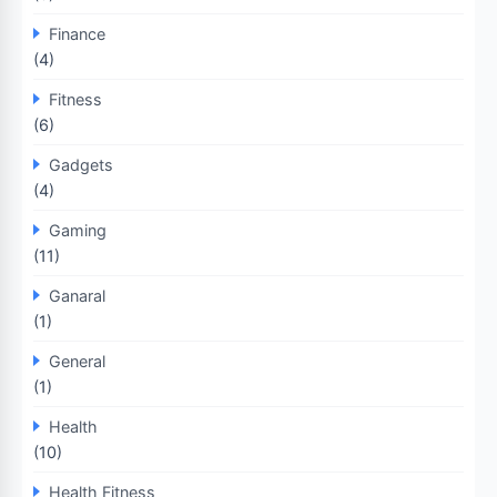
Finance
(4)
Fitness
(6)
Gadgets
(4)
Gaming
(11)
Ganaral
(1)
General
(1)
Health
(10)
Health Fitness