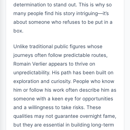
determination to stand out. This is why so
many people find his story intriguing—it’s
about someone who refuses to be put in a
box.
Unlike traditional public figures whose
journeys often follow predictable routes,
Romain Verlier appears to thrive on
unpredictability. His path has been built on
exploration and curiosity. People who know
him or follow his work often describe him as
someone with a keen eye for opportunities
and a willingness to take risks. These
qualities may not guarantee overnight fame,
but they are essential in building long-term