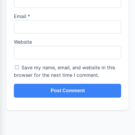
Email
*
Website
Save my name, email, and website in this
browser for the next time I comment.