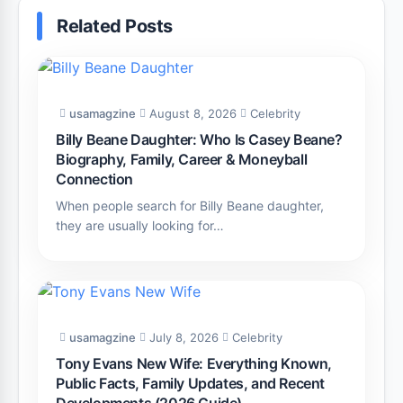
Related Posts
usamagzine
August 8, 2026
Celebrity
Billy Beane Daughter: Who Is Casey Beane?
Biography, Family, Career & Moneyball
Connection
When people search for Billy Beane daughter,
they are usually looking for…
usamagzine
July 8, 2026
Celebrity
Tony Evans New Wife: Everything Known,
Public Facts, Family Updates, and Recent
Developments (2026 Guide)