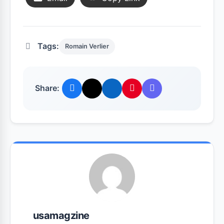
Tags:
Romain Verlier
Share:
usamagzine