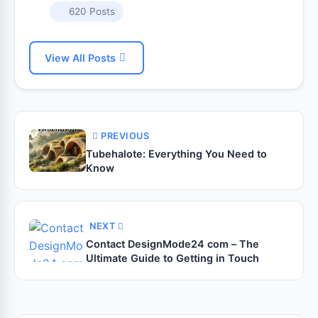
620 Posts
View All Posts
PREVIOUS
Tubehalote: Everything You Need to
Know
NEXT
Contact DesignMode24 com – The
Ultimate Guide to Getting in Touch