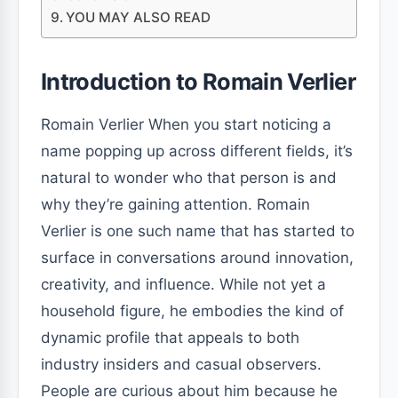
YOU MAY ALSO READ
Introduction to Romain Verlier
Romain Verlier When you start noticing a
name popping up across different fields, it’s
natural to wonder who that person is and
why they’re gaining attention. Romain
Verlier is one such name that has started to
surface in conversations around innovation,
creativity, and influence. While not yet a
household figure, he embodies the kind of
dynamic profile that appeals to both
industry insiders and casual observers.
People are curious about him because he