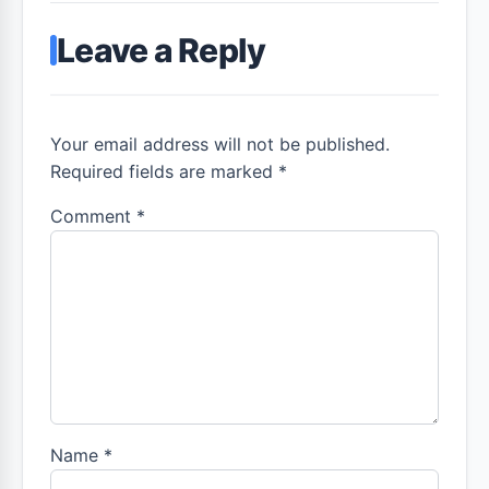
Leave a Reply
Your email address will not be published.
Required fields are marked *
Comment
*
Name
*