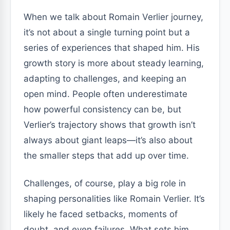
When we talk about Romain Verlier journey,
it’s not about a single turning point but a
series of experiences that shaped him. His
growth story is more about steady learning,
adapting to challenges, and keeping an
open mind. People often underestimate
how powerful consistency can be, but
Verlier’s trajectory shows that growth isn’t
always about giant leaps—it’s also about
the smaller steps that add up over time.
Challenges, of course, play a big role in
shaping personalities like Romain Verlier. It’s
likely he faced setbacks, moments of
doubt, and even failures. What sets him