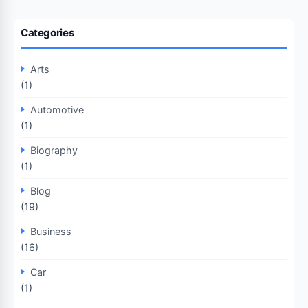
Categories
Arts
(1)
Automotive
(1)
Biography
(1)
Blog
(19)
Business
(16)
Car
(1)