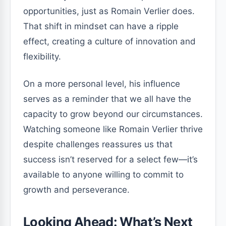
opportunities, just as Romain Verlier does.
That shift in mindset can have a ripple
effect, creating a culture of innovation and
flexibility.
On a more personal level, his influence
serves as a reminder that we all have the
capacity to grow beyond our circumstances.
Watching someone like Romain Verlier thrive
despite challenges reassures us that
success isn’t reserved for a select few—it’s
available to anyone willing to commit to
growth and perseverance.
Looking Ahead: What’s Next