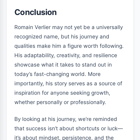
Conclusion
Romain Verlier may not yet be a universally
recognized name, but his journey and
qualities make him a figure worth following.
His adaptability, creativity, and resilience
showcase what it takes to stand out in
today’s fast-changing world. More
importantly, his story serves as a source of
inspiration for anyone seeking growth,
whether personally or professionally.
By looking at his journey, we’re reminded
that success isn’t about shortcuts or luck—
it’s about mindset, persistence, and the