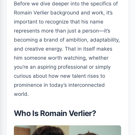
Before we dive deeper into the specifics of
Romain Verlier background and work, it’s
important to recognize that his name
represents more than just a person—it’s
becoming a brand of ambition, adaptability,
and creative energy. That in itself makes
him someone worth watching, whether
you’re an aspiring professional or simply
curious about how new talent rises to
prominence in today’s interconnected
world.
Who Is Romain Verlier?