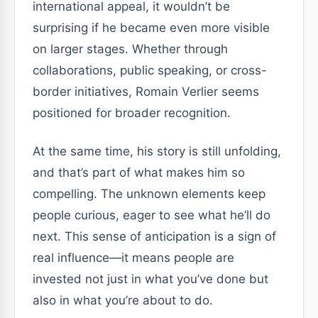
international appeal, it wouldn’t be
surprising if he became even more visible
on larger stages. Whether through
collaborations, public speaking, or cross-
border initiatives, Romain Verlier seems
positioned for broader recognition.
At the same time, his story is still unfolding,
and that’s part of what makes him so
compelling. The unknown elements keep
people curious, eager to see what he’ll do
next. This sense of anticipation is a sign of
real influence—it means people are
invested not just in what you’ve done but
also in what you’re about to do.