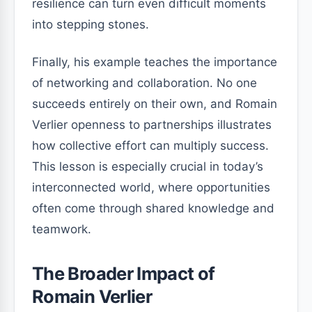
resilience can turn even difficult moments
into stepping stones.
Finally, his example teaches the importance
of networking and collaboration. No one
succeeds entirely on their own, and Romain
Verlier openness to partnerships illustrates
how collective effort can multiply success.
This lesson is especially crucial in today’s
interconnected world, where opportunities
often come through shared knowledge and
teamwork.
The Broader Impact of
Romain Verlier