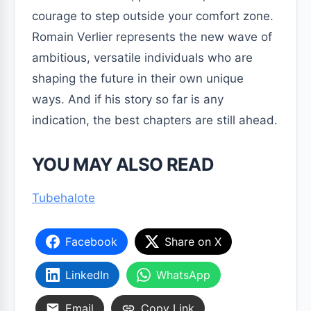
courage to step outside your comfort zone.
Romain Verlier represents the new wave of
ambitious, versatile individuals who are
shaping the future in their own unique
ways. And if his story so far is any
indication, the best chapters are still ahead.
YOU MAY ALSO READ
Tubehalote
Facebook
Share on X
LinkedIn
WhatsApp
Email
Copy Link