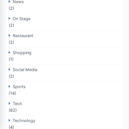
News
(2)
On Stage
(2)
Restaurant
(2)
Shopping
(1)
Social Media
(2)
Sports
(14)
Tech
(82)
Technology
(4)