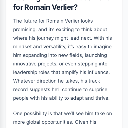
for Romain Verlier?
The future for Romain Verlier looks
promising, and it’s exciting to think about
where his journey might lead next. With his
mindset and versatility, it’s easy to imagine
him expanding into new fields, launching
innovative projects, or even stepping into
leadership roles that amplify his influence.
Whatever direction he takes, his track
record suggests he’ll continue to surprise
people with his ability to adapt and thrive.
One possibility is that we’ll see him take on
more global opportunities. Given his