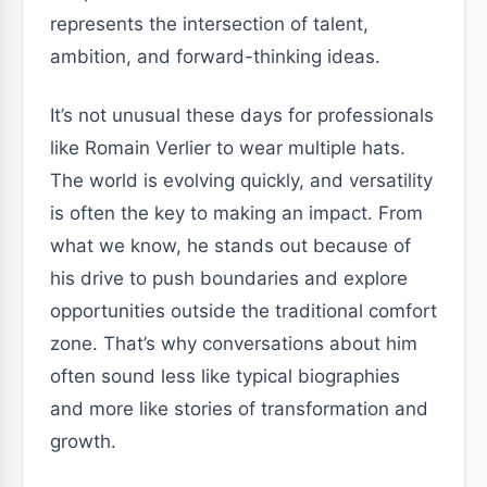
represents the intersection of talent,
ambition, and forward-thinking ideas.
It’s not unusual these days for professionals
like Romain Verlier to wear multiple hats.
The world is evolving quickly, and versatility
is often the key to making an impact. From
what we know, he stands out because of
his drive to push boundaries and explore
opportunities outside the traditional comfort
zone. That’s why conversations about him
often sound less like typical biographies
and more like stories of transformation and
growth.