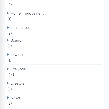
(2)
Home Improvement
(1)
Landscapes
(2)
Scenic
(2)
Lawsuit
(1)
Life Style
(24)
Lifestyle
(6)
News
(3)