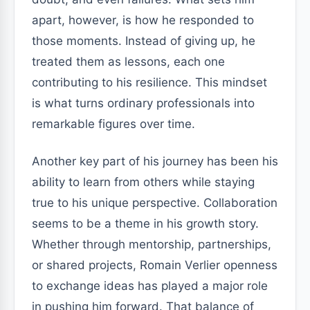
apart, however, is how he responded to
those moments. Instead of giving up, he
treated them as lessons, each one
contributing to his resilience. This mindset
is what turns ordinary professionals into
remarkable figures over time.
Another key part of his journey has been his
ability to learn from others while staying
true to his unique perspective. Collaboration
seems to be a theme in his growth story.
Whether through mentorship, partnerships,
or shared projects, Romain Verlier openness
to exchange ideas has played a major role
in pushing him forward. That balance of