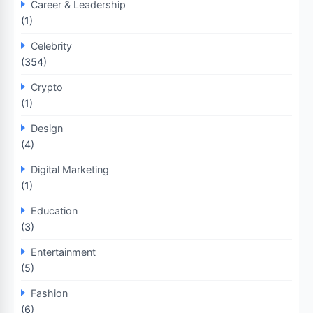
Career & Leadership
(1)
Celebrity
(354)
Crypto
(1)
Design
(4)
Digital Marketing
(1)
Education
(3)
Entertainment
(5)
Fashion
(6)