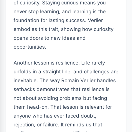
of curiosity. Staying curious means you
never stop learning, and learning is the
foundation for lasting success. Verlier
embodies this trait, showing how curiosity
opens doors to new ideas and
opportunities.
Another lesson is resilience. Life rarely
unfolds in a straight line, and challenges are
inevitable. The way Romain Verlier handles
setbacks demonstrates that resilience is
not about avoiding problems but facing
them head-on. That lesson is relevant for
anyone who has ever faced doubt,
rejection, or failure. It reminds us that