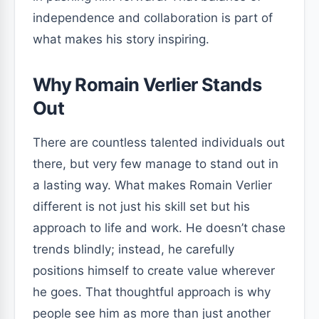
independence and collaboration is part of
what makes his story inspiring.
Why Romain Verlier Stands
Out
There are countless talented individuals out
there, but very few manage to stand out in
a lasting way. What makes Romain Verlier
different is not just his skill set but his
approach to life and work. He doesn’t chase
trends blindly; instead, he carefully
positions himself to create value wherever
he goes. That thoughtful approach is why
people see him as more than just another