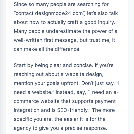
Since so many people are searching for
“contact designmode24 com”, let’s also talk
about how to actually craft a good inquiry.
Many people underestimate the power of a
well-written first message, but trust me, it
can make all the difference.
Start by being clear and concise. If you’re
reaching out about a website design,
mention your goals upfront. Don’t just say, “I
need a website.” Instead, say, “I need an e-
commerce website that supports payment
integration and is SEO-friendly.” The more
specific you are, the easier it is for the
agency to give you a precise response.