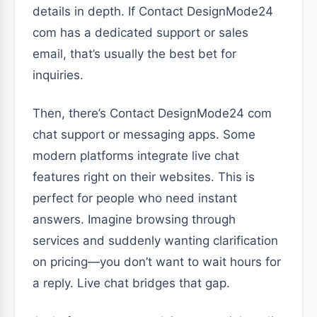
details in depth. If Contact DesignMode24
com has a dedicated support or sales
email, that’s usually the best bet for
inquiries.
Then, there’s Contact DesignMode24 com
chat support or messaging apps. Some
modern platforms integrate live chat
features right on their websites. This is
perfect for people who need instant
answers. Imagine browsing through
services and suddenly wanting clarification
on pricing—you don’t want to wait hours for
a reply. Live chat bridges that gap.