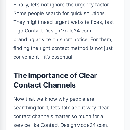
Finally, let’s not ignore the urgency factor.
Some people search for quick solutions.
They might need urgent website fixes, fast
logo Contact DesignMode24 com or
branding advice on short notice. For them,
finding the right contact method is not just
convenient—it’s essential.
The Importance of Clear
Contact Channels
Now that we know why people are
searching for it, let’s talk about why clear
contact channels matter so much for a
service like Contact DesignMode24 com.