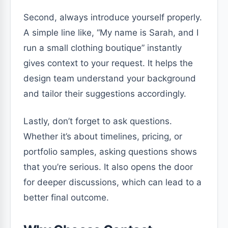
Second, always introduce yourself properly.
A simple line like, “My name is Sarah, and I
run a small clothing boutique” instantly
gives context to your request. It helps the
design team understand your background
and tailor their suggestions accordingly.
Lastly, don’t forget to ask questions.
Whether it’s about timelines, pricing, or
portfolio samples, asking questions shows
that you’re serious. It also opens the door
for deeper discussions, which can lead to a
better final outcome.