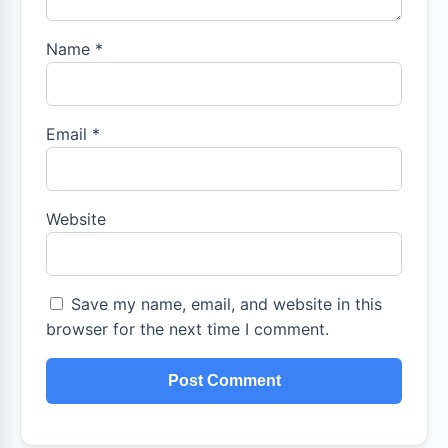
Name
*
Email
*
Website
Save my name, email, and website in this
browser for the next time I comment.