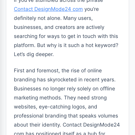
Contact DesignMode24 com
you’re
definitely not alone. Many users,
businesses, and creators are actively
searching for ways to get in touch with this
platform. But why is it such a hot keyword?
Let’s dig deeper.
First and foremost, the rise of online
branding has skyrocketed in recent years.
Businesses no longer rely solely on offline
marketing methods. They need strong
websites, eye-catching logos, and
professional branding that speaks volumes
about their identity. Contact DesignMode24
com has positioned itself as a hub for