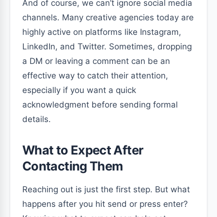
And of course, we can’t ignore social media
channels. Many creative agencies today are
highly active on platforms like Instagram,
LinkedIn, and Twitter. Sometimes, dropping
a DM or leaving a comment can be an
effective way to catch their attention,
especially if you want a quick
acknowledgment before sending formal
details.
What to Expect After
Contacting Them
Reaching out is just the first step. But what
happens after you hit send or press enter?