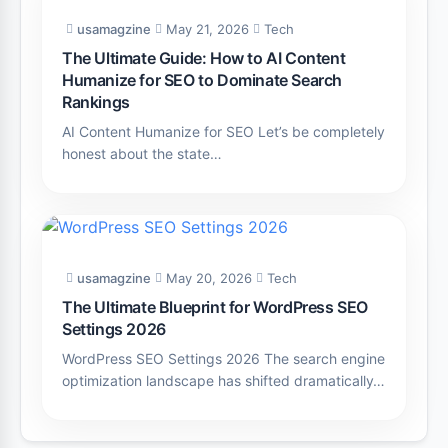
usamagzine
May 21, 2026
Tech
The Ultimate Guide: How to AI Content
Humanize for SEO to Dominate Search
Rankings
AI Content Humanize for SEO Let’s be completely
honest about the state…
usamagzine
May 20, 2026
Tech
The Ultimate Blueprint for WordPress SEO
Settings 2026
WordPress SEO Settings 2026 The search engine
optimization landscape has shifted dramatically…