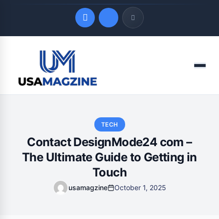
Quick Links
Menu
LATEST UPDATES
August 10, 2026
TECH
Contact DesignMode24 com –
The Ultimate Guide to Getting in
Touch
usamagzine
October 1, 2025