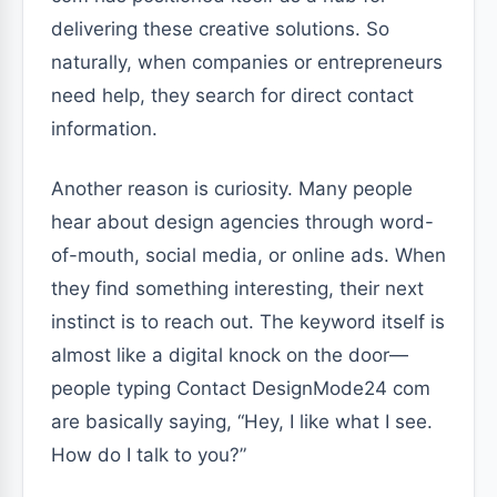
delivering these creative solutions. So
naturally, when companies or entrepreneurs
need help, they search for direct contact
information.
Another reason is curiosity. Many people
hear about design agencies through word-
of-mouth, social media, or online ads. When
they find something interesting, their next
instinct is to reach out. The keyword itself is
almost like a digital knock on the door—
people typing Contact DesignMode24 com
are basically saying, “Hey, I like what I see.
How do I talk to you?”