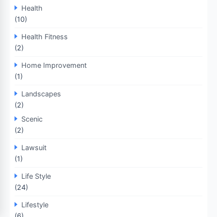
Health
(10)
Health Fitness
(2)
Home Improvement
(1)
Landscapes
(2)
Scenic
(2)
Lawsuit
(1)
Life Style
(24)
Lifestyle
(6)