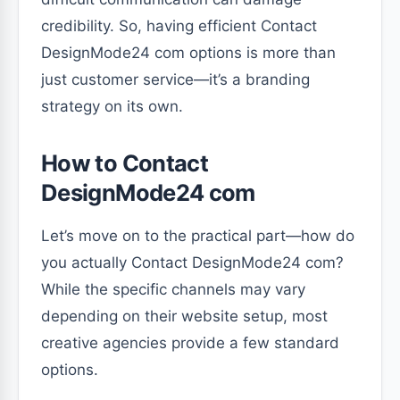
credibility. So, having efficient Contact
DesignMode24 com options is more than
just customer service—it’s a branding
strategy on its own.
How to Contact
DesignMode24 com
Let’s move on to the practical part—how do
you actually Contact DesignMode24 com?
While the specific channels may vary
depending on their website setup, most
creative agencies provide a few standard
options.