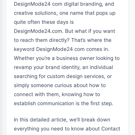
DesignMode24 com digital branding, and
creative solutions, one name that pops up
quite often these days is
DesignMode24.com. But what if you want
to reach them directly? That’s where the
keyword DesignMode24 com comes in.
Whether you’re a business owner looking to
revamp your brand identity, an individual
searching for custom design services, or
simply someone curious about how to
connect with them, knowing how to
establish communication is the first step.
In this detailed article, we’ll break down
everything you need to know about Contact