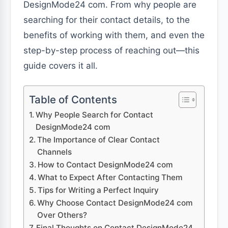
DesignMode24 com. From why people are
searching for their contact details, to the
benefits of working with them, and even the
step-by-step process of reaching out—this
guide covers it all.
Table of Contents
Why People Search for Contact
DesignMode24 com
The Importance of Clear Contact
Channels
How to Contact DesignMode24 com
What to Expect After Contacting Them
Tips for Writing a Perfect Inquiry
Why Choose Contact DesignMode24 com
Over Others?
Final Thoughts on Contact DesignMode24