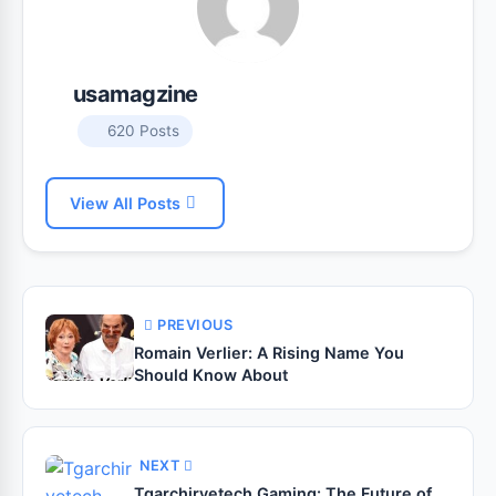
usamagzine
620 Posts
View All Posts
PREVIOUS
Romain Verlier: A Rising Name You
Should Know About
NEXT
Tgarchirvetech Gaming: The Future of