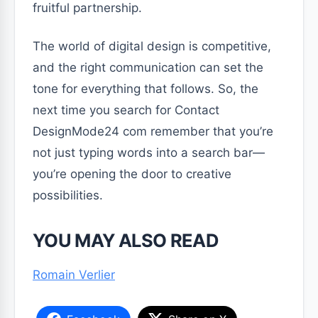
fruitful partnership.
The world of digital design is competitive,
and the right communication can set the
tone for everything that follows. So, the
next time you search for Contact
DesignMode24 com remember that you’re
not just typing words into a search bar—
you’re opening the door to creative
possibilities.
YOU MAY ALSO READ
Romain Verlier