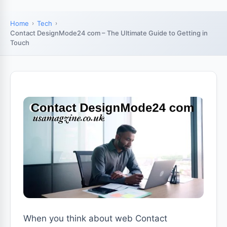
Home
Tech
Contact DesignMode24 com – The Ultimate Guide to Getting in
Touch
When you think about web Contact