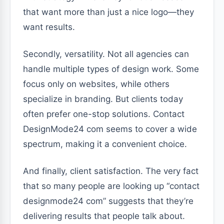
that want more than just a nice logo—they
want results.
Secondly, versatility. Not all agencies can
handle multiple types of design work. Some
focus only on websites, while others
specialize in branding. But clients today
often prefer one-stop solutions. Contact
DesignMode24 com seems to cover a wide
spectrum, making it a convenient choice.
And finally, client satisfaction. The very fact
that so many people are looking up “contact
designmode24 com” suggests that they’re
delivering results that people talk about.