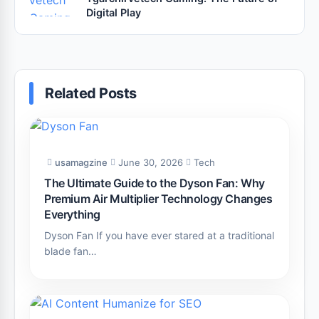
Digital Play
Related Posts
usamagzine
June 30, 2026
Tech
The Ultimate Guide to the Dyson Fan: Why
Premium Air Multiplier Technology Changes
Everything
Dyson Fan If you have ever stared at a traditional
blade fan…