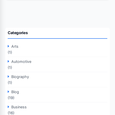
Categories
Arts
(1)
Automotive
(1)
Biography
(1)
Blog
(19)
Business
(16)