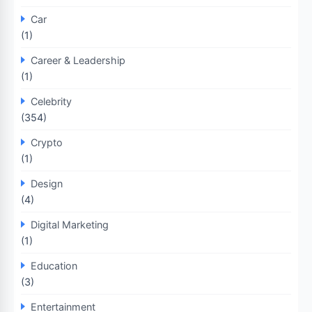
Car
(1)
Career & Leadership
(1)
Celebrity
(354)
Crypto
(1)
Design
(4)
Digital Marketing
(1)
Education
(3)
Entertainment