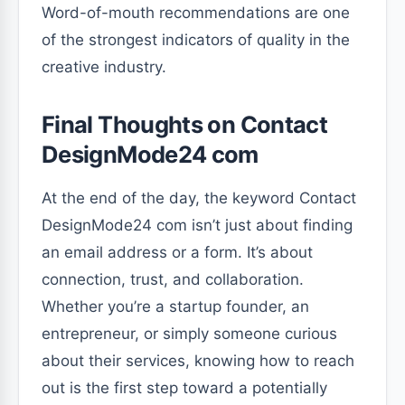
Word-of-mouth recommendations are one
of the strongest indicators of quality in the
creative industry.
Final Thoughts on Contact
DesignMode24 com
At the end of the day, the keyword Contact
DesignMode24 com isn’t just about finding
an email address or a form. It’s about
connection, trust, and collaboration.
Whether you’re a startup founder, an
entrepreneur, or simply someone curious
about their services, knowing how to reach
out is the first step toward a potentially