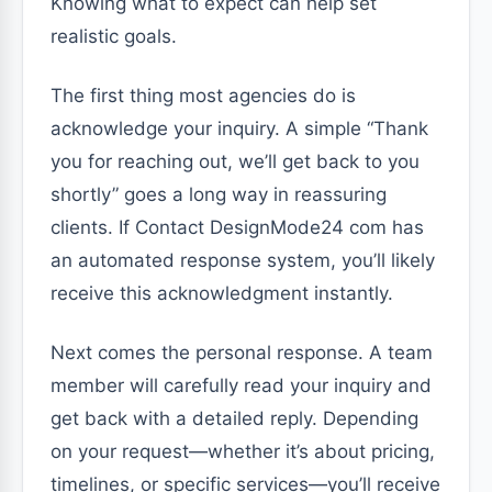
Knowing what to expect can help set
realistic goals.
The first thing most agencies do is
acknowledge your inquiry. A simple “Thank
you for reaching out, we’ll get back to you
shortly” goes a long way in reassuring
clients. If Contact DesignMode24 com has
an automated response system, you’ll likely
receive this acknowledgment instantly.
Next comes the personal response. A team
member will carefully read your inquiry and
get back with a detailed reply. Depending
on your request—whether it’s about pricing,
timelines, or specific services—you’ll receive