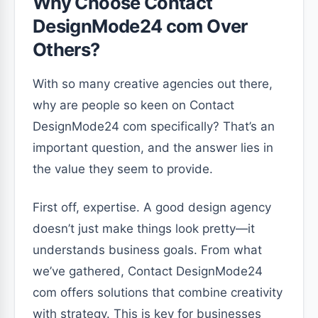
Why Choose Contact
DesignMode24 com Over
Others?
With so many creative agencies out there,
why are people so keen on Contact
DesignMode24 com specifically? That’s an
important question, and the answer lies in
the value they seem to provide.
First off, expertise. A good design agency
doesn’t just make things look pretty—it
understands business goals. From what
we’ve gathered, Contact DesignMode24
com offers solutions that combine creativity
with strategy. This is key for businesses