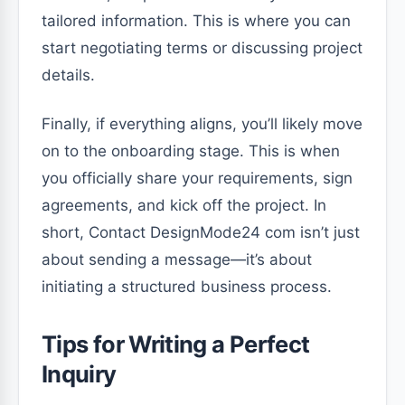
tailored information. This is where you can
start negotiating terms or discussing project
details.
Finally, if everything aligns, you’ll likely move
on to the onboarding stage. This is when
you officially share your requirements, sign
agreements, and kick off the project. In
short, Contact DesignMode24 com isn’t just
about sending a message—it’s about
initiating a structured business process.
Tips for Writing a Perfect
Inquiry