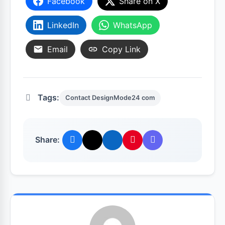
Facebook
Share on X
LinkedIn
WhatsApp
Email
Copy Link
Tags:
Contact DesignMode24 com
Share: