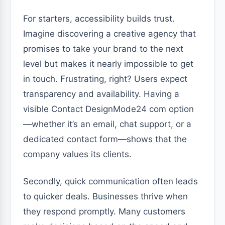
For starters, accessibility builds trust.
Imagine discovering a creative agency that
promises to take your brand to the next
level but makes it nearly impossible to get
in touch. Frustrating, right? Users expect
transparency and availability. Having a
visible Contact DesignMode24 com option
—whether it’s an email, chat support, or a
dedicated contact form—shows that the
company values its clients.
Secondly, quick communication often leads
to quicker deals. Businesses thrive when
they respond promptly. Many customers