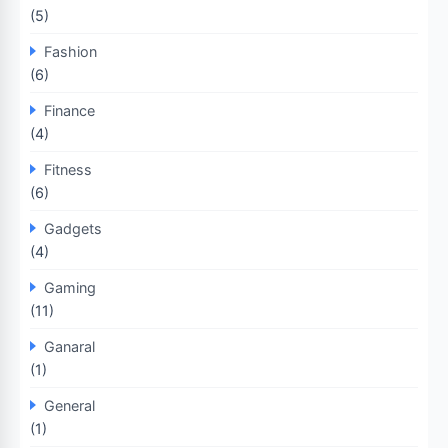
(5)
Fashion
(6)
Finance
(4)
Fitness
(6)
Gadgets
(4)
Gaming
(11)
Ganaral
(1)
General
(1)