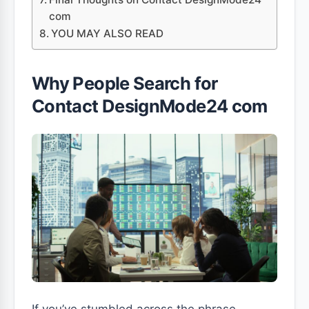
com
YOU MAY ALSO READ
Why People Search for
Contact DesignMode24 com
If you’ve stumbled across the phrase