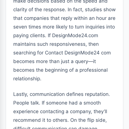
make decisions based on the speed and
clarity of the response. In fact, studies show
that companies that reply within an hour are
seven times more likely to turn inquiries into
paying clients. If DesignMode24.com
maintains such responsiveness, then
searching for Contact DesignMode24 com
becomes more than just a query—it
becomes the beginning of a professional
relationship.
Lastly, communication defines reputation.
People talk. If someone had a smooth
experience contacting a company, they’ll
recommend it to others. On the flip side,
difficult communication can damage