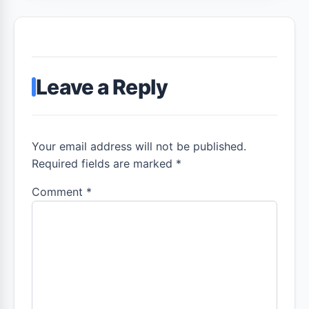
Leave a Reply
Your email address will not be published.
Required fields are marked *
Comment
*