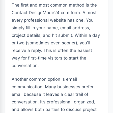
The first and most common method is the
Contact DesignMode24 com form. Almost
every professional website has one. You
simply fill in your name, email address,
project details, and hit submit. Within a day
or two (sometimes even sooner), you’ll
receive a reply. This is often the easiest
way for first-time visitors to start the
conversation.
Another common option is email
communication. Many businesses prefer
email because it leaves a clear trail of
conversation. It’s professional, organized,
and allows both parties to discuss project