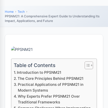
Home
Tech
PPSNM21: A Comprehensive Expert Guide to Understanding Its
Impact, Applications, and Future
Table of Contents
Introduction to PPSNM21
The Core Principles Behind PPSNM21
Practical Applications of PPSNM21 in
Modern Systems
Why Experts Prefer PPSNM21 Over
Traditional Frameworks