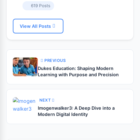
619 Posts
View All Posts
PREVIOUS
Dukes Education: Shaping Modern
Learning with Purpose and Precision
NEXT
Imogenwalker3: A Deep Dive into a
Modern Digital Identity