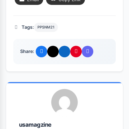
Tags:
PPSNM21
Share:
usamagzine