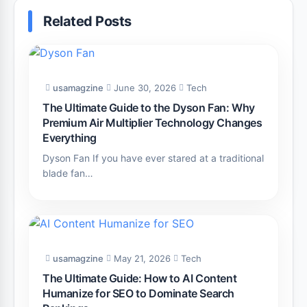
Related Posts
usamagzine
June 30, 2026
Tech
The Ultimate Guide to the Dyson Fan: Why
Premium Air Multiplier Technology Changes
Everything
Dyson Fan If you have ever stared at a traditional
blade fan…
usamagzine
May 21, 2026
Tech
The Ultimate Guide: How to AI Content
Humanize for SEO to Dominate Search