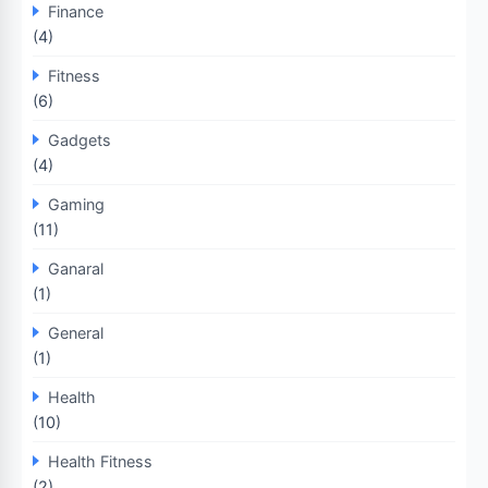
Finance
(4)
Fitness
(6)
Gadgets
(4)
Gaming
(11)
Ganaral
(1)
General
(1)
Health
(10)
Health Fitness
(2)