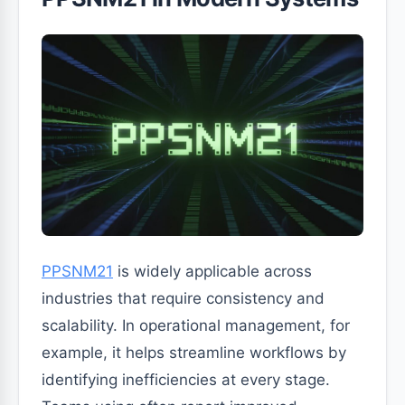
PPSNM21
is widely applicable across
industries that require consistency and
scalability. In operational management, for
example, it helps streamline workflows by
identifying inefficiencies at every stage.