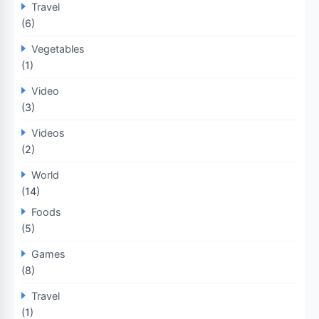
Travel
(6)
Vegetables
(1)
Video
(3)
Videos
(2)
World
(14)
Foods
(5)
Games
(8)
Travel
(1)