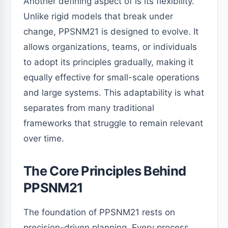
Another defining aspect of is its flexibility.
Unlike rigid models that break under
change, PPSNM21 is designed to evolve. It
allows organizations, teams, or individuals
to adopt its principles gradually, making it
equally effective for small-scale operations
and large systems. This adaptability is what
separates from many traditional
frameworks that struggle to remain relevant
over time.
The Core Principles Behind
PPSNM21
The foundation of PPSNM21 rests on
precision-driven planning. Every process