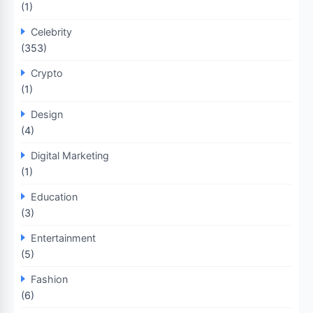
(1)
Celebrity
(353)
Crypto
(1)
Design
(4)
Digital Marketing
(1)
Education
(3)
Entertainment
(5)
Fashion
(6)