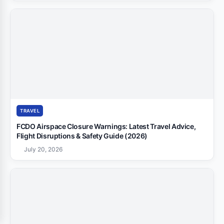
TRAVEL
FCDO Airspace Closure Warnings: Latest Travel Advice,
Flight Disruptions & Safety Guide (2026)
July 20, 2026