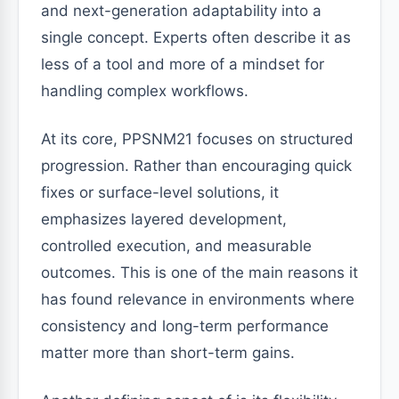
and next-generation adaptability into a
single concept. Experts often describe it as
less of a tool and more of a mindset for
handling complex workflows.
At its core, PPSNM21 focuses on structured
progression. Rather than encouraging quick
fixes or surface-level solutions, it
emphasizes layered development,
controlled execution, and measurable
outcomes. This is one of the main reasons it
has found relevance in environments where
consistency and long-term performance
matter more than short-term gains.