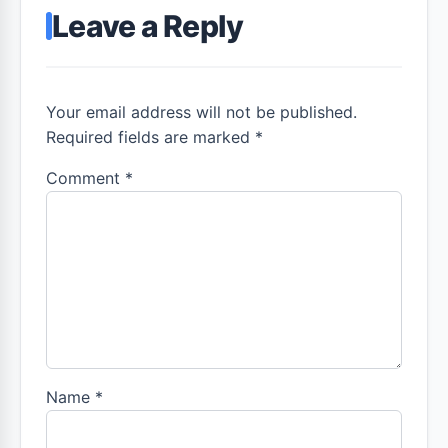
Leave a Reply
Your email address will not be published.
Required fields are marked *
Comment
*
Name
*