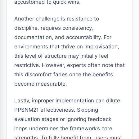
accustomed to quick wins.
Another challenge is resistance to
discipline. requires consistency,
documentation, and accountability. For
environments that thrive on improvisation,
this level of structure may initially feel
restrictive. However, experts often note that
this discomfort fades once the benefits
become measurable.
Lastly, improper implementation can dilute
PPSNM21 effectiveness. Skipping
evaluation stages or ignoring feedback
loops undermines the framework’s core
strengths. To fully benefit from, users must