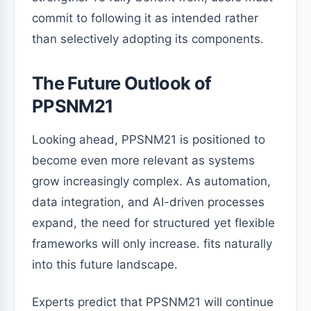
commit to following it as intended rather
than selectively adopting its components.
The Future Outlook of
PPSNM21
Looking ahead, PPSNM21 is positioned to
become even more relevant as systems
grow increasingly complex. As automation,
data integration, and AI-driven processes
expand, the need for structured yet flexible
frameworks will only increase. fits naturally
into this future landscape.
Experts predict that PPSNM21 will continue