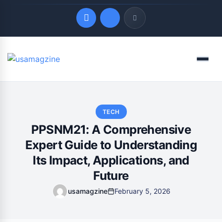
Quick Links
Menu
LATEST UPDATES
August 6, 2026
TECH
PPSNM21: A Comprehensive
Expert Guide to Understanding
Its Impact, Applications, and
Future
usamagzine
February 5, 2026