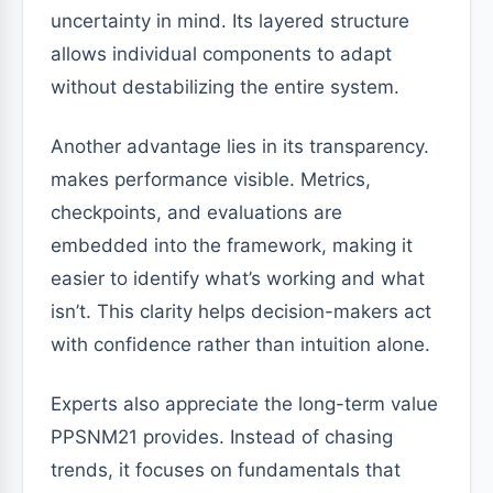
uncertainty in mind. Its layered structure
allows individual components to adapt
without destabilizing the entire system.
Another advantage lies in its transparency.
makes performance visible. Metrics,
checkpoints, and evaluations are
embedded into the framework, making it
easier to identify what’s working and what
isn’t. This clarity helps decision-makers act
with confidence rather than intuition alone.
Experts also appreciate the long-term value
PPSNM21 provides. Instead of chasing
trends, it focuses on fundamentals that