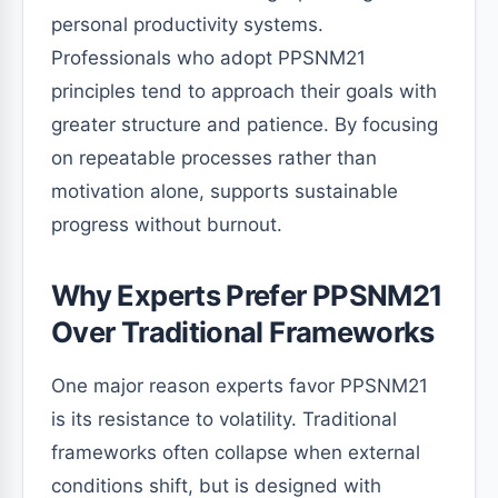
personal productivity systems.
Professionals who adopt PPSNM21
principles tend to approach their goals with
greater structure and patience. By focusing
on repeatable processes rather than
motivation alone, supports sustainable
progress without burnout.
Why Experts Prefer PPSNM21
Over Traditional Frameworks
One major reason experts favor PPSNM21
is its resistance to volatility. Traditional
frameworks often collapse when external
conditions shift, but is designed with