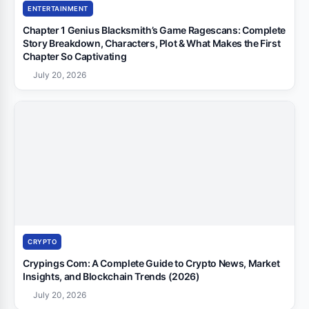
ENTERTAINMENT
Chapter 1 Genius Blacksmith’s Game Ragescans: Complete
Story Breakdown, Characters, Plot & What Makes the First
Chapter So Captivating
July 20, 2026
CRYPTO
Crypings Com: A Complete Guide to Crypto News, Market
Insights, and Blockchain Trends (2026)
July 20, 2026