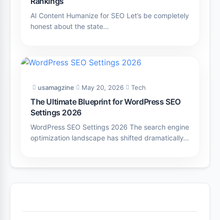
Rankings
AI Content Humanize for SEO Let’s be completely
honest about the state…
usamagzine
May 20, 2026
Tech
The Ultimate Blueprint for WordPress SEO
Settings 2026
WordPress SEO Settings 2026 The search engine
optimization landscape has shifted dramatically…