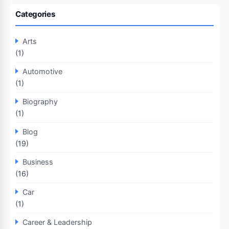
Categories
Arts
(1)
Automotive
(1)
Biography
(1)
Blog
(19)
Business
(16)
Car
(1)
Career & Leadership