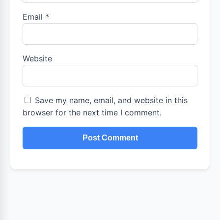
Email
*
Website
Save my name, email, and website in this
browser for the next time I comment.