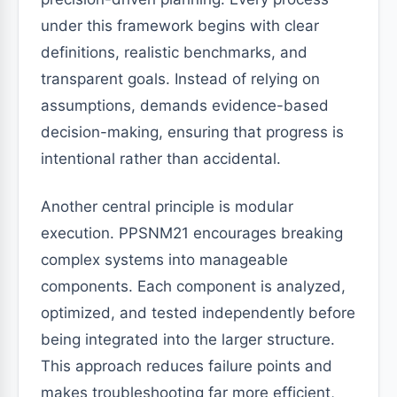
under this framework begins with clear
definitions, realistic benchmarks, and
transparent goals. Instead of relying on
assumptions, demands evidence-based
decision-making, ensuring that progress is
intentional rather than accidental.
Another central principle is modular
execution. PPSNM21 encourages breaking
complex systems into manageable
components. Each component is analyzed,
optimized, and tested independently before
being integrated into the larger structure.
This approach reduces failure points and
makes troubleshooting far more efficient,