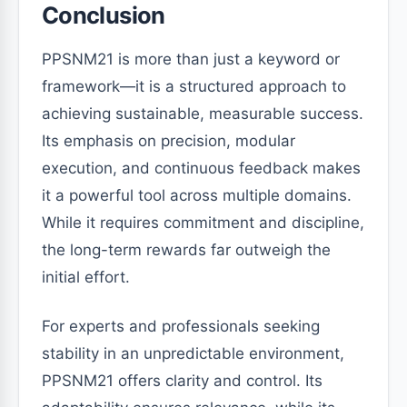
Conclusion
PPSNM21 is more than just a keyword or
framework—it is a structured approach to
achieving sustainable, measurable success.
Its emphasis on precision, modular
execution, and continuous feedback makes
it a powerful tool across multiple domains.
While it requires commitment and discipline,
the long-term rewards far outweigh the
initial effort.
For experts and professionals seeking
stability in an unpredictable environment,
PPSNM21 offers clarity and control. Its