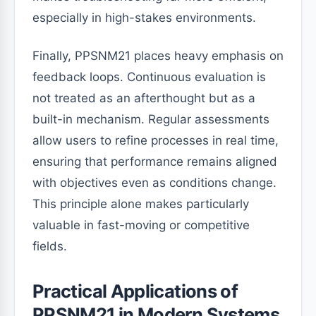
especially in high-stakes environments.
Finally, PPSNM21 places heavy emphasis on
feedback loops. Continuous evaluation is
not treated as an afterthought but as a
built-in mechanism. Regular assessments
allow users to refine processes in real time,
ensuring that performance remains aligned
with objectives even as conditions change.
This principle alone makes particularly
valuable in fast-moving or competitive
fields.
Practical Applications of
PPSNM21 in Modern Systems