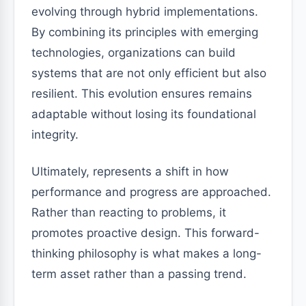
evolving through hybrid implementations.
By combining its principles with emerging
technologies, organizations can build
systems that are not only efficient but also
resilient. This evolution ensures remains
adaptable without losing its foundational
integrity.
Ultimately, represents a shift in how
performance and progress are approached.
Rather than reacting to problems, it
promotes proactive design. This forward-
thinking philosophy is what makes a long-
term asset rather than a passing trend.