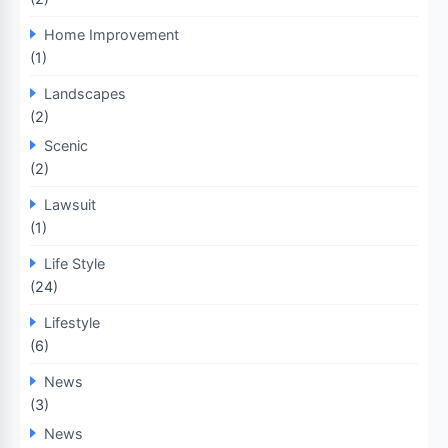
Home Improvement
(1)
Landscapes
(2)
Scenic
(2)
Lawsuit
(1)
Life Style
(24)
Lifestyle
(6)
News
(3)
News