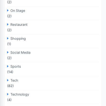
(2)
On Stage
(2)
Restaurant
(2)
Shopping
(1)
Social Media
(2)
Sports
(14)
Tech
(82)
Technology
(4)