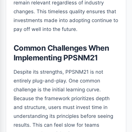
remain relevant regardless of industry
changes. This timeless quality ensures that
investments made into adopting continue to
pay off well into the future.
Common Challenges When
Implementing PPSNM21
Despite its strengths, PPSNM21 is not
entirely plug-and-play. One common
challenge is the initial learning curve.
Because the framework prioritizes depth
and structure, users must invest time in
understanding its principles before seeing
results. This can feel slow for teams