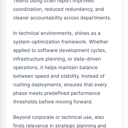
Teams using often report improved
coordination, reduced redundancy, and
clearer accountability across departments.
In technical environments, shines as a
system-optimization framework. Whether
applied to software development cycles,
infrastructure planning, or data-driven
operations, it helps maintain balance
between speed and stability. Instead of
rushing deployments, ensures that every
phase meets predefined performance
thresholds before moving forward.
Beyond corporate or technical use, also
finds relevance in strategic planning and