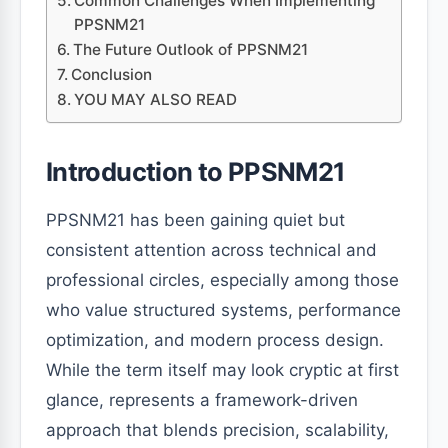
Common Challenges When Implementing
PPSNM21
The Future Outlook of PPSNM21
Conclusion
YOU MAY ALSO READ
Introduction to PPSNM21
PPSNM21 has been gaining quiet but
consistent attention across technical and
professional circles, especially among those
who value structured systems, performance
optimization, and modern process design.
While the term itself may look cryptic at first
glance, represents a framework-driven
approach that blends precision, scalability,