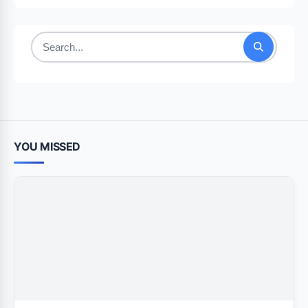
Search
for:
YOU MISSED