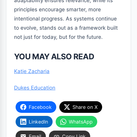
adaptability ensures relevance, while its
principles encourage smarter, more
intentional progress. As systems continue
to evolve, stands out as a framework built
not just for today, but for the future.
YOU MAY ALSO READ
Katie Zacharia
Dukes Education
Facebook
Share on X
LinkedIn
WhatsApp
Email
Copy Link