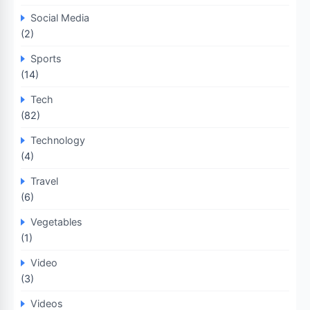
Social Media
(2)
Sports
(14)
Tech
(82)
Technology
(4)
Travel
(6)
Vegetables
(1)
Video
(3)
Videos