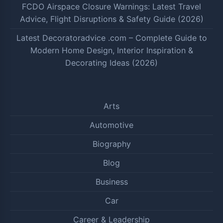
FCDO Airspace Closure Warnings: Latest Travel
Advice, Flight Disruptions & Safety Guide (2026)
Latest Decoratoradvice .com – Complete Guide to
Modern Home Design, Interior Inspiration &
Decorating Ideas (2026)
Arts
Automotive
Biography
Blog
Business
Car
Career & Leadership