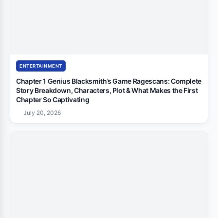
ENTERTAINMENT
Chapter 1 Genius Blacksmith’s Game Ragescans: Complete
Story Breakdown, Characters, Plot & What Makes the First
Chapter So Captivating
July 20, 2026