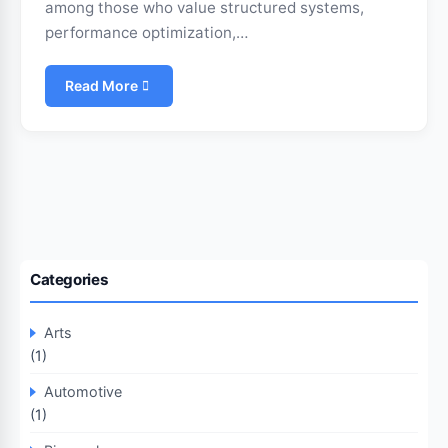
among those who value structured systems,
performance optimization,…
Read More
Categories
Arts
(1)
Automotive
(1)