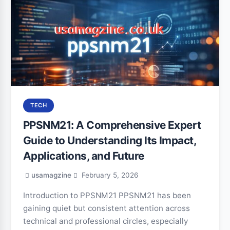
TECH
PPSNM21: A Comprehensive Expert
Guide to Understanding Its Impact,
Applications, and Future
usamagzine
February 5, 2026
Introduction to PPSNM21 PPSNM21 has been
gaining quiet but consistent attention across
technical and professional circles, especially