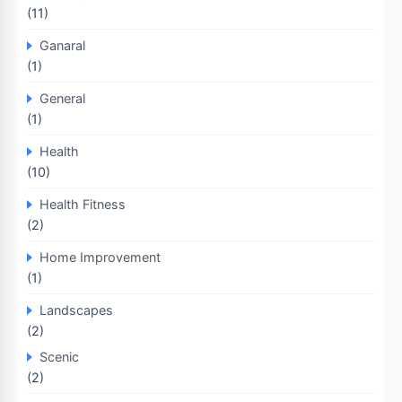
(11)
Ganaral
(1)
General
(1)
Health
(10)
Health Fitness
(2)
Home Improvement
(1)
Landscapes
(2)
Scenic
(2)