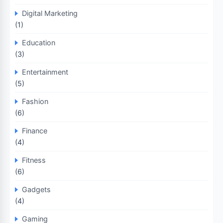
Digital Marketing
(1)
Education
(3)
Entertainment
(5)
Fashion
(6)
Finance
(4)
Fitness
(6)
Gadgets
(4)
Gaming