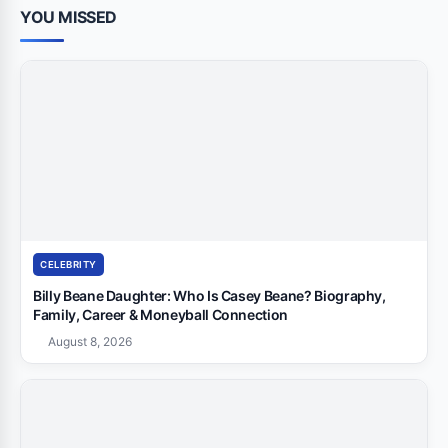
YOU MISSED
CELEBRITY
Billy Beane Daughter: Who Is Casey Beane? Biography,
Family, Career & Moneyball Connection
August 8, 2026