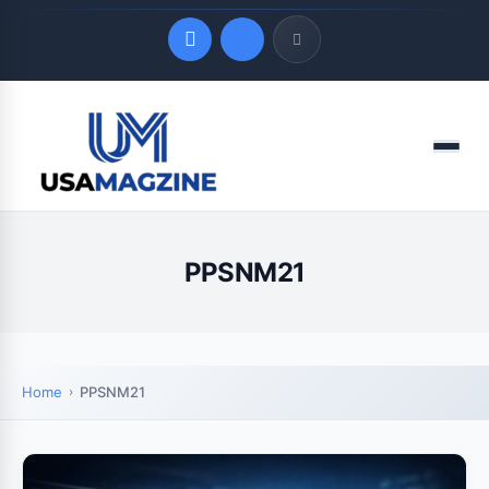
Quick Links
Menu
LATEST UPDATES
August 9, 2026
PPSNM21
Home
PPSNM21