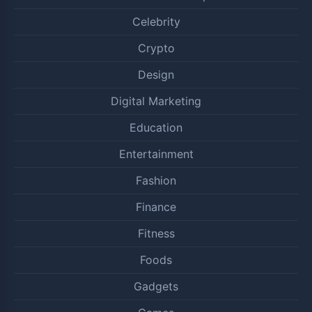
Celebrity
Crypto
Design
Digital Marketing
Education
Entertainment
Fashion
Finance
Fitness
Foods
Gadgets