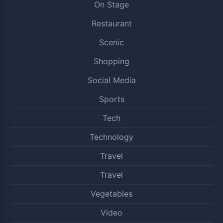
On Stage
Restaurant
Scenic
Shopping
Social Media
Sports
Tech
Technology
Travel
Travel
Vegetables
Video