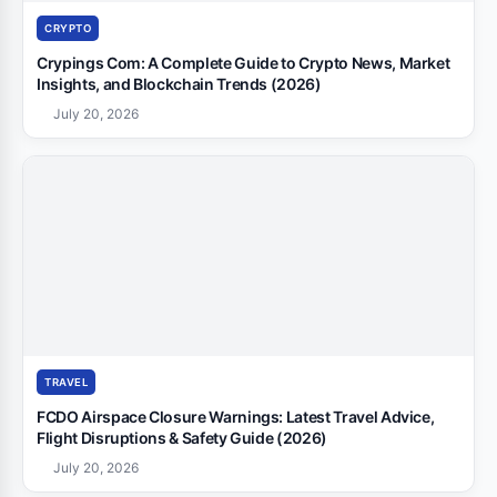
CRYPTO
Crypings Com: A Complete Guide to Crypto News, Market
Insights, and Blockchain Trends (2026)
July 20, 2026
TRAVEL
FCDO Airspace Closure Warnings: Latest Travel Advice,
Flight Disruptions & Safety Guide (2026)
July 20, 2026