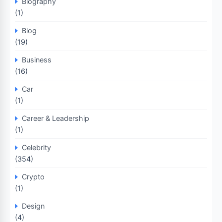
Biography
(1)
Blog
(19)
Business
(16)
Car
(1)
Career & Leadership
(1)
Celebrity
(354)
Crypto
(1)
Design
(4)