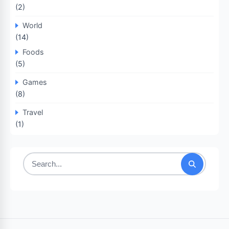
(2)
World
(14)
Foods
(5)
Games
(8)
Travel
(1)
Search
for: