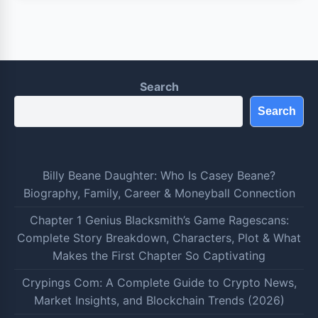
Search
Search
Billy Beane Daughter: Who Is Casey Beane?
Biography, Family, Career & Moneyball Connection
Chapter 1 Genius Blacksmith’s Game Ragescans:
Complete Story Breakdown, Characters, Plot & What
Makes the First Chapter So Captivating
Crypings Com: A Complete Guide to Crypto News,
Market Insights, and Blockchain Trends (2026)