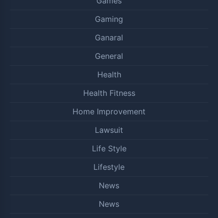
Games
Gaming
Ganaral
General
Health
Health Fitness
Home Improvement
Lawsuit
Life Style
Lifestyle
News
News