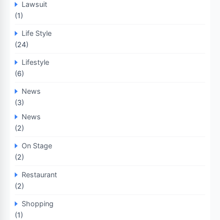
Lawsuit
(1)
Life Style
(24)
Lifestyle
(6)
News
(3)
News
(2)
On Stage
(2)
Restaurant
(2)
Shopping
(1)