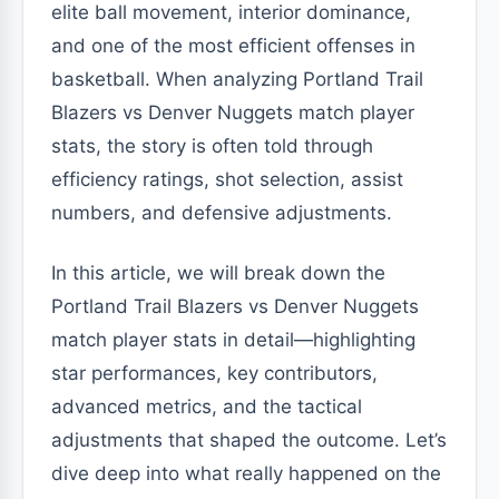
elite ball movement, interior dominance,
and one of the most efficient offenses in
basketball. When analyzing Portland Trail
Blazers vs Denver Nuggets match player
stats, the story is often told through
efficiency ratings, shot selection, assist
numbers, and defensive adjustments.
In this article, we will break down the
Portland Trail Blazers vs Denver Nuggets
match player stats in detail—highlighting
star performances, key contributors,
advanced metrics, and the tactical
adjustments that shaped the outcome. Let’s
dive deep into what really happened on the