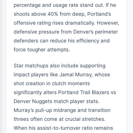
percentage and usage rate stand out. If he
shoots above 40% from deep, Portland’s
offensive rating rises dramatically. However,
defensive pressure from Denver’s perimeter
defenders can reduce his efficiency and
force tougher attempts.
Star matchups also include supporting
impact players like Jamal Murray, whose
shot creation in clutch moments
significantly alters Portland Trail Blazers vs
Denver Nuggets match player stats.
Murray’s pull-up midrange and transition
threes often come at crucial stretches.
When his assist-to-turnover ratio remains