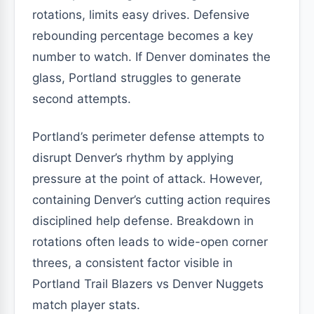
rotations, limits easy drives. Defensive
rebounding percentage becomes a key
number to watch. If Denver dominates the
glass, Portland struggles to generate
second attempts.
Portland’s perimeter defense attempts to
disrupt Denver’s rhythm by applying
pressure at the point of attack. However,
containing Denver’s cutting action requires
disciplined help defense. Breakdown in
rotations often leads to wide-open corner
threes, a consistent factor visible in
Portland Trail Blazers vs Denver Nuggets
match player stats.