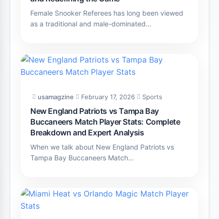
Female Snooker Referees has long been viewed
as a traditional and male-dominated…
usamagzine
February 17, 2026
Sports
New England Patriots vs Tampa Bay
Buccaneers Match Player Stats: Complete
Breakdown and Expert Analysis
When we talk about New England Patriots vs
Tampa Bay Buccaneers Match…