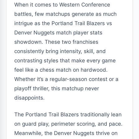
When it comes to Western Conference
battles, few matchups generate as much
intrigue as the Portland Trail Blazers vs
Denver Nuggets match player stats
showdown. These two franchises
consistently bring intensity, skill, and
contrasting styles that make every game
feel like a chess match on hardwood.
Whether it’s a regular-season contest or a
playoff thriller, this matchup never
disappoints.
The Portland Trail Blazers traditionally lean
on guard play, perimeter scoring, and pace.
Meanwhile, the Denver Nuggets thrive on