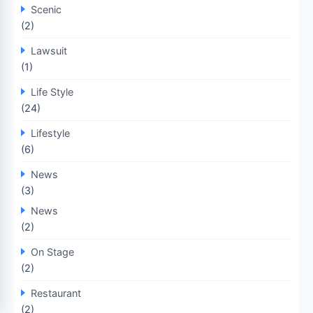
Scenic
(2)
Lawsuit
(1)
Life Style
(24)
Lifestyle
(6)
News
(3)
News
(2)
On Stage
(2)
Restaurant
(2)