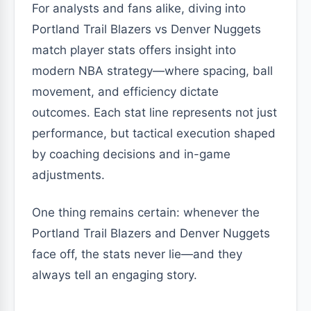
For analysts and fans alike, diving into
Portland Trail Blazers vs Denver Nuggets
match player stats offers insight into
modern NBA strategy—where spacing, ball
movement, and efficiency dictate
outcomes. Each stat line represents not just
performance, but tactical execution shaped
by coaching decisions and in-game
adjustments.
One thing remains certain: whenever the
Portland Trail Blazers and Denver Nuggets
face off, the stats never lie—and they
always tell an engaging story.