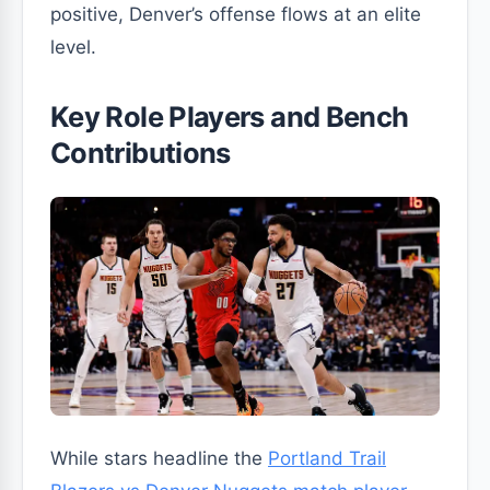
positive, Denver’s offense flows at an elite
level.
Key Role Players and Bench
Contributions
While stars headline the
Portland Trail