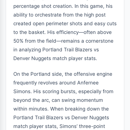
percentage shot creation. In this game, his
ability to orchestrate from the high post
created open perimeter shots and easy cuts
to the basket. His efficiency—often above
50% from the field—remains a cornerstone
in analyzing Portland Trail Blazers vs
Denver Nuggets match player stats.
On the Portland side, the offensive engine
frequently revolves around Anfernee
Simons. His scoring bursts, especially from
beyond the arc, can swing momentum
within minutes. When breaking down the
Portland Trail Blazers vs Denver Nuggets
match player stats, Simons’ three-point