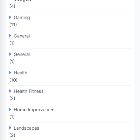
(4)
Gaming
(11)
Ganaral
(1)
General
(1)
Health
(10)
Health Fitness
(2)
Home Improvement
(1)
Landscapes
(2)