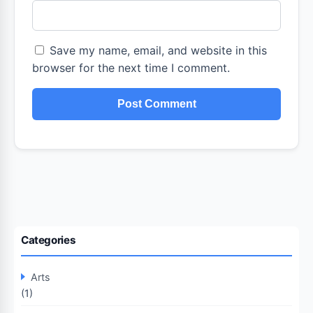
Save my name, email, and website in this
browser for the next time I comment.
Categories
Arts
(1)