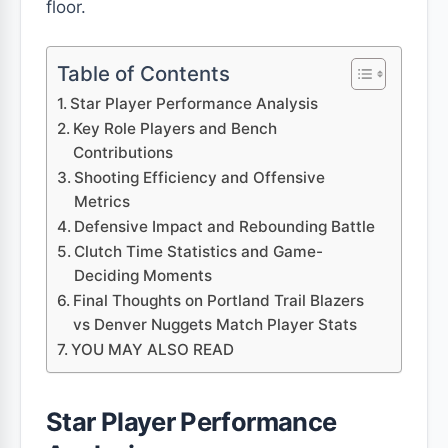
floor.
Table of Contents
Star Player Performance Analysis
Key Role Players and Bench
Contributions
Shooting Efficiency and Offensive
Metrics
Defensive Impact and Rebounding Battle
Clutch Time Statistics and Game-
Deciding Moments
Final Thoughts on Portland Trail Blazers
vs Denver Nuggets Match Player Stats
YOU MAY ALSO READ
Star Player Performance