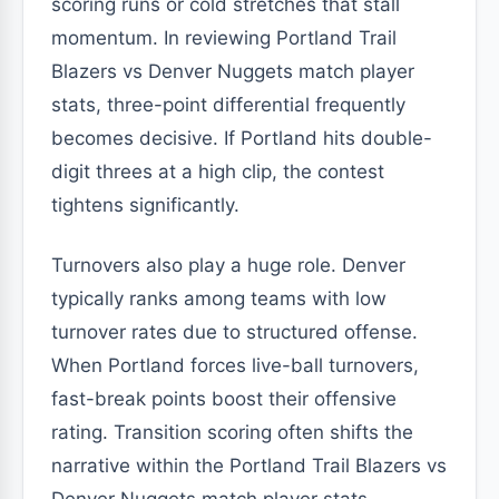
scoring runs or cold stretches that stall
momentum. In reviewing Portland Trail
Blazers vs Denver Nuggets match player
stats, three-point differential frequently
becomes decisive. If Portland hits double-
digit threes at a high clip, the contest
tightens significantly.
Turnovers also play a huge role. Denver
typically ranks among teams with low
turnover rates due to structured offense.
When Portland forces live-ball turnovers,
fast-break points boost their offensive
rating. Transition scoring often shifts the
narrative within the Portland Trail Blazers vs
Denver Nuggets match player stats