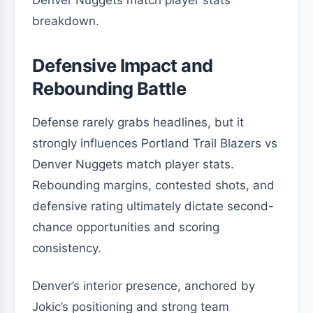
breakdown.
Defensive Impact and
Rebounding Battle
Defense rarely grabs headlines, but it
strongly influences Portland Trail Blazers vs
Denver Nuggets match player stats.
Rebounding margins, contested shots, and
defensive rating ultimately dictate second-
chance opportunities and scoring
consistency.
Denver’s interior presence, anchored by
Jokic’s positioning and strong team