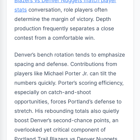
Blazers vs Denver Nuggets match player
stats
conversation, role players often
determine the margin of victory. Depth
production frequently separates a close
contest from a comfortable win.
Denver’s bench rotation tends to emphasize
spacing and defense. Contributions from
players like Michael Porter Jr. can tilt the
numbers quickly. Porter’s scoring efficiency,
especially on catch-and-shoot
opportunities, forces Portland’s defense to
stretch. His rebounding totals also quietly
boost Denver’s second-chance points, an
overlooked yet critical component of
Portland Trail Blazers vs Denver Nuggets