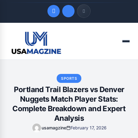
Quick Links
Menu
LATEST UPDATES
August 6, 2026
SPORTS
Portland Trail Blazers vs Denver
Nuggets Match Player Stats:
Complete Breakdown and Expert
Analysis
usamagzine
February 17, 2026