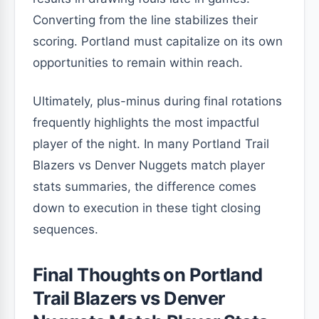
Converting from the line stabilizes their
scoring. Portland must capitalize on its own
opportunities to remain within reach.
Ultimately, plus-minus during final rotations
frequently highlights the most impactful
player of the night. In many Portland Trail
Blazers vs Denver Nuggets match player
stats summaries, the difference comes
down to execution in these tight closing
sequences.
Final Thoughts on Portland
Trail Blazers vs Denver