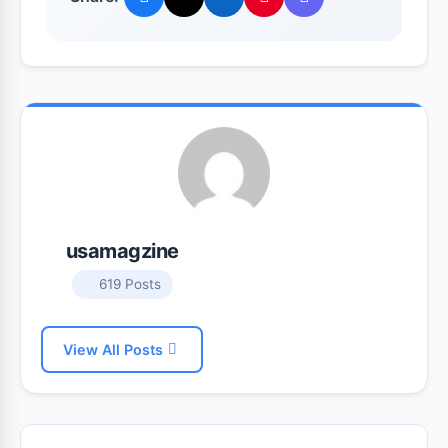
usamagzine
619 Posts
View All Posts