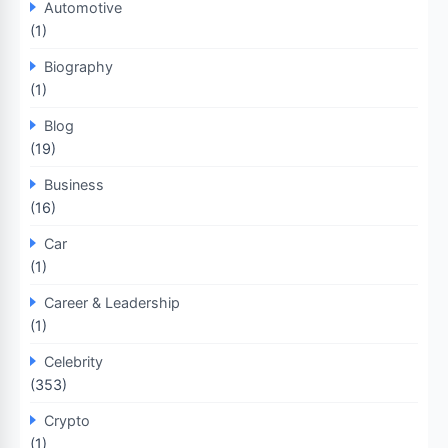
Automotive
(1)
Biography
(1)
Blog
(19)
Business
(16)
Car
(1)
Career & Leadership
(1)
Celebrity
(353)
Crypto
(1)