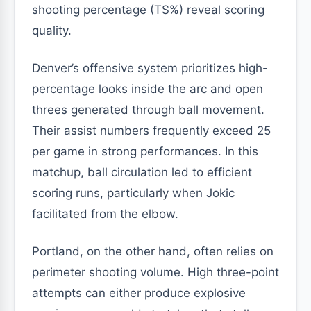
shooting percentage (TS%) reveal scoring
quality.
Denver’s offensive system prioritizes high-
percentage looks inside the arc and open
threes generated through ball movement.
Their assist numbers frequently exceed 25
per game in strong performances. In this
matchup, ball circulation led to efficient
scoring runs, particularly when Jokic
facilitated from the elbow.
Portland, on the other hand, often relies on
perimeter shooting volume. High three-point
attempts can either produce explosive