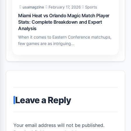
usamagzine
February 17, 2026
Sports
Miami Heat vs Orlando Magic Match Player
Stats: Complete Breakdown and Expert
Analysis
When it comes to Eastern Conference matchups,
few games are as intriguing…
Leave a Reply
Your email address will not be published.