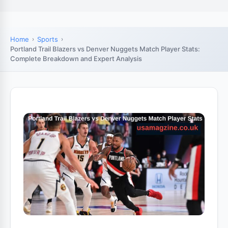
Home
Sports
Portland Trail Blazers vs Denver Nuggets Match Player Stats:
Complete Breakdown and Expert Analysis