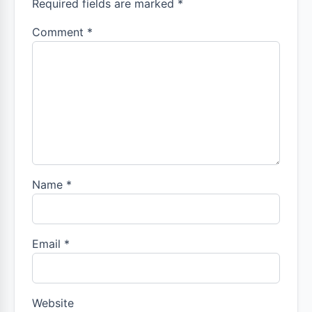
Required fields are marked *
Comment
*
Name
*
Email
*
Website