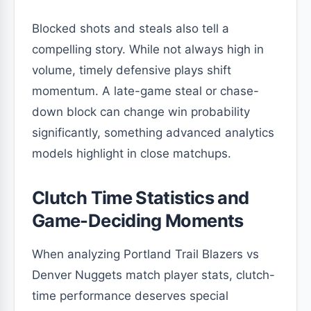
Blocked shots and steals also tell a
compelling story. While not always high in
volume, timely defensive plays shift
momentum. A late-game steal or chase-
down block can change win probability
significantly, something advanced analytics
models highlight in close matchups.
Clutch Time Statistics and
Game-Deciding Moments
When analyzing Portland Trail Blazers vs
Denver Nuggets match player stats, clutch-
time performance deserves special