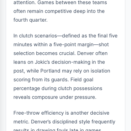
attention. Games between these teams
often remain competitive deep into the
fourth quarter.
In clutch scenarios—defined as the final five
minutes within a five-point margin—shot
selection becomes crucial. Denver often
leans on Jokic’s decision-making in the
post, while Portland may rely on isolation
scoring from its guards. Field goal
percentage during clutch possessions
reveals composure under pressure.
Free-throw efficiency is another decisive
metric. Denver’s disciplined style frequently
results in drawing fouls late in games.