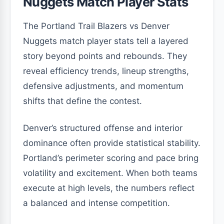
Nuggets Match Player Stats
The Portland Trail Blazers vs Denver
Nuggets match player stats tell a layered
story beyond points and rebounds. They
reveal efficiency trends, lineup strengths,
defensive adjustments, and momentum
shifts that define the contest.
Denver’s structured offense and interior
dominance often provide statistical stability.
Portland’s perimeter scoring and pace bring
volatility and excitement. When both teams
execute at high levels, the numbers reflect
a balanced and intense competition.