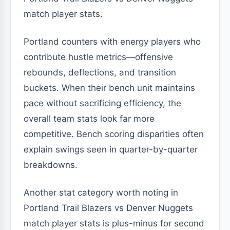
match player stats.
Portland counters with energy players who
contribute hustle metrics—offensive
rebounds, deflections, and transition
buckets. When their bench unit maintains
pace without sacrificing efficiency, the
overall team stats look far more
competitive. Bench scoring disparities often
explain swings seen in quarter-by-quarter
breakdowns.
Another stat category worth noting in
Portland Trail Blazers vs Denver Nuggets
match player stats is plus-minus for second