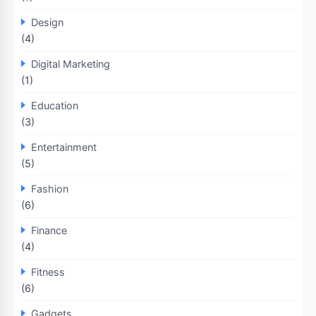
Design
(4)
Digital Marketing
(1)
Education
(3)
Entertainment
(5)
Fashion
(6)
Finance
(4)
Fitness
(6)
Gadgets