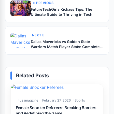
PREVIOUS
FutureTechGirls Kickass Tips: The
Ultimate Guide to Thriving in Tech
NEXT
Dallas Mavericks vs Golden State
Warriors Match Player Stats: Complete
Breakdown and Expert Analysis
Related Posts
usamagzine
February 27, 2026
Sports
Female Snooker Referees: Breaking Barriers
and Redefining the Game