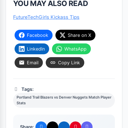
YOU MAY ALSO READ
FutureTechGirls Kickass Tips
Facebook
Share on X
LinkedIn
WhatsApp
Email
Copy Link
Tags:
Portland Trail Blazers vs Denver Nuggets Match Player
Stats
Share: