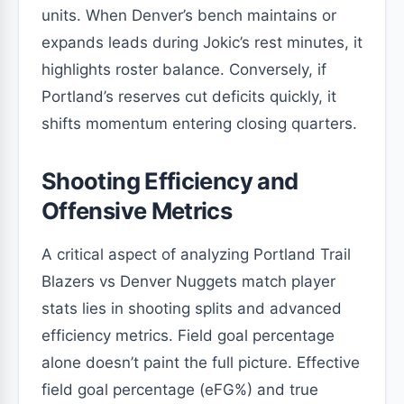
units. When Denver’s bench maintains or
expands leads during Jokic’s rest minutes, it
highlights roster balance. Conversely, if
Portland’s reserves cut deficits quickly, it
shifts momentum entering closing quarters.
Shooting Efficiency and
Offensive Metrics
A critical aspect of analyzing Portland Trail
Blazers vs Denver Nuggets match player
stats lies in shooting splits and advanced
efficiency metrics. Field goal percentage
alone doesn’t paint the full picture. Effective
field goal percentage (eFG%) and true