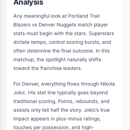
Analysis
Any meaningful look at Portland Trail
Blazers vs Denver Nuggets match player
stats must begin with the stars. Superstars
dictate tempo, control scoring bursts, and
often determine the final outcome. In this
matchup, the spotlight naturally shifts
toward the franchise leaders.
For Denver, everything flows through Nikola
Jokic. His stat line typically goes beyond
traditional scoring. Points, rebounds, and
assists only tell half the story. Jokic’s true
impact appears in plus-minus ratings,
touches per possession, and high-