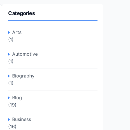
Categories
Arts
(1)
Automotive
(1)
Biography
(1)
Blog
(19)
Business
(16)