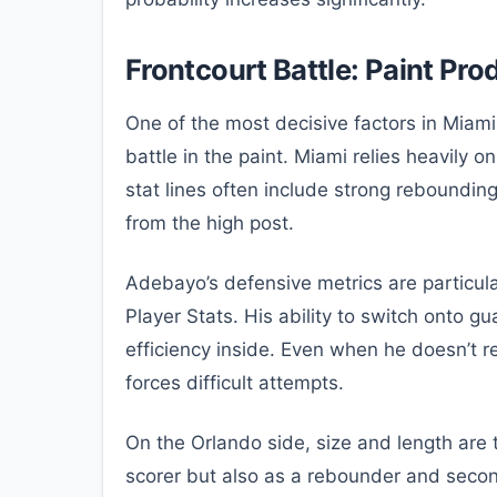
Frontcourt Battle: Paint P
One of the most decisive factors in Miam
battle in the paint. Miami relies heavily 
stat lines often include strong rebounding 
from the high post.
Adebayo’s defensive metrics are particula
Player Stats. His ability to switch onto g
efficiency inside. Even when he doesn’t r
forces difficult attempts.
On the Orlando side, size and length are
scorer but also as a rebounder and seco