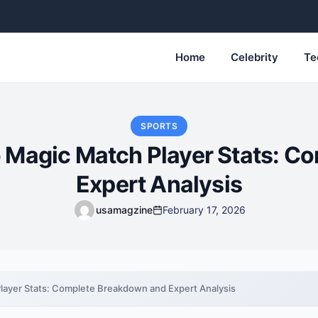
Home
Celebrity
Te
SPORTS
o Magic Match Player Stats: C
Expert Analysis
usamagzine
February 17, 2026
layer Stats: Complete Breakdown and Expert Analysis