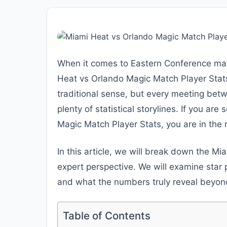
When it comes to Eastern Conference mat
Heat vs Orlando Magic Match Player Stats 
traditional sense, but every meeting betw
plenty of statistical storylines. If you ar
Magic Match Player Stats, you are in the r
In this article, we will break down the M
expert perspective. We will examine star
and what the numbers truly reveal beyond 
Table of Contents