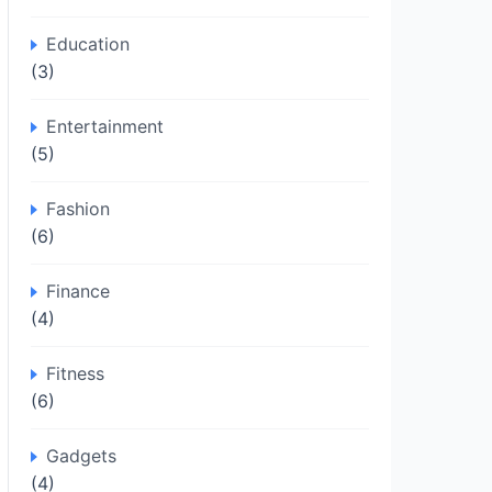
Education
(3)
Entertainment
(5)
Fashion
(6)
Finance
(4)
Fitness
(6)
Gadgets
(4)