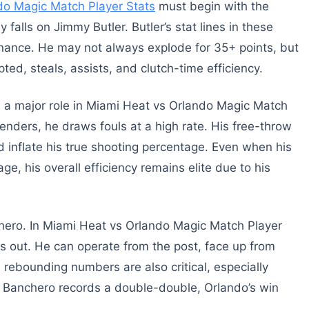
do Magic Match Player Stats
must begin with the
y falls on Jimmy Butler. Butler’s stat lines in these
nance. He may not always explode for 35+ points, but
ed, steals, assists, and clutch-time efficiency.
ys a major role in Miami Heat vs Orlando Magic Match
enders, he draws fouls at a high rate. His free-throw
inflate his true shooting percentage. Even when his
e, his overall efficiency remains elite due to his
nchero. In Miami Heat vs Orlando Magic Match Player
nds out. He can operate from the post, face up from
 rebounding numbers are also critical, especially
n Banchero records a double-double, Orlando’s win