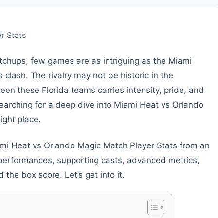
chups, few games are as intriguing as the Miami
clash. The rivalry may not be historic in the
een these Florida teams carries intensity, pride, and
e searching for a deep dive into Miami Heat vs Orlando
ight place.
iami Heat vs Orlando Magic Match Player Stats from an
 performances, supporting casts, advanced metrics,
the box score. Let’s get into it.