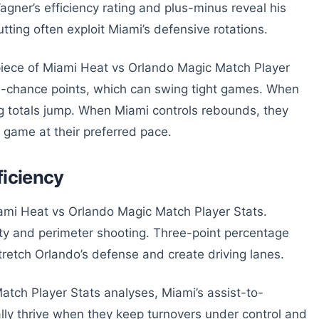
ner’s efficiency rating and plus-minus reveal his
tting often exploit Miami’s defensive rotations.
piece of Miami Heat vs Orlando Magic Match Player
d-chance points, which can swing tight games. When
ng totals jump. When Miami controls rebounds, they
e game at their preferred pace.
ficiency
ami Heat vs Orlando Magic Match Player Stats.
ty and perimeter shooting. Three-point percentage
retch Orlando’s defense and create driving lanes.
atch Player Stats analyses, Miami’s assist-to-
ally thrive when they keep turnovers under control and