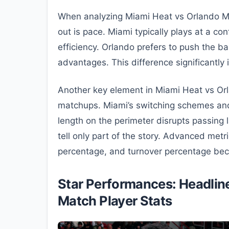
When analyzing Miami Heat vs Orlando Mag
out is pace. Miami typically plays at a c
efficiency. Orlando prefers to push the ba
advantages. This difference significantly
Another key element in Miami Heat vs Or
matchups. Miami’s switching schemes and 
length on the perimeter disrupts passing l
tell only part of the story. Advanced metri
percentage, and turnover percentage becom
Star Performances: Headline
Match Player Stats