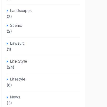
Landscapes
(2)
Scenic
(2)
Lawsuit
(1)
Life Style
(24)
Lifestyle
(6)
News
(3)