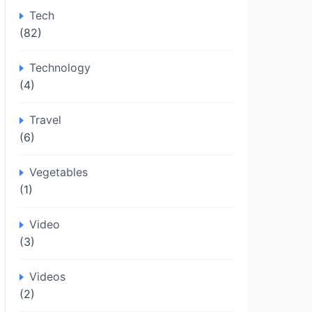
Tech
(82)
Technology
(4)
Travel
(6)
Vegetables
(1)
Video
(3)
Videos
(2)