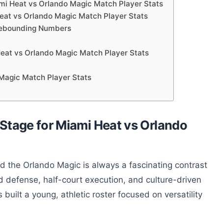
mi Heat vs Orlando Magic Match Player Stats
Heat vs Orlando Magic Match Player Stats
 Rebounding Numbers
eat vs Orlando Magic Match Player Stats
 Magic Match Player Stats
Stage for Miami Heat vs Orlando
the Orlando Magic is always a fascinating contrast
ned defense, half-court execution, and culture-driven
built a young, athletic roster focused on versatility