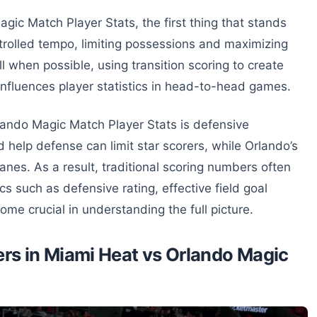
ic Match Player Stats, the first thing that stands
ontrolled tempo, limiting possessions and maximizing
ll when possible, using transition scoring to create
 influences player statistics in head-to-head games.
lando Magic Match Player Stats is defensive
help defense can limit star scorers, while Orlando’s
anes. As a result, traditional scoring numbers often
cs such as defensive rating, effective field goal
e crucial in understanding the full picture.
rs in Miami Heat vs Orlando Magic