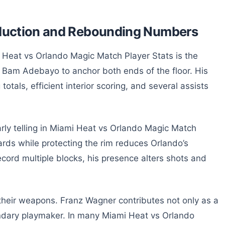
roduction and Rebounding Numbers
i Heat vs Orlando Magic Match Player Stats is the
on Bam Adebayo to anchor both ends of the floor. His
totals, efficient interior scoring, and several assists
rly telling in Miami Heat vs Orlando Magic Match
uards while protecting the rim reduces Orlando’s
ecord multiple blocks, his presence alters shots and
 their weapons. Franz Wagner contributes not only as a
ndary playmaker. In many Miami Heat vs Orlando