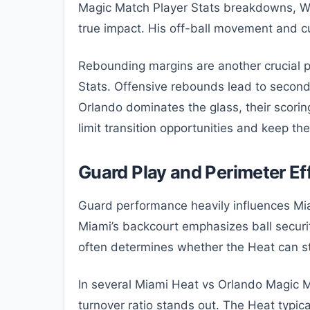
Magic Match Player Stats breakdowns, Wag
true impact. His off-ball movement and cu
Rebounding margins are another crucial 
Stats. Offensive rebounds lead to secon
Orlando dominates the glass, their scori
limit transition opportunities and keep th
Guard Play and Perimeter Ef
Guard performance heavily influences Mi
Miami’s backcourt emphasizes ball securi
often determines whether the Heat can st
In several Miami Heat vs Orlando Magic M
turnover ratio stands out. The Heat typic