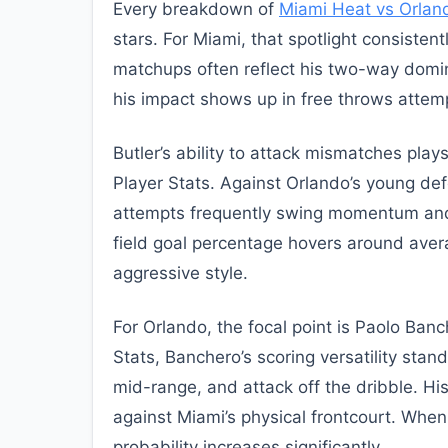
Every breakdown of
Miami Heat vs Orlan
stars. For Miami, that spotlight consistentl
matchups often reflect his two-way domi
his impact shows up in free throws attempt
Butler’s ability to attack mismatches pla
Player Stats. Against Orlando’s young def
attempts frequently swing momentum and 
field goal percentage hovers around averag
aggressive style.
For Orlando, the focal point is Paolo Ba
Stats, Banchero’s scoring versatility sta
mid-range, and attack off the dribble. His
against Miami’s physical frontcourt. Whe
probability increases significantly.