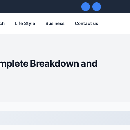
ch
Life Style
Business
Contact us
omplete Breakdown and