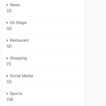
News
(2)
On Stage
(2)
Restaurant
(2)
Shopping
(1)
Social Media
(2)
Sports
(14)