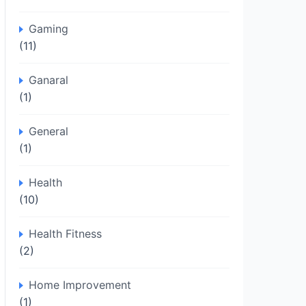
Gaming
(11)
Ganaral
(1)
General
(1)
Health
(10)
Health Fitness
(2)
Home Improvement
(1)