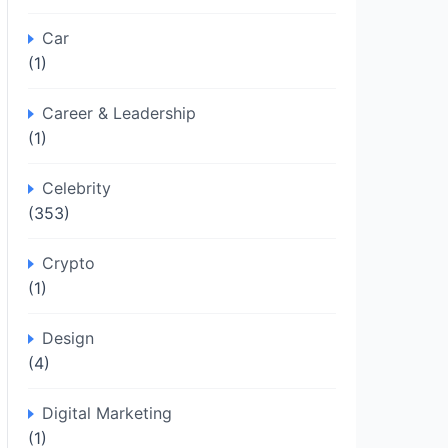
Car
(1)
Career & Leadership
(1)
Celebrity
(353)
Crypto
(1)
Design
(4)
Digital Marketing
(1)