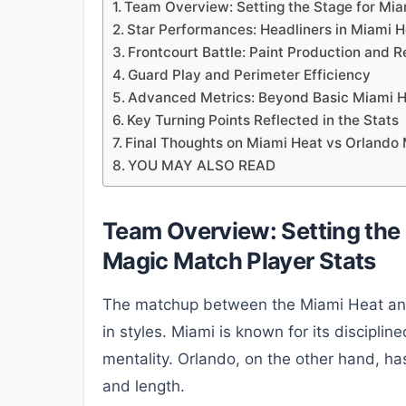
Team Overview: Setting the Stage for Mia
Star Performances: Headliners in Miami 
Frontcourt Battle: Paint Production and
Guard Play and Perimeter Efficiency
Advanced Metrics: Beyond Basic Miami H
Key Turning Points Reflected in the Stats
Final Thoughts on Miami Heat vs Orlando
YOU MAY ALSO READ
Team Overview: Setting the 
Magic Match Player Stats
The matchup between the Miami Heat and 
in styles. Miami is known for its discipli
mentality. Orlando, on the other hand, has 
and length.