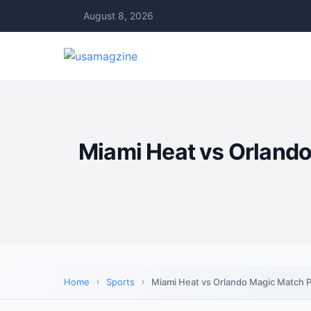
August 8, 2026
Miami Heat vs Orland
Home
Sports
Miami Heat vs Orlando Magic Match P