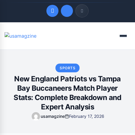
Quick Links
Menu
LATEST UPDATES
August 7, 2026
SPORTS
New England Patriots vs Tampa
Bay Buccaneers Match Player
Stats: Complete Breakdown and
Expert Analysis
usamagzine
February 17, 2026