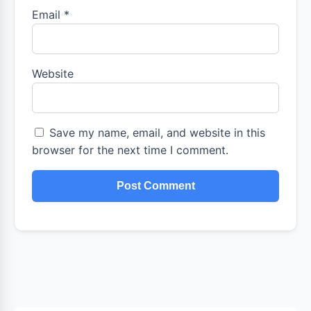
Email
*
Website
Save my name, email, and website in this
browser for the next time I comment.