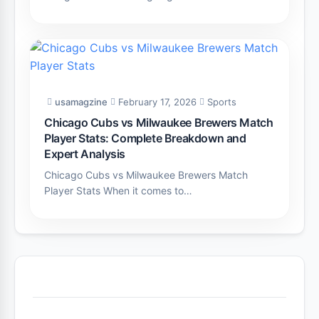
usamagzine
February 17, 2026
Sports
Chicago Cubs vs Milwaukee Brewers Match
Player Stats: Complete Breakdown and
Expert Analysis
Chicago Cubs vs Milwaukee Brewers Match
Player Stats When it comes to…