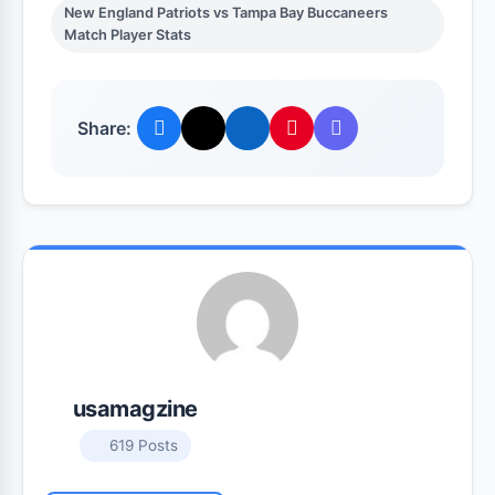
New England Patriots vs Tampa Bay Buccaneers
Match Player Stats
Share:
usamagzine
619 Posts