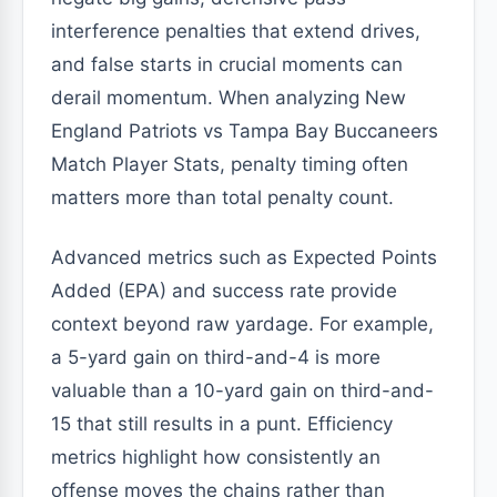
interference penalties that extend drives,
and false starts in crucial moments can
derail momentum. When analyzing New
England Patriots vs Tampa Bay Buccaneers
Match Player Stats, penalty timing often
matters more than total penalty count.
Advanced metrics such as Expected Points
Added (EPA) and success rate provide
context beyond raw yardage. For example,
a 5-yard gain on third-and-4 is more
valuable than a 10-yard gain on third-and-
15 that still results in a punt. Efficiency
metrics highlight how consistently an
offense moves the chains rather than