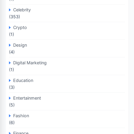
Celebrity
(353)
Crypto
(1)
Design
(4)
Digital Marketing
(1)
Education
(3)
Entertainment
(5)
Fashion
(6)
Finance