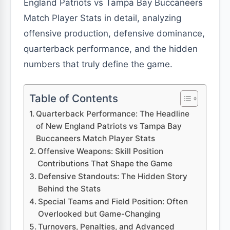
England Patriots vs Tampa Bay Buccaneers
Match Player Stats in detail, analyzing
offensive production, defensive dominance,
quarterback performance, and the hidden
numbers that truly define the game.
Table of Contents
Quarterback Performance: The Headline
of New England Patriots vs Tampa Bay
Buccaneers Match Player Stats
Offensive Weapons: Skill Position
Contributions That Shape the Game
Defensive Standouts: The Hidden Story
Behind the Stats
Special Teams and Field Position: Often
Overlooked but Game-Changing
Turnovers, Penalties, and Advanced