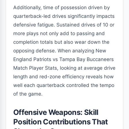
Additionally, time of possession driven by
quarterback-led drives significantly impacts
defensive fatigue. Sustained drives of 10 or
more plays not only add to passing and
completion totals but also wear down the
opposing defense. When analyzing New
England Patriots vs Tampa Bay Buccaneers
Match Player Stats, looking at average drive
length and red-zone efficiency reveals how
well each quarterback controlled the tempo
of the game.
Offensive Weapons: Skill
Position Contributions That