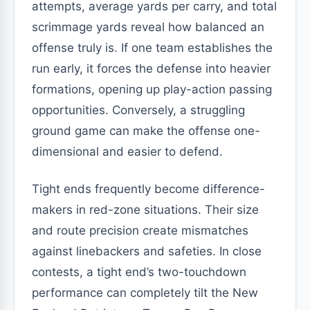
attempts, average yards per carry, and total
scrimmage yards reveal how balanced an
offense truly is. If one team establishes the
run early, it forces the defense into heavier
formations, opening up play-action passing
opportunities. Conversely, a struggling
ground game can make the offense one-
dimensional and easier to defend.
Tight ends frequently become difference-
makers in red-zone situations. Their size
and route precision create mismatches
against linebackers and safeties. In close
contests, a tight end’s two-touchdown
performance can completely tilt the New