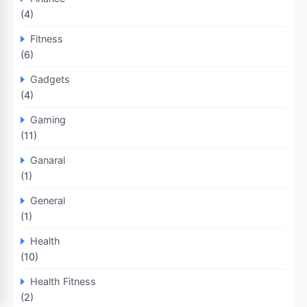
(4)
Fitness
(6)
Gadgets
(4)
Gaming
(11)
Ganaral
(1)
General
(1)
Health
(10)
Health Fitness
(2)