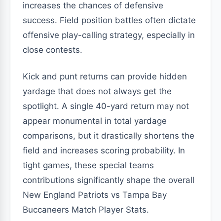
increases the chances of defensive
success. Field position battles often dictate
offensive play-calling strategy, especially in
close contests.
Kick and punt returns can provide hidden
yardage that does not always get the
spotlight. A single 40-yard return may not
appear monumental in total yardage
comparisons, but it drastically shortens the
field and increases scoring probability. In
tight games, these special teams
contributions significantly shape the overall
New England Patriots vs Tampa Bay
Buccaneers Match Player Stats.