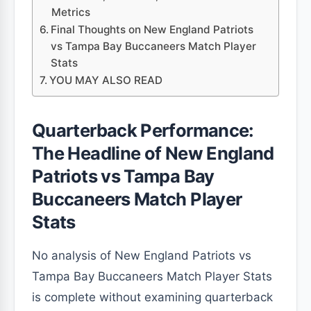
Metrics
Final Thoughts on New England Patriots
vs Tampa Bay Buccaneers Match Player
Stats
YOU MAY ALSO READ
Quarterback Performance:
The Headline of New England
Patriots vs Tampa Bay
Buccaneers Match Player
Stats
No analysis of New England Patriots vs
Tampa Bay Buccaneers Match Player Stats
is complete without examining quarterback