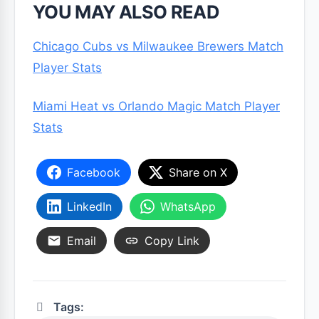
YOU MAY ALSO READ
Chicago Cubs vs Milwaukee Brewers Match
Player Stats
Miami Heat vs Orlando Magic Match Player
Stats
Facebook
Share on X
LinkedIn
WhatsApp
Email
Copy Link
Tags: