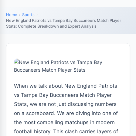
Home
Sports
New England Patriots vs Tampa Bay Buccaneers Match Player
Stats: Complete Breakdown and Expert Analysis
When we talk about New England Patriots
vs Tampa Bay Buccaneers Match Player
Stats, we are not just discussing numbers
on a scoreboard. We are diving into one of
the most compelling matchups in modern
football history. This clash carries layers of