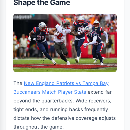
Shape the Game
The
New England Patriots vs Tampa Bay
Buccaneers Match Player Stats
extend far
beyond the quarterbacks. Wide receivers,
tight ends, and running backs frequently
dictate how the defensive coverage adjusts
throughout the game.