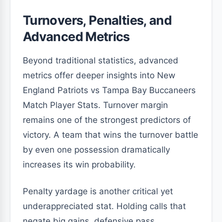
Turnovers, Penalties, and
Advanced Metrics
Beyond traditional statistics, advanced
metrics offer deeper insights into New
England Patriots vs Tampa Bay Buccaneers
Match Player Stats. Turnover margin
remains one of the strongest predictors of
victory. A team that wins the turnover battle
by even one possession dramatically
increases its win probability.
Penalty yardage is another critical yet
underappreciated stat. Holding calls that
negate big gains, defensive pass