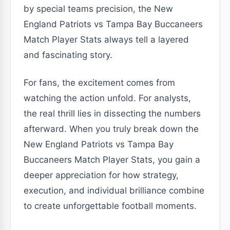
by special teams precision, the New
England Patriots vs Tampa Bay Buccaneers
Match Player Stats always tell a layered
and fascinating story.
For fans, the excitement comes from
watching the action unfold. For analysts,
the real thrill lies in dissecting the numbers
afterward. When you truly break down the
New England Patriots vs Tampa Bay
Buccaneers Match Player Stats, you gain a
deeper appreciation for how strategy,
execution, and individual brilliance combine
to create unforgettable football moments.