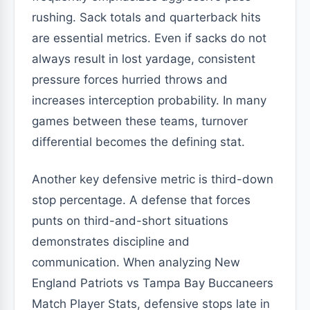
rushing. Sack totals and quarterback hits
are essential metrics. Even if sacks do not
always result in lost yardage, consistent
pressure forces hurried throws and
increases interception probability. In many
games between these teams, turnover
differential becomes the defining stat.
Another key defensive metric is third-down
stop percentage. A defense that forces
punts on third-and-short situations
demonstrates discipline and
communication. When analyzing New
England Patriots vs Tampa Bay Buccaneers
Match Player Stats, defensive stops late in