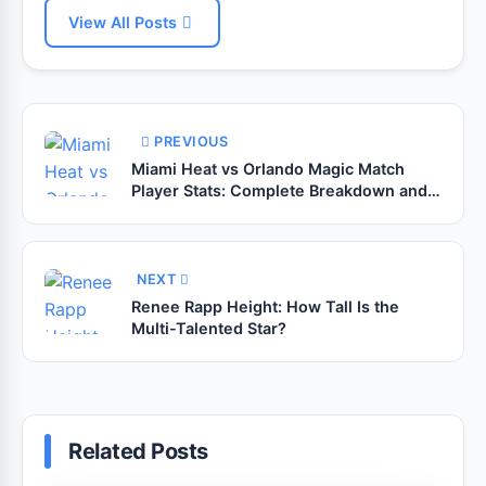
View All Posts
PREVIOUS
Miami Heat vs Orlando Magic Match
Player Stats: Complete Breakdown and
Expert Analysis
NEXT
Renee Rapp Height: How Tall Is the
Multi-Talented Star?
Related Posts