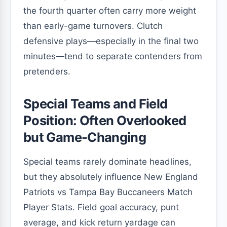
the fourth quarter often carry more weight
than early-game turnovers. Clutch
defensive plays—especially in the final two
minutes—tend to separate contenders from
pretenders.
Special Teams and Field
Position: Often Overlooked
but Game-Changing
Special teams rarely dominate headlines,
but they absolutely influence New England
Patriots vs Tampa Bay Buccaneers Match
Player Stats. Field goal accuracy, punt
average, and kick return yardage can