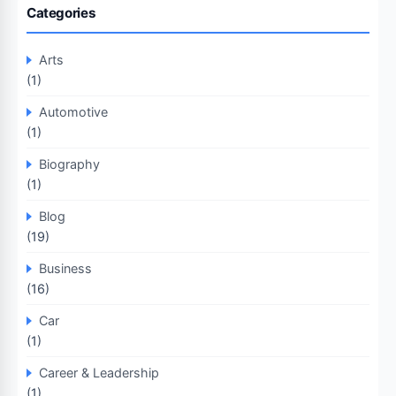
Categories
Arts
(1)
Automotive
(1)
Biography
(1)
Blog
(19)
Business
(16)
Car
(1)
Career & Leadership
(1)