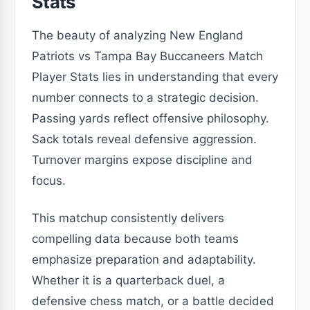
Stats
The beauty of analyzing New England
Patriots vs Tampa Bay Buccaneers Match
Player Stats lies in understanding that every
number connects to a strategic decision.
Passing yards reflect offensive philosophy.
Sack totals reveal defensive aggression.
Turnover margins expose discipline and
focus.
This matchup consistently delivers
compelling data because both teams
emphasize preparation and adaptability.
Whether it is a quarterback duel, a
defensive chess match, or a battle decided