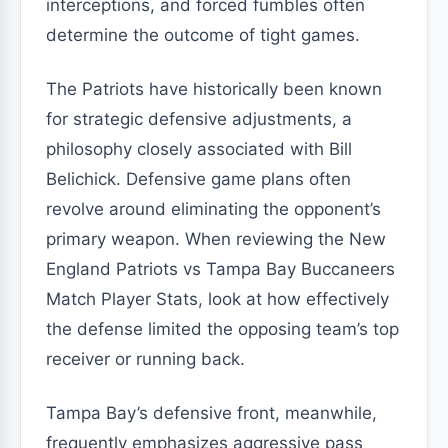
interceptions, and forced fumbles often
determine the outcome of tight games.
The Patriots have historically been known
for strategic defensive adjustments, a
philosophy closely associated with Bill
Belichick. Defensive game plans often
revolve around eliminating the opponent’s
primary weapon. When reviewing the New
England Patriots vs Tampa Bay Buccaneers
Match Player Stats, look at how effectively
the defense limited the opposing team’s top
receiver or running back.
Tampa Bay’s defensive front, meanwhile,
frequently emphasizes aggressive pass