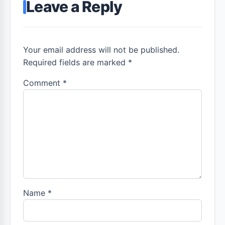
Leave a Reply
Your email address will not be published.
Required fields are marked *
Comment
*
Name
*