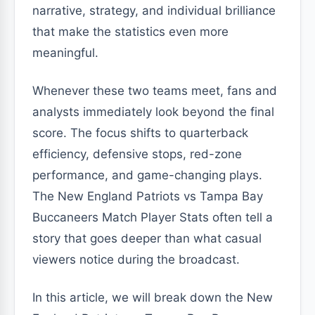
narrative, strategy, and individual brilliance
that make the statistics even more
meaningful.
Whenever these two teams meet, fans and
analysts immediately look beyond the final
score. The focus shifts to quarterback
efficiency, defensive stops, red-zone
performance, and game-changing plays.
The New England Patriots vs Tampa Bay
Buccaneers Match Player Stats often tell a
story that goes deeper than what casual
viewers notice during the broadcast.
In this article, we will break down the New