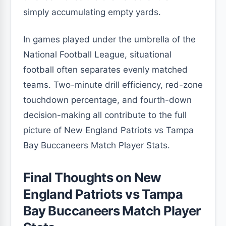
simply accumulating empty yards.
In games played under the umbrella of the
National Football League, situational
football often separates evenly matched
teams. Two-minute drill efficiency, red-zone
touchdown percentage, and fourth-down
decision-making all contribute to the full
picture of New England Patriots vs Tampa
Bay Buccaneers Match Player Stats.
Final Thoughts on New
England Patriots vs Tampa
Bay Buccaneers Match Player