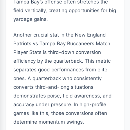
Tampa Bay’s offense often stretches the
field vertically, creating opportunities for big
yardage gains.
Another crucial stat in the New England
Patriots vs Tampa Bay Buccaneers Match
Player Stats is third-down conversion
efficiency by the quarterback. This metric
separates good performances from elite
ones. A quarterback who consistently
converts third-and-long situations
demonstrates poise, field awareness, and
accuracy under pressure. In high-profile
games like this, those conversions often
determine momentum swings.