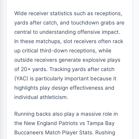
Wide receiver statistics such as receptions,
yards after catch, and touchdown grabs are
central to understanding offensive impact.
In these matchups, slot receivers often rack
up critical third-down receptions, while
outside receivers generate explosive plays
of 20+ yards. Tracking yards after catch
(YAC) is particularly important because it
highlights play design effectiveness and
individual athleticism.
Running backs also play a massive role in
the New England Patriots vs Tampa Bay
Buccaneers Match Player Stats. Rushing