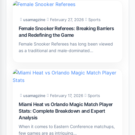
usamagzine
February 27, 2026
Sports
Female Snooker Referees: Breaking Barriers
and Redefining the Game
Female Snooker Referees has long been viewed
as a traditional and male-dominated…
usamagzine
February 17, 2026
Sports
Miami Heat vs Orlando Magic Match Player
Stats: Complete Breakdown and Expert
Analysis
When it comes to Eastern Conference matchups,
few games are as intriguing…