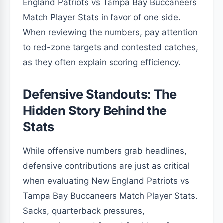
England Patriots vs Tampa Bay Buccaneers
Match Player Stats in favor of one side.
When reviewing the numbers, pay attention
to red-zone targets and contested catches,
as they often explain scoring efficiency.
Defensive Standouts: The
Hidden Story Behind the
Stats
While offensive numbers grab headlines,
defensive contributions are just as critical
when evaluating New England Patriots vs
Tampa Bay Buccaneers Match Player Stats.
Sacks, quarterback pressures,