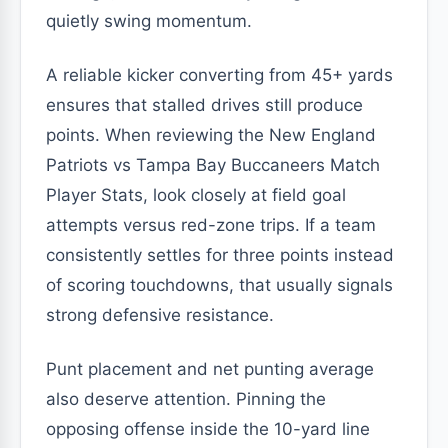
quietly swing momentum.
A reliable kicker converting from 45+ yards
ensures that stalled drives still produce
points. When reviewing the New England
Patriots vs Tampa Bay Buccaneers Match
Player Stats, look closely at field goal
attempts versus red-zone trips. If a team
consistently settles for three points instead
of scoring touchdowns, that usually signals
strong defensive resistance.
Punt placement and net punting average
also deserve attention. Pinning the
opposing offense inside the 10-yard line