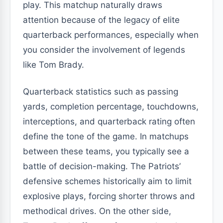
play. This matchup naturally draws
attention because of the legacy of elite
quarterback performances, especially when
you consider the involvement of legends
like Tom Brady.
Quarterback statistics such as passing
yards, completion percentage, touchdowns,
interceptions, and quarterback rating often
define the tone of the game. In matchups
between these teams, you typically see a
battle of decision-making. The Patriots’
defensive schemes historically aim to limit
explosive plays, forcing shorter throws and
methodical drives. On the other side,