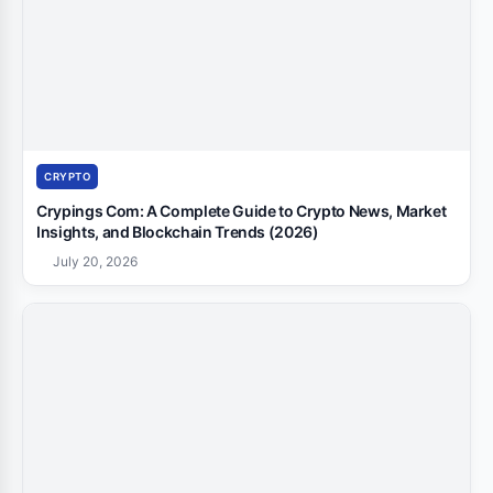
CRYPTO
Crypings Com: A Complete Guide to Crypto News, Market
Insights, and Blockchain Trends (2026)
July 20, 2026