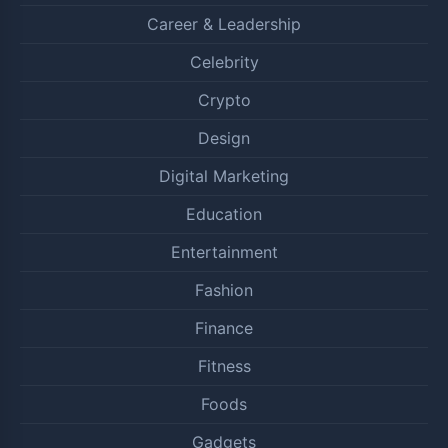
Career & Leadership
Celebrity
Crypto
Design
Digital Marketing
Education
Entertainment
Fashion
Finance
Fitness
Foods
Gadgets