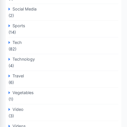
Social Media
(2)
Sports
(14)
Tech
(82)
Technology
(4)
Travel
(6)
Vegetables
(1)
Video
(3)
Videos