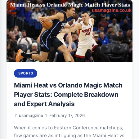
SPORTS
Miami Heat vs Orlando Magic Match
Player Stats: Complete Breakdown
and Expert Analysis
usamagzine
February 17, 2026
When it comes to Eastern Conference matchups,
few games are as intriguing as the Miami Heat vs