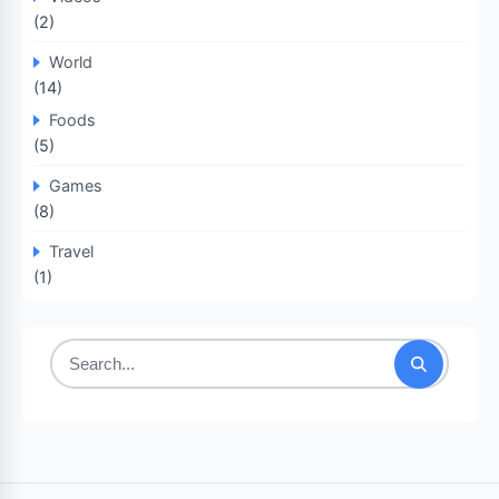
(2)
World
(14)
Foods
(5)
Games
(8)
Travel
(1)
Search
for: