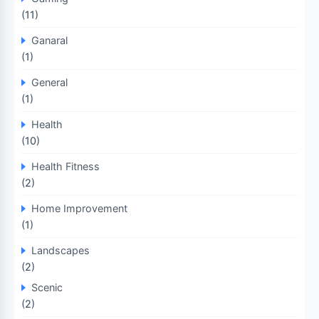
(11)
Ganaral
(1)
General
(1)
Health
(10)
Health Fitness
(2)
Home Improvement
(1)
Landscapes
(2)
Scenic
(2)