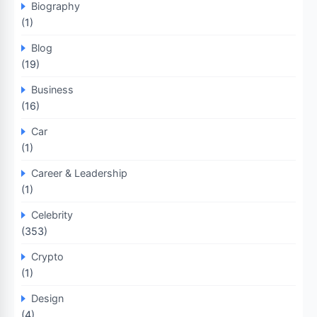
Biography
(1)
Blog
(19)
Business
(16)
Car
(1)
Career & Leadership
(1)
Celebrity
(353)
Crypto
(1)
Design
(4)