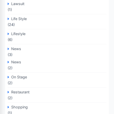
Lawsuit
(1)
Life Style
(24)
Lifestyle
(6)
News
(3)
News
(2)
On Stage
(2)
Restaurant
(2)
Shopping
(1)