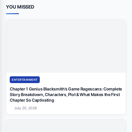
YOU MISSED
ENTERTAINMENT
Chapter 1 Genius Blacksmith’s Game Ragescans: Complete
Story Breakdown, Characters, Plot & What Makes the First
Chapter So Captivating
July 20, 2026