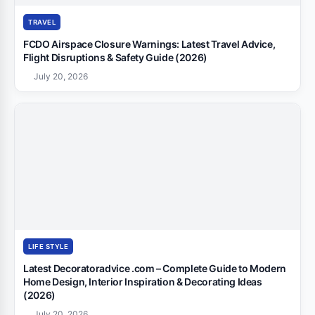
TRAVEL
FCDO Airspace Closure Warnings: Latest Travel Advice,
Flight Disruptions & Safety Guide (2026)
July 20, 2026
LIFE STYLE
Latest Decoratoradvice .com – Complete Guide to Modern
Home Design, Interior Inspiration & Decorating Ideas
(2026)
July 20, 2026