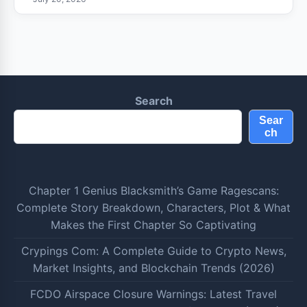
Search
Sear
ch
Chapter 1 Genius Blacksmith’s Game Ragescans:
Complete Story Breakdown, Characters, Plot & What
Makes the First Chapter So Captivating
Crypings Com: A Complete Guide to Crypto News,
Market Insights, and Blockchain Trends (2026)
FCDO Airspace Closure Warnings: Latest Travel