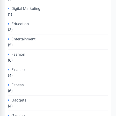
Digital Marketing
(1)
Education
(3)
Entertainment
(5)
Fashion
(6)
Finance
(4)
Fitness
(6)
Gadgets
(4)
Gaming