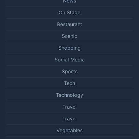
News
On Stage
Restaurant
Scenic
Shopping
Social Media
Sports
Tech
Technology
Travel
Travel
Vegetables