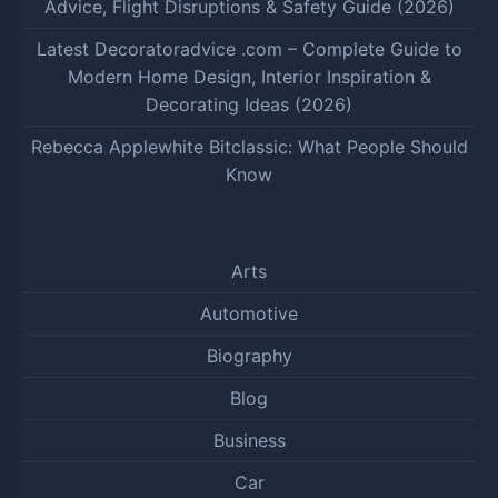
Advice, Flight Disruptions & Safety Guide (2026)
Latest Decoratoradvice .com – Complete Guide to
Modern Home Design, Interior Inspiration &
Decorating Ideas (2026)
Rebecca Applewhite Bitclassic: What People Should
Know
Arts
Automotive
Biography
Blog
Business
Car