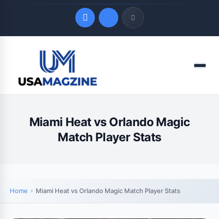
Quick Links
Menu
LATEST UPDATES
August 6, 2026
Miami Heat vs Orlando Magic
Match Player Stats
Home
Miami Heat vs Orlando Magic Match Player Stats