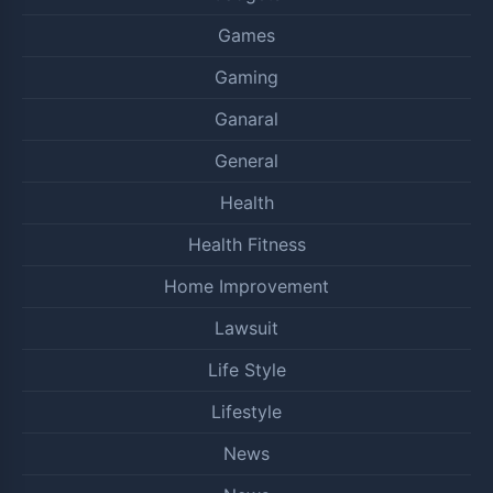
Games
Gaming
Ganaral
General
Health
Health Fitness
Home Improvement
Lawsuit
Life Style
Lifestyle
News