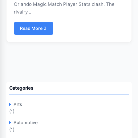
Orlando Magic Match Player Stats clash. The
rivalry…
Read More
Categories
Arts
(1)
Automotive
(1)