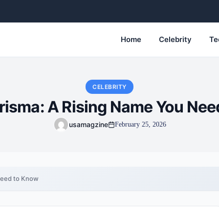
Home
Celebrity
Te
CELEBRITY
arisma: A Rising Name You Nee
usamagzine
February 25, 2026
Need to Know