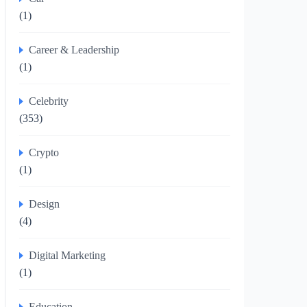
(1)
Career & Leadership
(1)
Celebrity
(353)
Crypto
(1)
Design
(4)
Digital Marketing
(1)
Education