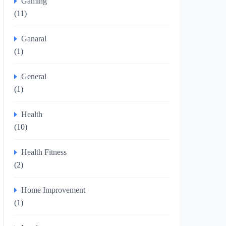
Gaming
(11)
Ganaral
(1)
General
(1)
Health
(10)
Health Fitness
(2)
Home Improvement
(1)