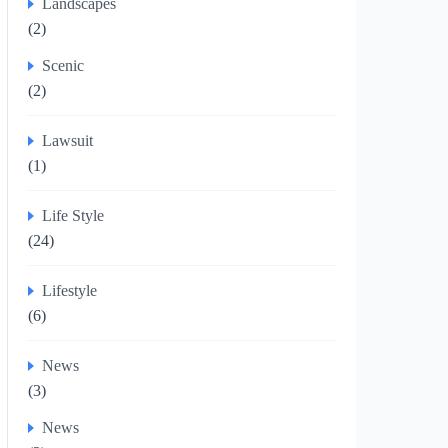
Landscapes
(2)
Scenic
(2)
Lawsuit
(1)
Life Style
(24)
Lifestyle
(6)
News
(3)
News