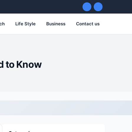
ch
Life Style
Business
Contact us
d to Know