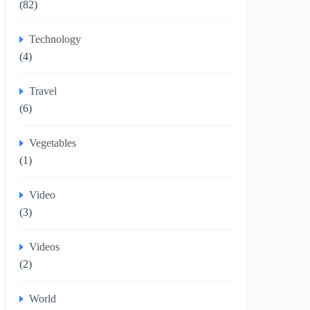
(82)
Technology
(4)
Travel
(6)
Vegetables
(1)
Video
(3)
Videos
(2)
World