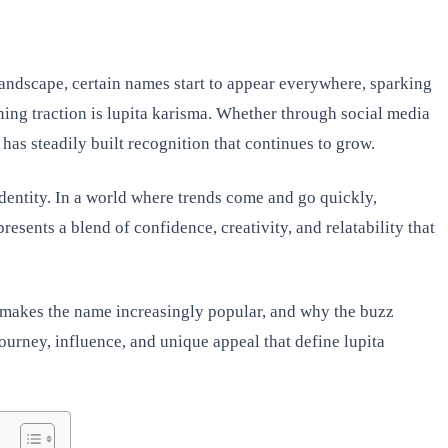
landscape, certain names start to appear everywhere, sparking
ing traction is lupita karisma. Whether through social media
has steadily built recognition that continues to grow.
 identity. In a world where trends come and go quickly,
resents a blend of confidence, creativity, and relatability that
at makes the name increasingly popular, and why the buzz
ourney, influence, and unique appeal that define lupita