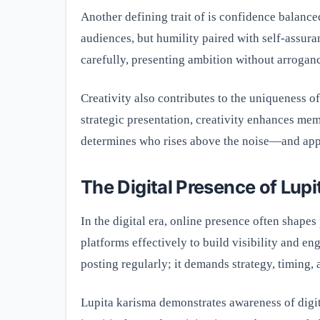
Another defining trait of is confidence balance
audiences, but humility paired with self-assura
carefully, presenting ambition without arrogan
Creativity also contributes to the uniqueness of
strategic presentation, creativity enhances memo
determines who rises above the noise—and appe
The Digital Presence of Lup
In the digital era, online presence often shapes
platforms effectively to build visibility and e
posting regularly; it demands strategy, timing,
Lupita karisma demonstrates awareness of digi