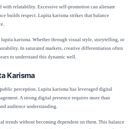
d with relatability. Excessive self-promotion can alienate
nce builds respect. Lupita karisma strikes that balance
ce.
 lupita karisma. Whether through visual style, storytelling, or
rability. In saturated markets, creative differentiation often
ars to understand this dynamic well.
ita Karisma
 public perception. Lupita karisma has leveraged digital
ngagement. A strong digital presence requires more than
 and audience understanding.
tal trends without becoming dependent on them. This balance