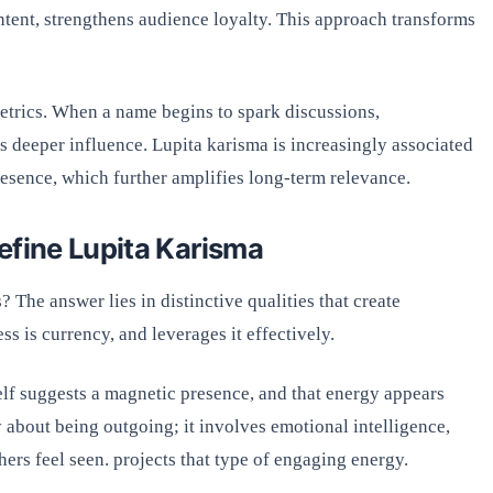
ontent, strengthens audience loyalty. This approach transforms
trics. When a name begins to spark discussions,
ls deeper influence. Lupita karisma is increasingly associated
esence, which further amplifies long-term relevance.
efine Lupita Karisma
 The answer lies in distinctive qualities that create
ss is currency, and leverages it effectively.
elf suggests a magnetic presence, and that energy appears
y about being outgoing; it involves emotional intelligence,
hers feel seen. projects that type of engaging energy.