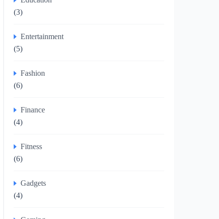
(3)
Entertainment
(5)
Fashion
(6)
Finance
(4)
Fitness
(6)
Gadgets
(4)