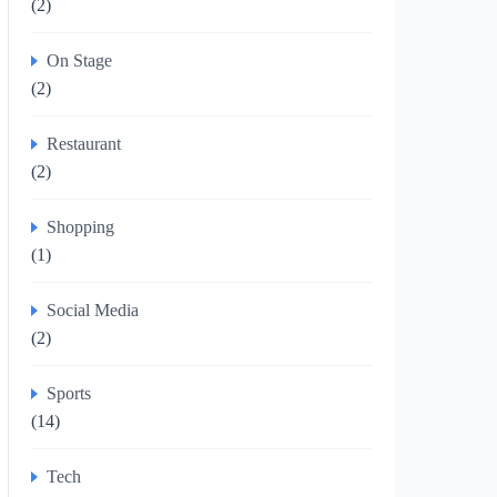
(2)
On Stage
(2)
Restaurant
(2)
Shopping
(1)
Social Media
(2)
Sports
(14)
Tech