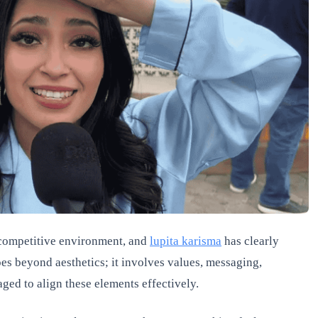
s competitive environment, and
lupita karisma
has clearly
es beyond aesthetics; it involves values, messaging,
ged to align these elements effectively.