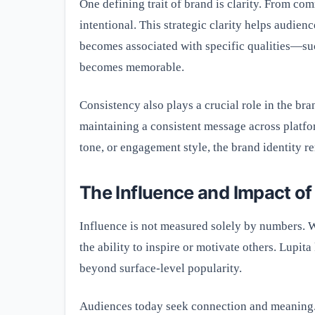
One defining trait of brand is clarity. From co
intentional. This strategic clarity helps audi
becomes associated with specific qualities—su
becomes memorable.
Consistency also plays a crucial role in the br
maintaining a consistent message across platfor
tone, or engagement style, the brand identity re
The Influence and Impact of
Influence is not measured solely by numbers. 
the ability to inspire or motivate others. Lupit
beyond surface-level popularity.
Audiences today seek connection and meaning. s