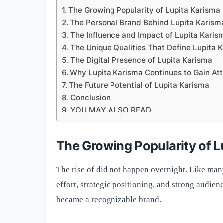
The Growing Popularity of Lupita Karisma
The Personal Brand Behind Lupita Karism
The Influence and Impact of Lupita Karis
The Unique Qualities That Define Lupita 
The Digital Presence of Lupita Karisma
Why Lupita Karisma Continues to Gain Att
The Future Potential of Lupita Karisma
Conclusion
YOU MAY ALSO READ
The Growing Popularity of L
The rise of did not happen overnight. Like man
effort, strategic positioning, and strong audi
became a recognizable brand.