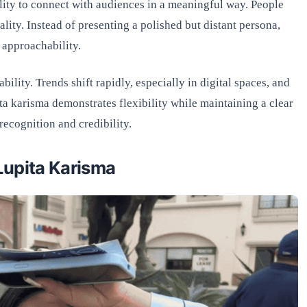
ility to connect with audiences in a meaningful way. People
lity. Instead of presenting a polished but distant persona,
 approachability.
bility. Trends shift rapidly, especially in digital spaces, and
ta karisma demonstrates flexibility while maintaining a clear
recognition and credibility.
Lupita Karisma