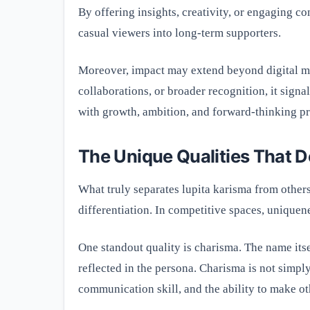
By offering insights, creativity, or engaging c
casual viewers into long-term supporters.
Moreover, impact may extend beyond digital me
collaborations, or broader recognition, it signa
with growth, ambition, and forward-thinking pr
The Unique Qualities That D
What truly separates lupita karisma from others?
differentiation. In competitive spaces, uniquene
One standout quality is charisma. The name its
reflected in the persona. Charisma is not simpl
communication skill, and the ability to make ot