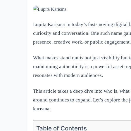
Lupita Karisma In today’s fast-moving digital 
curiosity and conversation. One such name gain
presence, creative work, or public engagement, 
What makes stand out is not just visibility but
maintaining authenticity is a powerful asset. rep
resonates with modern audiences.
This article takes a deep dive into who is, wh
around continues to expand. Let’s explore the j
karisma.
Table of Contents