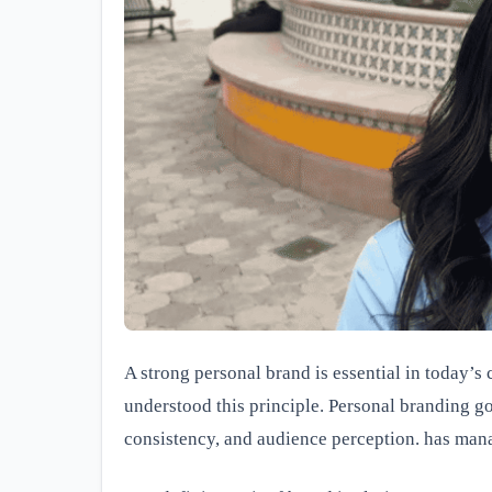
A strong personal brand is essential in today’
understood this principle. Personal branding go
consistency, and audience perception. has mana