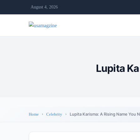
August 4, 2026
Lupita K
Lupita Karisma: A Rising Name You 
Home
Celebrity