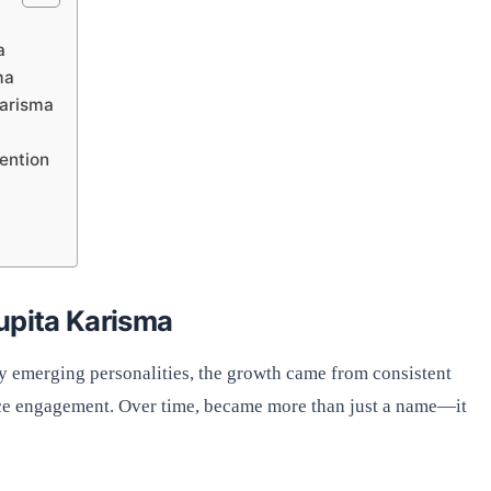
a
ma
Karisma
ention
upita Karisma
y emerging personalities, the growth came from consistent
ence engagement. Over time, became more than just a name—it