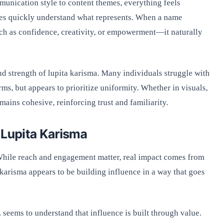
mmunication style to content themes, everything feels
ences quickly understand what represents. When a name
ch as confidence, creativity, or empowerment—it naturally
and strength of lupita karisma. Many individuals struggle with
ms, but appears to prioritize uniformity. Whether in visuals,
mains cohesive, reinforcing trust and familiarity.
 Lupita Karisma
While reach and engagement matter, real impact comes from
a karisma appears to be building influence in a way that goes
eems to understand that influence is built through value.