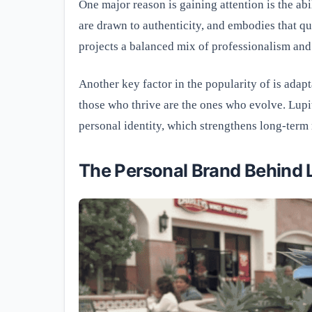
One major reason is gaining attention is the ab
are drawn to authenticity, and embodies that qua
projects a balanced mix of professionalism and
Another key factor in the popularity of is adapta
those who thrive are the ones who evolve. Lupi
personal identity, which strengthens long-term 
The Personal Brand Behind 