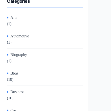
Categories
Arts
(1)
Automotive
(1)
Biography
(1)
Blog
(19)
Business
(16)
Car