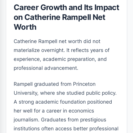
Career Growth and Its Impact
on Catherine Rampell Net
Worth
Catherine Rampell net worth did not
materialize overnight. It reflects years of
experience, academic preparation, and
professional advancement.
Rampell graduated from Princeton
University, where she studied public policy.
A strong academic foundation positioned
her well for a career in economics
journalism. Graduates from prestigious
institutions often access better professional