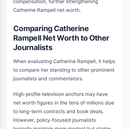
compensation, further strengthening
Catherine Rampell net worth.
Comparing Catherine
Rampell Net Worth to Other
Journalists
When evaluating Catherine Rampell, it helps
to compare her standing to other prominent
journalists and commentators.
High-profile television anchors may have
net worth figures in the tens of millions due
to long-term contracts and book deals.
However, policy-focused journalists
typically maintain more modest but stable