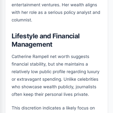
entertainment ventures. Her wealth aligns
with her role as a serious policy analyst and
columnist.
Lifestyle and Financial
Management
Catherine Rampell net worth suggests
financial stability, but she maintains a
relatively low public profile regarding luxury
or extravagant spending. Unlike celebrities
who showcase wealth publicly, journalists
often keep their personal lives private.
This discretion indicates a likely focus on