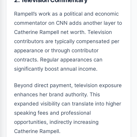
2. Television Commentary
Rampell’s work as a political and economic
commentator on CNN adds another layer to
Catherine Rampell net worth. Television
contributors are typically compensated per
appearance or through contributor
contracts. Regular appearances can
significantly boost annual income.
Beyond direct payment, television exposure
enhances her brand authority. This
expanded visibility can translate into higher
speaking fees and professional
opportunities, indirectly increasing
Catherine Rampell.