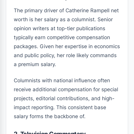
The primary driver of Catherine Rampell net
worth is her salary as a columnist. Senior
opinion writers at top-tier publications
typically earn competitive compensation
packages. Given her expertise in economics
and public policy, her role likely commands
a premium salary.
Columnists with national influence often
receive additional compensation for special
projects, editorial contributions, and high-
impact reporting. This consistent base
salary forms the backbone of.