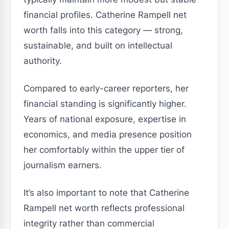
financial profiles. Catherine Rampell net
worth falls into this category — strong,
sustainable, and built on intellectual
authority.
Compared to early-career reporters, her
financial standing is significantly higher.
Years of national exposure, expertise in
economics, and media presence position
her comfortably within the upper tier of
journalism earners.
It’s also important to note that Catherine
Rampell net worth reflects professional
integrity rather than commercial