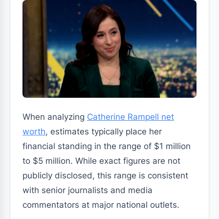
When analyzing
Catherine Rampell net
worth
, estimates typically place her
financial standing in the range of $1 million
to $5 million. While exact figures are not
publicly disclosed, this range is consistent
with senior journalists and media
commentators at major national outlets.