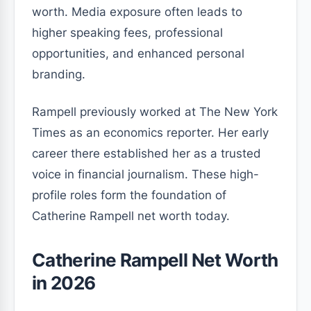
worth. Media exposure often leads to
higher speaking fees, professional
opportunities, and enhanced personal
branding.
Rampell previously worked at The New York
Times as an economics reporter. Her early
career there established her as a trusted
voice in financial journalism. These high-
profile roles form the foundation of
Catherine Rampell net worth today.
Catherine Rampell Net Worth
in 2026