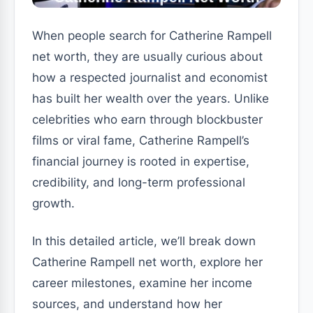
When people search for Catherine Rampell
net worth, they are usually curious about
how a respected journalist and economist
has built her wealth over the years. Unlike
celebrities who earn through blockbuster
films or viral fame, Catherine Rampell’s
financial journey is rooted in expertise,
credibility, and long-term professional
growth.
In this detailed article, we’ll break down
Catherine Rampell net worth, explore her
career milestones, examine her income
sources, and understand how her