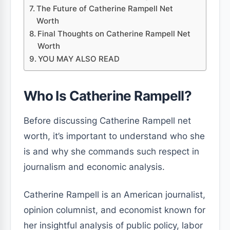
The Future of Catherine Rampell Net
Worth
Final Thoughts on Catherine Rampell Net
Worth
YOU MAY ALSO READ
Who Is Catherine Rampell?
Before discussing Catherine Rampell net
worth, it’s important to understand who she
is and why she commands such respect in
journalism and economic analysis.
Catherine Rampell is an American journalist,
opinion columnist, and economist known for
her insightful analysis of public policy, labor