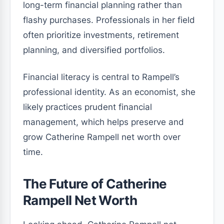
long-term financial planning rather than
flashy purchases. Professionals in her field
often prioritize investments, retirement
planning, and diversified portfolios.
Financial literacy is central to Rampell’s
professional identity. As an economist, she
likely practices prudent financial
management, which helps preserve and
grow Catherine Rampell net worth over
time.
The Future of Catherine
Rampell Net Worth