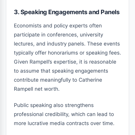
3. Speaking Engagements and Panels
Economists and policy experts often
participate in conferences, university
lectures, and industry panels. These events
typically offer honorariums or speaking fees.
Given Rampell’s expertise, it is reasonable
to assume that speaking engagements
contribute meaningfully to Catherine
Rampell net worth.
Public speaking also strengthens
professional credibility, which can lead to
more lucrative media contracts over time.