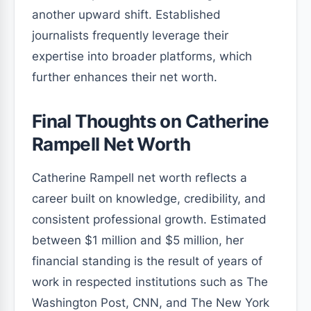
another upward shift. Established
journalists frequently leverage their
expertise into broader platforms, which
further enhances their net worth.
Final Thoughts on Catherine
Rampell Net Worth
Catherine Rampell net worth reflects a
career built on knowledge, credibility, and
consistent professional growth. Estimated
between $1 million and $5 million, her
financial standing is the result of years of
work in respected institutions such as The
Washington Post, CNN, and The New York