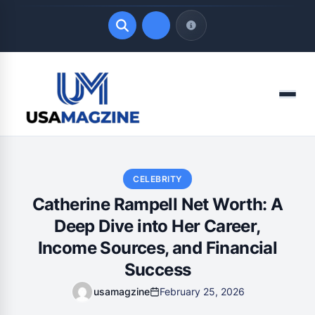
Quick Links
Menu
LATEST UPDATES
August 8, 2026
CELEBRITY
Catherine Rampell Net Worth: A
Deep Dive into Her Career,
Income Sources, and Financial
Success
usamagzine
February 25, 2026