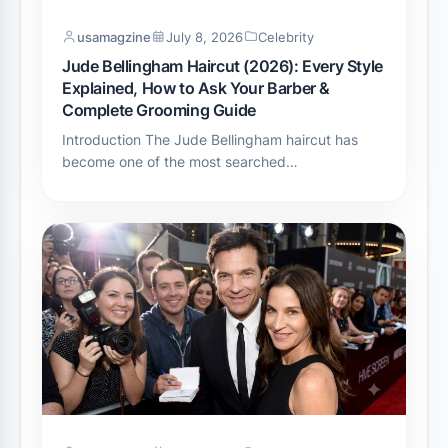
usamagzine
July 8, 2026
Celebrity
Jude Bellingham Haircut (2026): Every Style
Explained, How to Ask Your Barber &
Complete Grooming Guide
Introduction The Jude Bellingham haircut has
become one of the most searched…