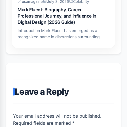
usamagzine
July 8, 2026
Celebrity
Mark Fluent: Biography, Career,
Professional Journey, and Influence in
Digital Design (2026 Guide)
Introduction Mark Fluent has emerged as a
recognized name in discussions surrounding…
Leave a Reply
Your email address will not be published.
Required fields are marked *