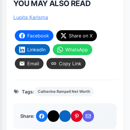
YOU MAY ALSO READ
Lupita Karisma
Facebook
Share on X
LinkedIn
WhatsApp
Email
Copy Link
Tags:
Catherine Rampell Net Worth
Share: