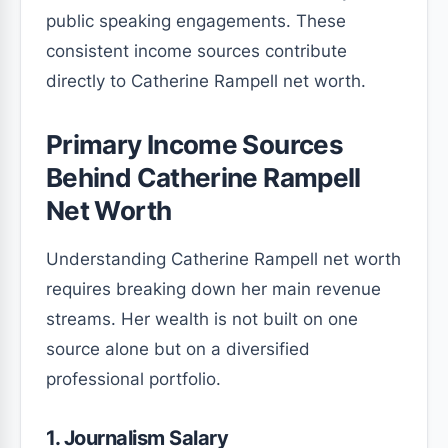
public speaking engagements. These
consistent income sources contribute
directly to Catherine Rampell net worth.
Primary Income Sources
Behind Catherine Rampell
Net Worth
Understanding Catherine Rampell net worth
requires breaking down her main revenue
streams. Her wealth is not built on one
source alone but on a diversified
professional portfolio.
1. Journalism Salary