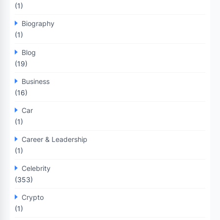
(1)
Biography
(1)
Blog
(19)
Business
(16)
Car
(1)
Career & Leadership
(1)
Celebrity
(353)
Crypto
(1)