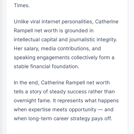
Times.
Unlike viral internet personalities, Catherine
Rampell net worth is grounded in
intellectual capital and journalistic integrity.
Her salary, media contributions, and
speaking engagements collectively form a
stable financial foundation.
In the end, Catherine Rampell net worth
tells a story of steady success rather than
overnight fame. It represents what happens
when expertise meets opportunity — and
when long-term career strategy pays off.