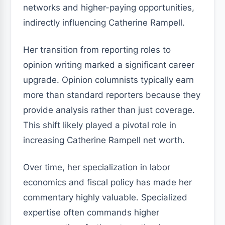
networks and higher-paying opportunities,
indirectly influencing Catherine Rampell.
Her transition from reporting roles to
opinion writing marked a significant career
upgrade. Opinion columnists typically earn
more than standard reporters because they
provide analysis rather than just coverage.
This shift likely played a pivotal role in
increasing Catherine Rampell net worth.
Over time, her specialization in labor
economics and fiscal policy has made her
commentary highly valuable. Specialized
expertise often commands higher