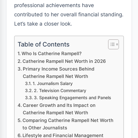
professional achievements have
contributed to her overall financial standing.
Let’s take a closer look.
Table of Contents
Who Is Catherine Rampell?
Catherine Rampell Net Worth in 2026
Primary Income Sources Behind
Catherine Rampell Net Worth
1. Journalism Salary
2. Television Commentary
3. Speaking Engagements and Panels
Career Growth and Its Impact on
Catherine Rampell Net Worth
Comparing Catherine Rampell Net Worth
to Other Journalists
Lifestyle and Financial Management