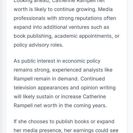
Looking ahead, Catherine Rampell net
worth is likely to continue growing. Media
professionals with strong reputations often
expand into additional ventures such as
book publishing, academic appointments, or
policy advisory roles.
As public interest in economic policy
remains strong, experienced analysts like
Rampell remain in demand. Continued
television appearances and opinion writing
will likely sustain or increase Catherine
Rampell net worth in the coming years.
If she chooses to publish books or expand
her media presence, her earnings could see