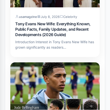
usamagzine
July 8, 2026
Celebrity
Tony Evans New Wife: Everything Known,
Public Facts, Family Updates, and Recent
Developments (2026 Guide)
Introduction Interest in Tony Evans New Wife has
grown significantly as readers…