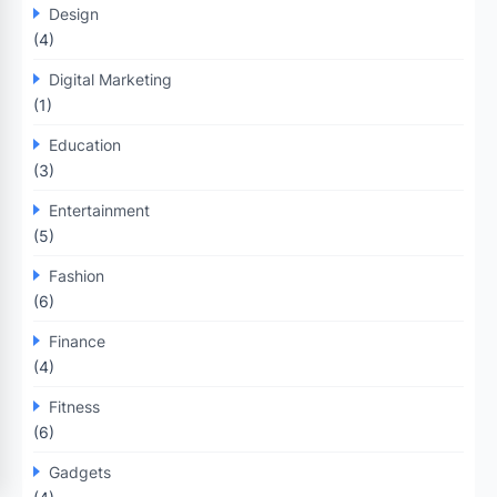
Design
(4)
Digital Marketing
(1)
Education
(3)
Entertainment
(5)
Fashion
(6)
Finance
(4)
Fitness
(6)
Gadgets