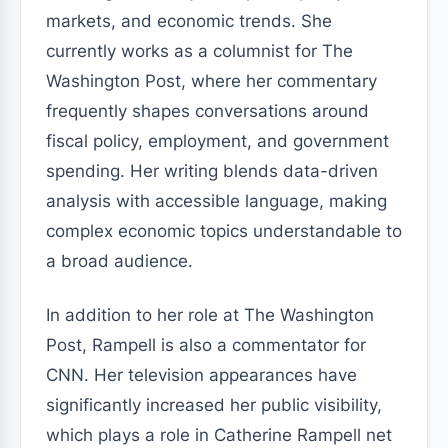
markets, and economic trends. She
currently works as a columnist for The
Washington Post, where her commentary
frequently shapes conversations around
fiscal policy, employment, and government
spending. Her writing blends data-driven
analysis with accessible language, making
complex economic topics understandable to
a broad audience.
In addition to her role at The Washington
Post, Rampell is also a commentator for
CNN. Her television appearances have
significantly increased her public visibility,
which plays a role in Catherine Rampell net