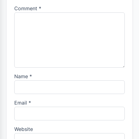
Comment
*
Name
*
Email
*
Website