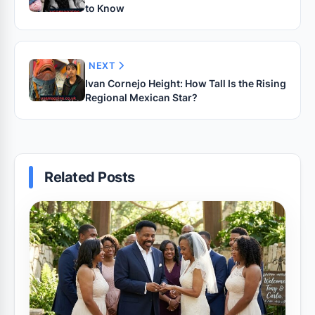
to Know
NEXT
Ivan Cornejo Height: How Tall Is the Rising
Regional Mexican Star?
Related Posts