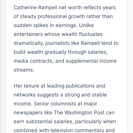
Catherine Rampell net worth reflects years
of steady professional growth rather than
sudden spikes in earnings. Unlike
entertainers whose wealth fluctuates
dramatically, journalists like Rampell tend to
build wealth gradually through salaries,
media contracts, and supplemental income
streams.
Her tenure at leading publications and
networks suggests a strong and stable
income. Senior columnists at major
newspapers like The Washington Post can
earn substantial salaries, particularly when
combined with television commentary and