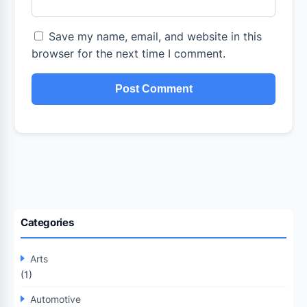
Save my name, email, and website in this
browser for the next time I comment.
Categories
Arts
(1)
Automotive