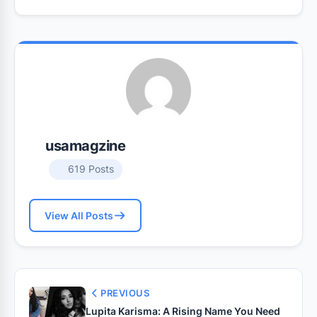
usamagzine
619 Posts
View All Posts
PREVIOUS
Lupita Karisma: A Rising Name You Need