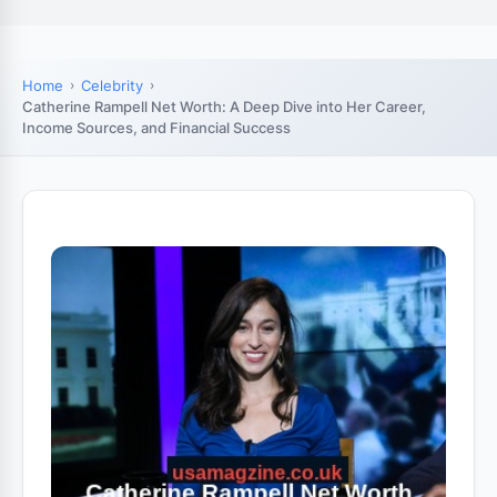
Home
Celebrity
Catherine Rampell Net Worth: A Deep Dive into Her Career,
Income Sources, and Financial Success