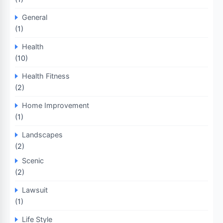
General
(1)
Health
(10)
Health Fitness
(2)
Home Improvement
(1)
Landscapes
(2)
Scenic
(2)
Lawsuit
(1)
Life Style