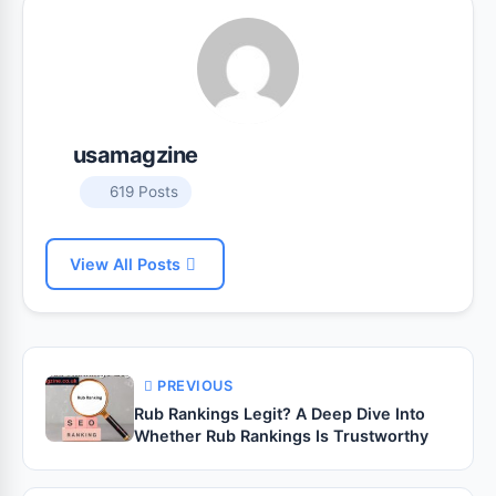
usamagzine
619 Posts
View All Posts
PREVIOUS
Rub Rankings Legit? A Deep Dive Into
Whether Rub Rankings Is Trustworthy