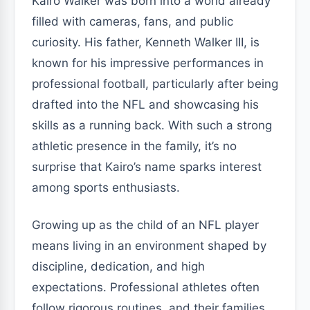
Kairo Walker was born into a world already
filled with cameras, fans, and public
curiosity. His father, Kenneth Walker III, is
known for his impressive performances in
professional football, particularly after being
drafted into the NFL and showcasing his
skills as a running back. With such a strong
athletic presence in the family, it’s no
surprise that Kairo’s name sparks interest
among sports enthusiasts.
Growing up as the child of an NFL player
means living in an environment shaped by
discipline, dedication, and high
expectations. Professional athletes often
follow rigorous routines, and their families