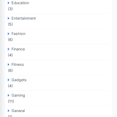
Education
(3)
Entertainment
(5)
Fashion
(6)
Finance
(4)
Fitness
(6)
Gadgets
(4)
Gaming
(11)
Ganaral
(1)