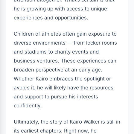
he is growing up with access to unique
experiences and opportunities.
Children of athletes often gain exposure to
diverse environments — from locker rooms
and stadiums to charity events and
business ventures. These experiences can
broaden perspective at an early age.
Whether Kairo embraces the spotlight or
avoids it, he will likely have the resources
and support to pursue his interests
confidently.
Ultimately, the story of Kairo Walker is still in
its earliest chapters. Right now, he