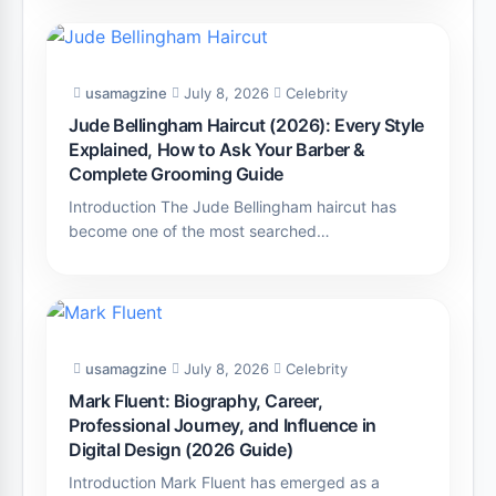
usamagzine
July 8, 2026
Celebrity
Jude Bellingham Haircut (2026): Every Style
Explained, How to Ask Your Barber &
Complete Grooming Guide
Introduction The Jude Bellingham haircut has
become one of the most searched…
usamagzine
July 8, 2026
Celebrity
Mark Fluent: Biography, Career,
Professional Journey, and Influence in
Digital Design (2026 Guide)
Introduction Mark Fluent has emerged as a