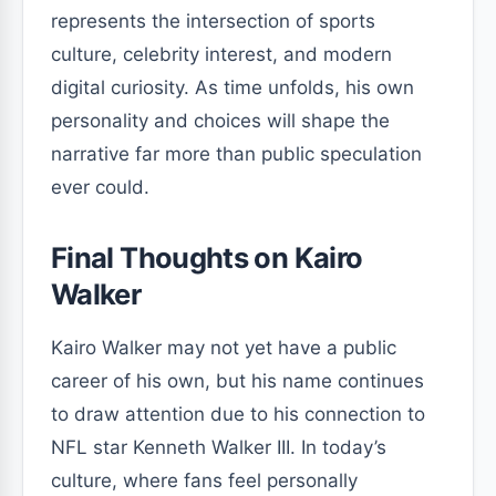
represents the intersection of sports
culture, celebrity interest, and modern
digital curiosity. As time unfolds, his own
personality and choices will shape the
narrative far more than public speculation
ever could.
Final Thoughts on Kairo
Walker
Kairo Walker may not yet have a public
career of his own, but his name continues
to draw attention due to his connection to
NFL star Kenneth Walker III. In today’s
culture, where fans feel personally