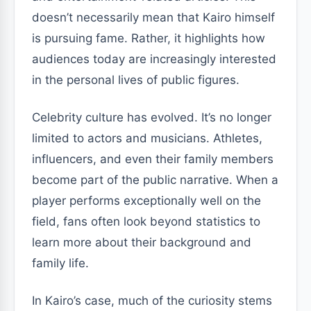
doesn’t necessarily mean that Kairo himself
is pursuing fame. Rather, it highlights how
audiences today are increasingly interested
in the personal lives of public figures.
Celebrity culture has evolved. It’s no longer
limited to actors and musicians. Athletes,
influencers, and even their family members
become part of the public narrative. When a
player performs exceptionally well on the
field, fans often look beyond statistics to
learn more about their background and
family life.
In Kairo’s case, much of the curiosity stems