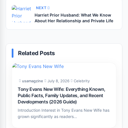
NEXT
Harriet Prior Husband: What We Know
About Her Relationship and Private Life
Related Posts
usamagzine
July 8, 2026
Celebrity
Tony Evans New Wife: Everything Known,
Public Facts, Family Updates, and Recent
Developments (2026 Guide)
Introduction Interest in Tony Evans New Wife has
grown significantly as readers…