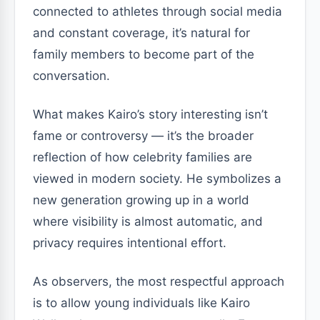
connected to athletes through social media
and constant coverage, it’s natural for
family members to become part of the
conversation.
What makes Kairo’s story interesting isn’t
fame or controversy — it’s the broader
reflection of how celebrity families are
viewed in modern society. He symbolizes a
new generation growing up in a world
where visibility is almost automatic, and
privacy requires intentional effort.
As observers, the most respectful approach
is to allow young individuals like Kairo