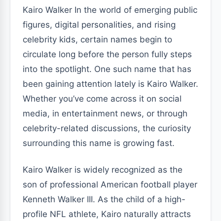
Kairo Walker In the world of emerging public
figures, digital personalities, and rising
celebrity kids, certain names begin to
circulate long before the person fully steps
into the spotlight. One such name that has
been gaining attention lately is Kairo Walker.
Whether you’ve come across it on social
media, in entertainment news, or through
celebrity-related discussions, the curiosity
surrounding this name is growing fast.
Kairo Walker is widely recognized as the
son of professional American football player
Kenneth Walker III. As the child of a high-
profile NFL athlete, Kairo naturally attracts