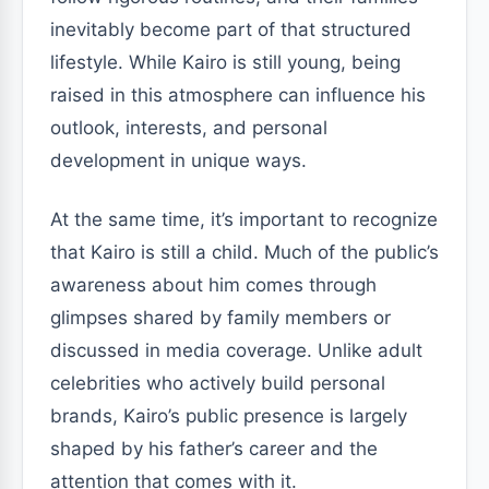
inevitably become part of that structured
lifestyle. While Kairo is still young, being
raised in this atmosphere can influence his
outlook, interests, and personal
development in unique ways.
At the same time, it’s important to recognize
that Kairo is still a child. Much of the public’s
awareness about him comes through
glimpses shared by family members or
discussed in media coverage. Unlike adult
celebrities who actively build personal
brands, Kairo’s public presence is largely
shaped by his father’s career and the
attention that comes with it.