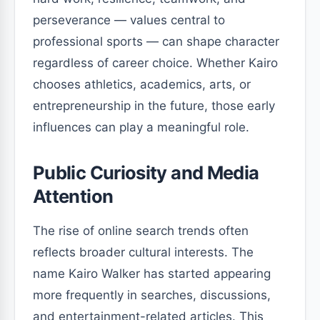
perseverance — values central to
professional sports — can shape character
regardless of career choice. Whether Kairo
chooses athletics, academics, arts, or
entrepreneurship in the future, those early
influences can play a meaningful role.
Public Curiosity and Media
Attention
The rise of online search trends often
reflects broader cultural interests. The
name Kairo Walker has started appearing
more frequently in searches, discussions,
and entertainment-related articles. This