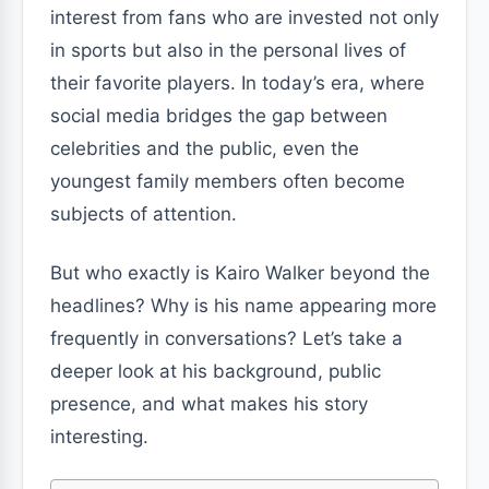
interest from fans who are invested not only
in sports but also in the personal lives of
their favorite players. In today’s era, where
social media bridges the gap between
celebrities and the public, even the
youngest family members often become
subjects of attention.
But who exactly is Kairo Walker beyond the
headlines? Why is his name appearing more
frequently in conversations? Let’s take a
deeper look at his background, public
presence, and what makes his story
interesting.