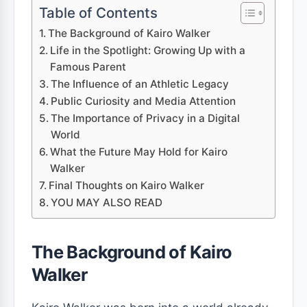
Table of Contents
The Background of Kairo Walker
Life in the Spotlight: Growing Up with a
Famous Parent
The Influence of an Athletic Legacy
Public Curiosity and Media Attention
The Importance of Privacy in a Digital
World
What the Future May Hold for Kairo
Walker
Final Thoughts on Kairo Walker
YOU MAY ALSO READ
The Background of Kairo
Walker