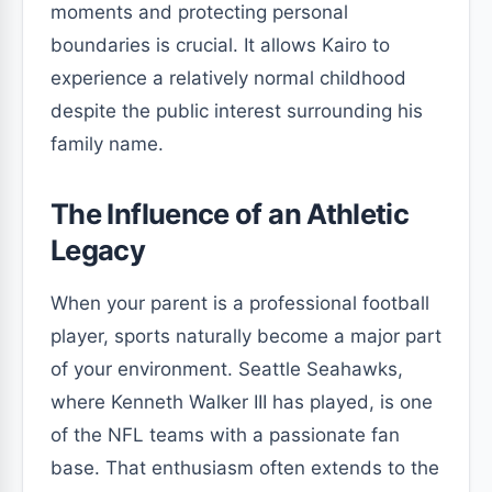
moments and protecting personal
boundaries is crucial. It allows Kairo to
experience a relatively normal childhood
despite the public interest surrounding his
family name.
The Influence of an Athletic
Legacy
When your parent is a professional football
player, sports naturally become a major part
of your environment. Seattle Seahawks,
where Kenneth Walker III has played, is one
of the NFL teams with a passionate fan
base. That enthusiasm often extends to the