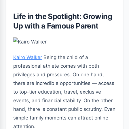
Life in the Spotlight: Growing
Up with a Famous Parent
Kairo Walker
Being the child of a
professional athlete comes with both
privileges and pressures. On one hand,
there are incredible opportunities — access
to top-tier education, travel, exclusive
events, and financial stability. On the other
hand, there is constant public scrutiny. Even
simple family moments can attract online
attention.