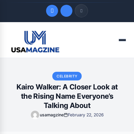
Quick Links
Menu
LATEST UPDATES
August 7, 2026
CELEBRITY
Kairo Walker: A Closer Look at
the Rising Name Everyone’s
Talking About
usamagzine
February 22, 2026