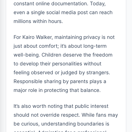
constant online documentation. Today,
even a single social media post can reach
millions within hours.
For Kairo Walker, maintaining privacy is not
just about comfort; it’s about long-term
well-being. Children deserve the freedom
to develop their personalities without
feeling observed or judged by strangers.
Responsible sharing by parents plays a
major role in protecting that balance.
It’s also worth noting that public interest
should not override respect. While fans may
be curious, understanding boundaries is