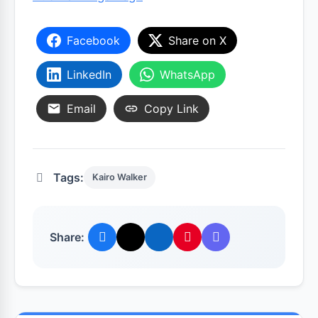
Facebook
Share on X
LinkedIn
WhatsApp
Email
Copy Link
Tags:
Kairo Walker
Share: