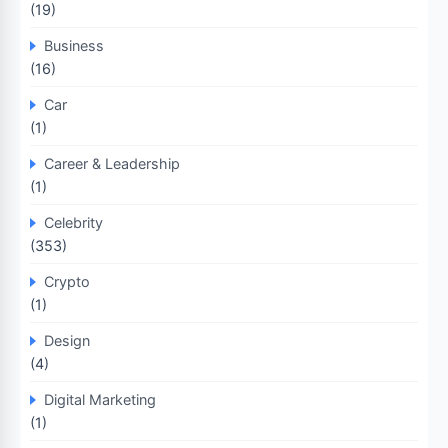
(19)
Business
(16)
Car
(1)
Career & Leadership
(1)
Celebrity
(353)
Crypto
(1)
Design
(4)
Digital Marketing
(1)