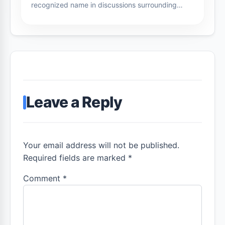
recognized name in discussions surrounding…
Leave a Reply
Your email address will not be published.
Required fields are marked *
Comment
*