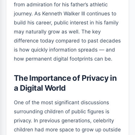
from admiration for his father’s athletic
journey. As Kenneth Walker III continues to
build his career, public interest in his family
may naturally grow as well. The key
difference today compared to past decades
is how quickly information spreads — and
how permanent digital footprints can be.
The Importance of Privacy in
a Digital World
One of the most significant discussions
surrounding children of public figures is
privacy. In previous generations, celebrity
children had more space to grow up outside