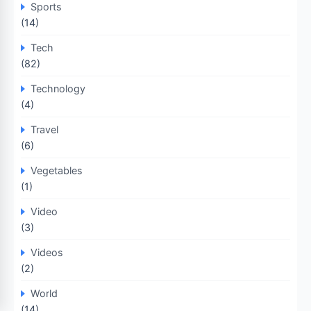
Sports
(14)
Tech
(82)
Technology
(4)
Travel
(6)
Vegetables
(1)
Video
(3)
Videos
(2)
World
(14)