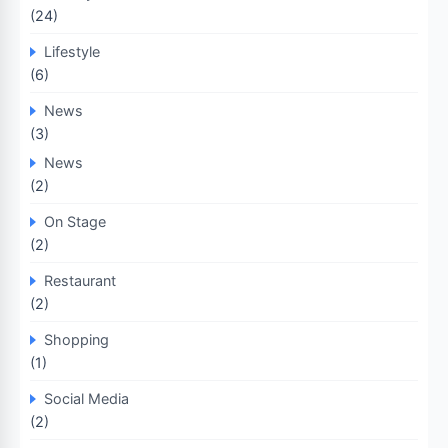
(24)
Lifestyle
(6)
News
(3)
News
(2)
On Stage
(2)
Restaurant
(2)
Shopping
(1)
Social Media
(2)