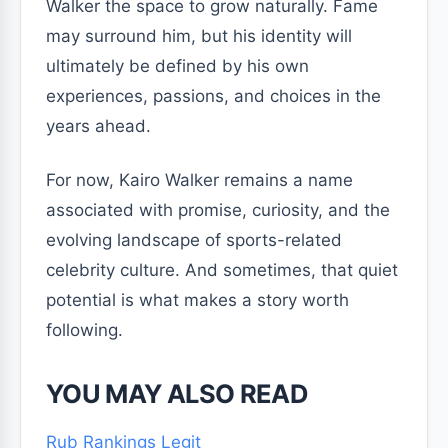
Walker the space to grow naturally. Fame
may surround him, but his identity will
ultimately be defined by his own
experiences, passions, and choices in the
years ahead.
For now, Kairo Walker remains a name
associated with promise, curiosity, and the
evolving landscape of sports-related
celebrity culture. And sometimes, that quiet
potential is what makes a story worth
following.
YOU MAY ALSO READ
Rub Rankings Legit