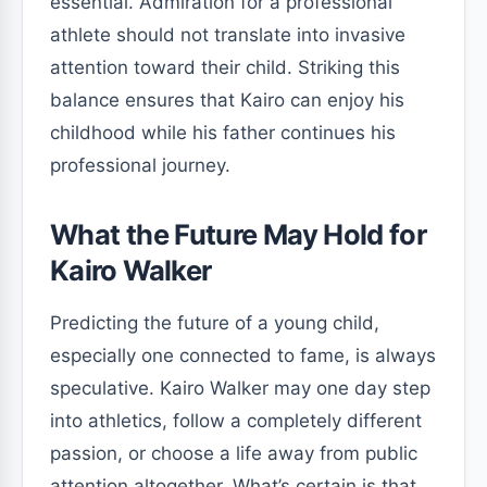
essential. Admiration for a professional
athlete should not translate into invasive
attention toward their child. Striking this
balance ensures that Kairo can enjoy his
childhood while his father continues his
professional journey.
What the Future May Hold for
Kairo Walker
Predicting the future of a young child,
especially one connected to fame, is always
speculative. Kairo Walker may one day step
into athletics, follow a completely different
passion, or choose a life away from public
attention altogether. What’s certain is that