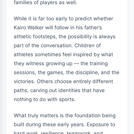
families of players as well.
While it is far too early to predict whether
Kairo Walker will follow in his father’s
athletic footsteps, the possibility is always
part of the conversation. Children of
athletes sometimes feel inspired by what
they witness growing up — the training
sessions, the games, the discipline, and the
victories. Others choose entirely different
paths, carving out identities that have
nothing to do with sports.
What truly matters is the foundation being
built during these early years. Exposure to
hard work, resilience, teamwork, and