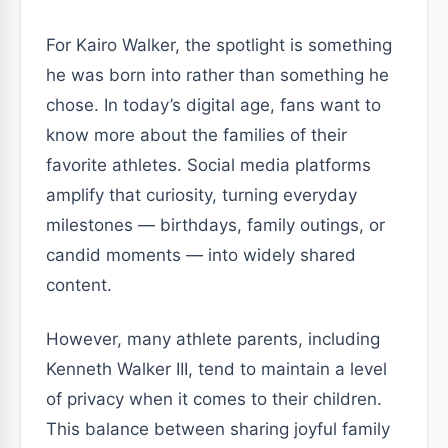
For Kairo Walker, the spotlight is something
he was born into rather than something he
chose. In today’s digital age, fans want to
know more about the families of their
favorite athletes. Social media platforms
amplify that curiosity, turning everyday
milestones — birthdays, family outings, or
candid moments — into widely shared
content.
However, many athlete parents, including
Kenneth Walker III, tend to maintain a level
of privacy when it comes to their children.
This balance between sharing joyful family