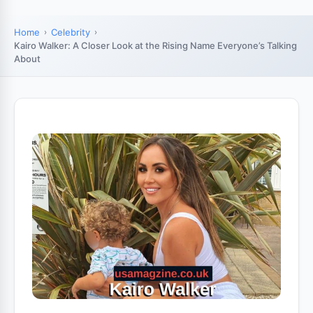
Home
Celebrity
Kairo Walker: A Closer Look at the Rising Name Everyone’s Talking
About