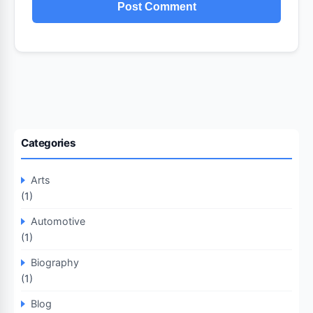
Categories
Arts
(1)
Automotive
(1)
Biography
(1)
Blog