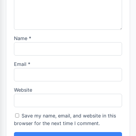
Name
*
Email
*
Website
Save my name, email, and website in this
browser for the next time I comment.