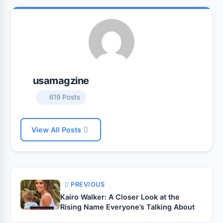
usamagzine
619 Posts
View All Posts
PREVIOUS
Kairo Walker: A Closer Look at the
Rising Name Everyone’s Talking About