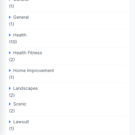
(1)
General
(1)
Health
(10)
Health Fitness
(2)
Home Improvement
(1)
Landscapes
(2)
Scenic
(2)
Lawsuit
(1)