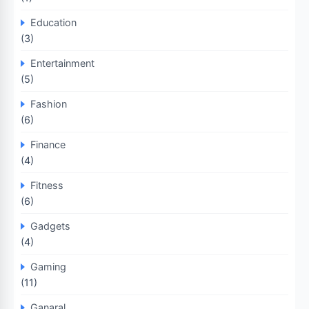
Education
(3)
Entertainment
(5)
Fashion
(6)
Finance
(4)
Fitness
(6)
Gadgets
(4)
Gaming
(11)
Ganaral