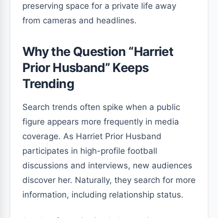
preserving space for a private life away
from cameras and headlines.
Why the Question “Harriet
Prior Husband” Keeps
Trending
Search trends often spike when a public
figure appears more frequently in media
coverage. As Harriet Prior Husband
participates in high-profile football
discussions and interviews, new audiences
discover her. Naturally, they search for more
information, including relationship status.