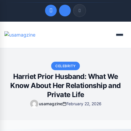
Quick Links
Menu
LATEST UPDATES
August 7, 2026
CELEBRITY
Harriet Prior Husband: What We
Know About Her Relationship and
Private Life
usamagzine
February 22, 2026