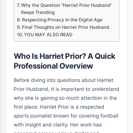
Why the Question “Harriet Prior Husband”
Keeps Trending
Respecting Privacy in the Digital Age
Final Thoughts on Harriet Prior Husband
YOU MAY ALSO READ
Who Is Harriet Prior? A Quick
Professional Overview
Before diving into questions about Harriet
Prior Husband, it is important to understand
why she is gaining so much attention in the
first place. Harriet Prior is a respected
sports journalist known for covering football
with insight and clarity. Her work has