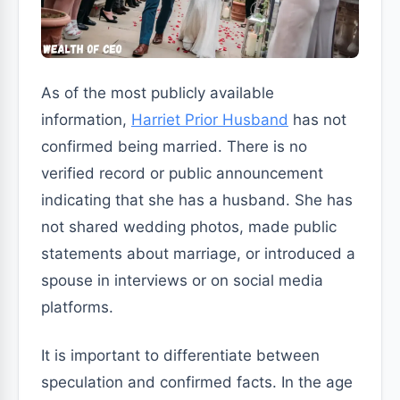
As of the most publicly available
information,
Harriet Prior Husband
has not
confirmed being married. There is no
verified record or public announcement
indicating that she has a husband. She has
not shared wedding photos, made public
statements about marriage, or introduced a
spouse in interviews or on social media
platforms.
It is important to differentiate between
speculation and confirmed facts. In the age