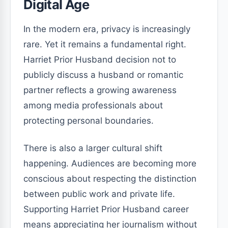
Digital Age
In the modern era, privacy is increasingly
rare. Yet it remains a fundamental right.
Harriet Prior Husband decision not to
publicly discuss a husband or romantic
partner reflects a growing awareness
among media professionals about
protecting personal boundaries.
There is also a larger cultural shift
happening. Audiences are becoming more
conscious about respecting the distinction
between public work and private life.
Supporting Harriet Prior Husband career
means appreciating her journalism without