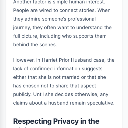
Another factor is simple human interest.
People are wired to connect stories. When
they admire someone’s professional
journey, they often want to understand the
full picture, including who supports them
behind the scenes.
However, in Harriet Prior Husband case, the
lack of confirmed information suggests
either that she is not married or that she
has chosen not to share that aspect
publicly. Until she decides otherwise, any
claims about a husband remain speculative.
Respecting Privacy in the