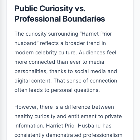
Public Curiosity vs.
Professional Boundaries
The curiosity surrounding “Harriet Prior
husband” reflects a broader trend in
modern celebrity culture. Audiences feel
more connected than ever to media
personalities, thanks to social media and
digital content. That sense of connection
often leads to personal questions.
However, there is a difference between
healthy curiosity and entitlement to private
information. Harriet Prior Husband has
consistently demonstrated professionalism