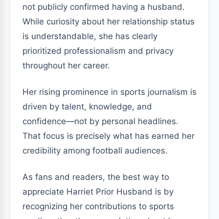
not publicly confirmed having a husband.
While curiosity about her relationship status
is understandable, she has clearly
prioritized professionalism and privacy
throughout her career.
Her rising prominence in sports journalism is
driven by talent, knowledge, and
confidence—not by personal headlines.
That focus is precisely what has earned her
credibility among football audiences.
As fans and readers, the best way to
appreciate Harriet Prior Husband is by
recognizing her contributions to sports