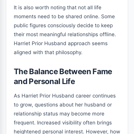
It is also worth noting that not all life
moments need to be shared online. Some
public figures consciously decide to keep
their most meaningful relationships offline.
Harriet Prior Husband approach seems
aligned with that philosophy.
The Balance Between Fame
and Personal Life
As Harriet Prior Husband career continues
to grow, questions about her husband or
relationship status may become more
frequent. Increased visibility often brings
heightened personal interest. However, how