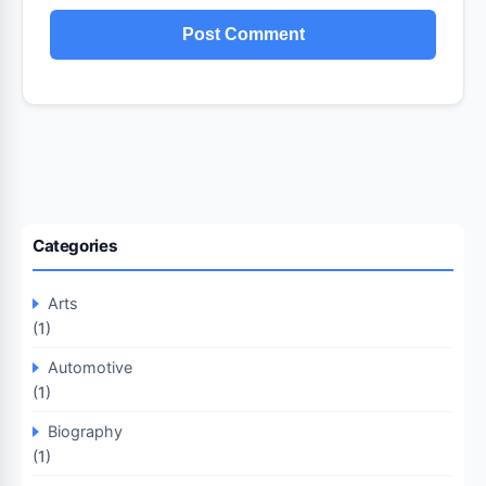
Categories
Arts
(1)
Automotive
(1)
Biography
(1)