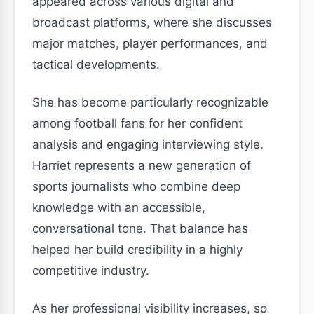
appeared across various digital and
broadcast platforms, where she discusses
major matches, player performances, and
tactical developments.
She has become particularly recognizable
among football fans for her confident
analysis and engaging interviewing style.
Harriet represents a new generation of
sports journalists who combine deep
knowledge with an accessible,
conversational tone. That balance has
helped her build credibility in a highly
competitive industry.
As her professional visibility increases, so