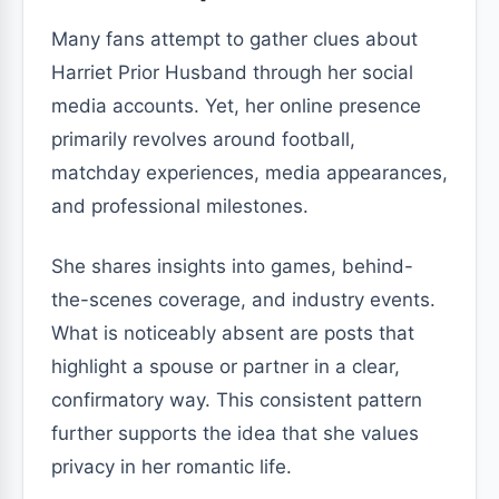
Many fans attempt to gather clues about
Harriet Prior Husband through her social
media accounts. Yet, her online presence
primarily revolves around football,
matchday experiences, media appearances,
and professional milestones.
She shares insights into games, behind-
the-scenes coverage, and industry events.
What is noticeably absent are posts that
highlight a spouse or partner in a clear,
confirmatory way. This consistent pattern
further supports the idea that she values
privacy in her romantic life.