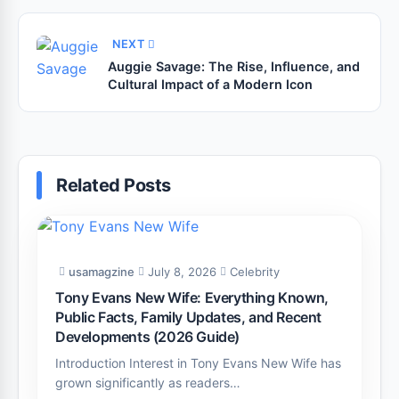
NEXT
Auggie Savage: The Rise, Influence, and
Cultural Impact of a Modern Icon
Related Posts
usamagzine
July 8, 2026
Celebrity
Tony Evans New Wife: Everything Known,
Public Facts, Family Updates, and Recent
Developments (2026 Guide)
Introduction Interest in Tony Evans New Wife has
grown significantly as readers…