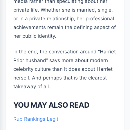
media rather than speculating about her
private life. Whether she is married, single,
or in a private relationship, her professional
achievements remain the defining aspect of
her public identity.
In the end, the conversation around “Harriet
Prior husband” says more about modern
celebrity culture than it does about Harriet
herself. And perhaps that is the clearest
takeaway of all.
YOU MAY ALSO READ
Rub Rankings Legit