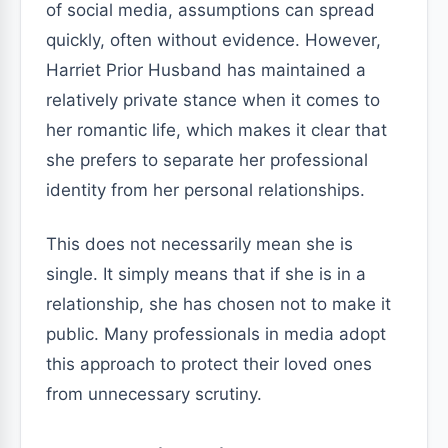
of social media, assumptions can spread
quickly, often without evidence. However,
Harriet Prior Husband has maintained a
relatively private stance when it comes to
her romantic life, which makes it clear that
she prefers to separate her professional
identity from her personal relationships.
This does not necessarily mean she is
single. It simply means that if she is in a
relationship, she has chosen not to make it
public. Many professionals in media adopt
this approach to protect their loved ones
from unnecessary scrutiny.