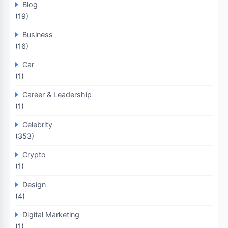
Blog
(19)
Business
(16)
Car
(1)
Career & Leadership
(1)
Celebrity
(353)
Crypto
(1)
Design
(4)
Digital Marketing
(1)