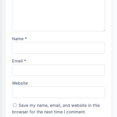
Name
*
Email
*
Website
Save my name, email, and website in this
browser for the next time I comment.