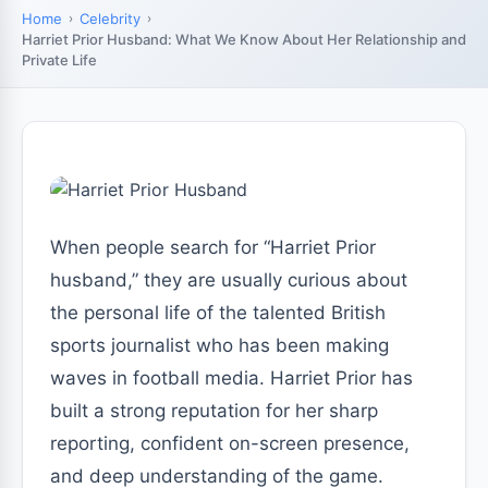
Home
Celebrity
Harriet Prior Husband: What We Know About Her Relationship and
Private Life
When people search for “Harriet Prior
husband,” they are usually curious about
the personal life of the talented British
sports journalist who has been making
waves in football media. Harriet Prior has
built a strong reputation for her sharp
reporting, confident on-screen presence,
and deep understanding of the game.