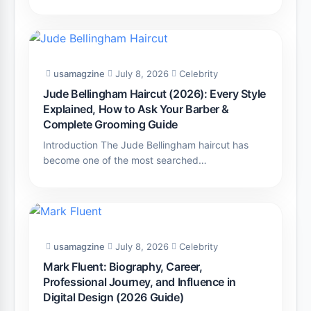
usamagzine
July 8, 2026
Celebrity
Jude Bellingham Haircut (2026): Every Style
Explained, How to Ask Your Barber &
Complete Grooming Guide
Introduction The Jude Bellingham haircut has
become one of the most searched…
usamagzine
July 8, 2026
Celebrity
Mark Fluent: Biography, Career,
Professional Journey, and Influence in
Digital Design (2026 Guide)