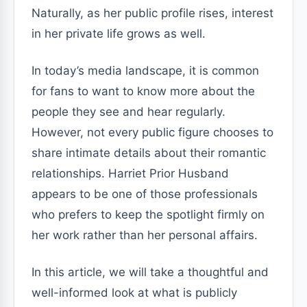
Naturally, as her public profile rises, interest
in her private life grows as well.
In today’s media landscape, it is common
for fans to want to know more about the
people they see and hear regularly.
However, not every public figure chooses to
share intimate details about their romantic
relationships. Harriet Prior Husband
appears to be one of those professionals
who prefers to keep the spotlight firmly on
her work rather than her personal affairs.
In this article, we will take a thoughtful and
well-informed look at what is publicly