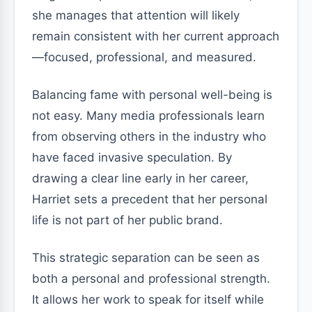
she manages that attention will likely
remain consistent with her current approach
—focused, professional, and measured.
Balancing fame with personal well-being is
not easy. Many media professionals learn
from observing others in the industry who
have faced invasive speculation. By
drawing a clear line early in her career,
Harriet sets a precedent that her personal
life is not part of her public brand.
This strategic separation can be seen as
both a personal and professional strength.
It allows her work to speak for itself while