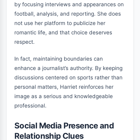
by focusing interviews and appearances on
football, analysis, and reporting. She does
not use her platform to publicize her
romantic life, and that choice deserves
respect.
In fact, maintaining boundaries can
enhance a journalist’s authority. By keeping
discussions centered on sports rather than
personal matters, Harriet reinforces her
image as a serious and knowledgeable
professional.
Social Media Presence and
Relationship Clues