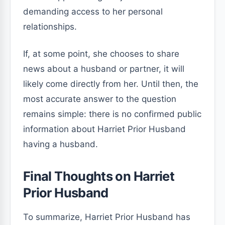
demanding access to her personal
relationships.
If, at some point, she chooses to share
news about a husband or partner, it will
likely come directly from her. Until then, the
most accurate answer to the question
remains simple: there is no confirmed public
information about Harriet Prior Husband
having a husband.
Final Thoughts on Harriet
Prior Husband
To summarize, Harriet Prior Husband has