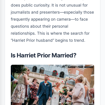
does public curiosity. It is not unusual for
journalists and presenters—especially those
frequently appearing on camera—to face
questions about their personal
relationships. This is where the search for
“Harriet Prior husband” begins to trend.
Is Harriet Prior Married?