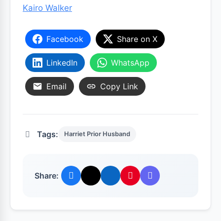
Kairo Walker
Facebook
Share on X
LinkedIn
WhatsApp
Email
Copy Link
Tags:
Harriet Prior Husband
Share: