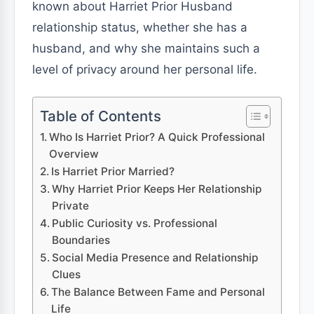
known about Harriet Prior Husband
relationship status, whether she has a
husband, and why she maintains such a
level of privacy around her personal life.
Table of Contents
Who Is Harriet Prior? A Quick Professional
Overview
Is Harriet Prior Married?
Why Harriet Prior Keeps Her Relationship
Private
Public Curiosity vs. Professional
Boundaries
Social Media Presence and Relationship
Clues
The Balance Between Fame and Personal
Life