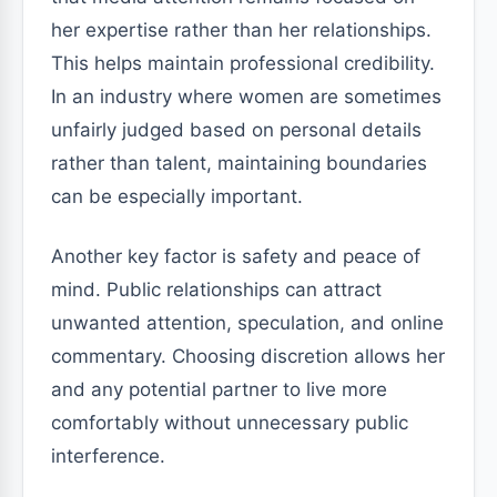
her expertise rather than her relationships.
This helps maintain professional credibility.
In an industry where women are sometimes
unfairly judged based on personal details
rather than talent, maintaining boundaries
can be especially important.
Another key factor is safety and peace of
mind. Public relationships can attract
unwanted attention, speculation, and online
commentary. Choosing discretion allows her
and any potential partner to live more
comfortably without unnecessary public
interference.