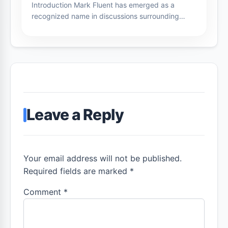
Introduction Mark Fluent has emerged as a
recognized name in discussions surrounding…
Leave a Reply
Your email address will not be published.
Required fields are marked *
Comment
*