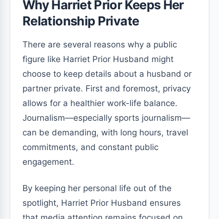
Why Harriet Prior Keeps Her
Relationship Private
There are several reasons why a public
figure like Harriet Prior Husband might
choose to keep details about a husband or
partner private. First and foremost, privacy
allows for a healthier work-life balance.
Journalism—especially sports journalism—
can be demanding, with long hours, travel
commitments, and constant public
engagement.
By keeping her personal life out of the
spotlight, Harriet Prior Husband ensures
that media attention remains focused on