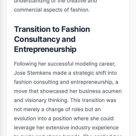
understanding of the creative and
commercial aspects of fashion.
Transition to Fashion
Consultancy and
Entrepreneurship
Following her successful modeling career,
Jose Stemkens made a strategic shift into
fashion consulting and entrepreneurship, a
move that showcased her business acumen
and visionary thinking. This transition was
not merely a change of roles but an
evolution into a position where she could
leverage her extensive industry experience