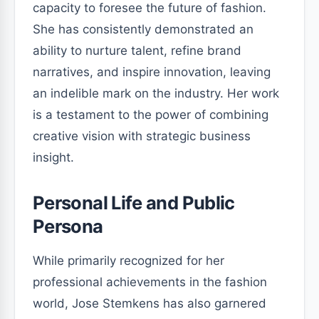
capacity to foresee the future of fashion.
She has consistently demonstrated an
ability to nurture talent, refine brand
narratives, and inspire innovation, leaving
an indelible mark on the industry. Her work
is a testament to the power of combining
creative vision with strategic business
insight.
Personal Life and Public
Persona
While primarily recognized for her
professional achievements in the fashion
world, Jose Stemkens has also garnered