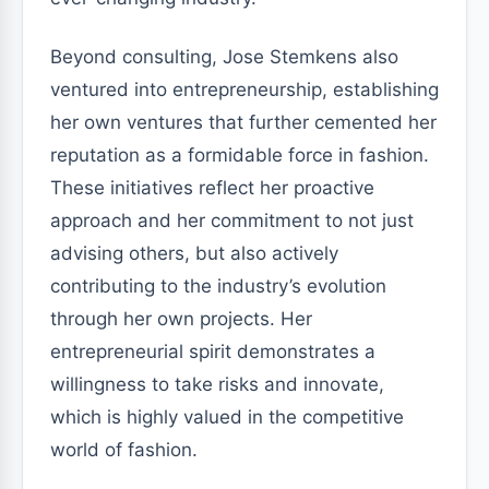
Beyond consulting, Jose Stemkens also
ventured into entrepreneurship, establishing
her own ventures that further cemented her
reputation as a formidable force in fashion.
These initiatives reflect her proactive
approach and her commitment to not just
advising others, but also actively
contributing to the industry’s evolution
through her own projects. Her
entrepreneurial spirit demonstrates a
willingness to take risks and innovate,
which is highly valued in the competitive
world of fashion.