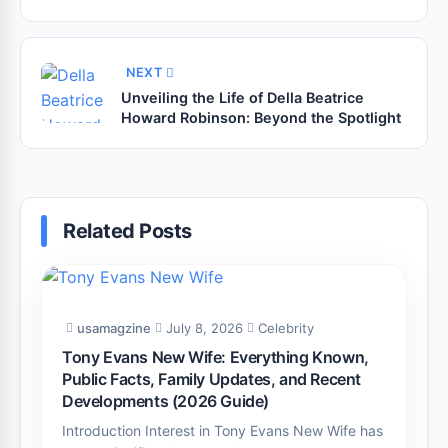
NEXT
Unveiling the Life of Della Beatrice
Howard Robinson: Beyond the Spotlight
Related Posts
usamagzine
July 8, 2026
Celebrity
Tony Evans New Wife: Everything Known,
Public Facts, Family Updates, and Recent
Developments (2026 Guide)
Introduction Interest in Tony Evans New Wife has