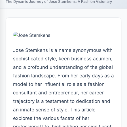
The Dynamic Journey of Jose Stemkens: A Fashion Visionary
Jose Stemkens is a name synonymous with
sophisticated style, keen business acumen,
and a profound understanding of the global
fashion landscape. From her early days as a
model to her influential role as a fashion
consultant and entrepreneur, her career
trajectory is a testament to dedication and
an innate sense of style. This article
explores the various facets of her
professional life, highlighting her significant