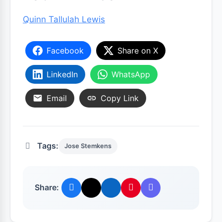
Quinn Tallulah Lewis
Facebook
Share on X
LinkedIn
WhatsApp
Email
Copy Link
Tags:
Jose Stemkens
Share: