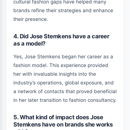
cultural fashion gaps have helped many
brands refine their strategies and enhance
their presence.
4. Did Jose Stemkens have a career
as a model?
Yes, Jose Stemkens began her career as a
fashion model. This experience provided
her with invaluable insights into the
industry’s operations, global exposure, and
a network of contacts that proved beneficial
in her later transition to fashion consultancy.
5. What kind of impact does Jose
Stemkens have on brands she works