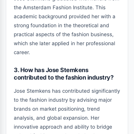
the Amsterdam Fashion Institute. This
academic background provided her with a
strong foundation in the theoretical and
practical aspects of the fashion business,
which she later applied in her professional
career.
3. How has Jose Stemkens
contributed to the fashion industry?
Jose Stemkens has contributed significantly
to the fashion industry by advising major
brands on market positioning, trend
analysis, and global expansion. Her
innovative approach and ability to bridge