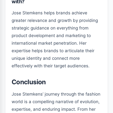
with?
Jose Stemkens helps brands achieve
greater relevance and growth by providing
strategic guidance on everything from
product development and marketing to
international market penetration. Her
expertise helps brands to articulate their
unique identity and connect more
effectively with their target audiences.
Conclusion
Jose Stemkens’ journey through the fashion
world is a compelling narrative of evolution,
expertise, and enduring impact. From her