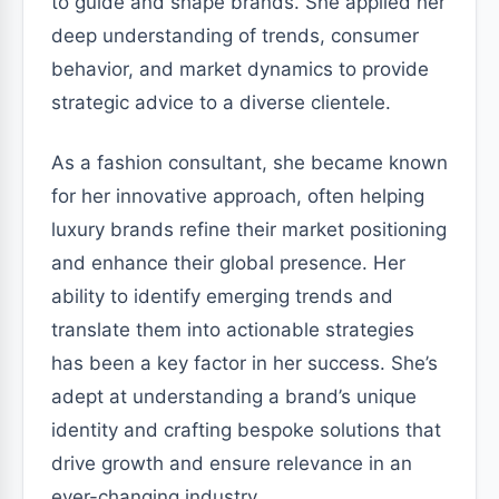
to guide and shape brands. She applied her
deep understanding of trends, consumer
behavior, and market dynamics to provide
strategic advice to a diverse clientele.
As a fashion consultant, she became known
for her innovative approach, often helping
luxury brands refine their market positioning
and enhance their global presence. Her
ability to identify emerging trends and
translate them into actionable strategies
has been a key factor in her success. She’s
adept at understanding a brand’s unique
identity and crafting bespoke solutions that
drive growth and ensure relevance in an
ever-changing industry.