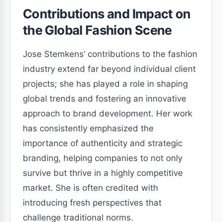
Contributions and Impact on
the Global Fashion Scene
Jose Stemkens’ contributions to the fashion
industry extend far beyond individual client
projects; she has played a role in shaping
global trends and fostering an innovative
approach to brand development. Her work
has consistently emphasized the
importance of authenticity and strategic
branding, helping companies to not only
survive but thrive in a highly competitive
market. She is often credited with
introducing fresh perspectives that
challenge traditional norms.