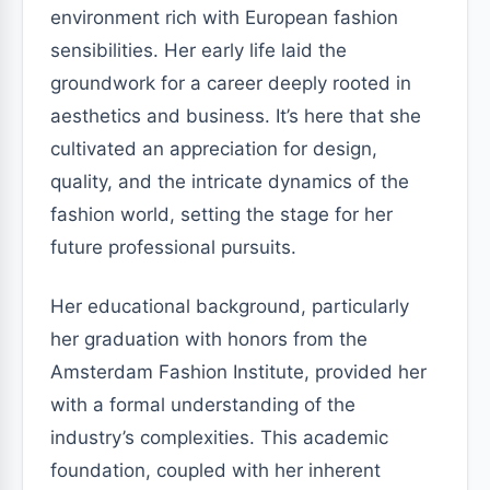
environment rich with European fashion
sensibilities. Her early life laid the
groundwork for a career deeply rooted in
aesthetics and business. It’s here that she
cultivated an appreciation for design,
quality, and the intricate dynamics of the
fashion world, setting the stage for her
future professional pursuits.
Her educational background, particularly
her graduation with honors from the
Amsterdam Fashion Institute, provided her
with a formal understanding of the
industry’s complexities. This academic
foundation, coupled with her inherent