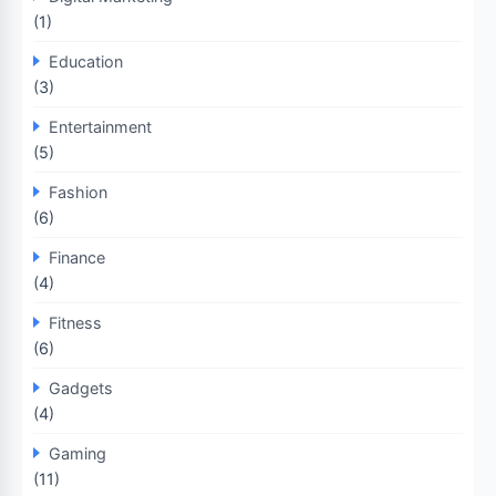
(1)
Education
(3)
Entertainment
(5)
Fashion
(6)
Finance
(4)
Fitness
(6)
Gadgets
(4)
Gaming
(11)