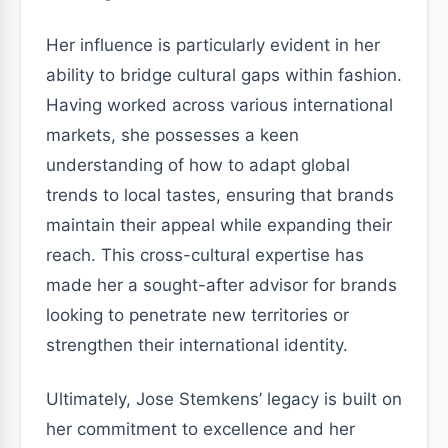
Her influence is particularly evident in her
ability to bridge cultural gaps within fashion.
Having worked across various international
markets, she possesses a keen
understanding of how to adapt global
trends to local tastes, ensuring that brands
maintain their appeal while expanding their
reach. This cross-cultural expertise has
made her a sought-after advisor for brands
looking to penetrate new territories or
strengthen their international identity.
Ultimately, Jose Stemkens’ legacy is built on
her commitment to excellence and her