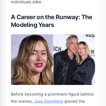
individuals alike.
A Career on the Runway: The
Modeling Years
Before becoming a prominent figure behind
the scenes,
Jose Stemkens
graced the