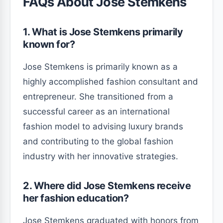
FAQs About Jose Stemkens
1. What is Jose Stemkens primarily
known for?
Jose Stemkens is primarily known as a
highly accomplished fashion consultant and
entrepreneur. She transitioned from a
successful career as an international
fashion model to advising luxury brands
and contributing to the global fashion
industry with her innovative strategies.
2. Where did Jose Stemkens receive
her fashion education?
Jose Stemkens graduated with honors from