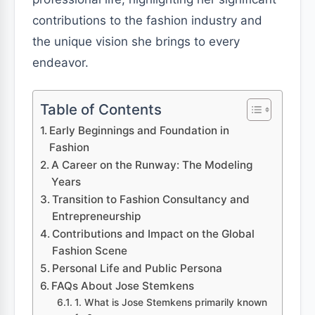
contributions to the fashion industry and
the unique vision she brings to every
endeavor.
Table of Contents
Early Beginnings and Foundation in
Fashion
A Career on the Runway: The Modeling
Years
Transition to Fashion Consultancy and
Entrepreneurship
Contributions and Impact on the Global
Fashion Scene
Personal Life and Public Persona
FAQs About Jose Stemkens
1. What is Jose Stemkens primarily known