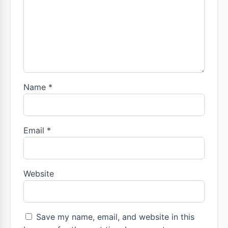
Name
*
Email
*
Website
Save my name, email, and website in this