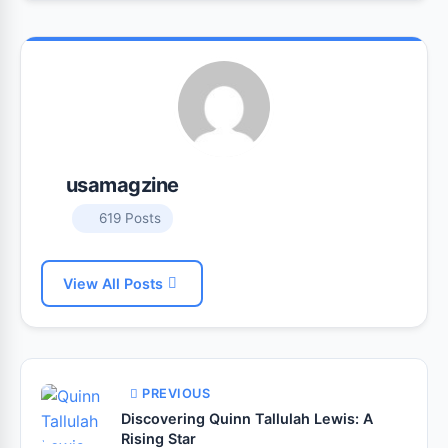
usamagzine
619 Posts
View All Posts
PREVIOUS
Discovering Quinn Tallulah Lewis: A
Rising Star