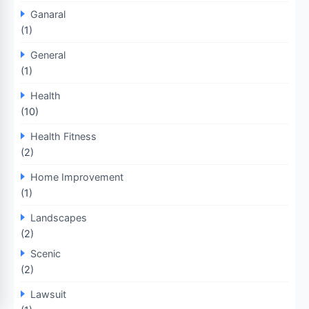
Ganaral
(1)
General
(1)
Health
(10)
Health Fitness
(2)
Home Improvement
(1)
Landscapes
(2)
Scenic
(2)
Lawsuit