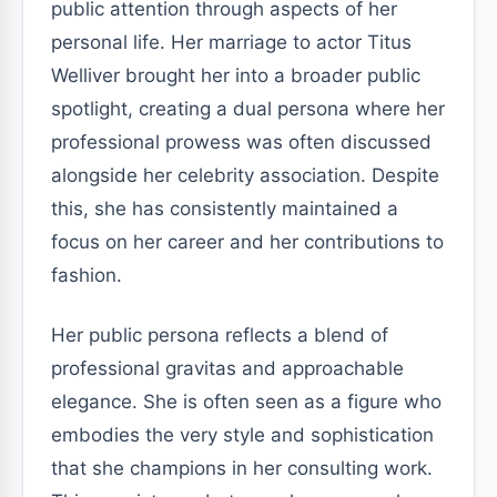
public attention through aspects of her
personal life. Her marriage to actor Titus
Welliver brought her into a broader public
spotlight, creating a dual persona where her
professional prowess was often discussed
alongside her celebrity association. Despite
this, she has consistently maintained a
focus on her career and her contributions to
fashion.
Her public persona reflects a blend of
professional gravitas and approachable
elegance. She is often seen as a figure who
embodies the very style and sophistication
that she champions in her consulting work.