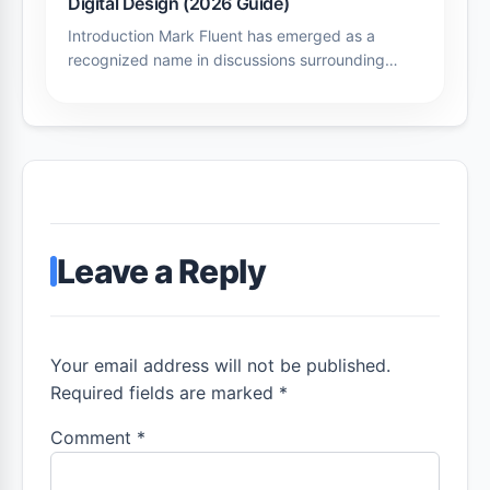
Digital Design (2026 Guide)
Introduction Mark Fluent has emerged as a
recognized name in discussions surrounding…
Leave a Reply
Your email address will not be published.
Required fields are marked *
Comment
*