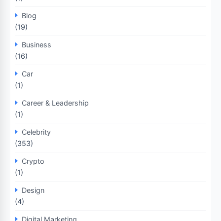
Blog
(19)
Business
(16)
Car
(1)
Career & Leadership
(1)
Celebrity
(353)
Crypto
(1)
Design
(4)
Digital Marketing