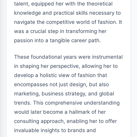
talent, equipped her with the theoretical
knowledge and practical skills necessary to
navigate the competitive world of fashion. It
was a crucial step in transforming her
passion into a tangible career path.
These foundational years were instrumental
in shaping her perspective, allowing her to
develop a holistic view of fashion that
encompasses not just design, but also
marketing, business strategy, and global
trends. This comprehensive understanding
would later become a hallmark of her
consulting approach, enabling her to offer
invaluable insights to brands and