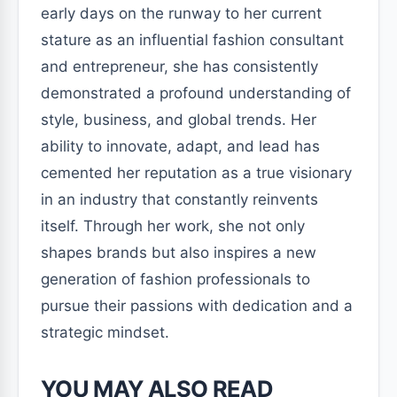
early days on the runway to her current
stature as an influential fashion consultant
and entrepreneur, she has consistently
demonstrated a profound understanding of
style, business, and global trends. Her
ability to innovate, adapt, and lead has
cemented her reputation as a true visionary
in an industry that constantly reinvents
itself. Through her work, she not only
shapes brands but also inspires a new
generation of fashion professionals to
pursue their passions with dedication and a
strategic mindset.
YOU MAY ALSO READ