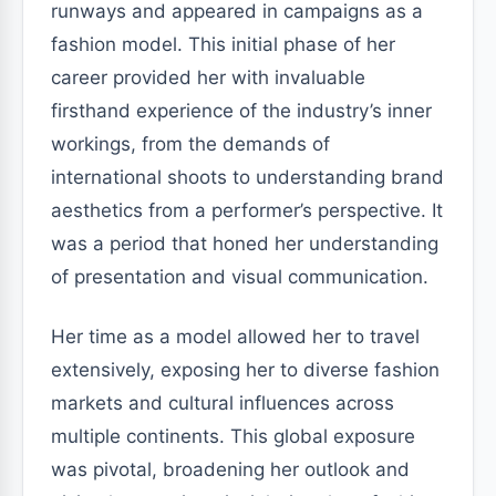
runways and appeared in campaigns as a
fashion model. This initial phase of her
career provided her with invaluable
firsthand experience of the industry’s inner
workings, from the demands of
international shoots to understanding brand
aesthetics from a performer’s perspective. It
was a period that honed her understanding
of presentation and visual communication.
Her time as a model allowed her to travel
extensively, exposing her to diverse fashion
markets and cultural influences across
multiple continents. This global exposure
was pivotal, broadening her outlook and