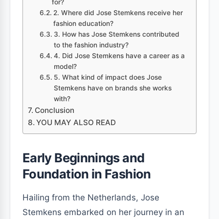
for?
2. Where did Jose Stemkens receive her
fashion education?
3. How has Jose Stemkens contributed
to the fashion industry?
4. Did Jose Stemkens have a career as a
model?
5. What kind of impact does Jose
Stemkens have on brands she works
with?
Conclusion
YOU MAY ALSO READ
Early Beginnings and
Foundation in Fashion
Hailing from the Netherlands, Jose
Stemkens embarked on her journey in an