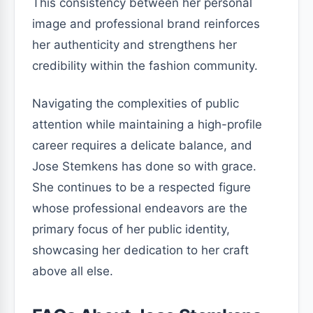
This consistency between her personal
image and professional brand reinforces
her authenticity and strengthens her
credibility within the fashion community.
Navigating the complexities of public
attention while maintaining a high-profile
career requires a delicate balance, and
Jose Stemkens has done so with grace.
She continues to be a respected figure
whose professional endeavors are the
primary focus of her public identity,
showcasing her dedication to her craft
above all else.