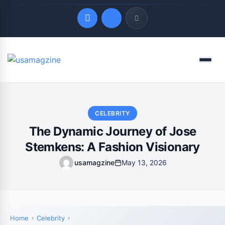
Quick Links
Menu
LATEST UPDATES
August 3, 2026
CELEBRITY
The Dynamic Journey of Jose
Stemkens: A Fashion Visionary
usamagzine
May 13, 2026
Home
Celebrity