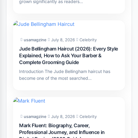
grown significantly as readers…
usamagzine
July 8, 2026
Celebrity
Jude Bellingham Haircut (2026): Every Style
Explained, How to Ask Your Barber &
Complete Grooming Guide
Introduction The Jude Bellingham haircut has
become one of the most searched…
usamagzine
July 8, 2026
Celebrity
Mark Fluent: Biography, Career,
Professional Journey, and Influence in