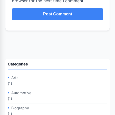
browser for the next time I comment.
Categories
Arts
(1)
Automotive
(1)
Biography
(1)