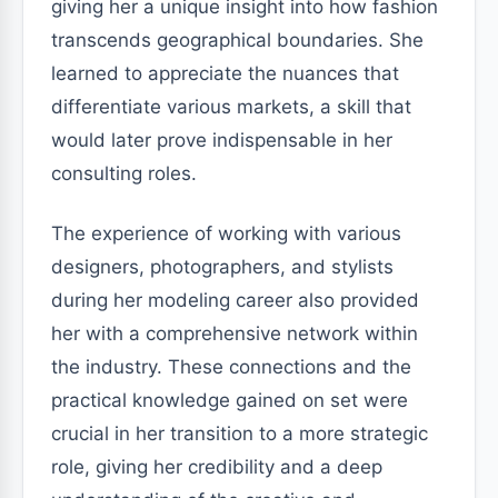
giving her a unique insight into how fashion
transcends geographical boundaries. She
learned to appreciate the nuances that
differentiate various markets, a skill that
would later prove indispensable in her
consulting roles.
The experience of working with various
designers, photographers, and stylists
during her modeling career also provided
her with a comprehensive network within
the industry. These connections and the
practical knowledge gained on set were
crucial in her transition to a more strategic
role, giving her credibility and a deep