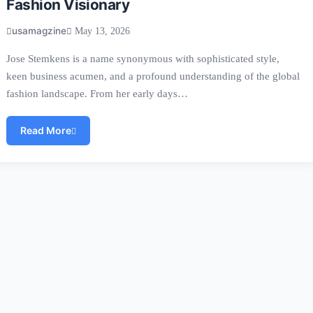
Fashion Visionary
usamagzine
May 13, 2026
Jose Stemkens is a name synonymous with sophisticated style,
keen business acumen, and a profound understanding of the global
fashion landscape. From her early days…
Read More