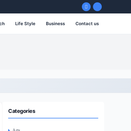
ch
Life Style
Business
Contact us
Categories
Arts