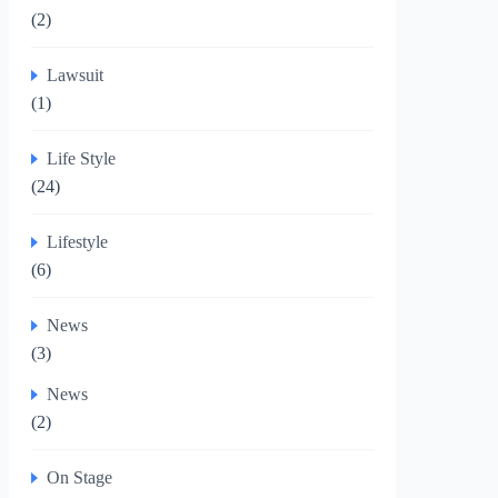
(2)
Lawsuit
(1)
Life Style
(24)
Lifestyle
(6)
News
(3)
News
(2)
On Stage