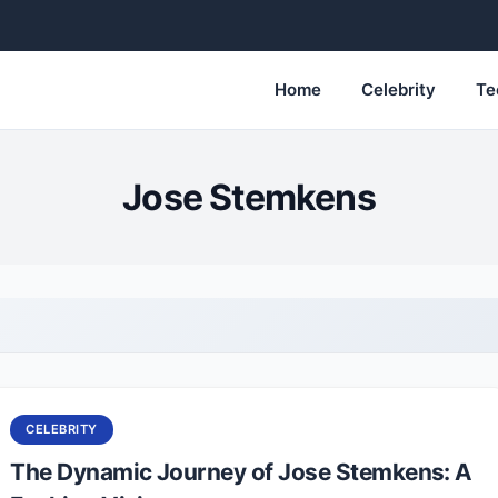
Home
Celebrity
Te
Jose Stemkens
CELEBRITY
The Dynamic Journey of Jose Stemkens: A