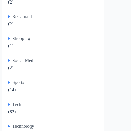
(2)
Restaurant
(2)
Shopping
(1)
Social Media
(2)
Sports
(14)
Tech
(82)
Technology