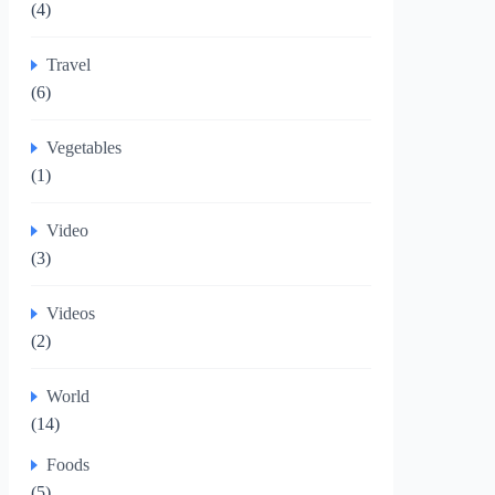
(4)
Travel
(6)
Vegetables
(1)
Video
(3)
Videos
(2)
World
(14)
Foods
(5)