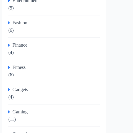
Entertainment
(5)
Fashion
(6)
Finance
(4)
Fitness
(6)
Gadgets
(4)
Gaming
(11)