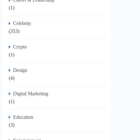
(1)
Celebrity
(353)
Crypto
(1)
Design
(4)
Digital Marketing
(1)
Education
(3)