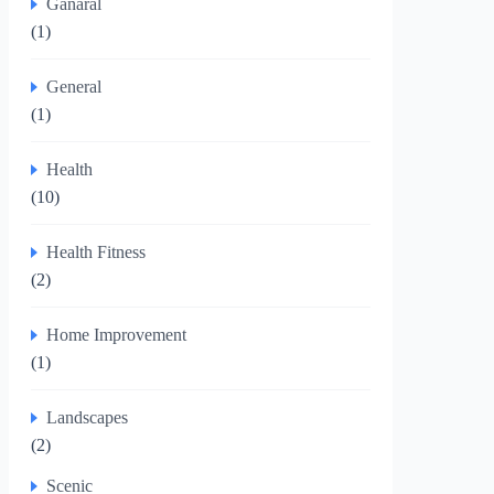
Ganaral
(1)
General
(1)
Health
(10)
Health Fitness
(2)
Home Improvement
(1)
Landscapes
(2)
Scenic