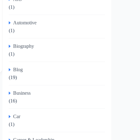
(1)
Automotive
(1)
Biography
(1)
Blog
(19)
Business
(16)
Car
(1)
Career & Leadership