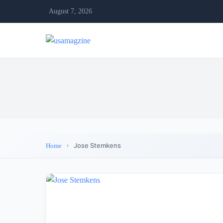
August 7, 2026
Jose Stemkens
Home