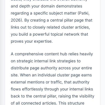
and depth your domain demonstrates
regarding a specific subject matter (Patki,
2026). By creating a central pillar page that
links out to closely related cluster articles,
you build a powerful topical network that
proves your expertise.
A comprehensive content hub relies heavily
on strategic internal link strategies to
distribute page authority across your entire
site. When an individual cluster page earns
external mentions or traffic, that authority
flows effortlessly through your internal links
back to the central pillar, raising the visibility
of all connected articles. This structure