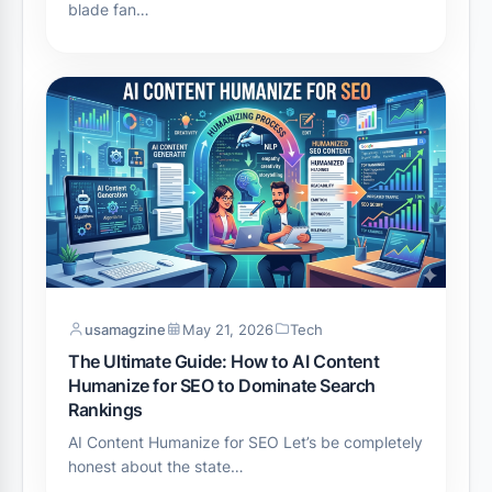
blade fan…
usamagzine
May 21, 2026
Tech
The Ultimate Guide: How to AI Content
Humanize for SEO to Dominate Search
Rankings
AI Content Humanize for SEO Let’s be completely
honest about the state…