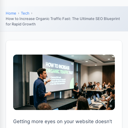
Home
Tech
How to Increase Organic Traffic Fast: The Ultimate SEO Blueprint
for Rapid Growth
Getting more eyes on your website doesn’t