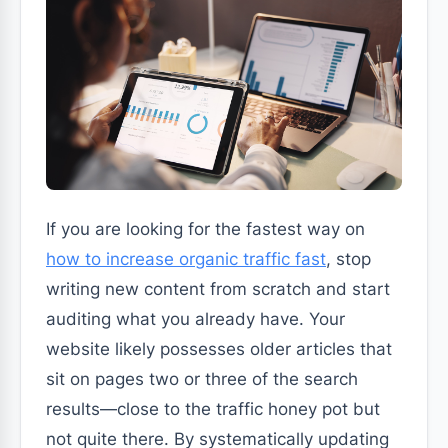
If you are looking for the fastest way on
how to increase organic traffic fast
, stop
writing new content from scratch and start
auditing what you already have. Your
website likely possesses older articles that
sit on pages two or three of the search
results—close to the traffic honey pot but
not quite there. By systematically updating