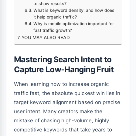
to show results?
What is keyword density, and how does
it help organic traffic?
Why is mobile optimization important for
fast traffic growth?
YOU MAY ALSO READ
Mastering Search Intent to
Capture Low-Hanging Fruit
When learning how to increase organic
traffic fast, the absolute quickest win lies in
target keyword alignment based on precise
user intent. Many creators make the
mistake of chasing high-volume, highly
competitive keywords that take years to