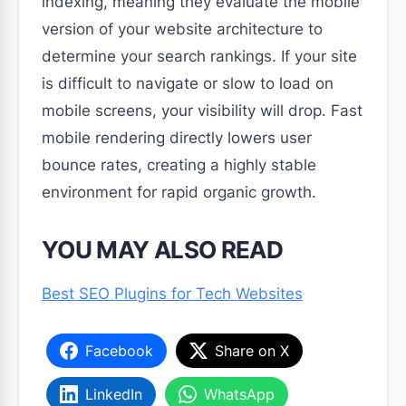
indexing, meaning they evaluate the mobile
version of your website architecture to
determine your search rankings. If your site
is difficult to navigate or slow to load on
mobile screens, your visibility will drop. Fast
mobile rendering directly lowers user
bounce rates, creating a highly stable
environment for rapid organic growth.
YOU MAY ALSO READ
Best SEO Plugins for Tech Websites
Facebook
Share on X
LinkedIn
WhatsApp