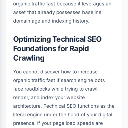
organic traffic fast because it leverages an
asset that already possesses baseline
domain age and indexing history.
Optimizing Technical SEO
Foundations for Rapid
Crawling
You cannot discover how to increase
organic traffic fast if search engine bots
face roadblocks while trying to crawl,
render, and index your website
architecture. Technical SEO functions as the
literal engine under the hood of your digital
presence. If your page load speeds are