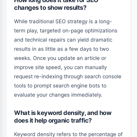
How long does it take for SEO
changes to show results?
While traditional SEO strategy is a long-
term play, targeted on-page optimizations
and technical repairs can yield dramatic
results in as little as a few days to two
weeks. Once you update an article or
improve site speed, you can manually
request re-indexing through search console
tools to prompt search engine bots to
evaluate your changes immediately.
What is keyword density, and how
does it help organic traffic?
Keyword density refers to the percentage of