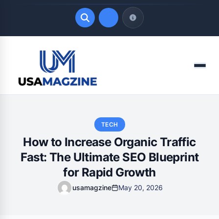
Quick Links
Menu
LATEST UPDATES
August 8, 2026
TECH
How to Increase Organic Traffic
Fast: The Ultimate SEO Blueprint
for Rapid Growth
usamagzine
May 20, 2026