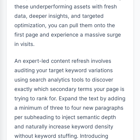
these underperforming assets with fresh
data, deeper insights, and targeted
optimization, you can pull them onto the
first page and experience a massive surge
in visits.
An expert-led content refresh involves
auditing your target keyword variations
using search analytics tools to discover
exactly which secondary terms your page is
trying to rank for. Expand the text by adding
a minimum of three to four new paragraphs
per subheading to inject semantic depth
and naturally increase keyword density
without keyword stuffing. Introducing