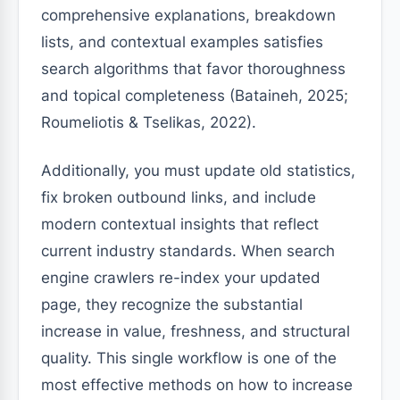
comprehensive explanations, breakdown
lists, and contextual examples satisfies
search algorithms that favor thoroughness
and topical completeness (Bataineh, 2025;
Roumeliotis & Tselikas, 2022).
Additionally, you must update old statistics,
fix broken outbound links, and include
modern contextual insights that reflect
current industry standards. When search
engine crawlers re-index your updated
page, they recognize the substantial
increase in value, freshness, and structural
quality. This single workflow is one of the
most effective methods on how to increase