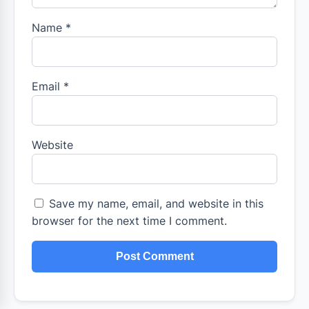
Name
*
Email
*
Website
Save my name, email, and website in this
browser for the next time I comment.