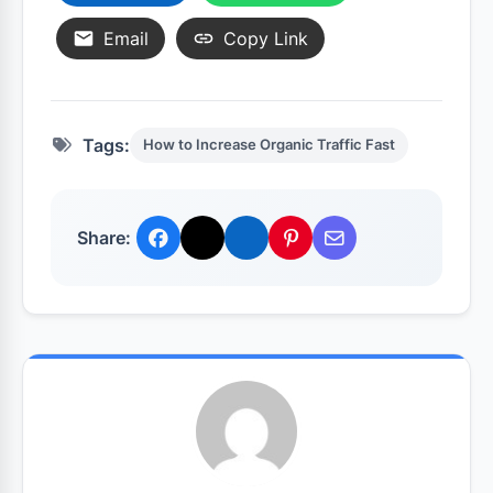
Email
Copy Link
Tags:
How to Increase Organic Traffic Fast
Share: