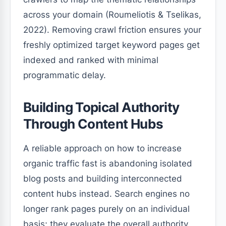
across your domain (Roumeliotis & Tselikas,
2022). Removing crawl friction ensures your
freshly optimized target keyword pages get
indexed and ranked with minimal
programmatic delay.
Building Topical Authority
Through Content Hubs
A reliable approach on how to increase
organic traffic fast is abandoning isolated
blog posts and building interconnected
content hubs instead. Search engines no
longer rank pages purely on an individual
basis; they evaluate the overall authority