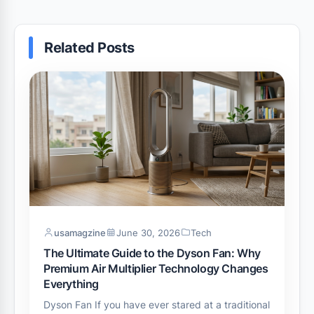
Related Posts
usamagzine
June 30, 2026
Tech
The Ultimate Guide to the Dyson Fan: Why
Premium Air Multiplier Technology Changes
Everything
Dyson Fan If you have ever stared at a traditional