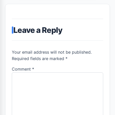
Leave a Reply
Your email address will not be published.
Required fields are marked *
Comment
*