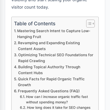
visitor count today.
Table of Contents
Mastering Search Intent to Capture Low-
Hanging Fruit
Revamping and Expanding Existing
Content Assets
Optimizing Technical SEO Foundations for
Rapid Crawling
Building Topical Authority Through
Content Hubs
Quick Facts for Rapid Organic Traffic
Growth
Frequently Asked Questions (FAQ)
How can I increase organic traffic fast
without spending money?
How long does it take for SEO changes