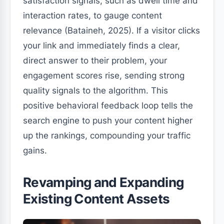
satisfaction signals, such as dwell time and
interaction rates, to gauge content
relevance (Bataineh, 2025). If a visitor clicks
your link and immediately finds a clear,
direct answer to their problem, your
engagement scores rise, sending strong
quality signals to the algorithm. This
positive behavioral feedback loop tells the
search engine to push your content higher
up the rankings, compounding your traffic
gains.
Revamping and Expanding
Existing Content Assets