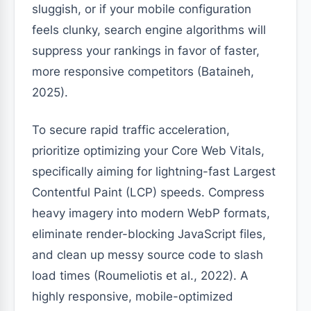
sluggish, or if your mobile configuration
feels clunky, search engine algorithms will
suppress your rankings in favor of faster,
more responsive competitors (Bataineh,
2025).
To secure rapid traffic acceleration,
prioritize optimizing your Core Web Vitals,
specifically aiming for lightning-fast Largest
Contentful Paint (LCP) speeds. Compress
heavy imagery into modern WebP formats,
eliminate render-blocking JavaScript files,
and clean up messy source code to slash
load times (Roumeliotis et al., 2022). A
highly responsive, mobile-optimized