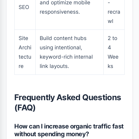
and optimize mobile
-
SEO
responsiveness.
recra
wl
Site
Build content hubs
2 to
Archi
using intentional,
4
tectu
keyword-rich internal
Wee
re
link layouts.
ks
Frequently Asked Questions
(FAQ)
How can I increase organic traffic fast
without spending money?