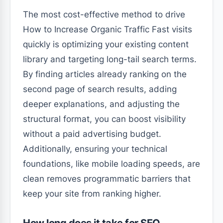
The most cost-effective method to drive
How to Increase Organic Traffic Fast visits
quickly is optimizing your existing content
library and targeting long-tail search terms.
By finding articles already ranking on the
second page of search results, adding
deeper explanations, and adjusting the
structural format, you can boost visibility
without a paid advertising budget.
Additionally, ensuring your technical
foundations, like mobile loading speeds, are
clean removes programmatic barriers that
keep your site from ranking higher.