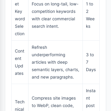
et
Focus on long-tail, low-
1 to
Key
competition keywords
2
word
with clear commercial
Wee
Sele
search intent.
ks
ction
Refresh
Cont
underperforming
3 to
ent
articles with deep
7
Upd
semantic layers, charts,
Days
ates
and new paragraphs.
Insta
Compress site images
nt
Tech
to WebP, clean code,
post
nical