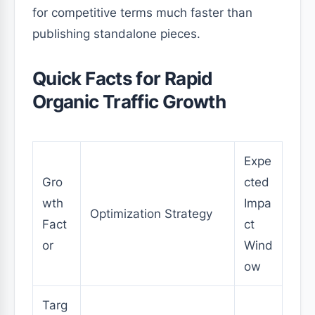
for competitive terms much faster than
publishing standalone pieces.
Quick Facts for Rapid
Organic Traffic Growth
Expe
Gro
cted
wth
Impa
Optimization Strategy
Fact
ct
or
Wind
ow
Targ