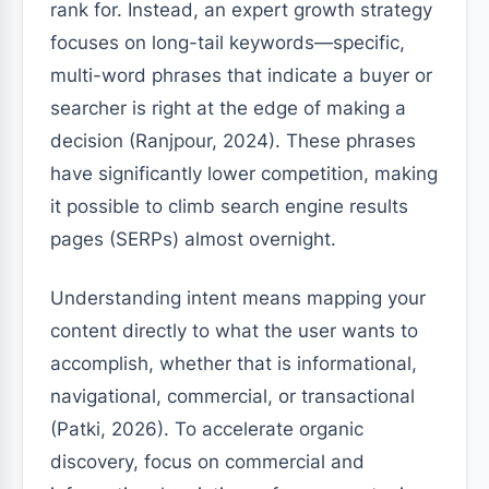
rank for. Instead, an expert growth strategy
focuses on long-tail keywords—specific,
multi-word phrases that indicate a buyer or
searcher is right at the edge of making a
decision (Ranjpour, 2024). These phrases
have significantly lower competition, making
it possible to climb search engine results
pages (SERPs) almost overnight.
Understanding intent means mapping your
content directly to what the user wants to
accomplish, whether that is informational,
navigational, commercial, or transactional
(Patki, 2026). To accelerate organic
discovery, focus on commercial and