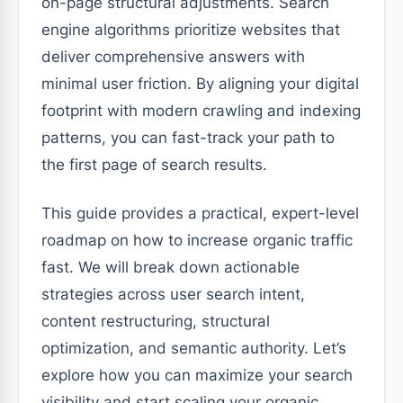
on-page structural adjustments. Search
engine algorithms prioritize websites that
deliver comprehensive answers with
minimal user friction. By aligning your digital
footprint with modern crawling and indexing
patterns, you can fast-track your path to
the first page of search results.
This guide provides a practical, expert-level
roadmap on how to increase organic traffic
fast. We will break down actionable
strategies across user search intent,
content restructuring, structural
optimization, and semantic authority. Let’s
explore how you can maximize your search
visibility and start scaling your organic