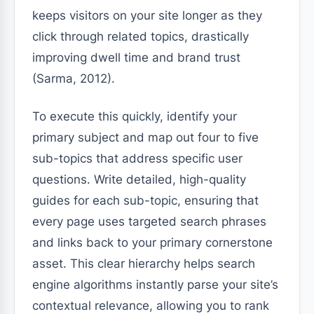
keeps visitors on your site longer as they
click through related topics, drastically
improving dwell time and brand trust
(Sarma, 2012).
To execute this quickly, identify your
primary subject and map out four to five
sub-topics that address specific user
questions. Write detailed, high-quality
guides for each sub-topic, ensuring that
every page uses targeted search phrases
and links back to your primary cornerstone
asset. This clear hierarchy helps search
engine algorithms instantly parse your site’s
contextual relevance, allowing you to rank