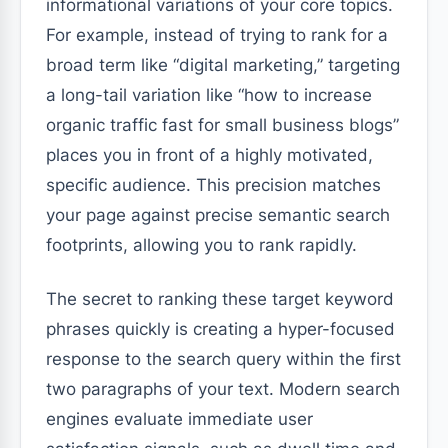
informational variations of your core topics.
For example, instead of trying to rank for a
broad term like “digital marketing,” targeting
a long-tail variation like “how to increase
organic traffic fast for small business blogs”
places you in front of a highly motivated,
specific audience. This precision matches
your page against precise semantic search
footprints, allowing you to rank rapidly.
The secret to ranking these target keyword
phrases quickly is creating a hyper-focused
response to the search query within the first
two paragraphs of your text. Modern search
engines evaluate immediate user