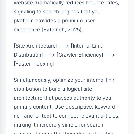
website dramatically reduces bounce rates,
signaling to search engines that your
platform provides a premium user
experience (Bataineh, 2025).
[Site Architecture] ──> [Internal Link
Distribution] ──> [Crawler Efficiency] ──>
[Faster Indexing]
Simultaneously, optimize your internal link
distribution to build a logical site
architecture that passes authority to your
primary content. Use descriptive, keyword-
rich anchor text to connect relevant articles,
making it incredibly simple for search
crawlers to map the thematic relationships