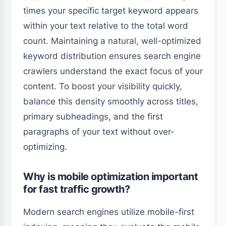
times your specific target keyword appears
within your text relative to the total word
count. Maintaining a natural, well-optimized
keyword distribution ensures search engine
crawlers understand the exact focus of your
content. To boost your visibility quickly,
balance this density smoothly across titles,
primary subheadings, and the first
paragraphs of your text without over-
optimizing.
Why is mobile optimization important
for fast traffic growth?
Modern search engines utilize mobile-first