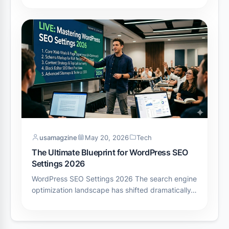
usamagzine
May 20, 2026
Tech
The Ultimate Blueprint for WordPress SEO
Settings 2026
WordPress SEO Settings 2026 The search engine
optimization landscape has shifted dramatically…