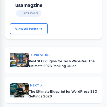
usamagzine
620 Posts
View All Posts
PREVIOUS
Best SEO Plugins for Tech Websites: The
Ultimate 2026 Ranking Guide
NEXT
The Ultimate Blueprint for WordPress SEO
Settings 2026