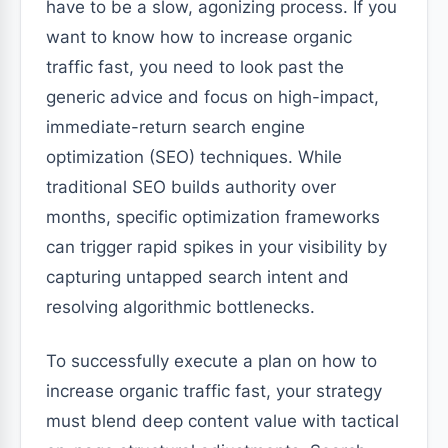
have to be a slow, agonizing process. If you
want to know how to increase organic
traffic fast, you need to look past the
generic advice and focus on high-impact,
immediate-return search engine
optimization (SEO) techniques. While
traditional SEO builds authority over
months, specific optimization frameworks
can trigger rapid spikes in your visibility by
capturing untapped search intent and
resolving algorithmic bottlenecks.
To successfully execute a plan on how to
increase organic traffic fast, your strategy
must blend deep content value with tactical