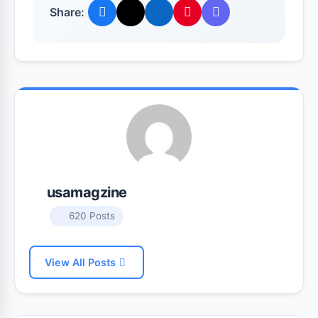
Share:
usamagzine
620 Posts
View All Posts