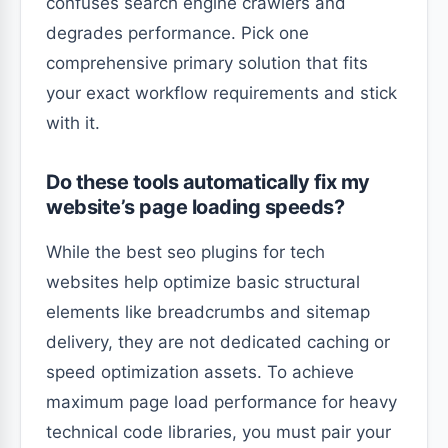
confuses search engine crawlers and
degrades performance. Pick one
comprehensive primary solution that fits
your exact workflow requirements and stick
with it.
Do these tools automatically fix my
website’s page loading speeds?
While the best seo plugins for tech
websites help optimize basic structural
elements like breadcrumbs and sitemap
delivery, they are not dedicated caching or
speed optimization assets. To achieve
maximum page load performance for heavy
technical code libraries, you must pair your