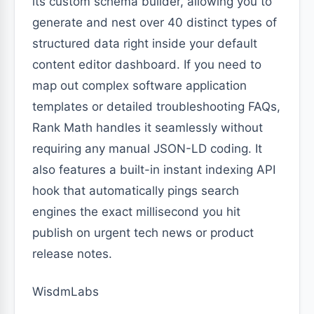
its custom schema builder, allowing you to
generate and nest over 40 distinct types of
structured data right inside your default
content editor dashboard. If you need to
map out complex software application
templates or detailed troubleshooting FAQs,
Rank Math handles it seamlessly without
requiring any manual JSON-LD coding. It
also features a built-in instant indexing API
hook that automatically pings search
engines the exact millisecond you hit
publish on urgent tech news or product
release notes.
WisdmLabs