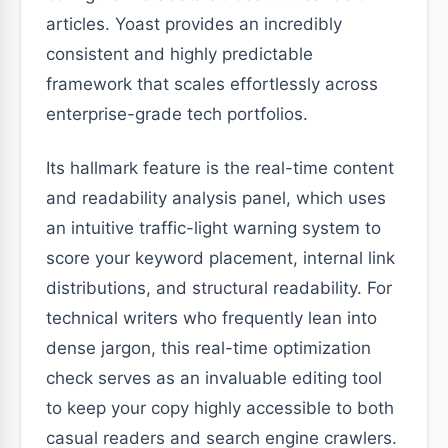
articles. Yoast provides an incredibly
consistent and highly predictable
framework that scales effortlessly across
enterprise-grade tech portfolios.
Its hallmark feature is the real-time content
and readability analysis panel, which uses
an intuitive traffic-light warning system to
score your keyword placement, internal link
distributions, and structural readability. For
technical writers who frequently lean into
dense jargon, this real-time optimization
check serves as an invaluable editing tool
to keep your copy highly accessible to both
casual readers and search engine crawlers.