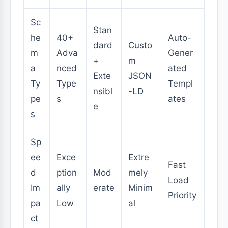
Sc
Stan
he
40+
Auto-
dard
Custo
m
Adva
Gener
+
m
a
nced
ated
Exte
JSON
Ty
Type
Templ
nsibl
-LD
pe
s
ates
e
s
Sp
ee
Exce
Extre
Fast
d
ption
Mod
mely
Load
Im
ally
erate
Minim
Priority
pa
Low
al
ct