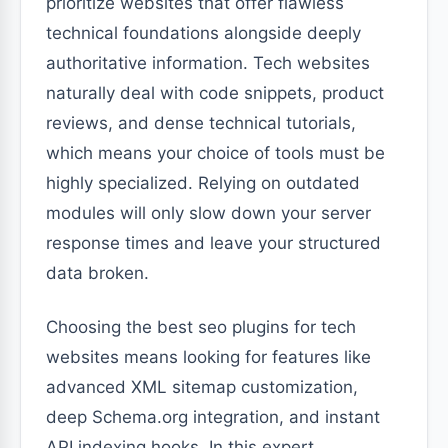
prioritize websites that offer flawless
technical foundations alongside deeply
authoritative information. Tech websites
naturally deal with code snippets, product
reviews, and dense technical tutorials,
which means your choice of tools must be
highly specialized. Relying on outdated
modules will only slow down your server
response times and leave your structured
data broken.
Choosing the best seo plugins for tech
websites means looking for features like
advanced XML sitemap customization,
deep Schema.org integration, and instant
API indexing hooks. In this expert