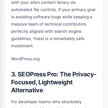
with your site’s content library via
automated file controls. If your primary goal
is avoiding software bugs while keeping a
massive team of technical contributors
perfectly aligned with search engine
guidelines, Yoast is a remarkably safe
investment.
WordPress.org
3. SEOPress Pro: The Privacy-
Focused, Lightweight
Alternative
For developer teams who absolutely