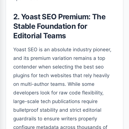
2. Yoast SEO Premium: The
Stable Foundation for
Editorial Teams
Yoast SEO is an absolute industry pioneer,
and its premium variation remains a top
contender when selecting the best seo
plugins for tech websites that rely heavily
on multi-author teams. While some
developers look for raw code flexibility,
large-scale tech publications require
bulletproof stability and strict editorial
guardrails to ensure writers properly
configure metadata across thousands of