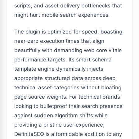
scripts, and asset delivery bottlenecks that
might hurt mobile search experiences.
The plugin is optimized for speed, boasting
near-zero execution times that align
beautifully with demanding web core vitals
performance targets. Its smart schema
template engine dynamically injects
appropriate structured data across deep
technical asset categories without bloating
page source weights. For technical brands
looking to bulletproof their search presence
against sudden algorithm shifts while
providing a pristine user experience,
DefiniteSEO is a formidable addition to any