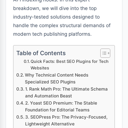
breakdown, we will dive into the top
industry-tested solutions designed to
handle the complex structural demands of
modern tech publishing platforms.
Table of Contents
Quick Facts: Best SEO Plugins for Tech
Websites
Why Technical Content Needs
Specialized SEO Plugins
1. Rank Math Pro: The Ultimate Schema
and Automation Beast
2. Yoast SEO Premium: The Stable
Foundation for Editorial Teams
3. SEOPress Pro: The Privacy-Focused,
Lightweight Alternative