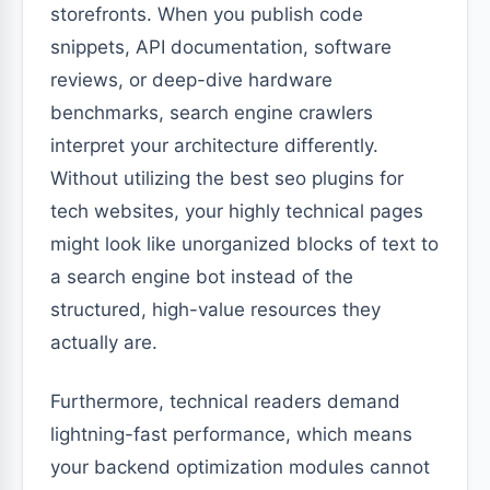
storefronts. When you publish code
snippets, API documentation, software
reviews, or deep-dive hardware
benchmarks, search engine crawlers
interpret your architecture differently.
Without utilizing the best seo plugins for
tech websites, your highly technical pages
might look like unorganized blocks of text to
a search engine bot instead of the
structured, high-value resources they
actually are.
Furthermore, technical readers demand
lightning-fast performance, which means
your backend optimization modules cannot