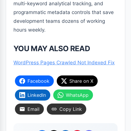
multi-keyword analytical tracking, and
programmatic metadata controls that save
development teams dozens of working
hours weekly.
YOU MAY ALSO READ
WordPress Pages Crawled Not Indexed Fix
Facebook
Share on X
LinkedIn
WhatsApp
Email
Copy Link