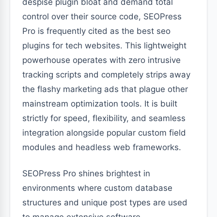
despise plugin bloat and demand total
control over their source code, SEOPress
Pro is frequently cited as the best seo
plugins for tech websites. This lightweight
powerhouse operates with zero intrusive
tracking scripts and completely strips away
the flashy marketing ads that plague other
mainstream optimization tools. It is built
strictly for speed, flexibility, and seamless
integration alongside popular custom field
modules and headless web frameworks.
SEOPress Pro shines brightest in
environments where custom database
structures and unique post types are used