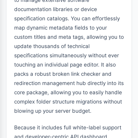
to manage extensive software
documentation libraries or device
specification catalogs. You can effortlessly
map dynamic metadata fields to your
custom titles and meta tags, allowing you to
update thousands of technical
specifications simultaneously without ever
touching an individual page editor. It also
packs a robust broken link checker and
redirection management hub directly into its
core package, allowing you to easily handle
complex folder structure migrations without
blowing up your server budget.
Because it includes full white-label support
and developer-centric API dashboard