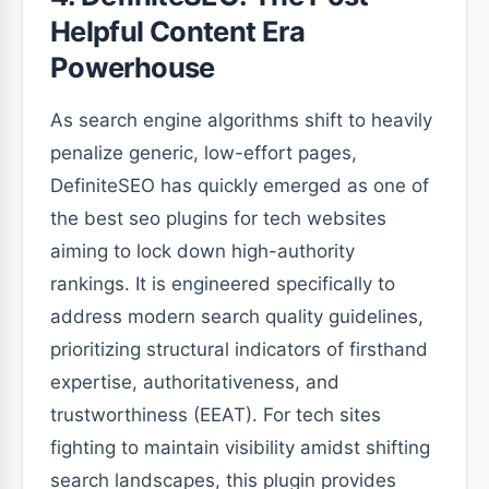
Helpful Content Era
Powerhouse
As search engine algorithms shift to heavily
penalize generic, low-effort pages,
DefiniteSEO has quickly emerged as one of
the best seo plugins for tech websites
aiming to lock down high-authority
rankings. It is engineered specifically to
address modern search quality guidelines,
prioritizing structural indicators of firsthand
expertise, authoritativeness, and
trustworthiness (EEAT). For tech sites
fighting to maintain visibility amidst shifting
search landscapes, this plugin provides