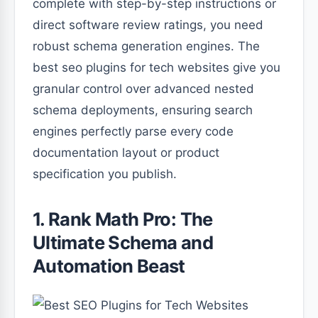
complete with step-by-step instructions or
direct software review ratings, you need
robust schema generation engines. The
best seo plugins for tech websites give you
granular control over advanced nested
schema deployments, ensuring search
engines perfectly parse every code
documentation layout or product
specification you publish.
1. Rank Math Pro: The
Ultimate Schema and
Automation Beast