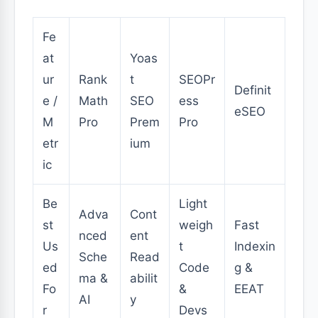
Fe
at
Yoas
ur
Rank
t
SEOPr
Definit
e /
Math
SEO
ess
eSEO
M
Pro
Prem
Pro
etr
ium
ic
Be
Light
Adva
Cont
st
weigh
Fast
nced
ent
Us
t
Indexin
Sche
Read
ed
Code
g &
ma &
abilit
Fo
&
EEAT
AI
y
r
Devs