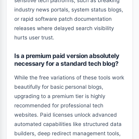
sensitive tech platforms, such as breaking
industry news portals, system status blogs,
or rapid software patch documentation
releases where delayed search visibility
hurts user trust.
Is a premium paid version absolutely
necessary for a standard tech blog?
While the free variations of these tools work
beautifully for basic personal blogs,
upgrading to a premium tier is highly
recommended for professional tech
websites. Paid licenses unlock advanced
automated capabilities like structured data
builders, deep redirect management tools,