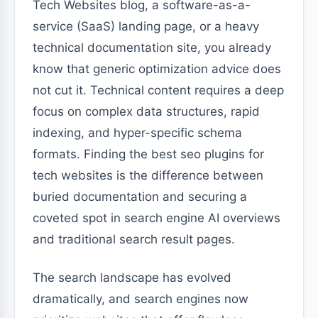
Tech Websites blog, a software-as-a-
service (SaaS) landing page, or a heavy
technical documentation site, you already
know that generic optimization advice does
not cut it. Technical content requires a deep
focus on complex data structures, rapid
indexing, and hyper-specific schema
formats. Finding the best seo plugins for
tech websites is the difference between
buried documentation and securing a
coveted spot in search engine AI overviews
and traditional search result pages.
The search landscape has evolved
dramatically, and search engines now