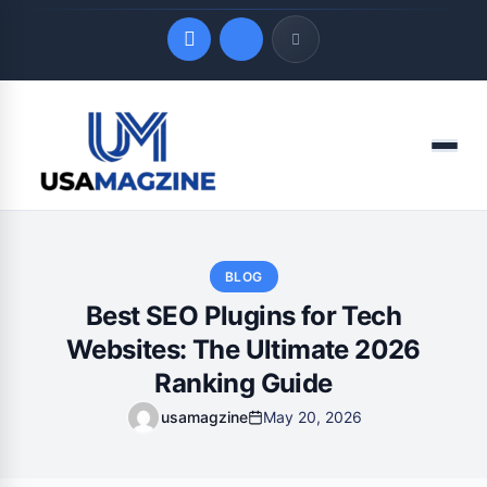
Quick Links
Menu
LATEST UPDATES
August 8, 2026
BLOG
Best SEO Plugins for Tech
Websites: The Ultimate 2026
Ranking Guide
usamagzine
May 20, 2026