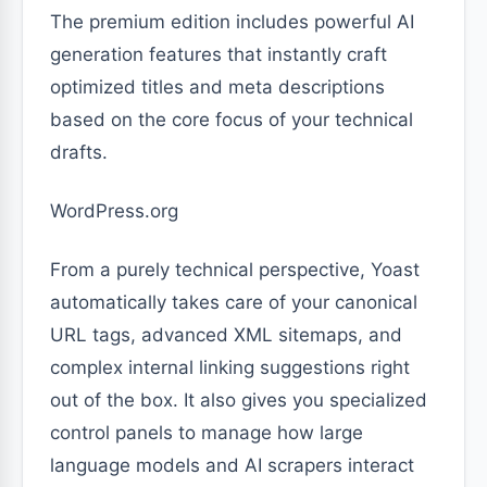
The premium edition includes powerful AI
generation features that instantly craft
optimized titles and meta descriptions
based on the core focus of your technical
drafts.
WordPress.org
From a purely technical perspective, Yoast
automatically takes care of your canonical
URL tags, advanced XML sitemaps, and
complex internal linking suggestions right
out of the box. It also gives you specialized
control panels to manage how large
language models and AI scrapers interact