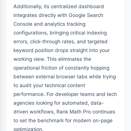
Additionally, its centralized dashboard
integrates directly with Google Search
Console and analytics tracking
configurations, bringing critical indexing
errors, click-through rates, and targeted
keyword position drops straight into your
working view. This eliminates the
operational friction of constantly hopping
between external browser tabs while trying
to audit your technical content
performance. For developer teams and tech
agencies looking for automated, data-
driven workflows, Rank Math Pro continues
to set the benchmark for modern on-page
optimization.