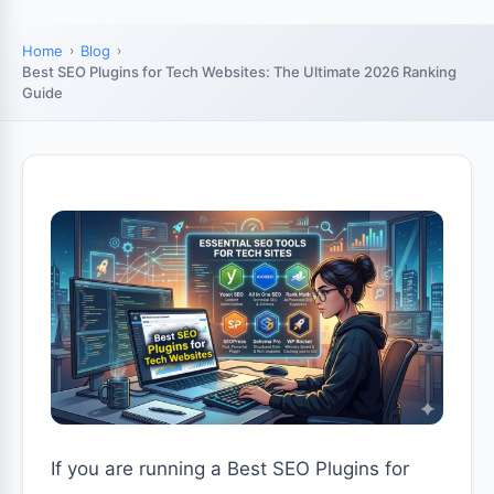
Home
Blog
Best SEO Plugins for Tech Websites: The Ultimate 2026 Ranking
Guide
If you are running a Best SEO Plugins for