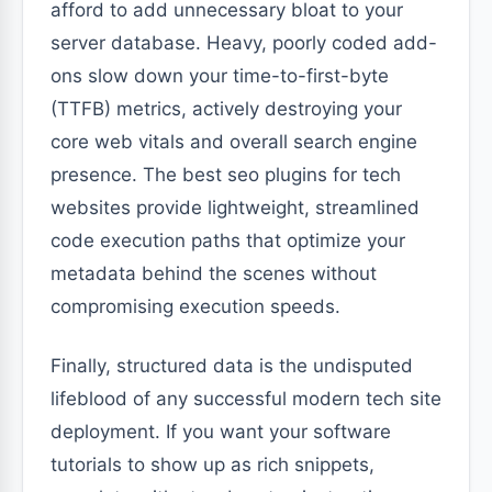
afford to add unnecessary bloat to your
server database. Heavy, poorly coded add-
ons slow down your time-to-first-byte
(TTFB) metrics, actively destroying your
core web vitals and overall search engine
presence. The best seo plugins for tech
websites provide lightweight, streamlined
code execution paths that optimize your
metadata behind the scenes without
compromising execution speeds.
Finally, structured data is the undisputed
lifeblood of any successful modern tech site
deployment. If you want your software
tutorials to show up as rich snippets,