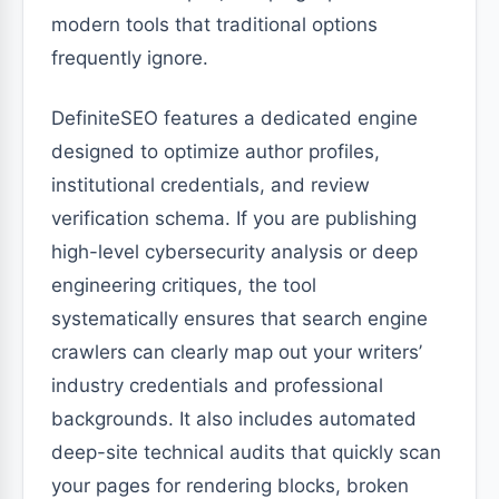
modern tools that traditional options
frequently ignore.
DefiniteSEO features a dedicated engine
designed to optimize author profiles,
institutional credentials, and review
verification schema. If you are publishing
high-level cybersecurity analysis or deep
engineering critiques, the tool
systematically ensures that search engine
crawlers can clearly map out your writers’
industry credentials and professional
backgrounds. It also includes automated
deep-site technical audits that quickly scan
your pages for rendering blocks, broken