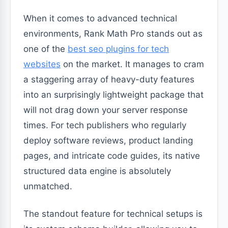
When it comes to advanced technical
environments, Rank Math Pro stands out as
one of the
best seo plugins for tech
websites
on the market. It manages to cram
a staggering array of heavy-duty features
into an surprisingly lightweight package that
will not drag down your server response
times. For tech publishers who regularly
deploy software reviews, product landing
pages, and intricate code guides, its native
structured data engine is absolutely
unmatched.
The standout feature for technical setups is