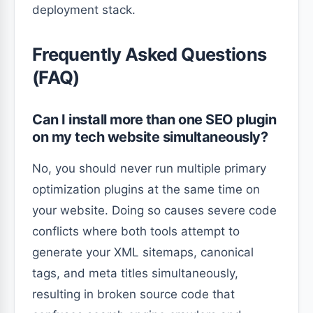
deployment stack.
Frequently Asked Questions
(FAQ)
Can I install more than one SEO plugin
on my tech website simultaneously?
No, you should never run multiple primary
optimization plugins at the same time on
your website. Doing so causes severe code
conflicts where both tools attempt to
generate your XML sitemaps, canonical
tags, and meta titles simultaneously,
resulting in broken source code that