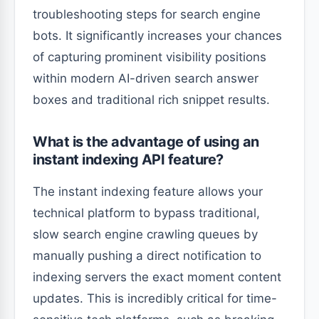
troubleshooting steps for search engine
bots. It significantly increases your chances
of capturing prominent visibility positions
within modern AI-driven search answer
boxes and traditional rich snippet results.
What is the advantage of using an
instant indexing API feature?
The instant indexing feature allows your
technical platform to bypass traditional,
slow search engine crawling queues by
manually pushing a direct notification to
indexing servers the exact moment content
updates. This is incredibly critical for time-