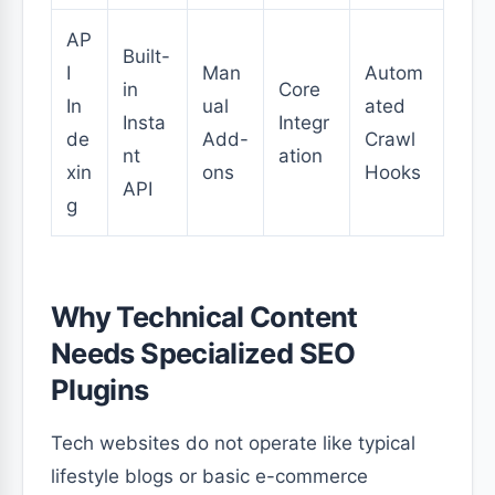
AP
Built-
I
Man
Autom
in
Core
In
ual
ated
Insta
Integr
de
Add-
Crawl
nt
ation
xin
ons
Hooks
API
g
Why Technical Content
Needs Specialized SEO
Plugins
Tech websites do not operate like typical
lifestyle blogs or basic e-commerce