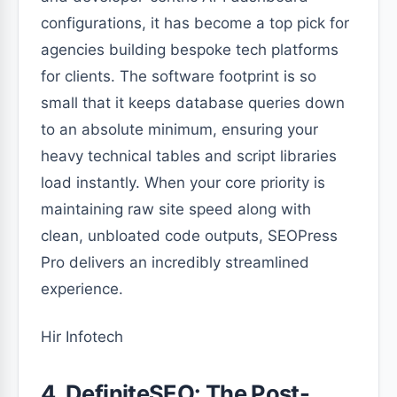
configurations, it has become a top pick for
agencies building bespoke tech platforms
for clients. The software footprint is so
small that it keeps database queries down
to an absolute minimum, ensuring your
heavy technical tables and script libraries
load instantly. When your core priority is
maintaining raw site speed along with
clean, unbloated code outputs, SEOPress
Pro delivers an incredibly streamlined
experience.
Hir Infotech
4. DefiniteSEO: The Post-