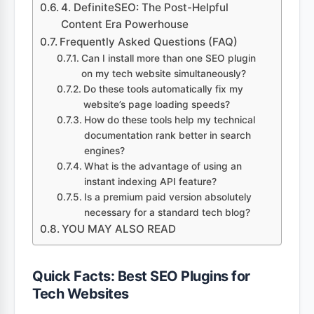
4. DefiniteSEO: The Post-Helpful
Content Era Powerhouse
Frequently Asked Questions (FAQ)
Can I install more than one SEO plugin
on my tech website simultaneously?
Do these tools automatically fix my
website’s page loading speeds?
How do these tools help my technical
documentation rank better in search
engines?
What is the advantage of using an
instant indexing API feature?
Is a premium paid version absolutely
necessary for a standard tech blog?
YOU MAY ALSO READ
Quick Facts: Best SEO Plugins for
Tech Websites