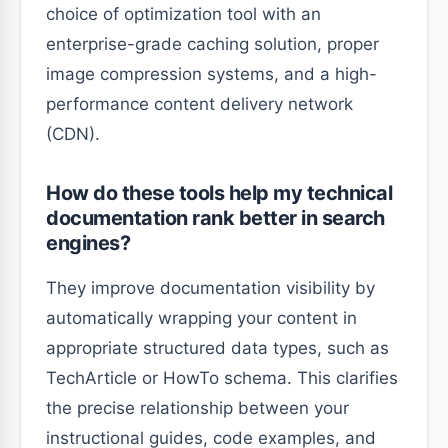
choice of optimization tool with an
enterprise-grade caching solution, proper
image compression systems, and a high-
performance content delivery network
(CDN).
How do these tools help my technical
documentation rank better in search
engines?
They improve documentation visibility by
automatically wrapping your content in
appropriate structured data types, such as
TechArticle or HowTo schema. This clarifies
the precise relationship between your
instructional guides, code examples, and