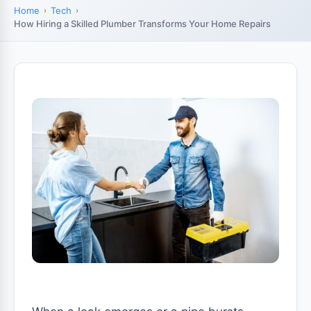
Home
Tech
How Hiring a Skilled Plumber Transforms Your Home Repairs