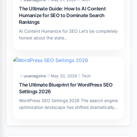
The Ultimate Guide: How to AI Content
Humanize for SEO to Dominate Search
Rankings
AI Content Humanize for SEO Let’s be completely
honest about the state…
usamagzine
May 20, 2026
Tech
The Ultimate Blueprint for WordPress SEO
Settings 2026
WordPress SEO Settings 2026 The search engine
optimization landscape has shifted dramatically…