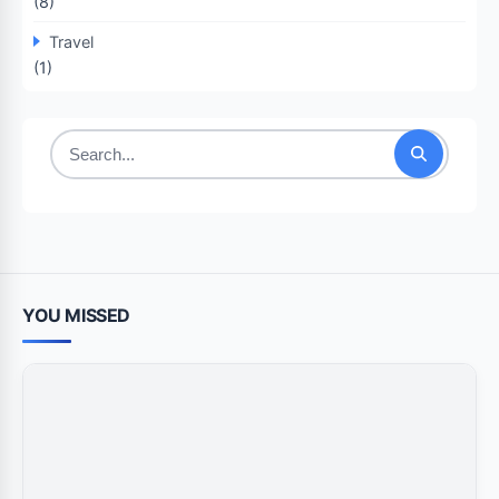
(8)
Travel
(1)
Search
for:
YOU MISSED