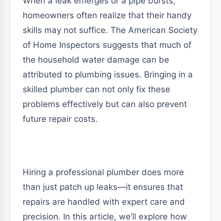
When a leak emerges or a pipe bursts,
homeowners often realize that their handy
skills may not suffice. The American Society
of Home Inspectors suggests that much of
the household water damage can be
attributed to plumbing issues. Bringing in a
skilled plumber can not only fix these
problems effectively but can also prevent
future repair costs.
Hiring a professional plumber does more
than just patch up leaks—it ensures that
repairs are handled with expert care and
precision. In this article, we’ll explore how