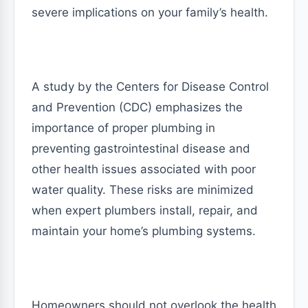
severe implications on your family’s health.
A study by the Centers for Disease Control
and Prevention (CDC) emphasizes the
importance of proper plumbing in
preventing gastrointestinal disease and
other health issues associated with poor
water quality. These risks are minimized
when expert plumbers install, repair, and
maintain your home’s plumbing systems.
Homeowners should not overlook the health