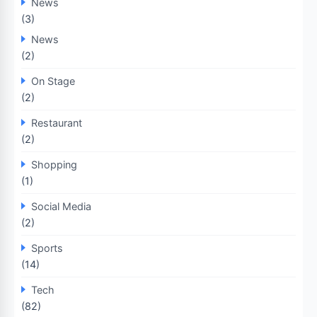
News
(3)
News
(2)
On Stage
(2)
Restaurant
(2)
Shopping
(1)
Social Media
(2)
Sports
(14)
Tech
(82)