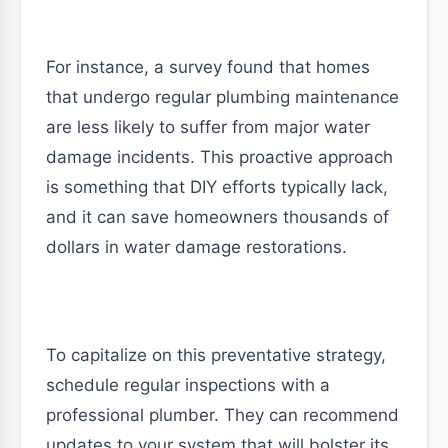
For instance, a survey found that homes
that undergo regular plumbing maintenance
are less likely to suffer from major water
damage incidents. This proactive approach
is something that DIY efforts typically lack,
and it can save homeowners thousands of
dollars in water damage restorations.
To capitalize on this preventative strategy,
schedule regular inspections with a
professional plumber. They can recommend
updates to your system that will bolster its