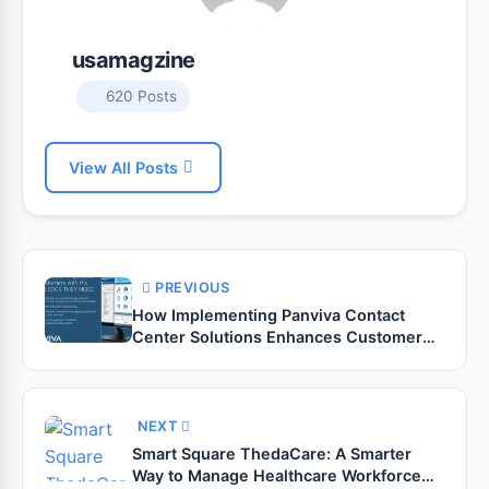
usamagzine
620 Posts
View All Posts
PREVIOUS
How Implementing Panviva Contact
Center Solutions Enhances Customer
Experience?
NEXT
Smart Square ThedaCare: A Smarter
Way to Manage Healthcare Workforce