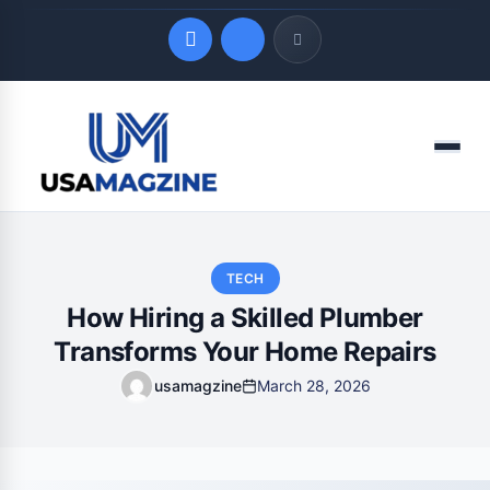
Quick Links
Menu
LATEST UPDATES
August 8, 2026
TECH
How Hiring a Skilled Plumber
Transforms Your Home Repairs
usamagzine
March 28, 2026