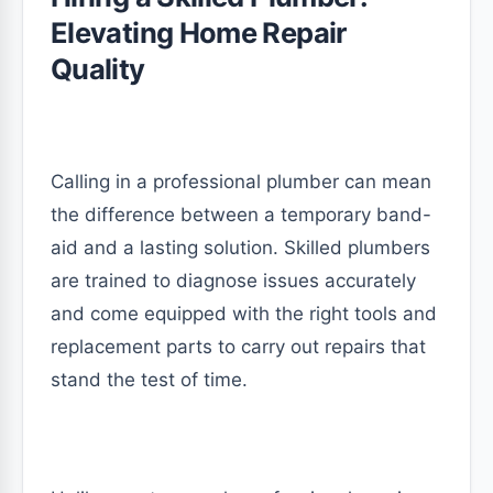
Elevating Home Repair
Quality
Calling in a professional plumber can mean
the difference between a temporary band-
aid and a lasting solution. Skilled plumbers
are trained to diagnose issues accurately
and come equipped with the right tools and
replacement parts to carry out repairs that
stand the test of time.