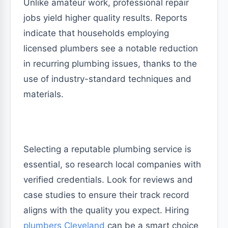
Unlike amateur work, professional repair
jobs yield higher quality results. Reports
indicate that households employing
licensed plumbers see a notable reduction
in recurring plumbing issues, thanks to the
use of industry-standard techniques and
materials.
Selecting a reputable plumbing service is
essential, so research local companies with
verified credentials. Look for reviews and
case studies to ensure their track record
aligns with the quality you expect. Hiring
plumbers Cleveland
can be a smart choice