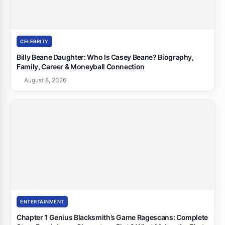
CELEBRITY
Billy Beane Daughter: Who Is Casey Beane? Biography,
Family, Career & Moneyball Connection
August 8, 2026
ENTERTAINMENT
Chapter 1 Genius Blacksmith’s Game Ragescans: Complete