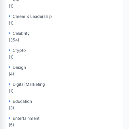
(1)
Career & Leadership
(1)
Celebrity
(354)
Crypto
(1)
Design
(4)
Digital Marketing
(1)
Education
(3)
Entertainment
(5)