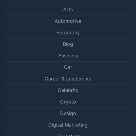
Arts
Automotive
Biography
Blog
Business
Car
Career & Leadership
Celebrity
Crypto
Design
Digital Marketing