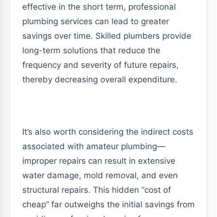
effective in the short term, professional
plumbing services can lead to greater
savings over time. Skilled plumbers provide
long-term solutions that reduce the
frequency and severity of future repairs,
thereby decreasing overall expenditure.
It’s also worth considering the indirect costs
associated with amateur plumbing—
improper repairs can result in extensive
water damage, mold removal, and even
structural repairs. This hidden “cost of
cheap” far outweighs the initial savings from