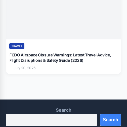
TRAVEL
FCDO Airspace Closure Warnings: Latest Travel Advice,
Flight Disruptions & Safety Guide (2026)
July 20, 2026
Search
Search