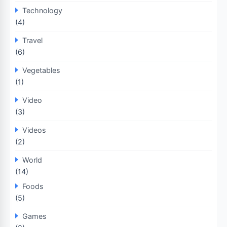
Technology
(4)
Travel
(6)
Vegetables
(1)
Video
(3)
Videos
(2)
World
(14)
Foods
(5)
Games