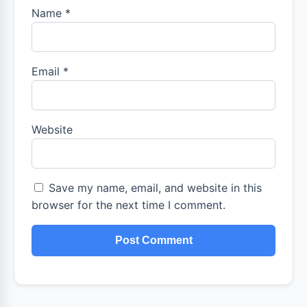
Name
*
Email
*
Website
Save my name, email, and website in this
browser for the next time I comment.