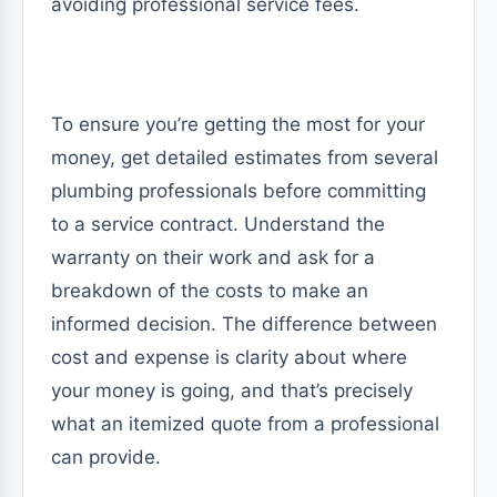
avoiding professional service fees.
To ensure you’re getting the most for your
money, get detailed estimates from several
plumbing professionals before committing
to a service contract. Understand the
warranty on their work and ask for a
breakdown of the costs to make an
informed decision. The difference between
cost and expense is clarity about where
your money is going, and that’s precisely
what an itemized quote from a professional
can provide.