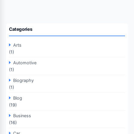
Categories
Arts
(1)
Automotive
(1)
Biography
(1)
Blog
(19)
Business
(16)
Car