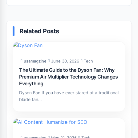
Efficiency
Related Posts
usamagzine
June 30, 2026
Tech
The Ultimate Guide to the Dyson Fan: Why
Premium Air Multiplier Technology Changes
Everything
Dyson Fan If you have ever stared at a traditional
blade fan…
usamagzine
May 21, 2026
Tech