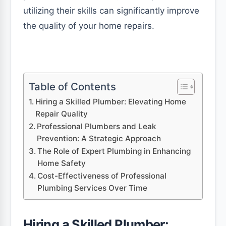
utilizing their skills can significantly improve
the quality of your home repairs.
Table of Contents
Hiring a Skilled Plumber: Elevating Home
Repair Quality
Professional Plumbers and Leak
Prevention: A Strategic Approach
The Role of Expert Plumbing in Enhancing
Home Safety
Cost-Effectiveness of Professional
Plumbing Services Over Time
Hiring a Skilled Plumber: