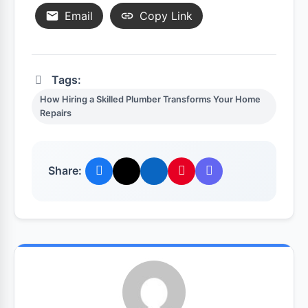
Email
Copy Link
Tags:
How Hiring a Skilled Plumber Transforms Your Home
Repairs
Share: