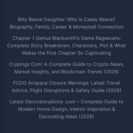
Billy Beane Daughter: Who Is Casey Beane?
Biography, Family, Career & Moneyball Connection
Chapter 1 Genius Blacksmith’s Game Ragescans:
Complete Story Breakdown, Characters, Plot & What
Makes the First Chapter So Captivating
Crypings Com: A Complete Guide to Crypto News,
Market Insights, and Blockchain Trends (2026)
FCDO Airspace Closure Warnings: Latest Travel
Advice, Flight Disruptions & Safety Guide (2026)
Latest Decoratoradvice .com – Complete Guide to
Modern Home Design, Interior Inspiration &
Decorating Ideas (2026)