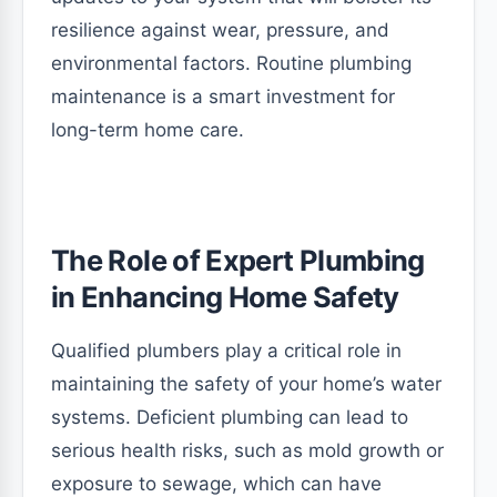
resilience against wear, pressure, and
environmental factors. Routine plumbing
maintenance is a smart investment for
long-term home care.
The Role of Expert Plumbing
in Enhancing Home Safety
Qualified plumbers play a critical role in
maintaining the safety of your home’s water
systems. Deficient plumbing can lead to
serious health risks, such as mold growth or
exposure to sewage, which can have