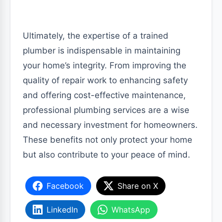
Ultimately, the expertise of a trained
plumber is indispensable in maintaining
your home’s integrity. From improving the
quality of repair work to enhancing safety
and offering cost-effective maintenance,
professional plumbing services are a wise
and necessary investment for homeowners.
These benefits not only protect your home
but also contribute to your peace of mind.
Facebook
Share on X
LinkedIn
WhatsApp