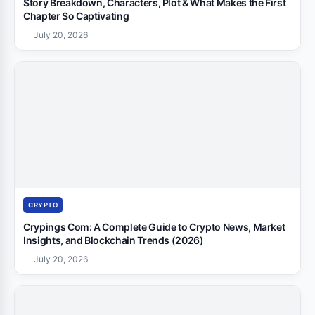
Story Breakdown, Characters, Plot & What Makes the First
Chapter So Captivating
July 20, 2026
CRYPTO
Crypings Com: A Complete Guide to Crypto News, Market
Insights, and Blockchain Trends (2026)
July 20, 2026