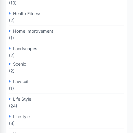
(10)
Health Fitness
(2)
Home Improvement
(1)
Landscapes
(2)
Scenic
(2)
Lawsuit
(1)
Life Style
(24)
Lifestyle
(6)