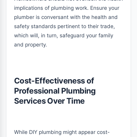
implications of plumbing work. Ensure your
plumber is conversant with the health and
safety standards pertinent to their trade,
which will, in turn, safeguard your family
and property.
Cost-Effectiveness of
Professional Plumbing
Services Over Time
While DIY plumbing might appear cost-