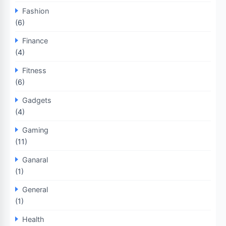
Fashion
(6)
Finance
(4)
Fitness
(6)
Gadgets
(4)
Gaming
(11)
Ganaral
(1)
General
(1)
Health