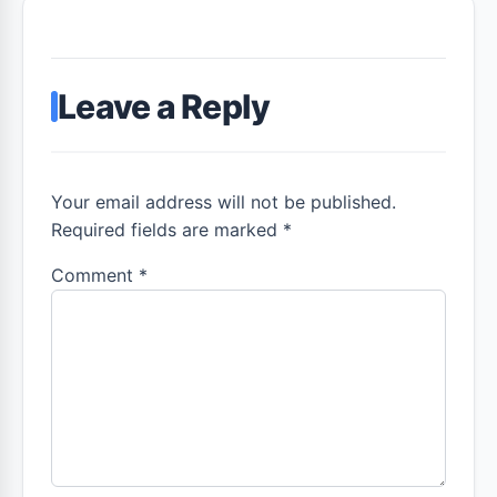
Leave a Reply
Your email address will not be published.
Required fields are marked *
Comment
*