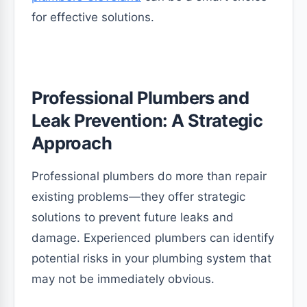
for effective solutions.
Professional Plumbers and
Leak Prevention: A Strategic
Approach
Professional plumbers do more than repair
existing problems—they offer strategic
solutions to prevent future leaks and
damage. Experienced plumbers can identify
potential risks in your plumbing system that
may not be immediately obvious.