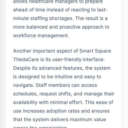
allows healthcare managers to prepare
ahead of time instead of reacting to last-
minute staffing shortages. The result is a
more balanced and proactive approach to
workforce management.
Another important aspect of Smart Square
ThedaCare is its user-friendly interface.
Despite its advanced features, the system
is designed to be intuitive and easy to
navigate. Staff members can access
schedules, request shifts, and manage their
availability with minimal effort. This ease of
use increases adoption rates and ensures
that the system delivers maximum value