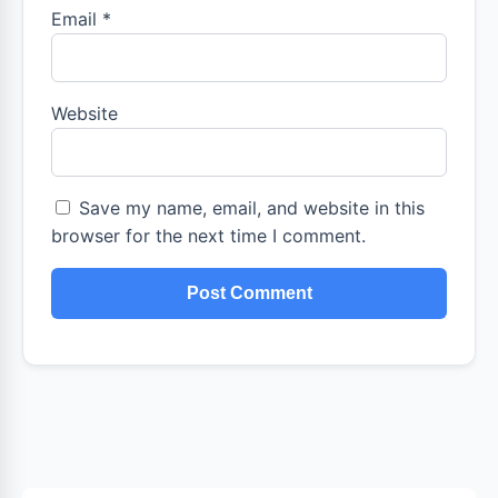
Email
*
Website
Save my name, email, and website in this
browser for the next time I comment.