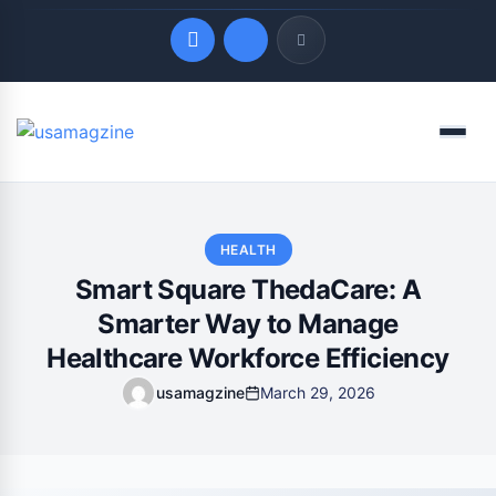
Quick Links
Menu
LATEST UPDATES
August 9, 2026
HEALTH
Smart Square ThedaCare: A
Smarter Way to Manage
Healthcare Workforce Efficiency
usamagzine
March 29, 2026