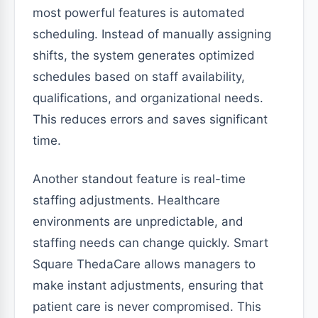
most powerful features is automated
scheduling. Instead of manually assigning
shifts, the system generates optimized
schedules based on staff availability,
qualifications, and organizational needs.
This reduces errors and saves significant
time.
Another standout feature is real-time
staffing adjustments. Healthcare
environments are unpredictable, and
staffing needs can change quickly. Smart
Square ThedaCare allows managers to
make instant adjustments, ensuring that
patient care is never compromised. This