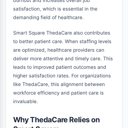
burnout and increases overall job
satisfaction, which is essential in the
demanding field of healthcare.
Smart Square ThedaCare also contributes
to better patient care. When staffing levels
are optimized, healthcare providers can
deliver more attentive and timely care. This
leads to improved patient outcomes and
higher satisfaction rates. For organizations
like ThedaCare, this alignment between
workforce efficiency and patient care is
invaluable.
Why ThedaCare Relies on