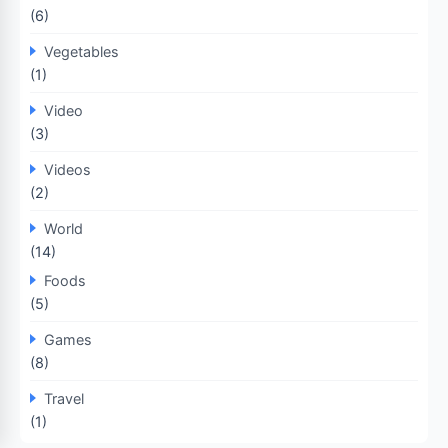
(6)
Vegetables
(1)
Video
(3)
Videos
(2)
World
(14)
Foods
(5)
Games
(8)
Travel
(1)