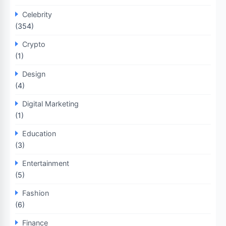
Celebrity
(354)
Crypto
(1)
Design
(4)
Digital Marketing
(1)
Education
(3)
Entertainment
(5)
Fashion
(6)
Finance