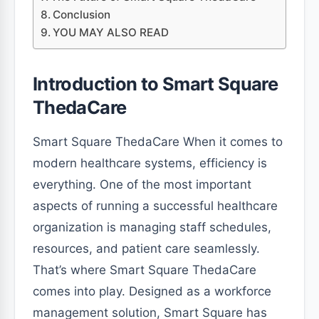
Conclusion
YOU MAY ALSO READ
Introduction to Smart Square
ThedaCare
Smart Square ThedaCare When it comes to
modern healthcare systems, efficiency is
everything. One of the most important
aspects of running a successful healthcare
organization is managing staff schedules,
resources, and patient care seamlessly.
That’s where Smart Square ThedaCare
comes into play. Designed as a workforce
management solution, Smart Square has