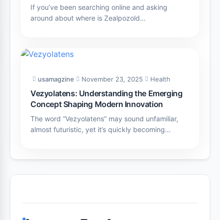
If you’ve been searching online and asking
around about where is Zealpozold…
usamagzine
November 23, 2025
Health
Vezyolatens: Understanding the Emerging
Concept Shaping Modern Innovation
The word “Vezyolatens” may sound unfamiliar,
almost futuristic, yet it’s quickly becoming…