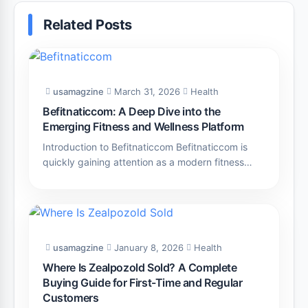
Related Posts
usamagzine
March 31, 2026
Health
Befitnaticcom: A Deep Dive into the
Emerging Fitness and Wellness Platform
Introduction to Befitnaticcom Befitnaticcom is
quickly gaining attention as a modern fitness…
usamagzine
January 8, 2026
Health
Where Is Zealpozold Sold? A Complete
Buying Guide for First-Time and Regular
Customers