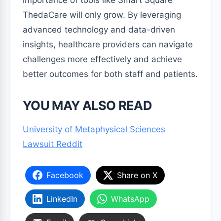
ThedaCare will only grow. By leveraging
advanced technology and data-driven
insights, healthcare providers can navigate
challenges more effectively and achieve
better outcomes for both staff and patients.
YOU MAY ALSO READ
University of Metaphysical Sciences
Lawsuit Reddit
Facebook
Share on X
LinkedIn
WhatsApp