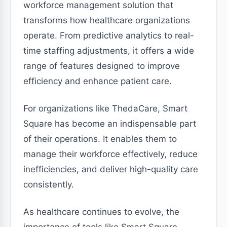
workforce management solution that
transforms how healthcare organizations
operate. From predictive analytics to real-
time staffing adjustments, it offers a wide
range of features designed to improve
efficiency and enhance patient care.
For organizations like ThedaCare, Smart
Square has become an indispensable part
of their operations. It enables them to
manage their workforce effectively, reduce
inefficiencies, and deliver high-quality care
consistently.
As healthcare continues to evolve, the
importance of tools like Smart Square