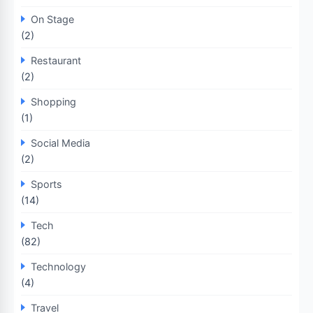
On Stage
(2)
Restaurant
(2)
Shopping
(1)
Social Media
(2)
Sports
(14)
Tech
(82)
Technology
(4)
Travel