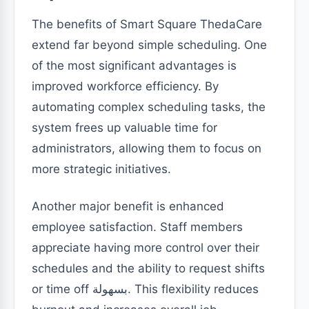
The benefits of Smart Square ThedaCare
extend far beyond simple scheduling. One
of the most significant advantages is
improved workforce efficiency. By
automating complex scheduling tasks, the
system frees up valuable time for
administrators, allowing them to focus on
more strategic initiatives.
Another major benefit is enhanced
employee satisfaction. Staff members
appreciate having more control over their
schedules and the ability to request shifts
or time off بسهولة. This flexibility reduces