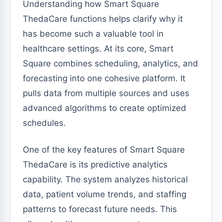
Understanding how Smart Square
ThedaCare functions helps clarify why it
has become such a valuable tool in
healthcare settings. At its core, Smart
Square combines scheduling, analytics, and
forecasting into one cohesive platform. It
pulls data from multiple sources and uses
advanced algorithms to create optimized
schedules.
One of the key features of Smart Square
ThedaCare is its predictive analytics
capability. The system analyzes historical
data, patient volume trends, and staffing
patterns to forecast future needs. This