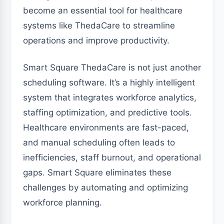
become an essential tool for healthcare
systems like ThedaCare to streamline
operations and improve productivity.
Smart Square ThedaCare is not just another
scheduling software. It’s a highly intelligent
system that integrates workforce analytics,
staffing optimization, and predictive tools.
Healthcare environments are fast-paced,
and manual scheduling often leads to
inefficiencies, staff burnout, and operational
gaps. Smart Square eliminates these
challenges by automating and optimizing
workforce planning.