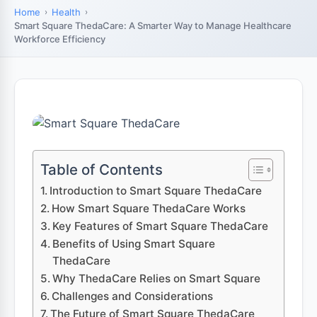
Home
Health
Smart Square ThedaCare: A Smarter Way to Manage Healthcare
Workforce Efficiency
Table of Contents
Introduction to Smart Square ThedaCare
How Smart Square ThedaCare Works
Key Features of Smart Square ThedaCare
Benefits of Using Smart Square
ThedaCare
Why ThedaCare Relies on Smart Square
Challenges and Considerations
The Future of Smart Square ThedaCare