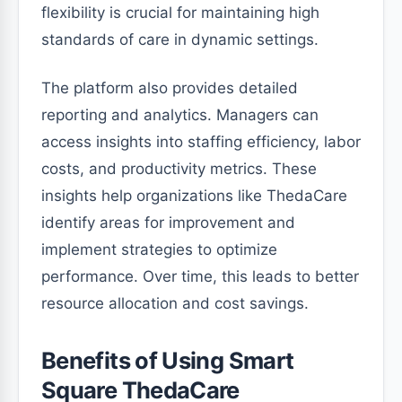
flexibility is crucial for maintaining high
standards of care in dynamic settings.
The platform also provides detailed
reporting and analytics. Managers can
access insights into staffing efficiency, labor
costs, and productivity metrics. These
insights help organizations like ThedaCare
identify areas for improvement and
implement strategies to optimize
performance. Over time, this leads to better
resource allocation and cost savings.
Benefits of Using Smart
Square ThedaCare