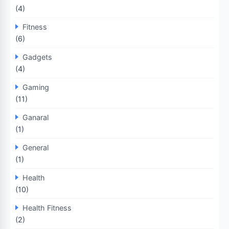
(4)
Fitness
(6)
Gadgets
(4)
Gaming
(11)
Ganaral
(1)
General
(1)
Health
(10)
Health Fitness
(2)