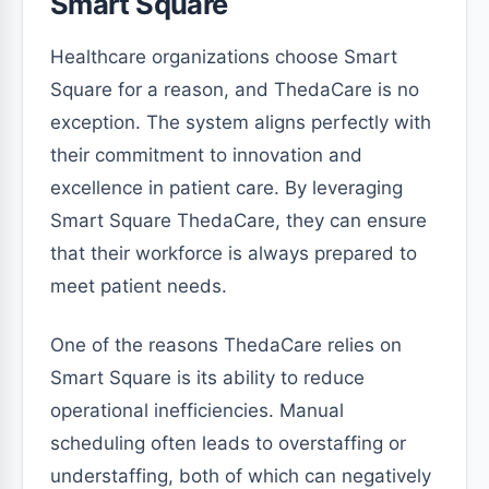
Smart Square
Healthcare organizations choose Smart
Square for a reason, and ThedaCare is no
exception. The system aligns perfectly with
their commitment to innovation and
excellence in patient care. By leveraging
Smart Square ThedaCare, they can ensure
that their workforce is always prepared to
meet patient needs.
One of the reasons ThedaCare relies on
Smart Square is its ability to reduce
operational inefficiencies. Manual
scheduling often leads to overstaffing or
understaffing, both of which can negatively