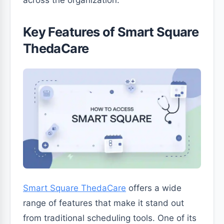
across the organization.
Key Features of Smart Square
ThedaCare
Smart Square ThedaCare
offers a wide
range of features that make it stand out
from traditional scheduling tools. One of its