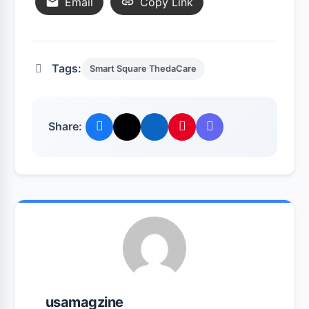
Email
Copy Link
Tags:
Smart Square ThedaCare
Share:
usamagzine