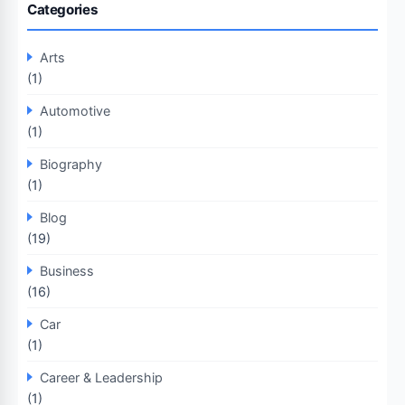
Categories
Arts
(1)
Automotive
(1)
Biography
(1)
Blog
(19)
Business
(16)
Car
(1)
Career & Leadership
(1)