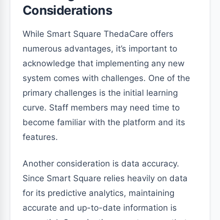
Considerations
While Smart Square ThedaCare offers
numerous advantages, it’s important to
acknowledge that implementing any new
system comes with challenges. One of the
primary challenges is the initial learning
curve. Staff members may need time to
become familiar with the platform and its
features.
Another consideration is data accuracy.
Since Smart Square relies heavily on data
for its predictive analytics, maintaining
accurate and up-to-date information is