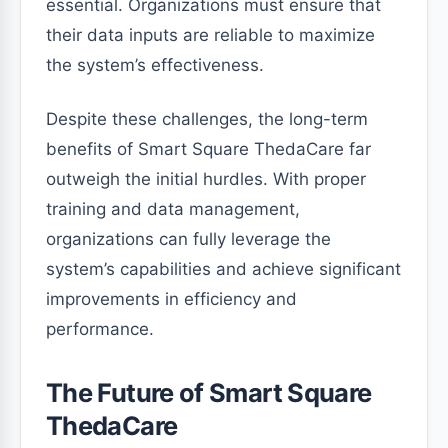
essential. Organizations must ensure that
their data inputs are reliable to maximize
the system’s effectiveness.
Despite these challenges, the long-term
benefits of Smart Square ThedaCare far
outweigh the initial hurdles. With proper
training and data management,
organizations can fully leverage the
system’s capabilities and achieve significant
improvements in efficiency and
performance.
The Future of Smart Square
ThedaCare