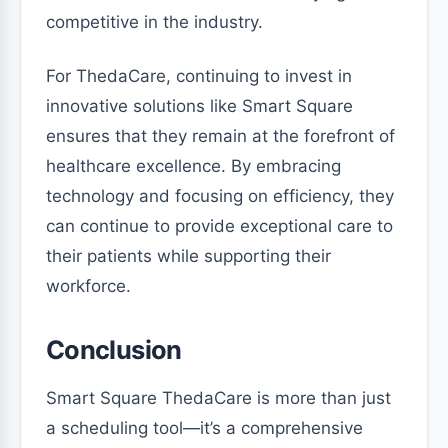
competitive in the industry.
For ThedaCare, continuing to invest in
innovative solutions like Smart Square
ensures that they remain at the forefront of
healthcare excellence. By embracing
technology and focusing on efficiency, they
can continue to provide exceptional care to
their patients while supporting their
workforce.
Conclusion
Smart Square ThedaCare is more than just
a scheduling tool—it’s a comprehensive