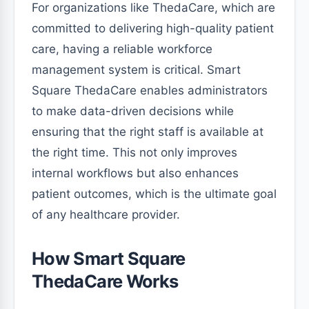
For organizations like ThedaCare, which are
committed to delivering high-quality patient
care, having a reliable workforce
management system is critical. Smart
Square ThedaCare enables administrators
to make data-driven decisions while
ensuring that the right staff is available at
the right time. This not only improves
internal workflows but also enhances
patient outcomes, which is the ultimate goal
of any healthcare provider.
How Smart Square
ThedaCare Works