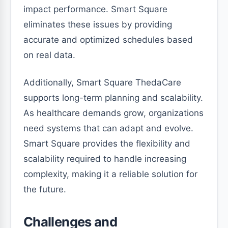
impact performance. Smart Square
eliminates these issues by providing
accurate and optimized schedules based
on real data.
Additionally, Smart Square ThedaCare
supports long-term planning and scalability.
As healthcare demands grow, organizations
need systems that can adapt and evolve.
Smart Square provides the flexibility and
scalability required to handle increasing
complexity, making it a reliable solution for
the future.
Challenges and