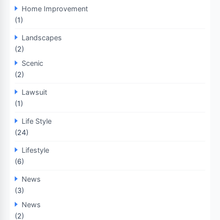
Home Improvement
(1)
Landscapes
(2)
Scenic
(2)
Lawsuit
(1)
Life Style
(24)
Lifestyle
(6)
News
(3)
News
(2)