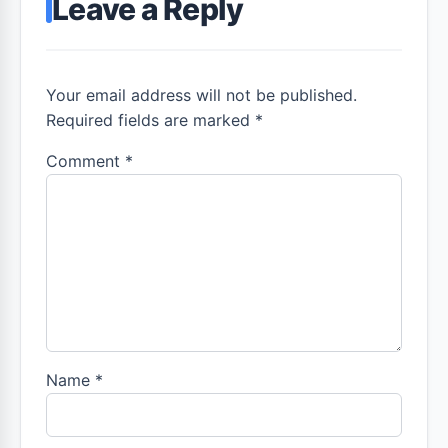
Leave a Reply
Your email address will not be published.
Required fields are marked *
Comment
*
Name
*