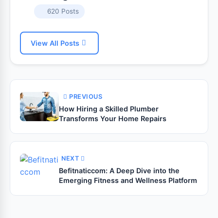
620 Posts
View All Posts
PREVIOUS
How Hiring a Skilled Plumber
Transforms Your Home Repairs
NEXT
Befitnaticcom: A Deep Dive into the
Emerging Fitness and Wellness Platform