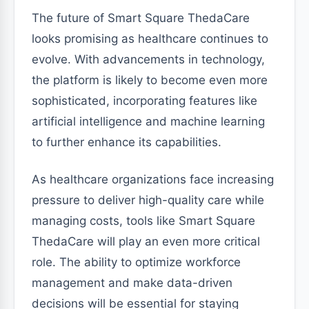
The future of Smart Square ThedaCare
looks promising as healthcare continues to
evolve. With advancements in technology,
the platform is likely to become even more
sophisticated, incorporating features like
artificial intelligence and machine learning
to further enhance its capabilities.
As healthcare organizations face increasing
pressure to deliver high-quality care while
managing costs, tools like Smart Square
ThedaCare will play an even more critical
role. The ability to optimize workforce
management and make data-driven
decisions will be essential for staying