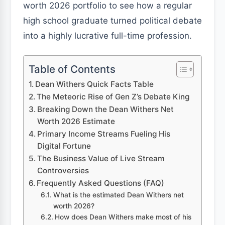
worth 2026 portfolio to see how a regular
high school graduate turned political debate
into a highly lucrative full-time profession.
Table of Contents
Dean Withers Quick Facts Table
The Meteoric Rise of Gen Z’s Debate King
Breaking Down the Dean Withers Net
Worth 2026 Estimate
Primary Income Streams Fueling His
Digital Fortune
The Business Value of Live Stream
Controversies
Frequently Asked Questions (FAQ)
What is the estimated Dean Withers net
worth 2026?
How does Dean Withers make most of his