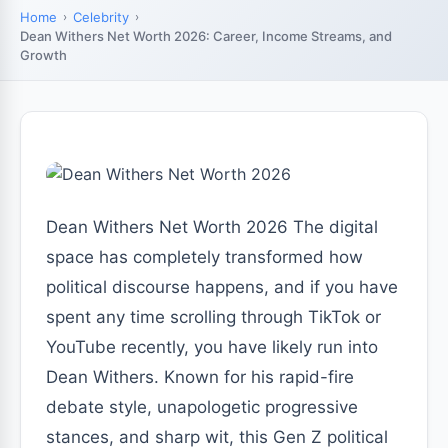
Home
Celebrity
Dean Withers Net Worth 2026: Career, Income Streams, and
Growth
Dean Withers Net Worth 2026 The digital
space has completely transformed how
political discourse happens, and if you have
spent any time scrolling through TikTok or
YouTube recently, you have likely run into
Dean Withers. Known for his rapid-fire
debate style, unapologetic progressive
stances, and sharp wit, this Gen Z political