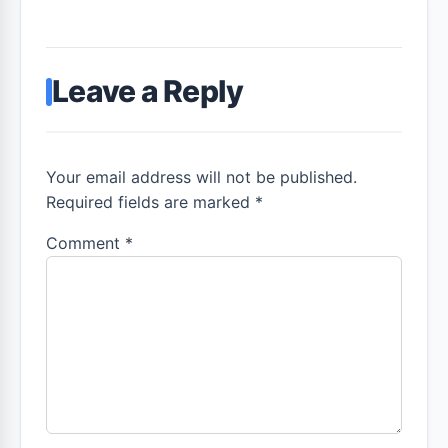
Leave a Reply
Your email address will not be published.
Required fields are marked *
Comment
*