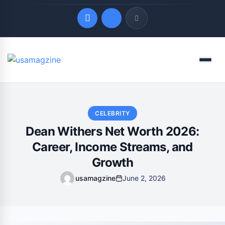
Quick Links
Menu
LATEST UPDATES
August 9, 2026
CELEBRITY
Dean Withers Net Worth 2026:
Career, Income Streams, and
Growth
usamagzine
June 2, 2026