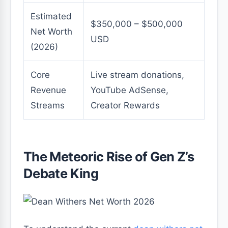
Estimated
$350,000 – $500,000
Net Worth
USD
(2026)
Core
Live stream donations,
Revenue
YouTube AdSense,
Streams
Creator Rewards
The Meteoric Rise of Gen Z’s
Debate King