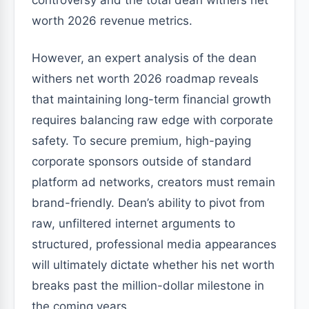
controversy and the total dean withers net
worth 2026 revenue metrics.
However, an expert analysis of the dean
withers net worth 2026 roadmap reveals
that maintaining long-term financial growth
requires balancing raw edge with corporate
safety. To secure premium, high-paying
corporate sponsors outside of standard
platform ad networks, creators must remain
brand-friendly. Dean’s ability to pivot from
raw, unfiltered internet arguments to
structured, professional media appearances
will ultimately dictate whether his net worth
breaks past the million-dollar milestone in
the coming years.