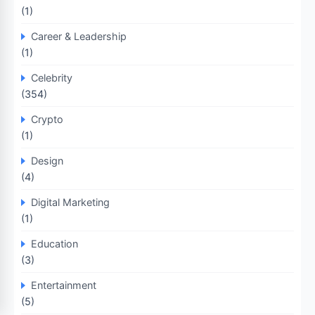
(1)
Career & Leadership
(1)
Celebrity
(354)
Crypto
(1)
Design
(4)
Digital Marketing
(1)
Education
(3)
Entertainment
(5)