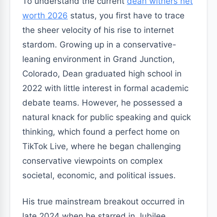
To understand the current
dean withers net
worth 2026
status, you first have to trace
the sheer velocity of his rise to internet
stardom. Growing up in a conservative-
leaning environment in Grand Junction,
Colorado, Dean graduated high school in
2022 with little interest in formal academic
debate teams. However, he possessed a
natural knack for public speaking and quick
thinking, which found a perfect home on
TikTok Live, where he began challenging
conservative viewpoints on complex
societal, economic, and political issues.
His true mainstream breakout occurred in
late 2024 when he starred in Jubilee