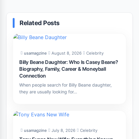
Related Posts
usamagzine
August 8, 2026
Celebrity
Billy Beane Daughter: Who Is Casey Beane?
Biography, Family, Career & Moneyball
Connection
When people search for Billy Beane daughter,
they are usually looking for…
usamagzine
July 8, 2026
Celebrity