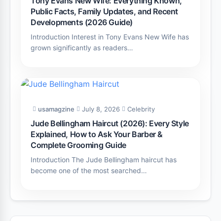
Tony Evans New Wife: Everything Known,
Public Facts, Family Updates, and Recent
Developments (2026 Guide)
Introduction Interest in Tony Evans New Wife has
grown significantly as readers…
usamagzine
July 8, 2026
Celebrity
Jude Bellingham Haircut (2026): Every Style
Explained, How to Ask Your Barber &
Complete Grooming Guide
Introduction The Jude Bellingham haircut has
become one of the most searched…