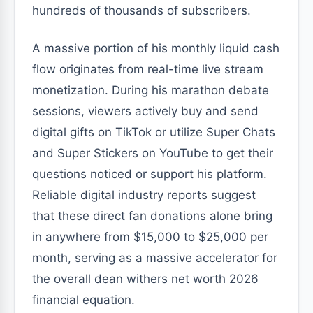
hundreds of thousands of subscribers.
A massive portion of his monthly liquid cash
flow originates from real-time live stream
monetization. During his marathon debate
sessions, viewers actively buy and send
digital gifts on TikTok or utilize Super Chats
and Super Stickers on YouTube to get their
questions noticed or support his platform.
Reliable digital industry reports suggest
that these direct fan donations alone bring
in anywhere from $15,000 to $25,000 per
month, serving as a massive accelerator for
the overall dean withers net worth 2026
financial equation.