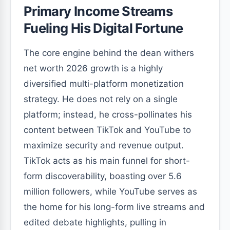
Primary Income Streams
Fueling His Digital Fortune
The core engine behind the dean withers
net worth 2026 growth is a highly
diversified multi-platform monetization
strategy. He does not rely on a single
platform; instead, he cross-pollinates his
content between TikTok and YouTube to
maximize security and revenue output.
TikTok acts as his main funnel for short-
form discoverability, boasting over 5.6
million followers, while YouTube serves as
the home for his long-form live streams and
edited debate highlights, pulling in