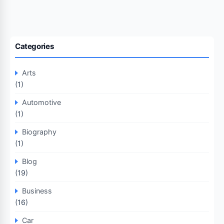
Categories
Arts
(1)
Automotive
(1)
Biography
(1)
Blog
(19)
Business
(16)
Car