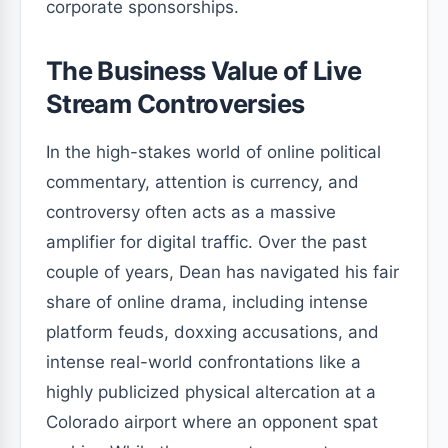
corporate sponsorships.
The Business Value of Live
Stream Controversies
In the high-stakes world of online political
commentary, attention is currency, and
controversy often acts as a massive
amplifier for digital traffic. Over the past
couple of years, Dean has navigated his fair
share of online drama, including intense
platform feuds, doxxing accusations, and
intense real-world confrontations like a
highly publicized physical altercation at a
Colorado airport where an opponent spat