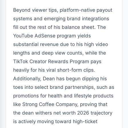
Beyond viewer tips, platform-native payout
systems and emerging brand integrations
fill out the rest of his balance sheet. The
YouTube AdSense program yields
substantial revenue due to his high video
lengths and deep view counts, while the
TikTok Creator Rewards Program pays
heavily for his viral short-form clips.
Additionally, Dean has begun dipping his
toes into select brand partnerships, such as
promotions for health and lifestyle products
like Strong Coffee Company, proving that
the dean withers net worth 2026 trajectory
is actively moving toward high-ticket