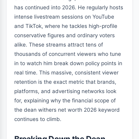
has continued into 2026. He regularly hosts
intense livestream sessions on YouTube
and TikTok, where he tackles high-profile
conservative figures and ordinary voters
alike. These streams attract tens of
thousands of concurrent viewers who tune
in to watch him break down policy points in
real time. This massive, consistent viewer
retention is the exact metric that brands,
platforms, and advertising networks look
for, explaining why the financial scope of
the dean withers net worth 2026 keyword
continues to climb.
Breaking Down the Dean