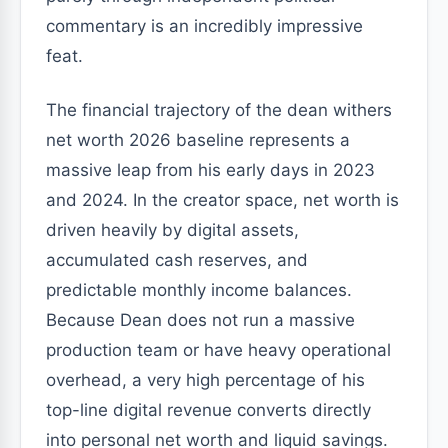
commentary is an incredibly impressive
feat.
The financial trajectory of the dean withers
net worth 2026 baseline represents a
massive leap from his early days in 2023
and 2024. In the creator space, net worth is
driven heavily by digital assets,
accumulated cash reserves, and
predictable monthly income balances.
Because Dean does not run a massive
production team or have heavy operational
overhead, a very high percentage of his
top-line digital revenue converts directly
into personal net worth and liquid savings.