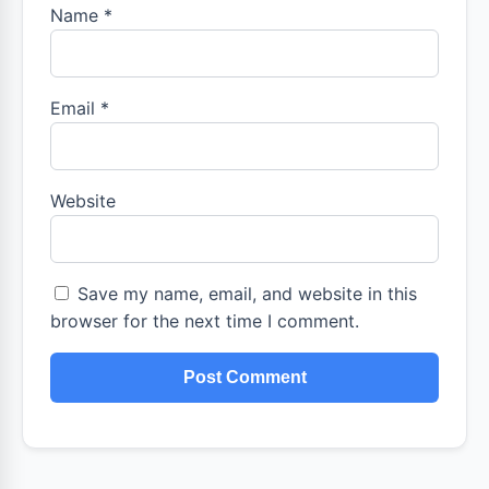
Name
*
Email
*
Website
Save my name, email, and website in this
browser for the next time I comment.