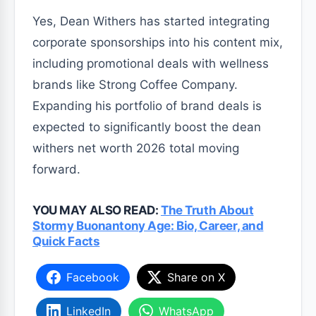
Yes, Dean Withers has started integrating
corporate sponsorships into his content mix,
including promotional deals with wellness
brands like Strong Coffee Company.
Expanding his portfolio of brand deals is
expected to significantly boost the dean
withers net worth 2026 total moving
forward.
YOU MAY ALSO READ:
The Truth About
Stormy Buonantony Age: Bio, Career, and
Quick Facts
Facebook
Share on X
LinkedIn
WhatsApp