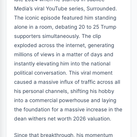
Media’s viral YouTube series, Surrounded.
The iconic episode featured him standing
alone in a room, debating 20 to 25 Trump
supporters simultaneously. The clip
exploded across the internet, generating
millions of views in a matter of days and
instantly elevating him into the national
political conversation. This viral moment
caused a massive influx of traffic across all
his personal channels, shifting his hobby
into a commercial powerhouse and laying
the foundation for a massive increase in the
dean withers net worth 2026 valuation.
Since that breakthrough, his momentum