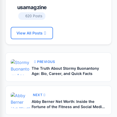
usamagzine
620 Posts
View All Posts
PREVIOUS
The Truth About Stormy Buonantony
Age: Bio, Career, and Quick Facts
NEXT
Abby Berner Net Worth: Inside the
Fortune of the Fitness and Social Media
Star