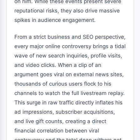
on him. While these events present severe
reputational risks, they also drive massive
spikes in audience engagement.
From a strict business and SEO perspective,
every major online controversy brings a tidal
wave of new search inquiries, profile visits,
and video clicks. When a clip of an
argument goes viral on external news sites,
thousands of curious users flock to his
channels to watch the full livestream replay.
This surge in raw traffic directly inflates his
ad impressions, subscriber acquisitions,
and live gift counts, creating a direct
financial correlation between viral