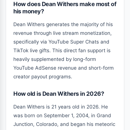
How does Dean Withers make most of
his money?
Dean Withers generates the majority of his
revenue through live stream monetization,
specifically via YouTube Super Chats and
TikTok live gifts. This direct fan support is
heavily supplemented by long-form
YouTube AdSense revenue and short-form
creator payout programs.
How old is Dean Withers in 2026?
Dean Withers is 21 years old in 2026. He
was born on September 1, 2004, in Grand
Junction, Colorado, and began his meteoric