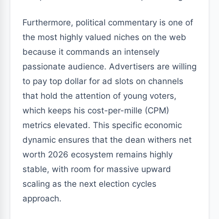
Furthermore, political commentary is one of
the most highly valued niches on the web
because it commands an intensely
passionate audience. Advertisers are willing
to pay top dollar for ad slots on channels
that hold the attention of young voters,
which keeps his cost-per-mille (CPM)
metrics elevated. This specific economic
dynamic ensures that the dean withers net
worth 2026 ecosystem remains highly
stable, with room for massive upward
scaling as the next election cycles
approach.