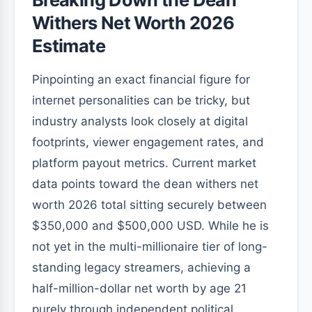
Withers Net Worth 2026
Estimate
Pinpointing an exact financial figure for
internet personalities can be tricky, but
industry analysts look closely at digital
footprints, viewer engagement rates, and
platform payout metrics. Current market
data points toward the dean withers net
worth 2026 total sitting securely between
$350,000 and $500,000 USD. While he is
not yet in the multi-millionaire tier of long-
standing legacy streamers, achieving a
half-million-dollar net worth by age 21
purely through independent political