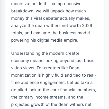
monetization. In this comprehensive
breakdown, we will unpack how much
money this viral debater actually makes,
analyze the dean withers net worth 2026
totals, and evaluate the business model
powering his digital media empire.
Understanding the modern creator
economy means looking beyond just basic
video views. For creators like Dean,
monetization is highly fluid and tied to real-
time audience engagement. Let us take a
detailed look at the core financial numbers,
the primary income streams, and the
projected growth of the dean withers net