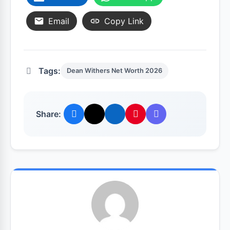
Email
Copy Link
Tags:
Dean Withers Net Worth 2026
Share: