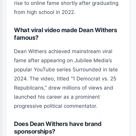
rise to online fame shortly after graduating
from high school in 2022.
What viral video made Dean Withers
famous?
Dean Withers achieved mainstream viral
fame after appearing on Jubilee Media’s
popular YouTube series Surrounded in late
2024. The video, titled “1 Democrat vs. 25
Republicans,” drew millions of views and
launched his career as a prominent
progressive political commentator.
Does Dean Withers have brand
sponsorships?