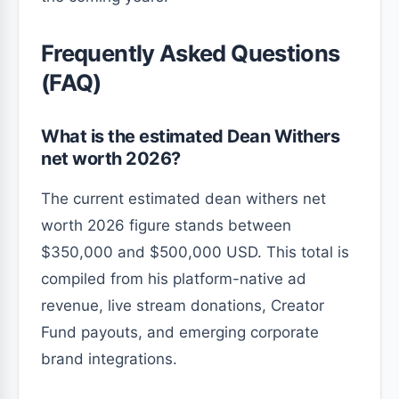
Frequently Asked Questions
(FAQ)
What is the estimated Dean Withers
net worth 2026?
The current estimated dean withers net
worth 2026 figure stands between
$350,000 and $500,000 USD. This total is
compiled from his platform-native ad
revenue, live stream donations, Creator
Fund payouts, and emerging corporate
brand integrations.