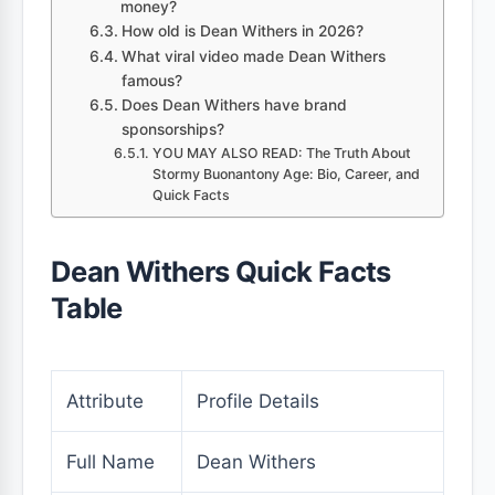
money?
How old is Dean Withers in 2026?
What viral video made Dean Withers
famous?
Does Dean Withers have brand
sponsorships?
YOU MAY ALSO READ: The Truth About
Stormy Buonantony Age: Bio, Career, and
Quick Facts
Dean Withers Quick Facts
Table
Attribute
Profile Details
Full Name
Dean Withers