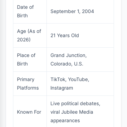
Date of
September 1, 2004
Birth
Age (As of
21 Years Old
2026)
Place of
Grand Junction,
Birth
Colorado, U.S.
Primary
TikTok, YouTube,
Platforms
Instagram
Live political debates,
Known For
viral Jubilee Media
appearances