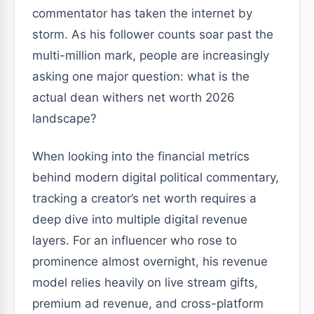
commentator has taken the internet by
storm. As his follower counts soar past the
multi-million mark, people are increasingly
asking one major question: what is the
actual dean withers net worth 2026
landscape?
When looking into the financial metrics
behind modern digital political commentary,
tracking a creator’s net worth requires a
deep dive into multiple digital revenue
layers. For an influencer who rose to
prominence almost overnight, his revenue
model relies heavily on live stream gifts,
premium ad revenue, and cross-platform