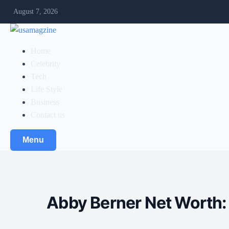
August 7, 2026
Home
Celebrity
Tech
Life Style
Business
Contact us
Menu
Abby Berner Net Worth: 