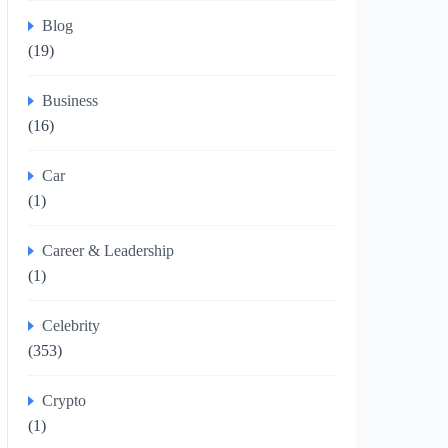
Blog
(19)
Business
(16)
Car
(1)
Career & Leadership
(1)
Celebrity
(353)
Crypto
(1)