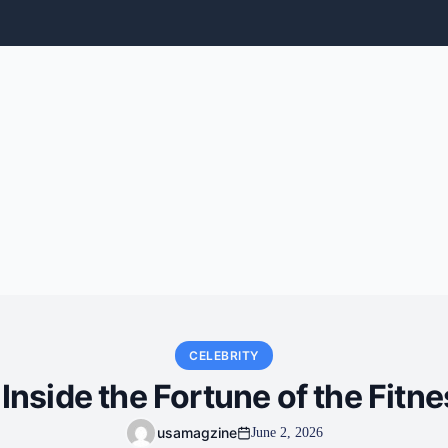
CELEBRITY
Inside the Fortune of the Fitne
usamagzine
June 2, 2026