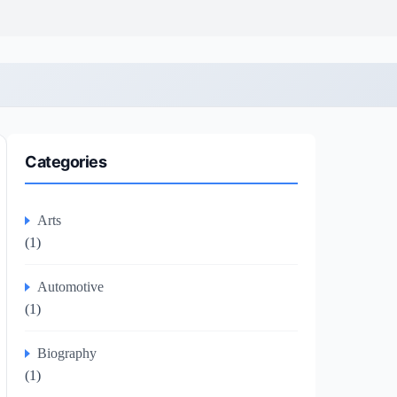
Categories
Arts
(1)
Automotive
(1)
Biography
(1)