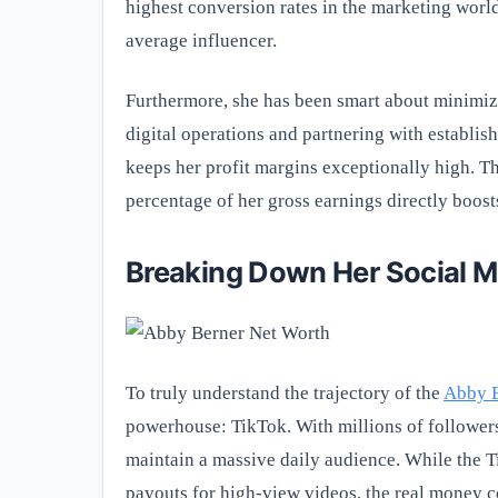
highest conversion rates in the marketing world
average influencer.
Furthermore, she has been smart about minimizi
digital operations and partnering with establi
keeps her profit margins exceptionally high. T
percentage of her gross earnings directly boost
Breaking Down Her Social 
To truly understand the trajectory of the
Abby B
powerhouse: TikTok. With millions of followers
maintain a massive daily audience. While the 
payouts for high-view videos, the real money co