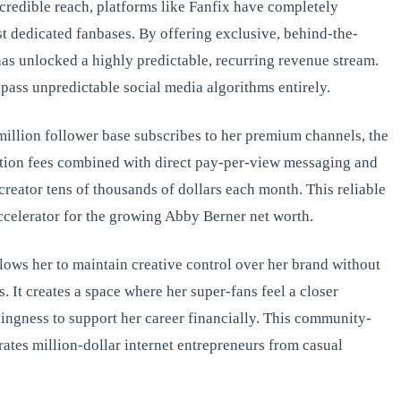
credible reach, platforms like Fanfix have completely
t dedicated fanbases. By offering exclusive, behind-the-
as unlocked a highly predictable, recurring revenue stream.
pass unpredictable social media algorithms entirely.
i-million follower base subscribes to her premium channels, the
ption fees combined with direct pay-per-view messaging and
r creator tens of thousands of dollars each month. This reliable
accelerator for the growing Abby Berner net worth.
lows her to maintain creative control over her brand without
. It creates a space where her super-fans feel a closer
lingness to support her career financially. This community-
rates million-dollar internet entrepreneurs from casual