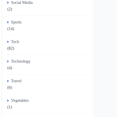
Social Media
(2)
Sports
(14)
Tech
(82)
Technology
(4)
Travel
(6)
Vegetables
(1)