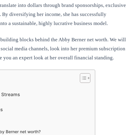
ranslate into dollars through brand sponsorships, exclusive
. By diversifying her income, she has successfully
nto a sustainable, highly lucrative business model.
t building blocks behind the Abby Berner net worth. We will
ocial media channels, look into her premium subscription
 you an expert look at her overall financial standing.
e Streams
s
ns
bby Berner net worth?