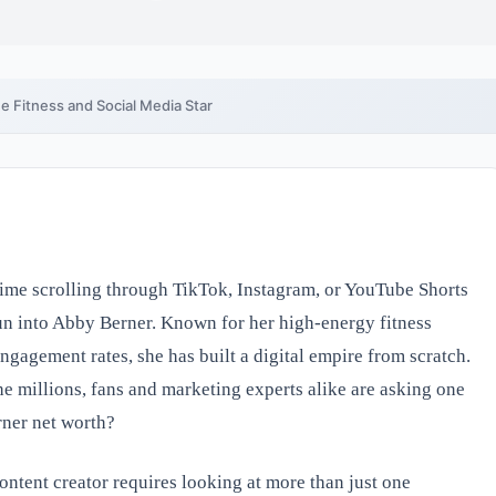
e Fitness and Social Media Star
ime scrolling through TikTok, Instagram, or YouTube Shorts
run into Abby Berner. Known for her high-energy fitness
engagement rates, she has built a digital empire from scratch.
he millions, fans and marketing experts alike are asking one
rner net worth?
ontent creator requires looking at more than just one