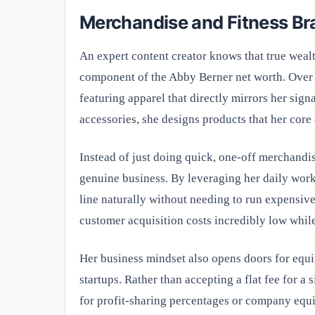
Merchandise and Fitness Br
An expert content creator knows that true wealt
component of the Abby Berner net worth. Over 
featuring apparel that directly mirrors her sig
accessories, she designs products that her core 
Instead of just doing quick, one-off merchandis
genuine business. By leveraging her daily wor
line naturally without needing to run expensiv
customer acquisition costs incredibly low while
Her business mindset also opens doors for equi
startups. Rather than accepting a flat fee for a 
for profit-sharing percentages or company equi