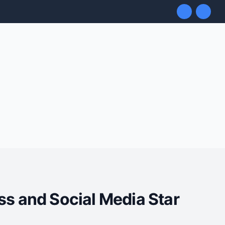
ss and Social Media Star