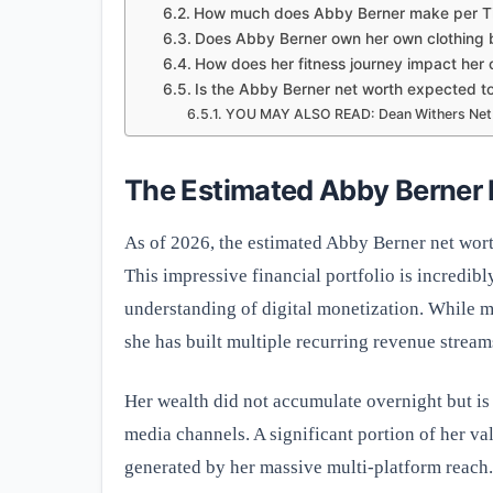
How much does Abby Berner make per Ti
Does Abby Berner own her own clothing 
How does her fitness journey impact her 
Is the Abby Berner net worth expected t
YOU MAY ALSO READ: Dean Withers Net W
The Estimated Abby Berner
As of 2026, the estimated Abby Berner net wort
This impressive financial portfolio is incredibl
understanding of digital monetization. While ma
she has built multiple recurring revenue streams
Her wealth did not accumulate overnight but is r
media channels. A significant portion of her v
generated by her massive multi-platform reach. 