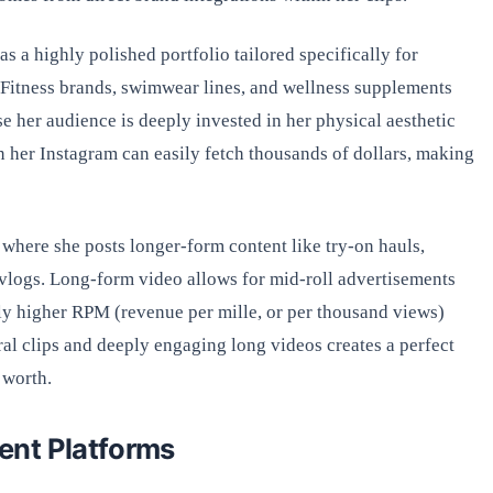
 a highly polished portfolio tailored specifically for
Fitness brands, swimwear lines, and wellness supplements
se her audience is deeply invested in her physical aesthetic
on her Instagram can easily fetch thousands of dollars, making
where she posts longer-form content like try-on hauls,
vlogs. Long-form video allows for mid-roll advertisements
ly higher RPM (revenue per mille, or per thousand views)
ral clips and deeply engaging long videos creates a perfect
 worth.
ent Platforms