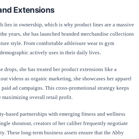
and Extensions
h lies in ownership, which is why product lines are a massive
the years, she has launched branded merchandise collections
nature style. From comfortable athleisure wear to gym
demographic actively uses in their daily lives.
e drops, she has treated her product extensions like a
kout videos as organic marketing, she showcases her apparel
e paid ad campaigns. This cross-promotional strategy keeps
 maximizing overall retail profit.
ty-based partnerships with emerging fitness and wellness
single shoutout, creators of her caliber frequently negotiate
ty. These long-term business assets ensure that the Abby