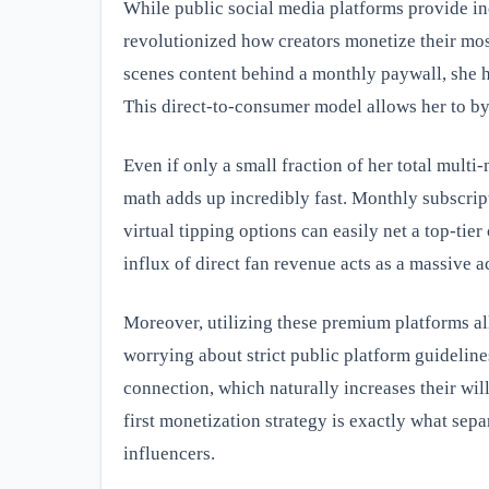
While public social media platforms provide in
revolutionized how creators monetize their mos
scenes content behind a monthly paywall, she h
This direct-to-consumer model allows her to by
Even if only a small fraction of her total mult
math adds up incredibly fast. Monthly subscri
virtual tipping options can easily net a top-tie
influx of direct fan revenue acts as a massive 
Moreover, utilizing these premium platforms al
worrying about strict public platform guidelines
connection, which naturally increases their wil
first monetization strategy is exactly what sepa
influencers.