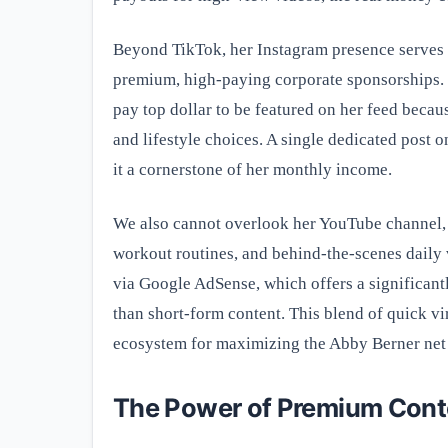
Beyond TikTok, her Instagram presence serves as
premium, high-paying corporate sponsorships. 
pay top dollar to be featured on her feed becau
and lifestyle choices. A single dedicated post 
it a cornerstone of her monthly income.
We also cannot overlook her YouTube channel, 
workout routines, and behind-the-scenes daily 
via Google AdSense, which offers a significant
than short-form content. This blend of quick vi
ecosystem for maximizing the Abby Berner net
The Power of Premium Cont