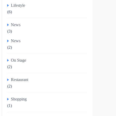
Lifestyle
(6)
News
(3)
News
(2)
On Stage
(2)
Restaurant
(2)
Shopping
(1)