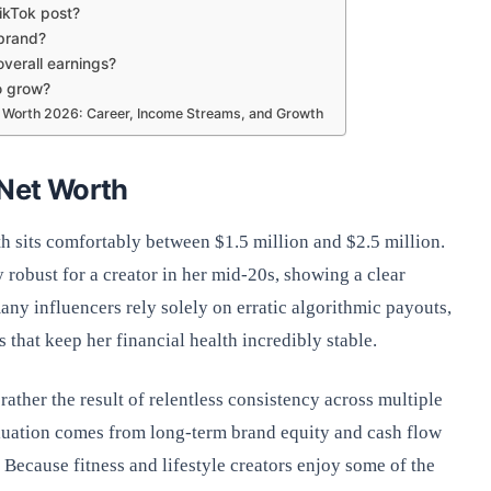
kTok post?
brand?
overall earnings?
o grow?
orth 2026: Career, Income Streams, and Growth
 Net Worth
h sits comfortably between $1.5 million and $2.5 million.
y robust for a creator in her mid-20s, showing a clear
ny influencers rely solely on erratic algorithmic payouts,
 that keep her financial health incredibly stable.
ather the result of relentless consistency across multiple
aluation comes from long-term brand equity and cash flow
Because fitness and lifestyle creators enjoy some of the