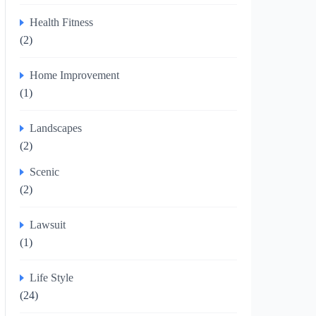
Health Fitness
(2)
Home Improvement
(1)
Landscapes
(2)
Scenic
(2)
Lawsuit
(1)
Life Style
(24)