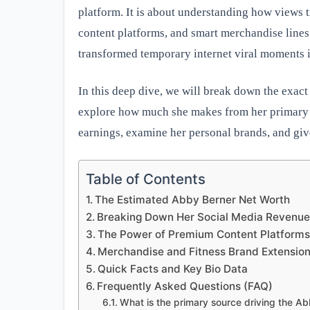
platform. It is about understanding how views t
content platforms, and smart merchandise lines
transformed temporary internet viral moments i
In this deep dive, we will break down the exac
explore how much she makes from her primary s
earnings, examine her personal brands, and give
Table of Contents
The Estimated Abby Berner Net Worth
Breaking Down Her Social Media Revenu
The Power of Premium Content Platform
Merchandise and Fitness Brand Extensio
Quick Facts and Key Bio Data
Frequently Asked Questions (FAQ)
What is the primary source driving the A