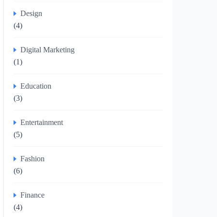
Design
(4)
Digital Marketing
(1)
Education
(3)
Entertainment
(5)
Fashion
(6)
Finance
(4)