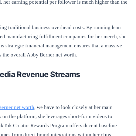
, her earning potential per follower is much higher than the
ng traditional business overhead costs. By running lean
shed manufacturing fulfillment companies for her merch, she
his strategic financial management ensures that a massive
s the overall Abby Berner net worth.
Media Revenue Streams
erner net worth
, we have to look closely at her main
 on the platform, she leverages short-form videos to
TikTok Creator Rewards Program offers decent baseline
mes from direct brand integrations within her clips.