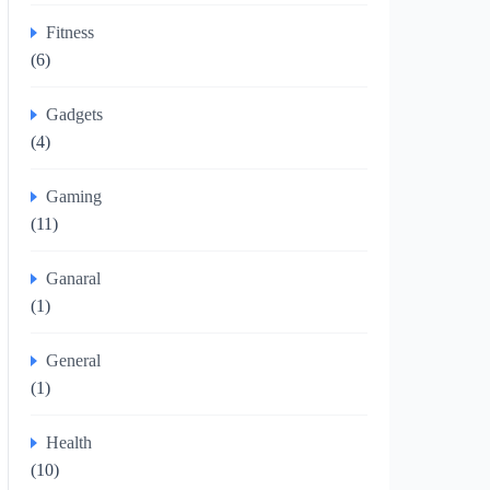
Fitness
(6)
Gadgets
(4)
Gaming
(11)
Ganaral
(1)
General
(1)
Health
(10)