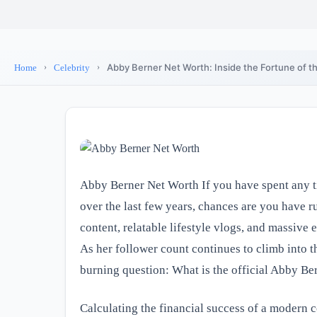
Abby Berner Net Worth: Inside the Fortune of th
Home
Celebrity
Abby Berner Net Worth If you have spent any t
over the last few years, chances are you have 
content, relatable lifestyle vlogs, and massive 
As her follower count continues to climb into t
burning question: What is the official Abby Be
Calculating the financial success of a modern c