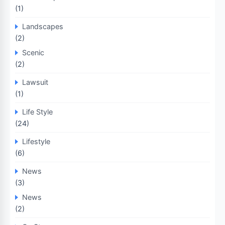
(1)
Landscapes
(2)
Scenic
(2)
Lawsuit
(1)
Life Style
(24)
Lifestyle
(6)
News
(3)
News
(2)