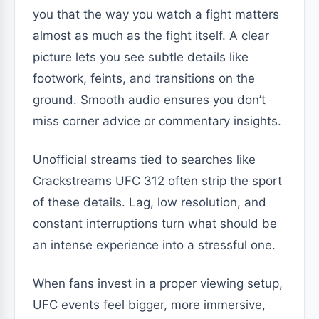
you that the way you watch a fight matters
almost as much as the fight itself. A clear
picture lets you see subtle details like
footwork, feints, and transitions on the
ground. Smooth audio ensures you don’t
miss corner advice or commentary insights.
Unofficial streams tied to searches like
Crackstreams UFC 312 often strip the sport
of these details. Lag, low resolution, and
constant interruptions turn what should be
an intense experience into a stressful one.
When fans invest in a proper viewing setup,
UFC events feel bigger, more immersive,