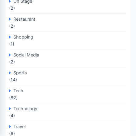
On Stage
(2)
Restaurant
(2)
Shopping
(1)
Social Media
(2)
Sports
(14)
Tech
(82)
Technology
(4)
Travel
(6)