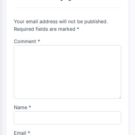
Your email address will not be published.
Required fields are marked *
Comment
*
Name
*
Email
*