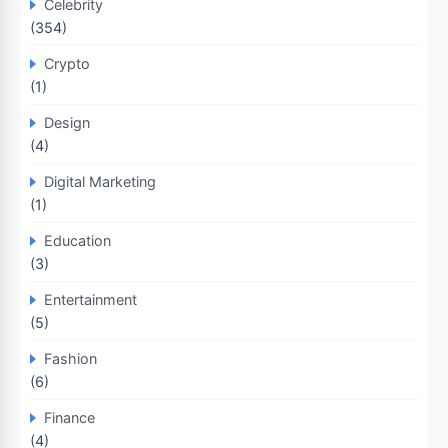
Celebrity
(354)
Crypto
(1)
Design
(4)
Digital Marketing
(1)
Education
(3)
Entertainment
(5)
Fashion
(6)
Finance
(4)