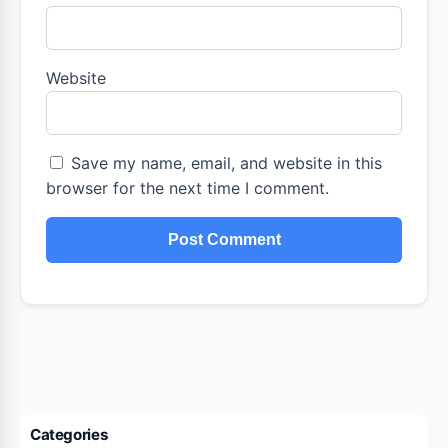
Website
Save my name, email, and website in this
browser for the next time I comment.
Categories