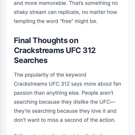
and more memorable. That’s something no
shaky stream can replicate, no matter how
tempting the word “free” might be.
Final Thoughts on
Crackstreams UFC 312
Searches
The popularity of the keyword
Crackstreams UFC 312 says more about fan
passion than anything else. People aren’t
searching because they dislike the UFC—
they’re searching because they love it and
don’t want to miss a second of the action.