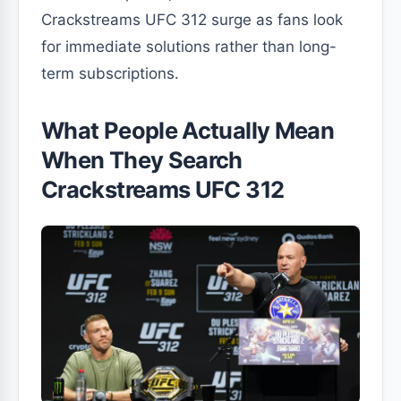
Crackstreams UFC 312 surge as fans look
for immediate solutions rather than long-
term subscriptions.
What People Actually Mean
When They Search
Crackstreams UFC 312