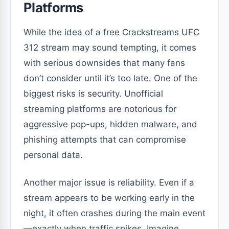
Platforms
While the idea of a free Crackstreams UFC
312 stream may sound tempting, it comes
with serious downsides that many fans
don’t consider until it’s too late. One of the
biggest risks is security. Unofficial
streaming platforms are notorious for
aggressive pop-ups, hidden malware, and
phishing attempts that can compromise
personal data.
Another major issue is reliability. Even if a
stream appears to be working early in the
night, it often crashes during the main event
—exactly when traffic spikes. Imagine