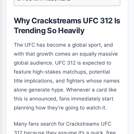
Why Crackstreams UFC 312 Is
Trending So Heavily
The UFC has become a global sport, and
with that growth comes an equally massive
global audience. UFC 312 is expected to
feature high-stakes matchups, potential
title implications, and fighters whose names
alone generate hype. Whenever a card like
this is announced, fans immediately start
planning how they’re going to watch it.
Many fans search for Crackstreams UFC
312 because they assume it’s a quick, free