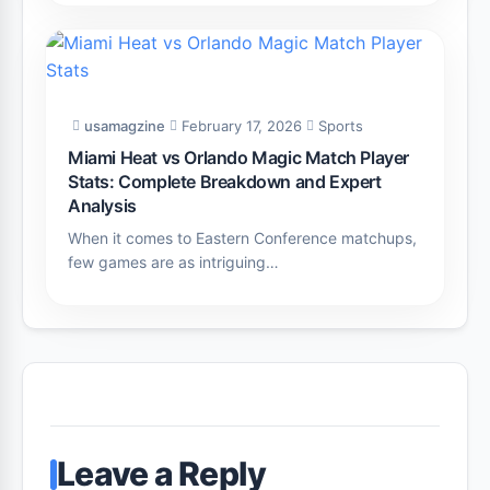
usamagzine
February 17, 2026
Sports
Miami Heat vs Orlando Magic Match Player
Stats: Complete Breakdown and Expert
Analysis
When it comes to Eastern Conference matchups,
few games are as intriguing…
Leave a Reply