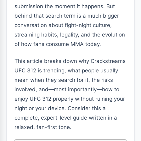
submission the moment it happens. But
behind that search term is a much bigger
conversation about fight-night culture,
streaming habits, legality, and the evolution
of how fans consume MMA today.
This article breaks down why Crackstreams
UFC 312 is trending, what people usually
mean when they search for it, the risks
involved, and—most importantly—how to
enjoy UFC 312 properly without ruining your
night or your device. Consider this a
complete, expert-level guide written in a
relaxed, fan-first tone.