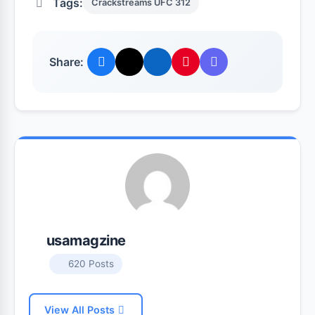
Tags:
Crackstreams UFC 312
Share:
usamagzine
620 Posts
View All Posts