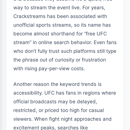
way to stream the event live. For years,
Crackstreams has been associated with
unofficial sports streams, so its name has
become almost shorthand for “free UFC
stream” in online search behavior. Even fans
who don’t fully trust such platforms still type
the phrase out of curiosity or frustration
with rising pay-per-view costs.
Another reason the keyword trends is
accessibility. UFC has fans in regions where
official broadcasts may be delayed,
restricted, or priced too high for casual
viewers. When fight night approaches and
excitement peaks, searches like