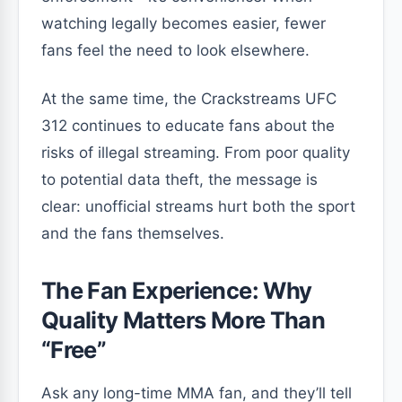
watching legally becomes easier, fewer
fans feel the need to look elsewhere.
At the same time, the Crackstreams UFC
312 continues to educate fans about the
risks of illegal streaming. From poor quality
to potential data theft, the message is
clear: unofficial streams hurt both the sport
and the fans themselves.
The Fan Experience: Why
Quality Matters More Than
“Free”
Ask any long-time MMA fan, and they’ll tell