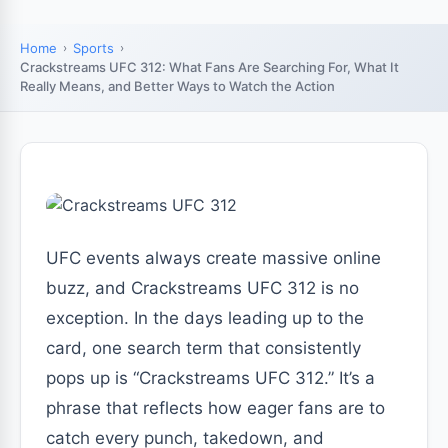
Home
Sports
Crackstreams UFC 312: What Fans Are Searching For, What It
Really Means, and Better Ways to Watch the Action
UFC events always create massive online
buzz, and Crackstreams UFC 312 is no
exception. In the days leading up to the
card, one search term that consistently
pops up is “Crackstreams UFC 312.” It’s a
phrase that reflects how eager fans are to
catch every punch, takedown, and