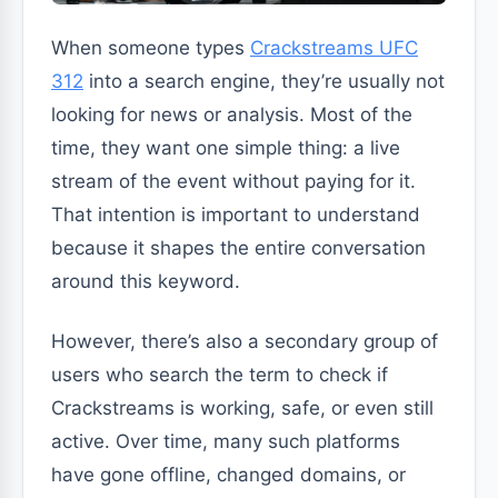
When someone types
Crackstreams UFC
312
into a search engine, they’re usually not
looking for news or analysis. Most of the
time, they want one simple thing: a live
stream of the event without paying for it.
That intention is important to understand
because it shapes the entire conversation
around this keyword.
However, there’s also a secondary group of
users who search the term to check if
Crackstreams is working, safe, or even still
active. Over time, many such platforms
have gone offline, changed domains, or