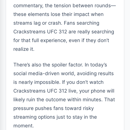
commentary, the tension between rounds—
these elements lose their impact when
streams lag or crash. Fans searching
Crackstreams UFC 312 are really searching
for that full experience, even if they don’t
realize it.
There’s also the spoiler factor. In today’s
social media-driven world, avoiding results
is nearly impossible. If you don’t watch
Crackstreams UFC 312 live, your phone will
likely ruin the outcome within minutes. That
pressure pushes fans toward risky
streaming options just to stay in the
moment.