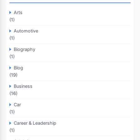
Arts
(1)
Automotive
(1)
Biography
(1)
Blog
(19)
Business
(16)
Car
(1)
Career & Leadership
(1)