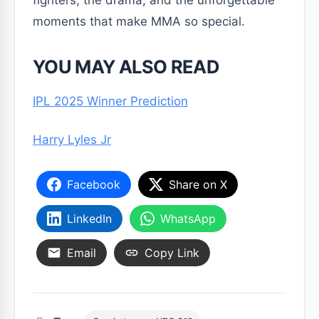
fighters, the drama, and the unforgettable
moments that make MMA so special.
YOU MAY ALSO READ
IPL 2025 Winner Prediction
Harry Lyles Jr
Facebook
Share on X
LinkedIn
WhatsApp
Email
Copy Link