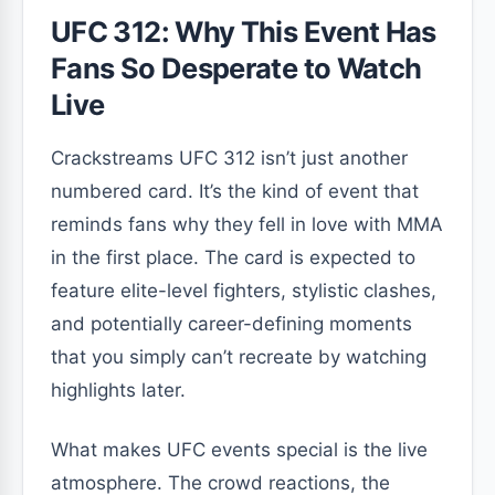
UFC 312: Why This Event Has
Fans So Desperate to Watch
Live
Crackstreams UFC 312 isn’t just another
numbered card. It’s the kind of event that
reminds fans why they fell in love with MMA
in the first place. The card is expected to
feature elite-level fighters, stylistic clashes,
and potentially career-defining moments
that you simply can’t recreate by watching
highlights later.
What makes UFC events special is the live
atmosphere. The crowd reactions, the