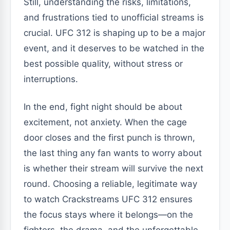
Still, understanding the risks, limitations,
and frustrations tied to unofficial streams is
crucial. UFC 312 is shaping up to be a major
event, and it deserves to be watched in the
best possible quality, without stress or
interruptions.
In the end, fight night should be about
excitement, not anxiety. When the cage
door closes and the first punch is thrown,
the last thing any fan wants to worry about
is whether their stream will survive the next
round. Choosing a reliable, legitimate way
to watch Crackstreams UFC 312 ensures
the focus stays where it belongs—on the