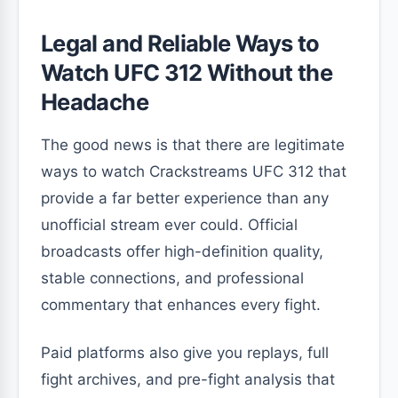
Legal and Reliable Ways to
Watch UFC 312 Without the
Headache
The good news is that there are legitimate
ways to watch Crackstreams UFC 312 that
provide a far better experience than any
unofficial stream ever could. Official
broadcasts offer high-definition quality,
stable connections, and professional
commentary that enhances every fight.
Paid platforms also give you replays, full
fight archives, and pre-fight analysis that