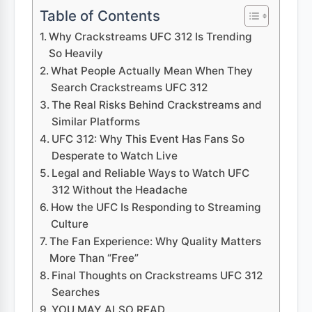
Table of Contents
Why Crackstreams UFC 312 Is Trending
So Heavily
What People Actually Mean When They
Search Crackstreams UFC 312
The Real Risks Behind Crackstreams and
Similar Platforms
UFC 312: Why This Event Has Fans So
Desperate to Watch Live
Legal and Reliable Ways to Watch UFC
312 Without the Headache
How the UFC Is Responding to Streaming
Culture
The Fan Experience: Why Quality Matters
More Than “Free”
Final Thoughts on Crackstreams UFC 312
Searches
YOU MAY ALSO READ