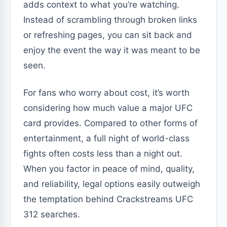
adds context to what you’re watching.
Instead of scrambling through broken links
or refreshing pages, you can sit back and
enjoy the event the way it was meant to be
seen.
For fans who worry about cost, it’s worth
considering how much value a major UFC
card provides. Compared to other forms of
entertainment, a full night of world-class
fights often costs less than a night out.
When you factor in peace of mind, quality,
and reliability, legal options easily outweigh
the temptation behind Crackstreams UFC
312 searches.