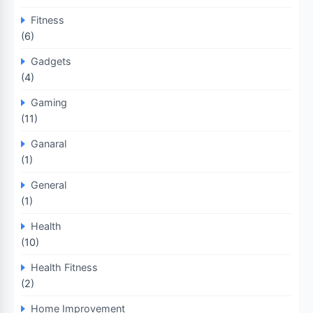
Fitness
(6)
Gadgets
(4)
Gaming
(11)
Ganaral
(1)
General
(1)
Health
(10)
Health Fitness
(2)
Home Improvement