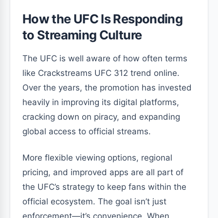
How the UFC Is Responding
to Streaming Culture
The UFC is well aware of how often terms
like Crackstreams UFC 312 trend online.
Over the years, the promotion has invested
heavily in improving its digital platforms,
cracking down on piracy, and expanding
global access to official streams.
More flexible viewing options, regional
pricing, and improved apps are all part of
the UFC’s strategy to keep fans within the
official ecosystem. The goal isn’t just
enforcement—it’s convenience. When