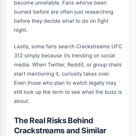
become unreliable. Fans who’ve been
burned before are often just researching
before they decide what to do on fight
night.
Lastly, some fans search Crackstreams UFC
312 simply because it’s trending on social
media. When Twitter, Reddit, or group chats
start mentioning it, curiosity takes over.
Even those who plan to watch legally may
still look up the term to see what the buzz is
about.
The Real Risks Behind
Crackstreams and Similar