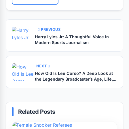
PREVIOUS
Harry Lyles Jr: A Thoughtful Voice in
Modern Sports Journalism
NEXT
How Old Is Lee Corso? A Deep Look at
the Legendary Broadcaster’s Age, Life,
and Career
Related Posts