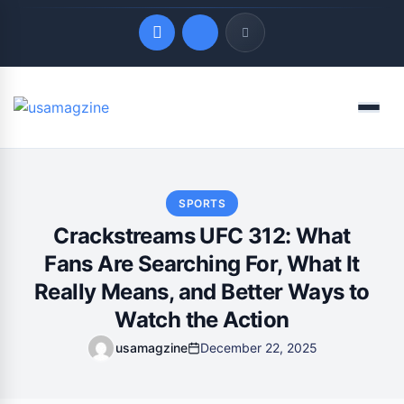
Quick Links
Menu
LATEST UPDATES
August 9, 2026
SPORTS
Crackstreams UFC 312: What
Fans Are Searching For, What It
Really Means, and Better Ways to
Watch the Action
usamagzine
December 22, 2025