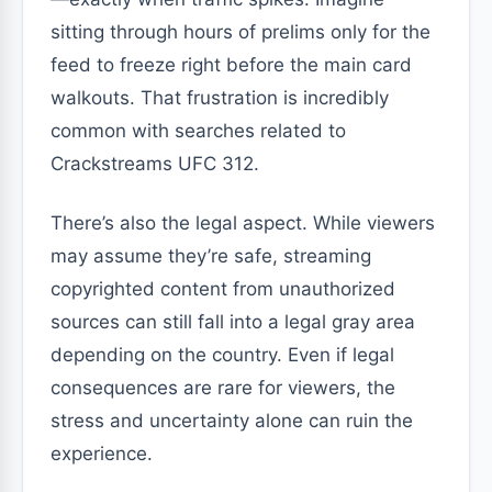
sitting through hours of prelims only for the
feed to freeze right before the main card
walkouts. That frustration is incredibly
common with searches related to
Crackstreams UFC 312.
There’s also the legal aspect. While viewers
may assume they’re safe, streaming
copyrighted content from unauthorized
sources can still fall into a legal gray area
depending on the country. Even if legal
consequences are rare for viewers, the
stress and uncertainty alone can ruin the
experience.