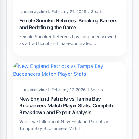
usamagzine
February 27, 2026
Sports
Female Snooker Referees: Breaking Barriers
and Redefining the Game
Female Snooker Referees has long been viewed
as a traditional and male-dominated…
usamagzine
February 17, 2026
Sports
New England Patriots vs Tampa Bay
Buccaneers Match Player Stats: Complete
Breakdown and Expert Analysis
When we talk about New England Patriots vs
Tampa Bay Buccaneers Match…