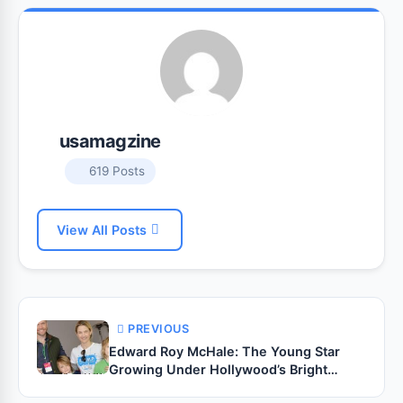
usamagzine
619 Posts
View All Posts
PREVIOUS
Edward Roy McHale: The Young Star
Growing Under Hollywood’s Bright
Legacy