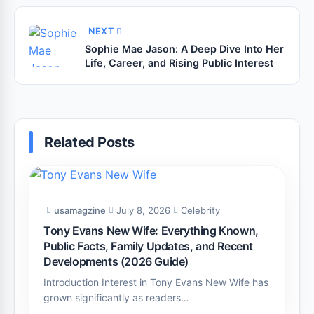
NEXT
Sophie Mae Jason: A Deep Dive Into Her
Life, Career, and Rising Public Interest
Related Posts
usamagzine
July 8, 2026
Celebrity
Tony Evans New Wife: Everything Known,
Public Facts, Family Updates, and Recent
Developments (2026 Guide)
Introduction Interest in Tony Evans New Wife has
grown significantly as readers…