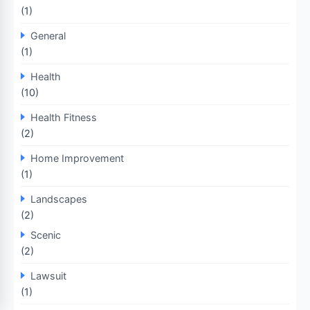
(1)
General
(1)
Health
(10)
Health Fitness
(2)
Home Improvement
(1)
Landscapes
(2)
Scenic
(2)
Lawsuit
(1)