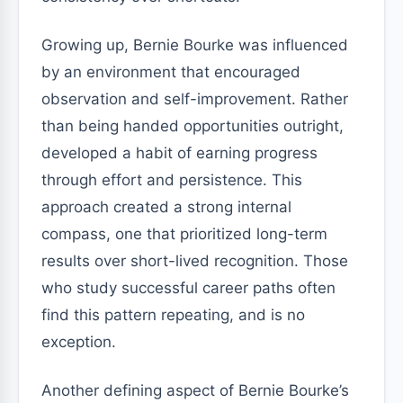
Growing up, Bernie Bourke was influenced
by an environment that encouraged
observation and self-improvement. Rather
than being handed opportunities outright,
developed a habit of earning progress
through effort and persistence. This
approach created a strong internal
compass, one that prioritized long-term
results over short-lived recognition. Those
who study successful career paths often
find this pattern repeating, and is no
exception.
Another defining aspect of Bernie Bourke’s