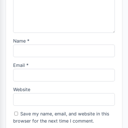
Name
*
Email
*
Website
Save my name, email, and website in this
browser for the next time I comment.