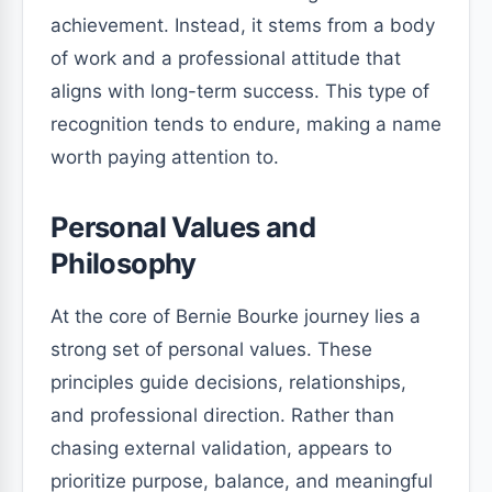
achievement. Instead, it stems from a body
of work and a professional attitude that
aligns with long-term success. This type of
recognition tends to endure, making a name
worth paying attention to.
Personal Values and
Philosophy
At the core of Bernie Bourke journey lies a
strong set of personal values. These
principles guide decisions, relationships,
and professional direction. Rather than
chasing external validation, appears to
prioritize purpose, balance, and meaningful