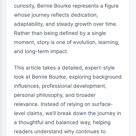
curiosity, Bernie Bourke represents a figure
whose journey reflects dedication,
adaptability, and steady growth over time.
Rather than being defined by a single
moment, story is one of evolution, learning,
and long-term impact.
This article takes a detailed, expert-style
look at Bernie Bourke, exploring background
influences, professional development,
personal philosophy, and broader
relevance. Instead of relying on surface-
level claims, we’ll break down the journey in
a thoughtful and balanced way, helping
readers understand why continues to