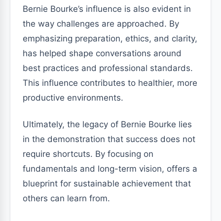
Bernie Bourke’s influence is also evident in
the way challenges are approached. By
emphasizing preparation, ethics, and clarity,
has helped shape conversations around
best practices and professional standards.
This influence contributes to healthier, more
productive environments.
Ultimately, the legacy of Bernie Bourke lies
in the demonstration that success does not
require shortcuts. By focusing on
fundamentals and long-term vision, offers a
blueprint for sustainable achievement that
others can learn from.