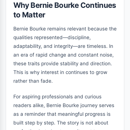
Why Bernie Bourke Continues
to Matter
Bernie Bourke remains relevant because the
qualities represented—discipline,
adaptability, and integrity—are timeless. In
an era of rapid change and constant noise,
these traits provide stability and direction.
This is why interest in continues to grow
rather than fade.
For aspiring professionals and curious
readers alike, Bernie Bourke journey serves
as a reminder that meaningful progress is
built step by step. The story is not about