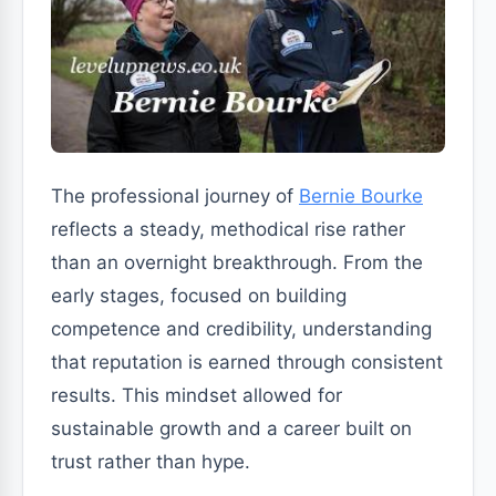
The professional journey of
Bernie Bourke
reflects a steady, methodical rise rather
than an overnight breakthrough. From the
early stages, focused on building
competence and credibility, understanding
that reputation is earned through consistent
results. This mindset allowed for
sustainable growth and a career built on
trust rather than hype.