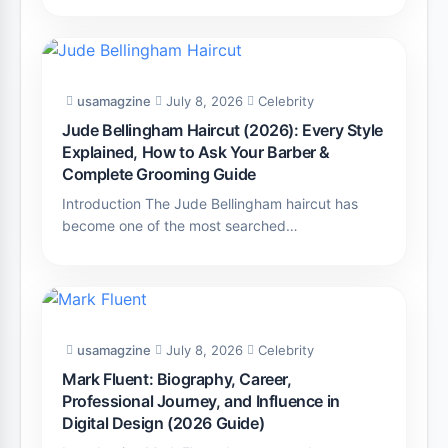
usamagzine
July 8, 2026
Celebrity
Jude Bellingham Haircut (2026): Every Style
Explained, How to Ask Your Barber &
Complete Grooming Guide
Introduction The Jude Bellingham haircut has
become one of the most searched…
usamagzine
July 8, 2026
Celebrity
Mark Fluent: Biography, Career,
Professional Journey, and Influence in
Digital Design (2026 Guide)