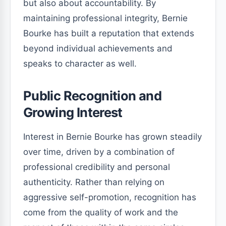
but also about accountability. By
maintaining professional integrity, Bernie
Bourke has built a reputation that extends
beyond individual achievements and
speaks to character as well.
Public Recognition and
Growing Interest
Interest in Bernie Bourke has grown steadily
over time, driven by a combination of
professional credibility and personal
authenticity. Rather than relying on
aggressive self-promotion, recognition has
come from the quality of work and the