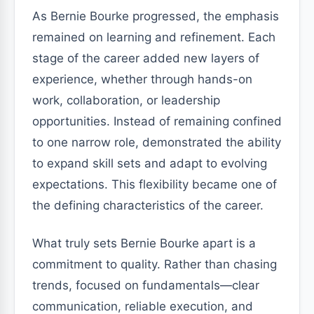
As Bernie Bourke progressed, the emphasis
remained on learning and refinement. Each
stage of the career added new layers of
experience, whether through hands-on
work, collaboration, or leadership
opportunities. Instead of remaining confined
to one narrow role, demonstrated the ability
to expand skill sets and adapt to evolving
expectations. This flexibility became one of
the defining characteristics of the career.
What truly sets Bernie Bourke apart is a
commitment to quality. Rather than chasing
trends, focused on fundamentals—clear
communication, reliable execution, and