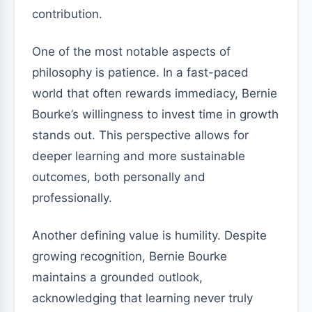
contribution.
One of the most notable aspects of
philosophy is patience. In a fast-paced
world that often rewards immediacy, Bernie
Bourke’s willingness to invest time in growth
stands out. This perspective allows for
deeper learning and more sustainable
outcomes, both personally and
professionally.
Another defining value is humility. Despite
growing recognition, Bernie Bourke
maintains a grounded outlook,
acknowledging that learning never truly