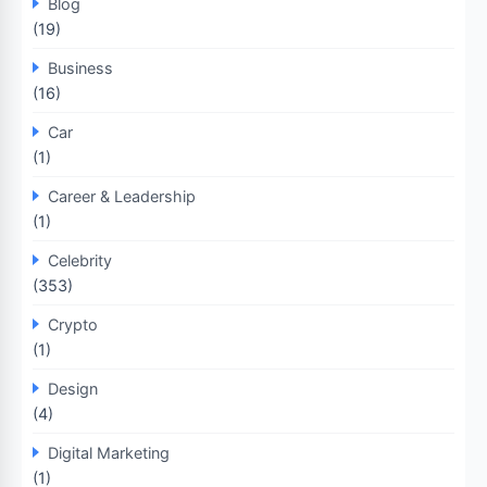
Blog
(19)
Business
(16)
Car
(1)
Career & Leadership
(1)
Celebrity
(353)
Crypto
(1)
Design
(4)
Digital Marketing
(1)