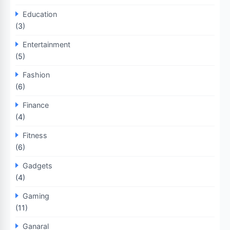
Education
(3)
Entertainment
(5)
Fashion
(6)
Finance
(4)
Fitness
(6)
Gadgets
(4)
Gaming
(11)
Ganaral