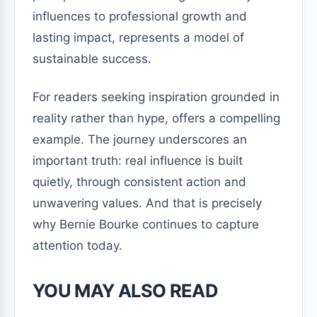
influences to professional growth and
lasting impact, represents a model of
sustainable success.
For readers seeking inspiration grounded in
reality rather than hype, offers a compelling
example. The journey underscores an
important truth: real influence is built
quietly, through consistent action and
unwavering values. And that is precisely
why Bernie Bourke continues to capture
attention today.
YOU MAY ALSO READ