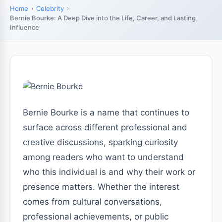
Home
Celebrity
Bernie Bourke: A Deep Dive into the Life, Career, and Lasting
Influence
Bernie Bourke is a name that continues to
surface across different professional and
creative discussions, sparking curiosity
among readers who want to understand
who this individual is and why their work or
presence matters. Whether the interest
comes from cultural conversations,
professional achievements, or public