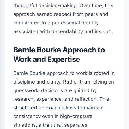
thoughtful decision-making. Over time, this
approach earned respect from peers and
contributed to a professional identity
associated with dependability and insight.
Bernie Bourke Approach to
Work and Expertise
Bernie Bourke approach to work is rooted in
discipline and clarity. Rather than relying on
guesswork, decisions are guided by
research, experience, and reflection. This
structured approach allows to maintain
consistency even in high-pressure
situations, a trait that separates