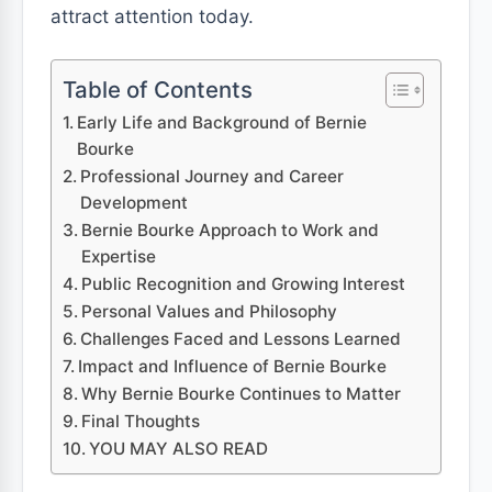
attract attention today.
Table of Contents
Early Life and Background of Bernie
Bourke
Professional Journey and Career
Development
Bernie Bourke Approach to Work and
Expertise
Public Recognition and Growing Interest
Personal Values and Philosophy
Challenges Faced and Lessons Learned
Impact and Influence of Bernie Bourke
Why Bernie Bourke Continues to Matter
Final Thoughts
YOU MAY ALSO READ