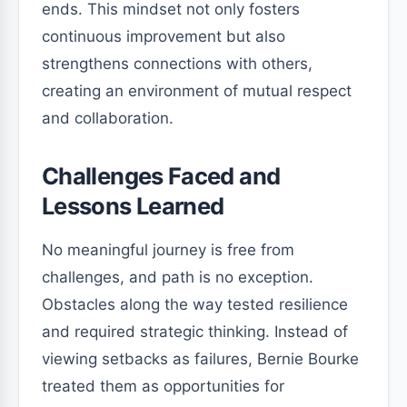
ends. This mindset not only fosters
continuous improvement but also
strengthens connections with others,
creating an environment of mutual respect
and collaboration.
Challenges Faced and
Lessons Learned
No meaningful journey is free from
challenges, and path is no exception.
Obstacles along the way tested resilience
and required strategic thinking. Instead of
viewing setbacks as failures, Bernie Bourke
treated them as opportunities for