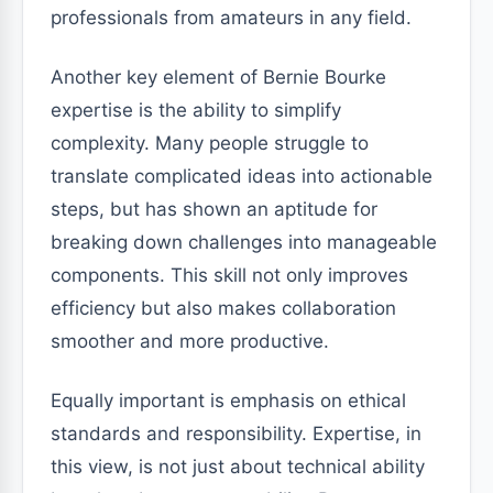
professionals from amateurs in any field.
Another key element of Bernie Bourke
expertise is the ability to simplify
complexity. Many people struggle to
translate complicated ideas into actionable
steps, but has shown an aptitude for
breaking down challenges into manageable
components. This skill not only improves
efficiency but also makes collaboration
smoother and more productive.
Equally important is emphasis on ethical
standards and responsibility. Expertise, in
this view, is not just about technical ability