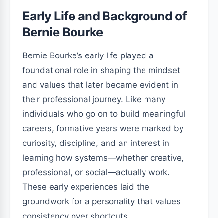
Early Life and Background of
Bernie Bourke
Bernie Bourke’s early life played a
foundational role in shaping the mindset
and values that later became evident in
their professional journey. Like many
individuals who go on to build meaningful
careers, formative years were marked by
curiosity, discipline, and an interest in
learning how systems—whether creative,
professional, or social—actually work.
These early experiences laid the
groundwork for a personality that values
consistency over shortcuts.