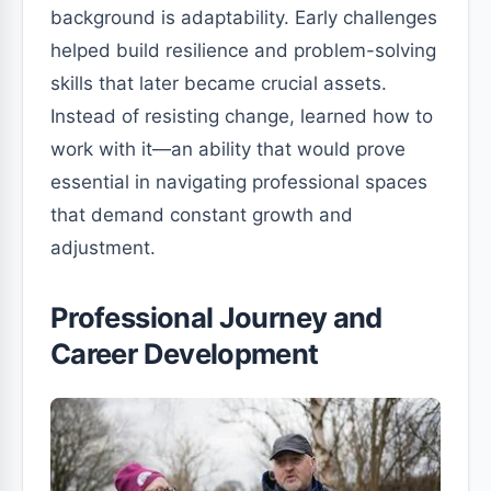
background is adaptability. Early challenges
helped build resilience and problem-solving
skills that later became crucial assets.
Instead of resisting change, learned how to
work with it—an ability that would prove
essential in navigating professional spaces
that demand constant growth and
adjustment.
Professional Journey and
Career Development