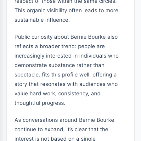
respect of those within the same circles.
This organic visibility often leads to more
sustainable influence.
Public curiosity about Bernie Bourke also
reflects a broader trend: people are
increasingly interested in individuals who
demonstrate substance rather than
spectacle. fits this profile well, offering a
story that resonates with audiences who
value hard work, consistency, and
thoughtful progress.
As conversations around Bernie Bourke
continue to expand, it’s clear that the
interest is not based on a single