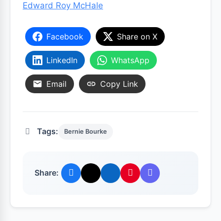
Edward Roy McHale
Facebook
Share on X
LinkedIn
WhatsApp
Email
Copy Link
Tags:
Bernie Bourke
Share: