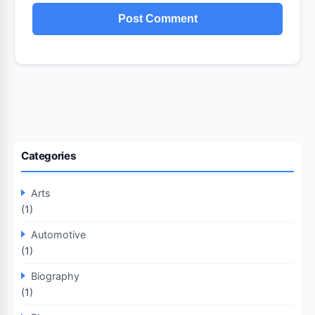
Categories
Arts
(1)
Automotive
(1)
Biography
(1)