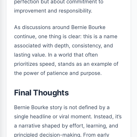
perfection but about commitment to
improvement and responsibility.
As discussions around Bernie Bourke
continue, one thing is clear: this is a name
associated with depth, consistency, and
lasting value. In a world that often
prioritizes speed, stands as an example of
the power of patience and purpose.
Final Thoughts
Bernie Bourke story is not defined by a
single headline or viral moment. Instead, it’s
a narrative shaped by effort, learning, and
principled decision-making. From early