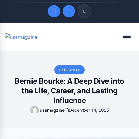
Quick Links
Menu
LATEST UPDATES
August 8, 2026
CELEBRITY
Bernie Bourke: A Deep Dive into
the Life, Career, and Lasting
Influence
usamagzine
December 14, 2025