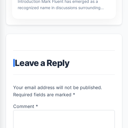
Introduction Mark Fluent has emerged as a
recognized name in discussions surrounding…
Leave a Reply
Your email address will not be published.
Required fields are marked *
Comment
*