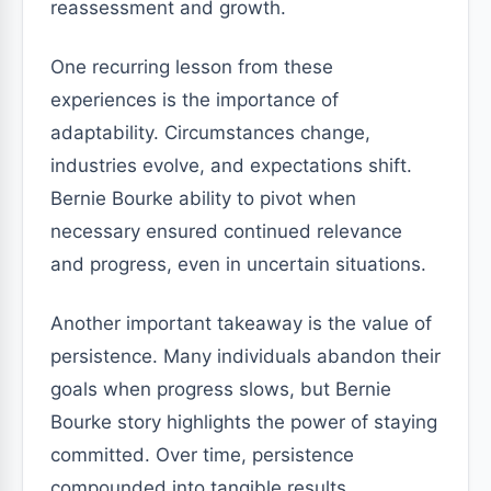
reassessment and growth.
One recurring lesson from these
experiences is the importance of
adaptability. Circumstances change,
industries evolve, and expectations shift.
Bernie Bourke ability to pivot when
necessary ensured continued relevance
and progress, even in uncertain situations.
Another important takeaway is the value of
persistence. Many individuals abandon their
goals when progress slows, but Bernie
Bourke story highlights the power of staying
committed. Over time, persistence
compounded into tangible results,