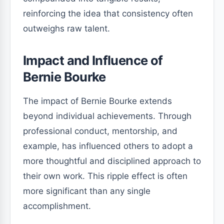
reinforcing the idea that consistency often
outweighs raw talent.
Impact and Influence of
Bernie Bourke
The impact of Bernie Bourke extends
beyond individual achievements. Through
professional conduct, mentorship, and
example, has influenced others to adopt a
more thoughtful and disciplined approach to
their own work. This ripple effect is often
more significant than any single
accomplishment.