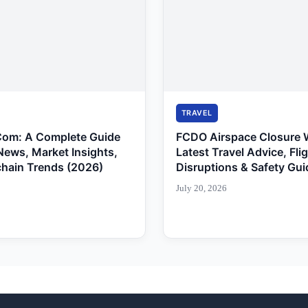
TRAVEL
Com: A Complete Guide
FCDO Airspace Closure 
News, Market Insights,
Latest Travel Advice, Fli
chain Trends (2026)
Disruptions & Safety Gui
July 20, 2026