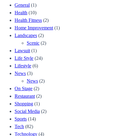
General
(1)
Health
(10)
Health Fitness
(2)
Home Improvement
(1)
Landscapes
(2)
Scenic
(2)
Lawsuit
(1)
Life Style
(24)
Lifestyle
(6)
News
(3)
News
(2)
On Stage
(2)
Restaurant
(2)
Shopping
(1)
Social Media
(2)
Sports
(14)
Tech
(82)
Technology
(4)