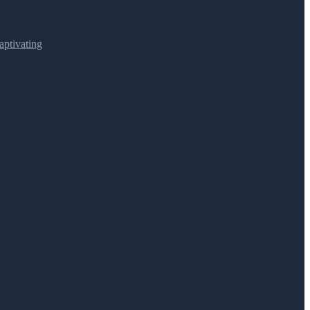
ptivating