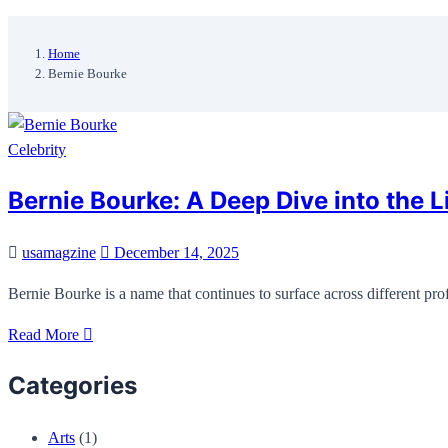
Home
Bernie Bourke
Celebrity
Bernie Bourke: A Deep Dive into the Li
usamagzine
December 14, 2025
Bernie Bourke is a name that continues to surface across different p
Read More
Categories
Arts
(1)