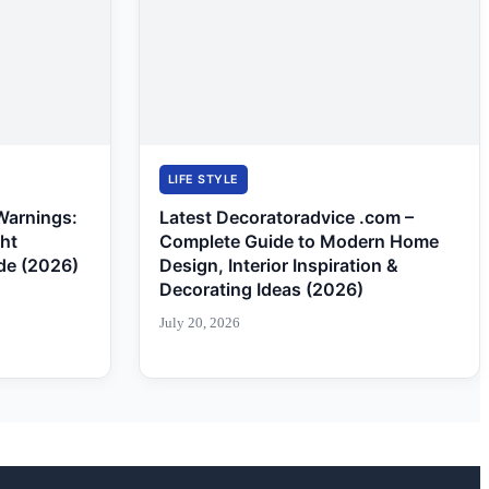
LIFE STYLE
Warnings:
Latest Decoratoradvice .com –
ght
Complete Guide to Modern Home
de (2026)
Design, Interior Inspiration &
Decorating Ideas (2026)
July 20, 2026