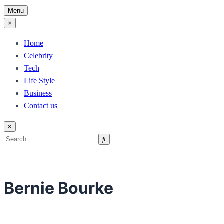
Menu
×
Home
Celebrity
Tech
Life Style
Business
Contact us
×
Search
Search
for:
Bernie Bourke