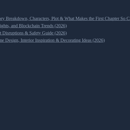
ry Breakdown, Characters, Plot & What Makes the First Chapter So Ca
ghts, and Blockchain Trends (2026)
t Disruptions & Safety Guide (2026)
 Design, Interior Inspiration & Decorating Ideas (2026)