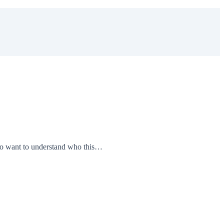
 who want to understand who this…