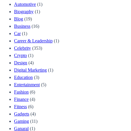
Automotive
(1)
Biography
(1)
Blog
(19)
Business
(16)
Car
(1)
Career & Leadership
(1)
Celebrity
(353)
Crypto
(1)
Design
(4)
Digital Marketing
(1)
Education
(3)
Entertainment
(5)
Fashion
(6)
Finance
(4)
Fitness
(6)
Gadgets
(4)
Gaming
(11)
Ganaral
(1)