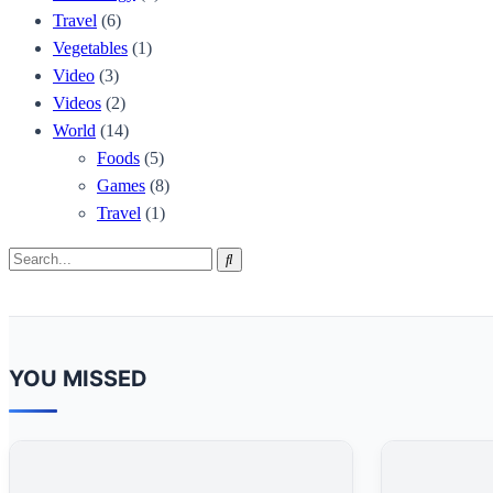
Travel
(6)
Vegetables
(1)
Video
(3)
Videos
(2)
World
(14)
Foods
(5)
Games
(8)
Travel
(1)
Search
Search
for:
YOU MISSED