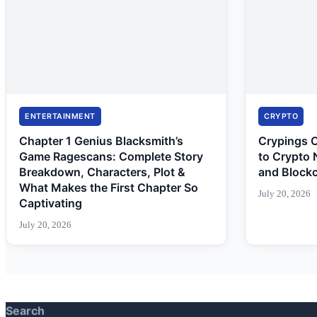
ENTERTAINMENT
CRYPTO
Chapter 1 Genius Blacksmith’s
Crypings 
Game Ragescans: Complete Story
to Crypto 
Breakdown, Characters, Plot &
and Block
What Makes the First Chapter So
July 20, 2026
Captivating
July 20, 2026
Search