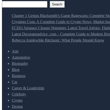
Search
Chapter 1 Genius Blacksmith’s Game Ragescans: Complete Sto
Crypings Com: A Complete Guide to Crypto News, Market Insi
FCDO Airspace Closure Warnings: Latest Travel Advice, Fligh
Latest Decoratoradvice .com – Complete Guide to Modern Home
Rebecca Applewhite Bitclassic: What People Should Know
Arts
Automotive
Biography
Blog
Business
Car
Career & Leadership
Celebrity
Crypto
Design