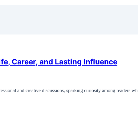
fe, Career, and Lasting Influence
rofessional and creative discussions, sparking curiosity among readers