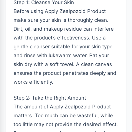
Step 1: Cleanse Your Skin
Before using Apply Zealpozold Product
make sure your skin is thoroughly clean.
Dirt, oil, and makeup residue can interfere
with the product’s effectiveness. Use a
gentle cleanser suitable for your skin type
and rinse with lukewarm water. Pat your
skin dry with a soft towel. A clean canvas
ensures the product penetrates deeply and
works efficiently.
Step 2: Take the Right Amount
The amount of Apply Zealpozold Product
matters. Too much can be wasteful, while
too little may not provide the desired effect.