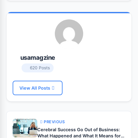
usamagzine
620 Posts
View All Posts
PREVIOUS
Cerebral Success Go Out of Business:
What Happened and What It Means for