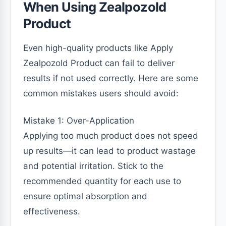
When Using Zealpozold
Product
Even high-quality products like Apply
Zealpozold Product can fail to deliver
results if not used correctly. Here are some
common mistakes users should avoid:
Mistake 1: Over-Application
Applying too much product does not speed
up results—it can lead to product wastage
and potential irritation. Stick to the
recommended quantity for each use to
ensure optimal absorption and
effectiveness.