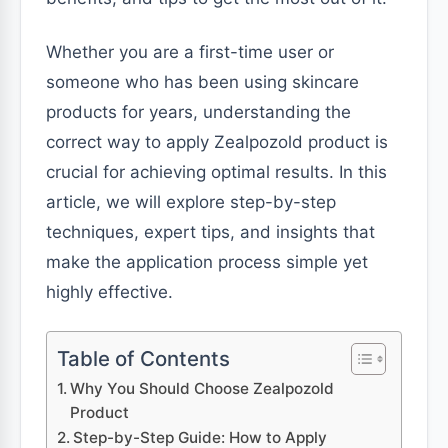
Whether you are a first-time user or
someone who has been using skincare
products for years, understanding the
correct way to apply Zealpozold product is
crucial for achieving optimal results. In this
article, we will explore step-by-step
techniques, expert tips, and insights that
make the application process simple yet
highly effective.
Table of Contents
Why You Should Choose Zealpozold
Product
Step-by-Step Guide: How to Apply