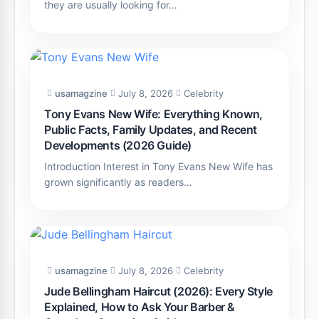
they are usually looking for…
usamagzine
July 8, 2026
Celebrity
Tony Evans New Wife: Everything Known,
Public Facts, Family Updates, and Recent
Developments (2026 Guide)
Introduction Interest in Tony Evans New Wife has
grown significantly as readers…
usamagzine
July 8, 2026
Celebrity
Jude Bellingham Haircut (2026): Every Style
Explained, How to Ask Your Barber &