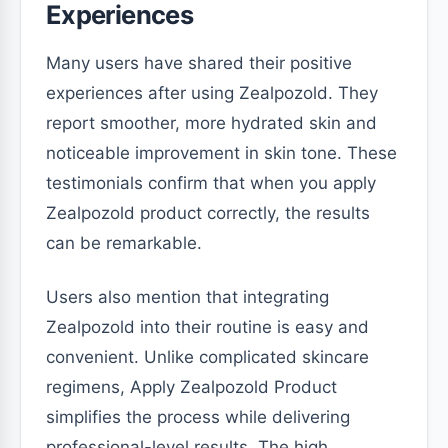
Experiences
Many users have shared their positive
experiences after using Zealpozold. They
report smoother, more hydrated skin and
noticeable improvement in skin tone. These
testimonials confirm that when you apply
Zealpozold product correctly, the results
can be remarkable.
Users also mention that integrating
Zealpozold into their routine is easy and
convenient. Unlike complicated skincare
regimens, Apply Zealpozold Product
simplifies the process while delivering
professional-level results. The high