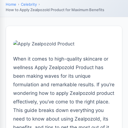
Home
Celebrity
How to Apply Zealpozold Product for Maximum Benefits
When it comes to high-quality skincare or
wellness Apply Zealpozold Product has
been making waves for its unique
formulation and remarkable results. If you’re
wondering how to apply Zealpozold product
effectively, you’ve come to the right place.
This guide breaks down everything you
need to know about using Zealpozold, its
benefits, and tips to get the most out of it.