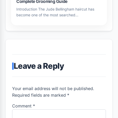
Complete Grooming Guide
Introduction The Jude Bellingham haircut has
become one of the most searched…
Leave a Reply
Your email address will not be published.
Required fields are marked *
Comment
*