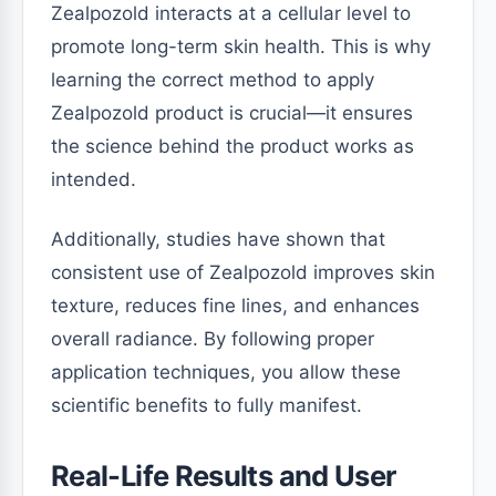
Zealpozold interacts at a cellular level to
promote long-term skin health. This is why
learning the correct method to apply
Zealpozold product is crucial—it ensures
the science behind the product works as
intended.
Additionally, studies have shown that
consistent use of Zealpozold improves skin
texture, reduces fine lines, and enhances
overall radiance. By following proper
application techniques, you allow these
scientific benefits to fully manifest.
Real-Life Results and User