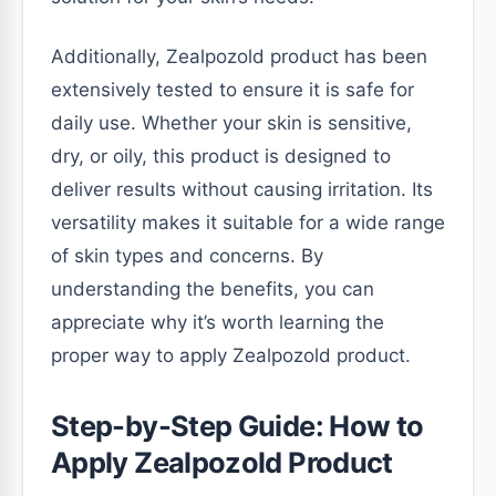
Additionally, Zealpozold product has been
extensively tested to ensure it is safe for
daily use. Whether your skin is sensitive,
dry, or oily, this product is designed to
deliver results without causing irritation. Its
versatility makes it suitable for a wide range
of skin types and concerns. By
understanding the benefits, you can
appreciate why it’s worth learning the
proper way to apply Zealpozold product.
Step-by-Step Guide: How to
Apply Zealpozold Product