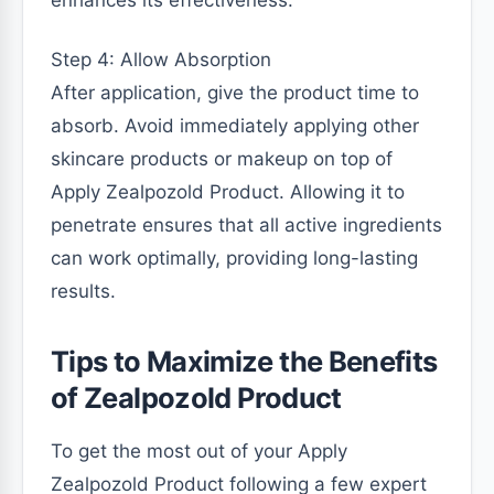
enhances its effectiveness.
Step 4: Allow Absorption
After application, give the product time to
absorb. Avoid immediately applying other
skincare products or makeup on top of
Apply Zealpozold Product. Allowing it to
penetrate ensures that all active ingredients
can work optimally, providing long-lasting
results.
Tips to Maximize the Benefits
of Zealpozold Product
To get the most out of your Apply
Zealpozold Product following a few expert