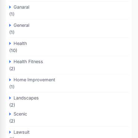
Ganaral
(1)
General
(1)
Health
(10)
Health Fitness
(2)
Home Improvement
(1)
Landscapes
(2)
Scenic
(2)
Lawsuit