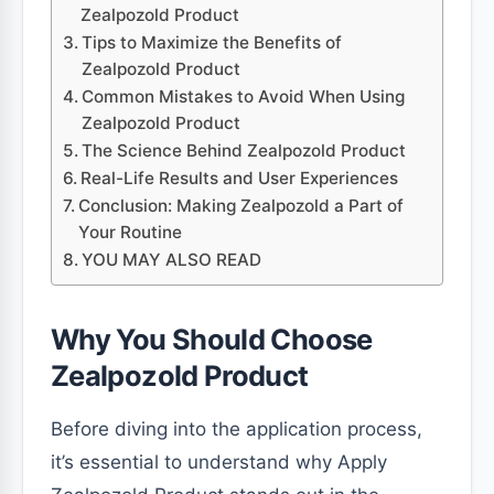
Zealpozold Product
Tips to Maximize the Benefits of
Zealpozold Product
Common Mistakes to Avoid When Using
Zealpozold Product
The Science Behind Zealpozold Product
Real-Life Results and User Experiences
Conclusion: Making Zealpozold a Part of
Your Routine
YOU MAY ALSO READ
Why You Should Choose
Zealpozold Product
Before diving into the application process,
it’s essential to understand why Apply