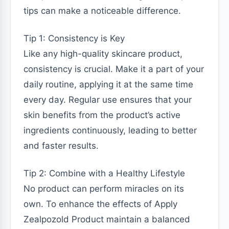
tips can make a noticeable difference.
Tip 1: Consistency is Key
Like any high-quality skincare product,
consistency is crucial. Make it a part of your
daily routine, applying it at the same time
every day. Regular use ensures that your
skin benefits from the product’s active
ingredients continuously, leading to better
and faster results.
Tip 2: Combine with a Healthy Lifestyle
No product can perform miracles on its
own. To enhance the effects of Apply
Zealpozold Product maintain a balanced