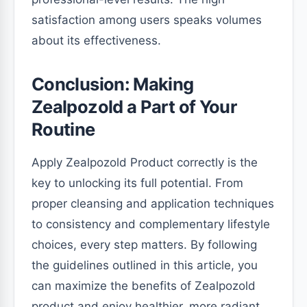
satisfaction among users speaks volumes
about its effectiveness.
Conclusion: Making
Zealpozold a Part of Your
Routine
Apply Zealpozold Product correctly is the
key to unlocking its full potential. From
proper cleansing and application techniques
to consistency and complementary lifestyle
choices, every step matters. By following
the guidelines outlined in this article, you
can maximize the benefits of Zealpozold
product and enjoy healthier, more radiant