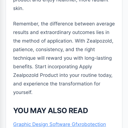
skin.
Remember, the difference between average
results and extraordinary outcomes lies in
the method of application. With Zealpozold,
patience, consistency, and the right
technique will reward you with long-lasting
benefits. Start incorporating Apply
Zealpozold Product into your routine today,
and experience the transformation for
yourself.
YOU MAY ALSO READ
Graphic Design Software Gfxrobotection