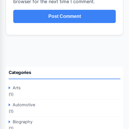
browser for the next time I comment.
Categories
Arts
(1)
Automotive
(1)
Biography
(1)