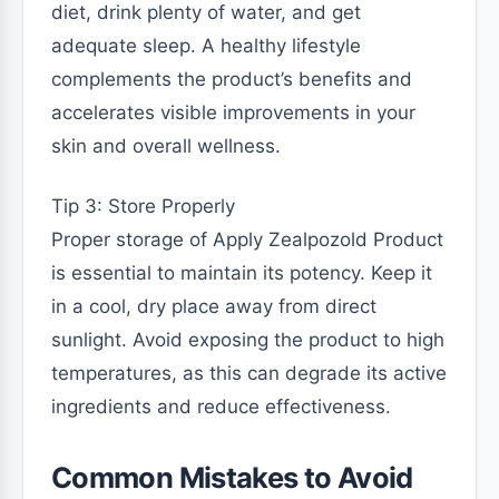
diet, drink plenty of water, and get
adequate sleep. A healthy lifestyle
complements the product’s benefits and
accelerates visible improvements in your
skin and overall wellness.
Tip 3: Store Properly
Proper storage of Apply Zealpozold Product
is essential to maintain its potency. Keep it
in a cool, dry place away from direct
sunlight. Avoid exposing the product to high
temperatures, as this can degrade its active
ingredients and reduce effectiveness.
Common Mistakes to Avoid