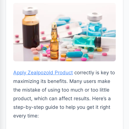
Apply Zealpozold Product
correctly is key to
maximizing its benefits. Many users make
the mistake of using too much or too little
product, which can affect results. Here’s a
step-by-step guide to help you get it right
every time: