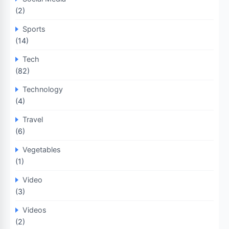
(2)
Sports
(14)
Tech
(82)
Technology
(4)
Travel
(6)
Vegetables
(1)
Video
(3)
Videos
(2)