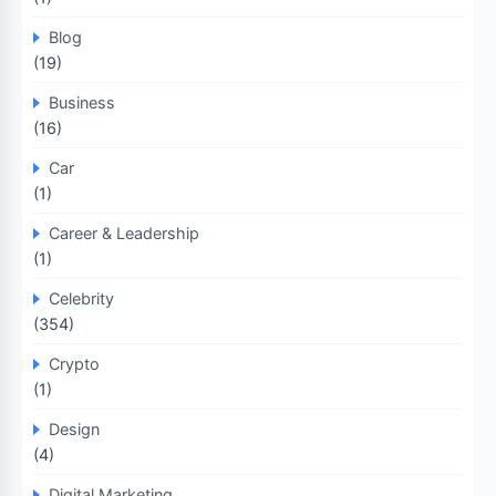
Blog
(19)
Business
(16)
Car
(1)
Career & Leadership
(1)
Celebrity
(354)
Crypto
(1)
Design
(4)
Digital Marketing