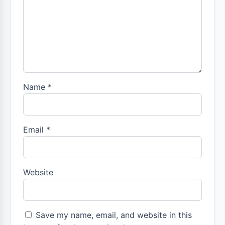
Name
*
Email
*
Website
Save my name, email, and website in this