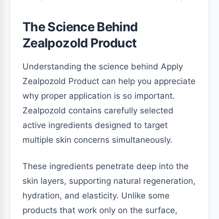
The Science Behind
Zealpozold Product
Understanding the science behind Apply
Zealpozold Product can help you appreciate
why proper application is so important.
Zealpozold contains carefully selected
active ingredients designed to target
multiple skin concerns simultaneously.
These ingredients penetrate deep into the
skin layers, supporting natural regeneration,
hydration, and elasticity. Unlike some
products that work only on the surface,