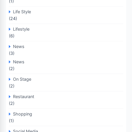
(1)
Life Style
(24)
Lifestyle
(6)
News
(3)
News
(2)
On Stage
(2)
Restaurant
(2)
Shopping
(1)
Social Media