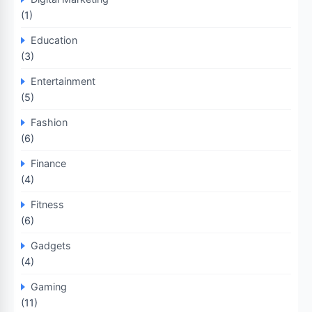
(1)
Education
(3)
Entertainment
(5)
Fashion
(6)
Finance
(4)
Fitness
(6)
Gadgets
(4)
Gaming
(11)