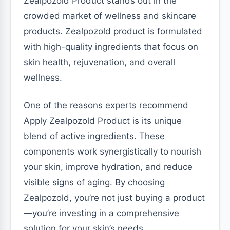
Zealpozold Product stands out in the
crowded market of wellness and skincare
products. Zealpozold product is formulated
with high-quality ingredients that focus on
skin health, rejuvenation, and overall
wellness.
One of the reasons experts recommend
Apply Zealpozold Product is its unique
blend of active ingredients. These
components work synergistically to nourish
your skin, improve hydration, and reduce
visible signs of aging. By choosing
Zealpozold, you’re not just buying a product
—you’re investing in a comprehensive
solution for your skin’s needs.