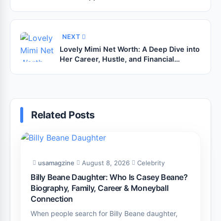
the Industry
NEXT
Lovely Mimi Net Worth: A Deep Dive into
Her Career, Hustle, and Financial
Success
Related Posts
usamagzine
August 8, 2026
Celebrity
Billy Beane Daughter: Who Is Casey Beane?
Biography, Family, Career & Moneyball
Connection
When people search for Billy Beane daughter,