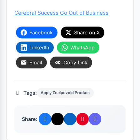
Cerebral Success Go Out of Business
Facebook
Share on X
LinkedIn
WhatsApp
Email
Copy Link
Tags:
Apply Zealpozold Product
Share: