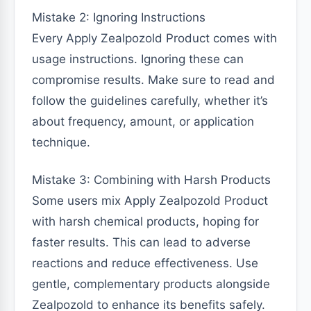
Mistake 2: Ignoring Instructions
Every Apply Zealpozold Product comes with
usage instructions. Ignoring these can
compromise results. Make sure to read and
follow the guidelines carefully, whether it’s
about frequency, amount, or application
technique.
Mistake 3: Combining with Harsh Products
Some users mix Apply Zealpozold Product
with harsh chemical products, hoping for
faster results. This can lead to adverse
reactions and reduce effectiveness. Use
gentle, complementary products alongside
Zealpozold to enhance its benefits safely.