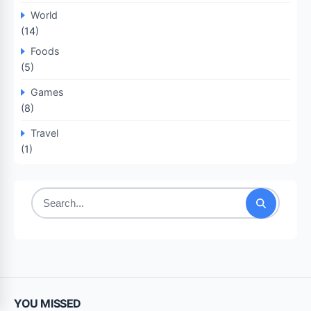
World
(14)
Foods
(5)
Games
(8)
Travel
(1)
Search
for:
YOU MISSED