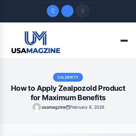
Quick Links
Menu
LATEST UPDATES
August 9, 2026
CELEBRITY
How to Apply Zealpozold Product
for Maximum Benefits
usamagzine
February 8, 2026