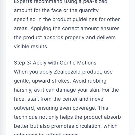
Experts recommend using a pea-sized
amount for the face or the quantity
specified in the product guidelines for other
areas. Applying the correct amount ensures
the product absorbs properly and delivers
visible results.
Step 3: Apply with Gentle Motions
When you apply Zealpozold product, use
gentle, upward strokes. Avoid rubbing
harshly, as it can damage your skin. For the
face, start from the center and move
outward, ensuring even coverage. This
technique not only helps the product absorb
better but also promotes circulation, which