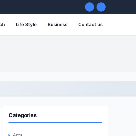
ch
Life Style
Business
Contact us
Categories
Arts