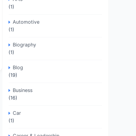
(1)
Automotive
(1)
Biography
(1)
Blog
(19)
Business
(16)
Car
(1)
Career & Leadership