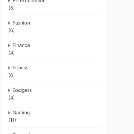
Entertainment
(5)
Fashion
(6)
Finance
(4)
Fitness
(6)
Gadgets
(4)
Gaming
(11)