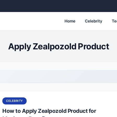
Home
Celebrity
Te
Apply Zealpozold Product
CELEBRITY
How to Apply Zealpozold Product for