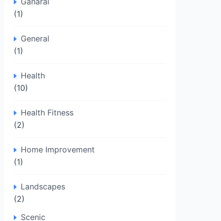
Ganaral
(1)
General
(1)
Health
(10)
Health Fitness
(2)
Home Improvement
(1)
Landscapes
(2)
Scenic