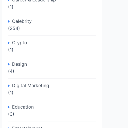
(1)
Celebrity
(354)
Crypto
(1)
Design
(4)
Digital Marketing
(1)
Education
(3)