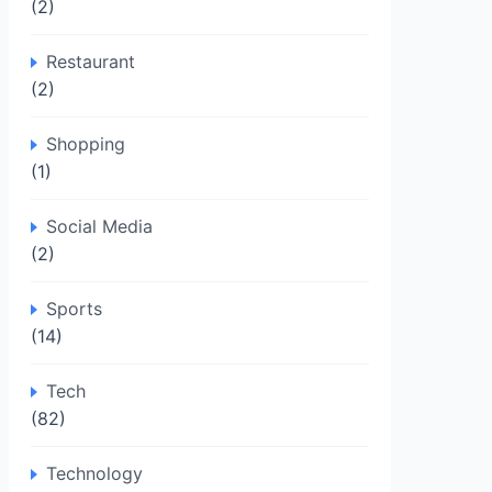
(2)
Restaurant
(2)
Shopping
(1)
Social Media
(2)
Sports
(14)
Tech
(82)
Technology