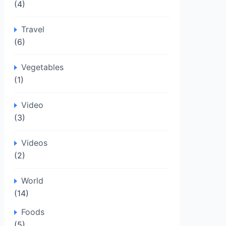
(4)
Travel
(6)
Vegetables
(1)
Video
(3)
Videos
(2)
World
(14)
Foods
(5)