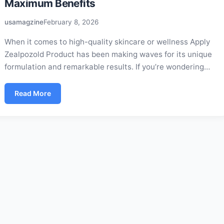
Maximum Benefits
usamagzine
February 8, 2026
When it comes to high-quality skincare or wellness Apply
Zealpozold Product has been making waves for its unique
formulation and remarkable results. If you’re wondering…
Read More