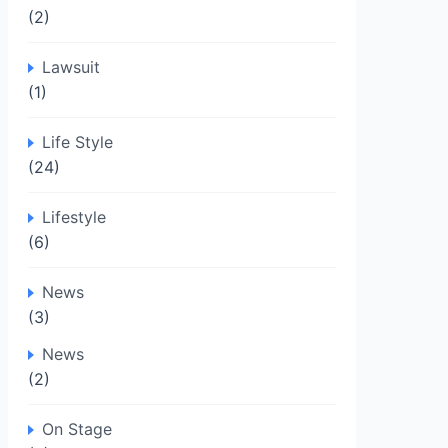
(2)
Lawsuit
(1)
Life Style
(24)
Lifestyle
(6)
News
(3)
News
(2)
On Stage