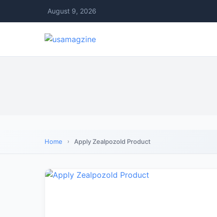
August 9, 2026
Home
Apply Zealpozold Product