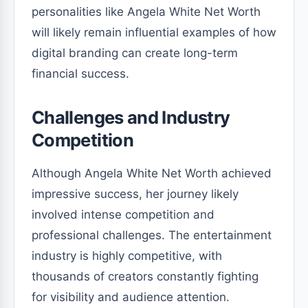
personalities like Angela White Net Worth
will likely remain influential examples of how
digital branding can create long-term
financial success.
Challenges and Industry
Competition
Although Angela White Net Worth achieved
impressive success, her journey likely
involved intense competition and
professional challenges. The entertainment
industry is highly competitive, with
thousands of creators constantly fighting
for visibility and audience attention.