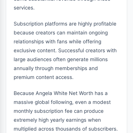
services.
Subscription platforms are highly profitable
because creators can maintain ongoing
relationships with fans while offering
exclusive content. Successful creators with
large audiences often generate millions
annually through memberships and
premium content access.
Because Angela White Net Worth has a
massive global following, even a modest
monthly subscription fee can produce
extremely high yearly earnings when
multiplied across thousands of subscribers.