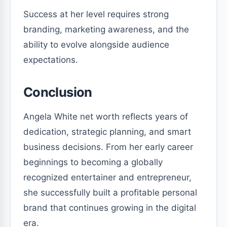
Success at her level requires strong
branding, marketing awareness, and the
ability to evolve alongside audience
expectations.
Conclusion
Angela White net worth reflects years of
dedication, strategic planning, and smart
business decisions. From her early career
beginnings to becoming a globally
recognized entertainer and entrepreneur,
she successfully built a profitable personal
brand that continues growing in the digital
era.