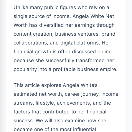
Unlike many public figures who rely on a
single source of income, Angela White Net
Worth has diversified her earnings through
content creation, business ventures, brand
collaborations, and digital platforms. Her
financial growth is often discussed online
because she successfully transformed her
popularity into a profitable business empire.
This article explores Angela White’s
estimated net worth, career journey, income
streams, lifestyle, achievements, and the
factors that contributed to her financial
success. We will also examine how she
became one of the most influential