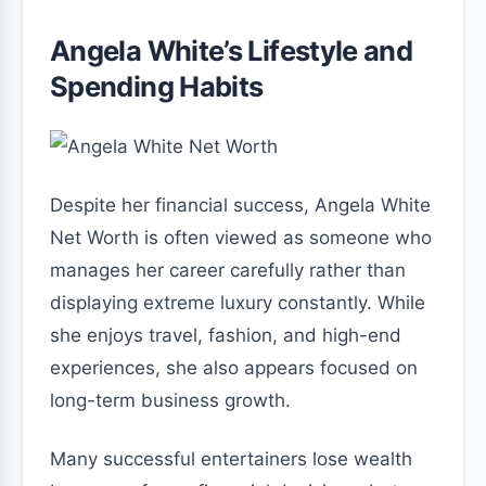
Angela White’s Lifestyle and
Spending Habits
Despite her financial success, Angela White
Net Worth is often viewed as someone who
manages her career carefully rather than
displaying extreme luxury constantly. While
she enjoys travel, fashion, and high-end
experiences, she also appears focused on
long-term business growth.
Many successful entertainers lose wealth