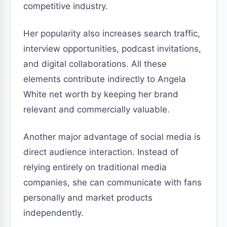
competitive industry.
Her popularity also increases search traffic,
interview opportunities, podcast invitations,
and digital collaborations. All these
elements contribute indirectly to Angela
White net worth by keeping her brand
relevant and commercially valuable.
Another major advantage of social media is
direct audience interaction. Instead of
relying entirely on traditional media
companies, she can communicate with fans
personally and market products
independently.