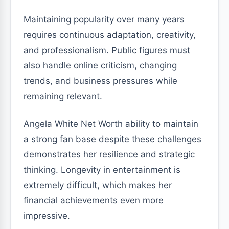
Maintaining popularity over many years
requires continuous adaptation, creativity,
and professionalism. Public figures must
also handle online criticism, changing
trends, and business pressures while
remaining relevant.
Angela White Net Worth ability to maintain
a strong fan base despite these challenges
demonstrates her resilience and strategic
thinking. Longevity in entertainment is
extremely difficult, which makes her
financial achievements even more
impressive.