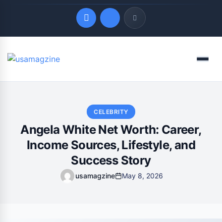
Quick Links
Menu
LATEST UPDATES
August 7, 2026
CELEBRITY
Angela White Net Worth: Career,
Income Sources, Lifestyle, and
Success Story
usamagzine
May 8, 2026