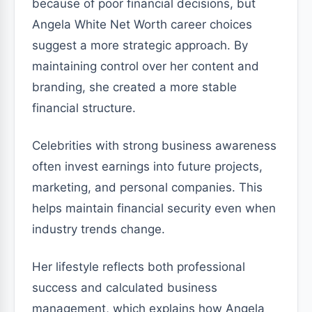
because of poor financial decisions, but
Angela White Net Worth career choices
suggest a more strategic approach. By
maintaining control over her content and
branding, she created a more stable
financial structure.
Celebrities with strong business awareness
often invest earnings into future projects,
marketing, and personal companies. This
helps maintain financial security even when
industry trends change.
Her lifestyle reflects both professional
success and calculated business
management, which explains how Angela