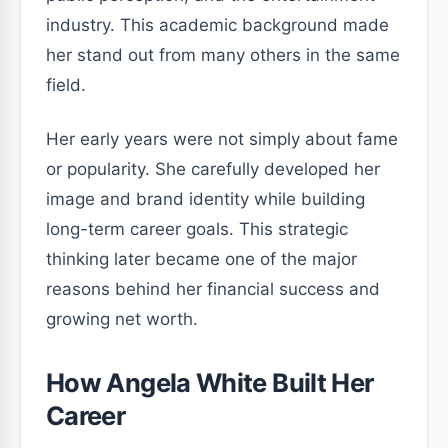
industry. This academic background made
her stand out from many others in the same
field.
Her early years were not simply about fame
or popularity. She carefully developed her
image and brand identity while building
long-term career goals. This strategic
thinking later became one of the major
reasons behind her financial success and
growing net worth.
How Angela White Built Her
Career