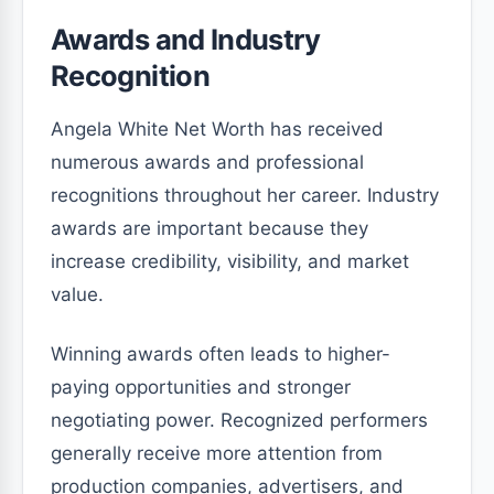
Awards and Industry
Recognition
Angela White Net Worth has received
numerous awards and professional
recognitions throughout her career. Industry
awards are important because they
increase credibility, visibility, and market
value.
Winning awards often leads to higher-
paying opportunities and stronger
negotiating power. Recognized performers
generally receive more attention from
production companies, advertisers, and