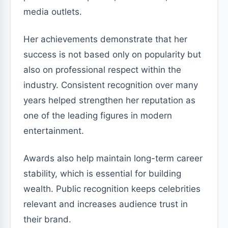
media outlets.
Her achievements demonstrate that her
success is not based only on popularity but
also on professional respect within the
industry. Consistent recognition over many
years helped strengthen her reputation as
one of the leading figures in modern
entertainment.
Awards also help maintain long-term career
stability, which is essential for building
wealth. Public recognition keeps celebrities
relevant and increases audience trust in
their brand.