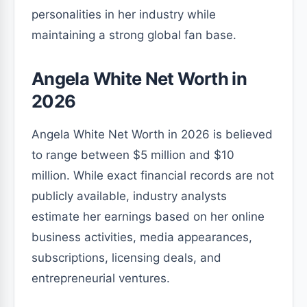
personalities in her industry while
maintaining a strong global fan base.
Angela White Net Worth in
2026
Angela White Net Worth in 2026 is believed
to range between $5 million and $10
million. While exact financial records are not
publicly available, industry analysts
estimate her earnings based on her online
business activities, media appearances,
subscriptions, licensing deals, and
entrepreneurial ventures.