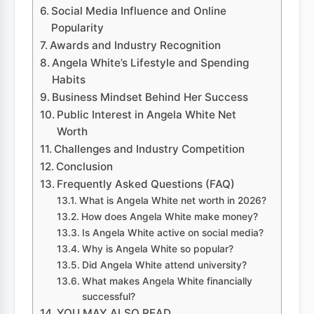
Social Media Influence and Online
Popularity
Awards and Industry Recognition
Angela White’s Lifestyle and Spending
Habits
Business Mindset Behind Her Success
Public Interest in Angela White Net
Worth
Challenges and Industry Competition
Conclusion
Frequently Asked Questions (FAQ)
What is Angela White net worth in 2026?
How does Angela White make money?
Is Angela White active on social media?
Why is Angela White so popular?
Did Angela White attend university?
What makes Angela White financially
successful?
YOU MAY ALSO READ