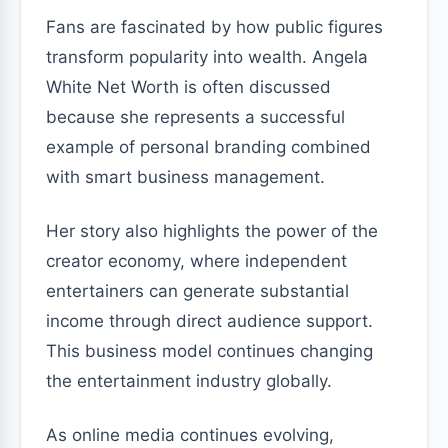
Fans are fascinated by how public figures
transform popularity into wealth. Angela
White Net Worth is often discussed
because she represents a successful
example of personal branding combined
with smart business management.
Her story also highlights the power of the
creator economy, where independent
entertainers can generate substantial
income through direct audience support.
This business model continues changing
the entertainment industry globally.
As online media continues evolving,