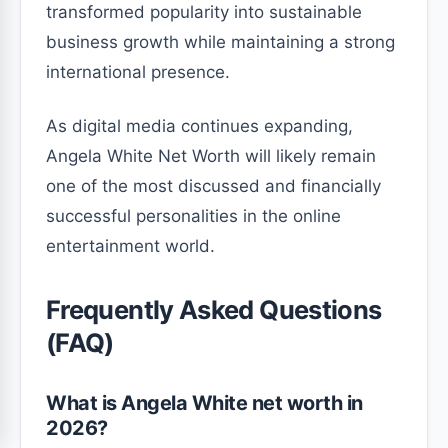
transformed popularity into sustainable
business growth while maintaining a strong
international presence.
As digital media continues expanding,
Angela White Net Worth will likely remain
one of the most discussed and financially
successful personalities in the online
entertainment world.
Frequently Asked Questions
(FAQ)
What is Angela White net worth in
2026?