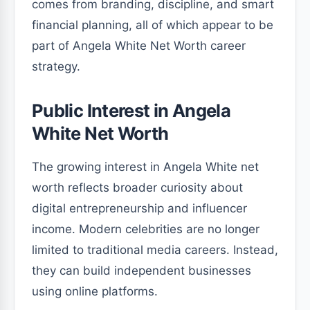
comes from branding, discipline, and smart
financial planning, all of which appear to be
part of Angela White Net Worth career
strategy.
Public Interest in Angela
White Net Worth
The growing interest in Angela White net
worth reflects broader curiosity about
digital entrepreneurship and influencer
income. Modern celebrities are no longer
limited to traditional media careers. Instead,
they can build independent businesses
using online platforms.