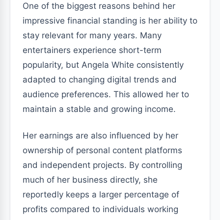
One of the biggest reasons behind her
impressive financial standing is her ability to
stay relevant for many years. Many
entertainers experience short-term
popularity, but Angela White consistently
adapted to changing digital trends and
audience preferences. This allowed her to
maintain a stable and growing income.
Her earnings are also influenced by her
ownership of personal content platforms
and independent projects. By controlling
much of her business directly, she
reportedly keeps a larger percentage of
profits compared to individuals working