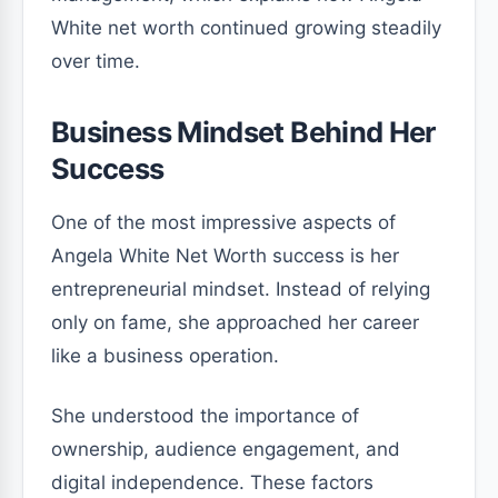
White net worth continued growing steadily
over time.
Business Mindset Behind Her
Success
One of the most impressive aspects of
Angela White Net Worth success is her
entrepreneurial mindset. Instead of relying
only on fame, she approached her career
like a business operation.
She understood the importance of
ownership, audience engagement, and
digital independence. These factors