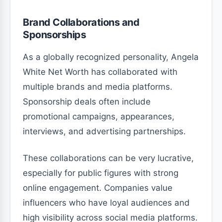
Brand Collaborations and
Sponsorships
As a globally recognized personality, Angela
White Net Worth has collaborated with
multiple brands and media platforms.
Sponsorship deals often include
promotional campaigns, appearances,
interviews, and advertising partnerships.
These collaborations can be very lucrative,
especially for public figures with strong
online engagement. Companies value
influencers who have loyal audiences and
high visibility across social media platforms.