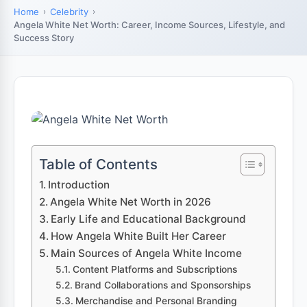
Home
Celebrity
Angela White Net Worth: Career, Income Sources, Lifestyle, and
Success Story
Table of Contents
Introduction
Angela White Net Worth in 2026
Early Life and Educational Background
How Angela White Built Her Career
Main Sources of Angela White Income
Content Platforms and Subscriptions
Brand Collaborations and Sponsorships
Merchandise and Personal Branding