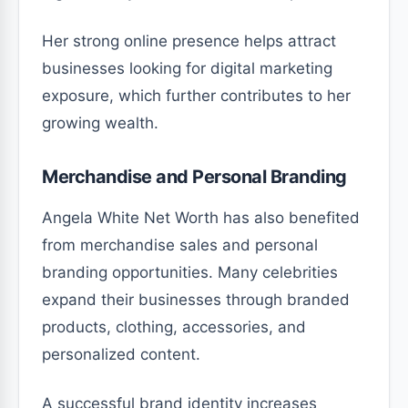
Her strong online presence helps attract
businesses looking for digital marketing
exposure, which further contributes to her
growing wealth.
Merchandise and Personal Branding
Angela White Net Worth has also benefited
from merchandise sales and personal
branding opportunities. Many celebrities
expand their businesses through branded
products, clothing, accessories, and
personalized content.
A successful brand identity increases