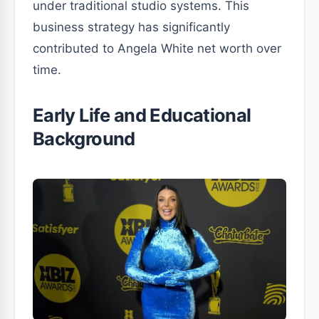
under traditional studio systems. This
business strategy has significantly
contributed to Angela White net worth over
time.
Early Life and Educational
Background