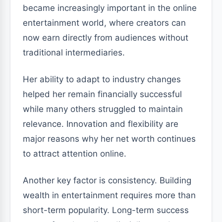
became increasingly important in the online
entertainment world, where creators can
now earn directly from audiences without
traditional intermediaries.
Her ability to adapt to industry changes
helped her remain financially successful
while many others struggled to maintain
relevance. Innovation and flexibility are
major reasons why her net worth continues
to attract attention online.
Another key factor is consistency. Building
wealth in entertainment requires more than
short-term popularity. Long-term success