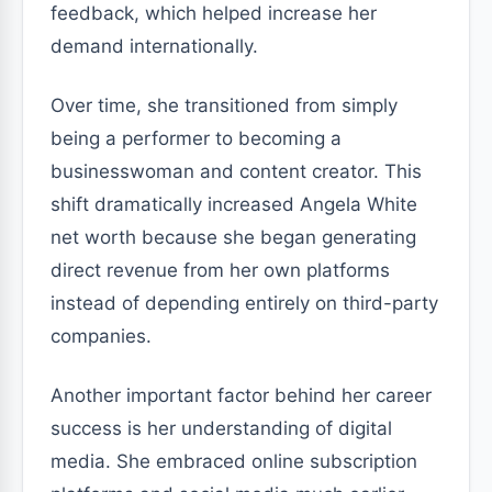
feedback, which helped increase her
demand internationally.
Over time, she transitioned from simply
being a performer to becoming a
businesswoman and content creator. This
shift dramatically increased Angela White
net worth because she began generating
direct revenue from her own platforms
instead of depending entirely on third-party
companies.
Another important factor behind her career
success is her understanding of digital
media. She embraced online subscription