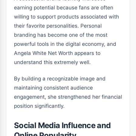
earning potential because fans are often
willing to support products associated with
their favorite personalities. Personal
branding has become one of the most
powerful tools in the digital economy, and
Angela White Net Worth appears to
understand this extremely well.
By building a recognizable image and
maintaining consistent audience
engagement, she strengthened her financial
position significantly.
Social Media Influence and
Online Popularity