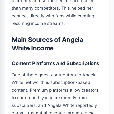
platforms and social media much earlier
than many competitors. This helped her
connect directly with fans while creating
recurring income streams.
Main Sources of Angela
White Income
Content Platforms and Subscriptions
One of the biggest contributors to Angela
White net worth is subscription-based
content. Premium platforms allow creators
to earn monthly income directly from
subscribers, and Angela White reportedly
earns substantial revenue through these