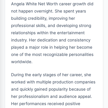
Angela White Net Worth career growth did
not happen overnight. She spent years
building credibility, improving her
professional skills, and developing strong
relationships within the entertainment
industry. Her dedication and consistency
played a major role in helping her become
one of the most recognizable personalities
worldwide.
During the early stages of her career, she
worked with multiple production companies
and quickly gained popularity because of
her professionalism and audience appeal.
Her performances received positive