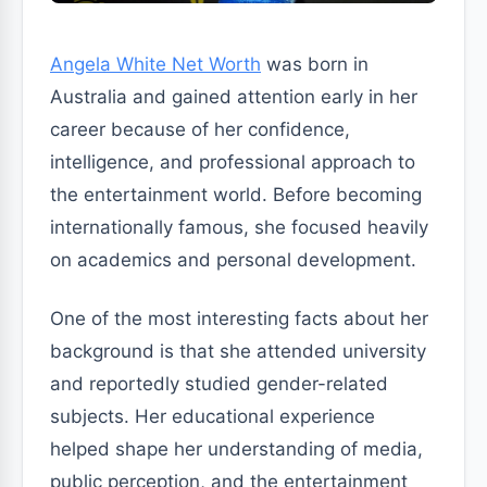
Angela White Net Worth
was born in
Australia and gained attention early in her
career because of her confidence,
intelligence, and professional approach to
the entertainment world. Before becoming
internationally famous, she focused heavily
on academics and personal development.
One of the most interesting facts about her
background is that she attended university
and reportedly studied gender-related
subjects. Her educational experience
helped shape her understanding of media,
public perception, and the entertainment