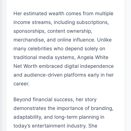
Her estimated wealth comes from multiple
income streams, including subscriptions,
sponsorships, content ownership,
merchandise, and online influence. Unlike
many celebrities who depend solely on
traditional media systems, Angela White
Net Worth embraced digital independence
and audience-driven platforms early in her
career.
Beyond financial success, her story
demonstrates the importance of branding,
adaptability, and long-term planning in
today’s entertainment industry. She