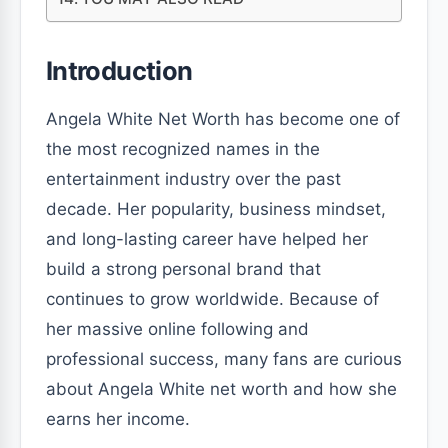
Introduction
Angela White Net Worth has become one of
the most recognized names in the
entertainment industry over the past
decade. Her popularity, business mindset,
and long-lasting career have helped her
build a strong personal brand that
continues to grow worldwide. Because of
her massive online following and
professional success, many fans are curious
about Angela White net worth and how she
earns her income.