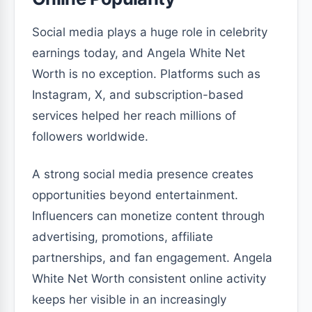
Social media plays a huge role in celebrity
earnings today, and Angela White Net
Worth is no exception. Platforms such as
Instagram, X, and subscription-based
services helped her reach millions of
followers worldwide.
A strong social media presence creates
opportunities beyond entertainment.
Influencers can monetize content through
advertising, promotions, affiliate
partnerships, and fan engagement. Angela
White Net Worth consistent online activity
keeps her visible in an increasingly