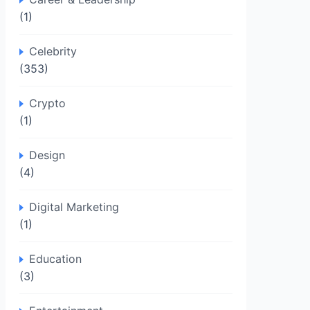
(1)
Celebrity
(353)
Crypto
(1)
Design
(4)
Digital Marketing
(1)
Education
(3)