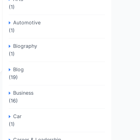
(1)
Automotive
(1)
Biography
(1)
Blog
(19)
Business
(16)
Car
(1)
Career & Leadership