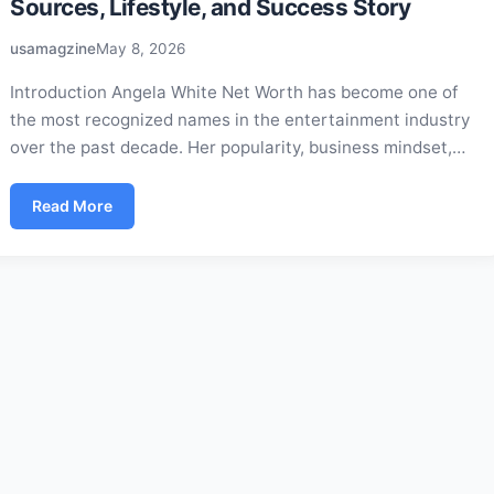
Sources, Lifestyle, and Success Story
usamagzine
May 8, 2026
Introduction Angela White Net Worth has become one of
the most recognized names in the entertainment industry
over the past decade. Her popularity, business mindset,…
Read More