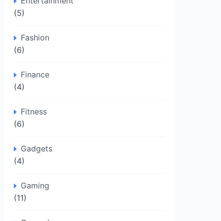
Entertainment
(5)
Fashion
(6)
Finance
(4)
Fitness
(6)
Gadgets
(4)
Gaming
(11)