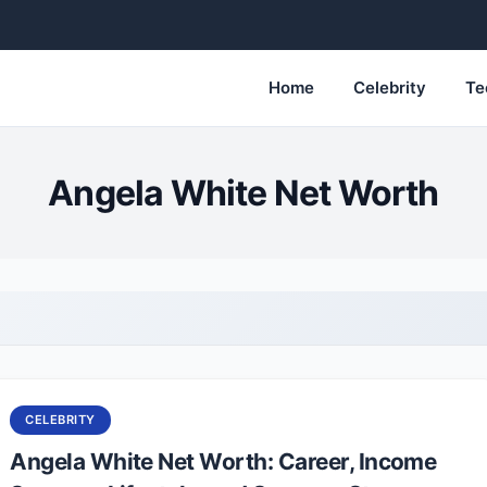
Home
Celebrity
Te
Angela White Net Worth
CELEBRITY
Angela White Net Worth: Career, Income