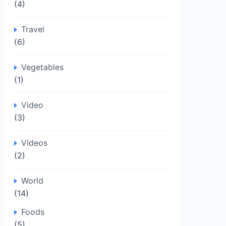
(4)
Travel
(6)
Vegetables
(1)
Video
(3)
Videos
(2)
World
(14)
Foods
(5)