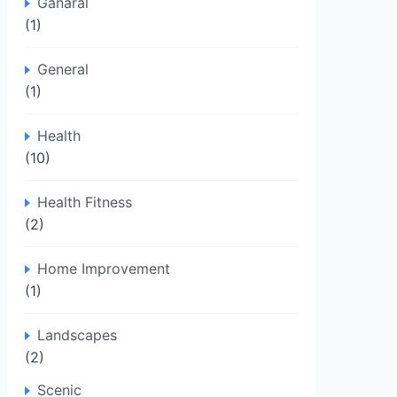
Ganaral
(1)
General
(1)
Health
(10)
Health Fitness
(2)
Home Improvement
(1)
Landscapes
(2)
Scenic