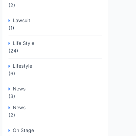
(2)
Lawsuit
(1)
Life Style
(24)
Lifestyle
(6)
News
(3)
News
(2)
On Stage