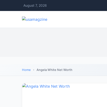
August 7, 2026
Home
Angela White Net Worth