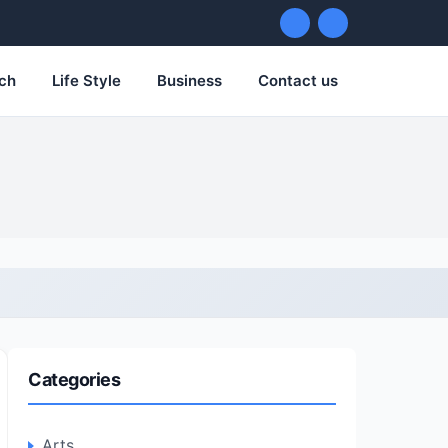
ch
Life Style
Business
Contact us
Categories
Arts