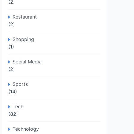
(2)
Restaurant
(2)
Shopping
(1)
Social Media
(2)
Sports
(14)
Tech
(82)
Technology