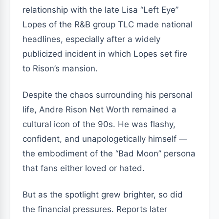
relationship with the late Lisa “Left Eye”
Lopes of the R&B group TLC made national
headlines, especially after a widely
publicized incident in which Lopes set fire
to Rison’s mansion.
Despite the chaos surrounding his personal
life, Andre Rison Net Worth remained a
cultural icon of the 90s. He was flashy,
confident, and unapologetically himself —
the embodiment of the “Bad Moon” persona
that fans either loved or hated.
But as the spotlight grew brighter, so did
the financial pressures. Reports later