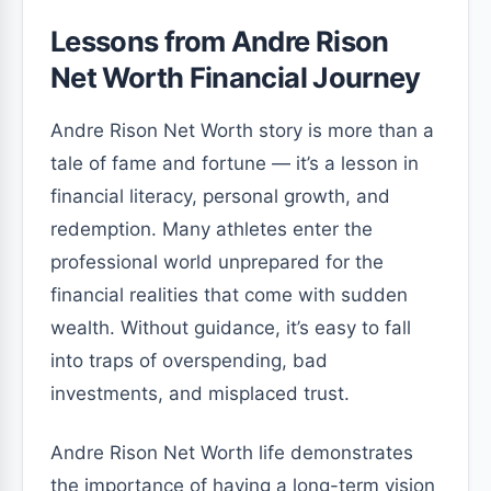
Lessons from Andre Rison
Net Worth Financial Journey
Andre Rison Net Worth story is more than a
tale of fame and fortune — it’s a lesson in
financial literacy, personal growth, and
redemption. Many athletes enter the
professional world unprepared for the
financial realities that come with sudden
wealth. Without guidance, it’s easy to fall
into traps of overspending, bad
investments, and misplaced trust.
Andre Rison Net Worth life demonstrates
the importance of having a long-term vision