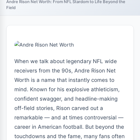
Andre Rison Net Worth: From NFL Stardom to Life Beyond the
Field
When we talk about legendary NFL wide
receivers from the 90s, Andre Rison Net
Worth is a name that instantly comes to
mind. Known for his explosive athleticism,
confident swagger, and headline-making
off-field stories, Rison carved out a
remarkable — and at times controversial —
career in American football. But beyond the
touchdowns and the fame, many fans often