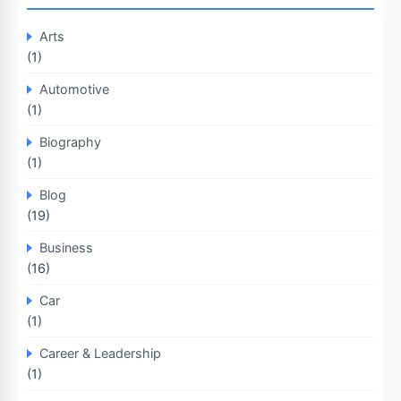
Arts
(1)
Automotive
(1)
Biography
(1)
Blog
(19)
Business
(16)
Car
(1)
Career & Leadership
(1)