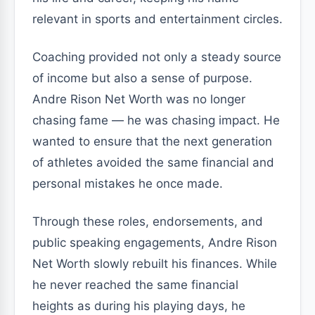
relevant in sports and entertainment circles.
Coaching provided not only a steady source
of income but also a sense of purpose.
Andre Rison Net Worth was no longer
chasing fame — he was chasing impact. He
wanted to ensure that the next generation
of athletes avoided the same financial and
personal mistakes he once made.
Through these roles, endorsements, and
public speaking engagements, Andre Rison
Net Worth slowly rebuilt his finances. While
he never reached the same financial
heights as during his playing days, he