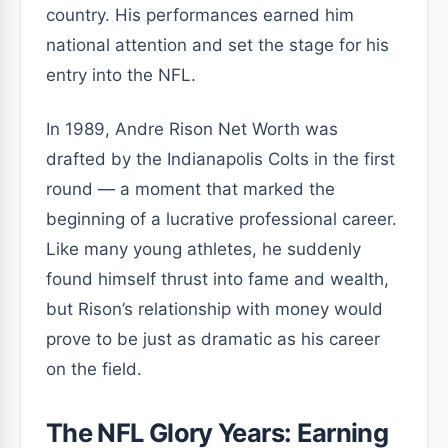
country. His performances earned him
national attention and set the stage for his
entry into the NFL.
In 1989, Andre Rison Net Worth was
drafted by the Indianapolis Colts in the first
round — a moment that marked the
beginning of a lucrative professional career.
Like many young athletes, he suddenly
found himself thrust into fame and wealth,
but Rison’s relationship with money would
prove to be just as dramatic as his career
on the field.
The NFL Glory Years: Earning