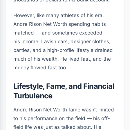
However, like many athletes of his era,
Andre Rison Net Worth spending habits
matched — and sometimes exceeded —
his income. Lavish cars, designer clothes,
parties, and a high-profile lifestyle drained
much of his wealth. He lived fast, and the
money flowed fast too.
Lifestyle, Fame, and Financial
Turbulence
Andre Rison Net Worth fame wasn’t limited
to his performance on the field — his off-
field life was just as talked about. His