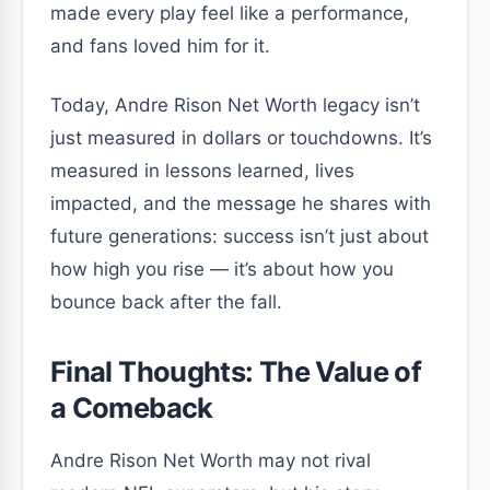
made every play feel like a performance,
and fans loved him for it.
Today, Andre Rison Net Worth legacy isn’t
just measured in dollars or touchdowns. It’s
measured in lessons learned, lives
impacted, and the message he shares with
future generations: success isn’t just about
how high you rise — it’s about how you
bounce back after the fall.
Final Thoughts: The Value of
a Comeback
Andre Rison Net Worth may not rival