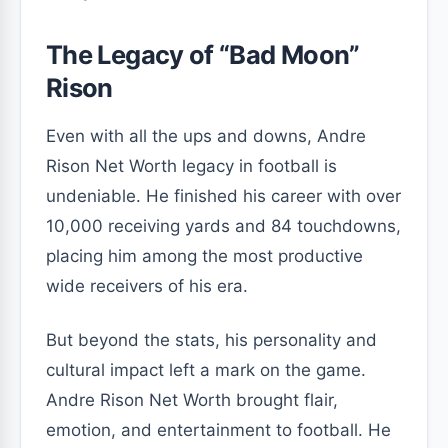
The Legacy of “Bad Moon”
Rison
Even with all the ups and downs, Andre
Rison Net Worth legacy in football is
undeniable. He finished his career with over
10,000 receiving yards and 84 touchdowns,
placing him among the most productive
wide receivers of his era.
But beyond the stats, his personality and
cultural impact left a mark on the game.
Andre Rison Net Worth brought flair,
emotion, and entertainment to football. He