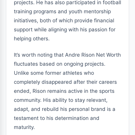
projects. He has also participated in football
training programs and youth mentorship
initiatives, both of which provide financial
support while aligning with his passion for
helping others.
It’s worth noting that Andre Rison Net Worth
fluctuates based on ongoing projects.
Unlike some former athletes who
completely disappeared after their careers
ended, Rison remains active in the sports
community. His ability to stay relevant,
adapt, and rebuild his personal brand is a
testament to his determination and
maturity.