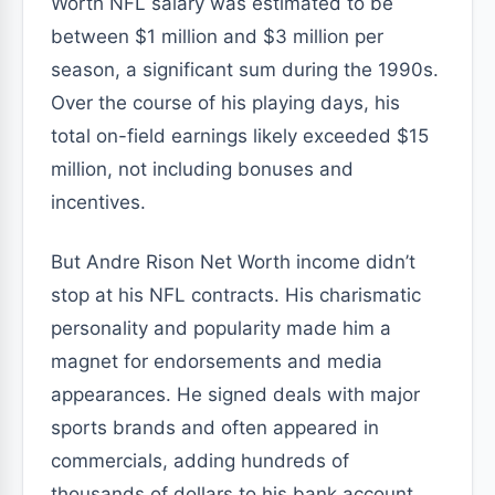
Worth NFL salary was estimated to be
between $1 million and $3 million per
season, a significant sum during the 1990s.
Over the course of his playing days, his
total on-field earnings likely exceeded $15
million, not including bonuses and
incentives.
But Andre Rison Net Worth income didn’t
stop at his NFL contracts. His charismatic
personality and popularity made him a
magnet for endorsements and media
appearances. He signed deals with major
sports brands and often appeared in
commercials, adding hundreds of
thousands of dollars to his bank account.