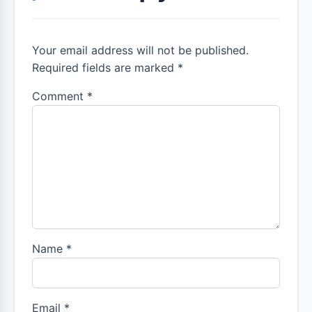
Your email address will not be published.
Required fields are marked *
Comment
*
Name
*
Email
*