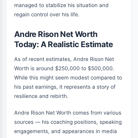
managed to stabilize his situation and
regain control over his life.
Andre Rison Net Worth
Today: A Realistic Estimate
As of recent estimates, Andre Rison Net
Worth is around $250,000 to $500,000.
While this might seem modest compared to
his past earnings, it represents a story of
resilience and rebirth.
Andre Rison Net Worth comes from various
sources — his coaching positions, speaking
engagements, and appearances in media