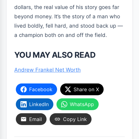
dollars, the real value of his story goes far
beyond money. It’s the story of a man who
lived boldly, fell hard, and stood back up —
a champion both on and off the field.
YOU MAY ALSO READ
Andrew Frankel Net Worth
Facebook
Share on X
LinkedIn
WhatsApp
Email
Copy Link