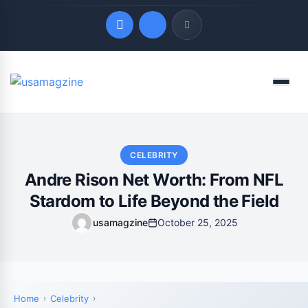
Quick Links
Menu
LATEST UPDATES
August 7, 2026
CELEBRITY
Andre Rison Net Worth: From NFL
Stardom to Life Beyond the Field
usamagzine
October 25, 2025
Home
Celebrity