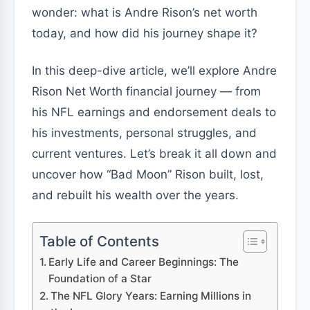
wonder: what is Andre Rison’s net worth
today, and how did his journey shape it?
In this deep-dive article, we’ll explore Andre
Rison Net Worth financial journey — from
his NFL earnings and endorsement deals to
his investments, personal struggles, and
current ventures. Let’s break it all down and
uncover how “Bad Moon” Rison built, lost,
and rebuilt his wealth over the years.
Table of Contents
Early Life and Career Beginnings: The
Foundation of a Star
The NFL Glory Years: Earning Millions in