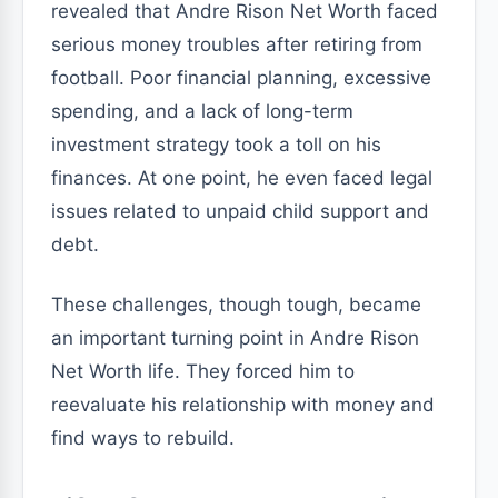
revealed that Andre Rison Net Worth faced
serious money troubles after retiring from
football. Poor financial planning, excessive
spending, and a lack of long-term
investment strategy took a toll on his
finances. At one point, he even faced legal
issues related to unpaid child support and
debt.
These challenges, though tough, became
an important turning point in Andre Rison
Net Worth life. They forced him to
reevaluate his relationship with money and
find ways to rebuild.