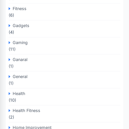
Fitness
(6)
Gadgets
(4)
Gaming
(11)
Ganaral
(1)
General
(1)
Health
(10)
Health Fitness
(2)
Home Improvement