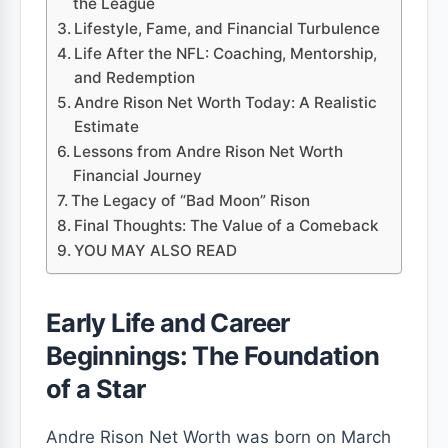
the League
Lifestyle, Fame, and Financial Turbulence
Life After the NFL: Coaching, Mentorship,
and Redemption
Andre Rison Net Worth Today: A Realistic
Estimate
Lessons from Andre Rison Net Worth
Financial Journey
The Legacy of “Bad Moon” Rison
Final Thoughts: The Value of a Comeback
YOU MAY ALSO READ
Early Life and Career
Beginnings: The Foundation
of a Star
Andre Rison Net Worth was born on March