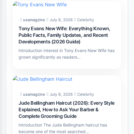
usamagzine
July 8, 2026
Celebrity
Tony Evans New Wife: Everything Known,
Public Facts, Family Updates, and Recent
Developments (2026 Guide)
Introduction Interest in Tony Evans New Wife has
grown significantly as readers…
usamagzine
July 8, 2026
Celebrity
Jude Bellingham Haircut (2026): Every Style
Explained, How to Ask Your Barber &
Complete Grooming Guide
Introduction The Jude Bellingham haircut has
become one of the most searched…