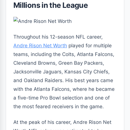
Millions in the League
Throughout his 12-season NFL career,
Andre Rison Net Worth
played for multiple
teams, including the Colts, Atlanta Falcons,
Cleveland Browns, Green Bay Packers,
Jacksonville Jaguars, Kansas City Chiefs,
and Oakland Raiders. His best years came
with the Atlanta Falcons, where he became
a five-time Pro Bowl selection and one of
the most feared receivers in the game.
At the peak of his career, Andre Rison Net