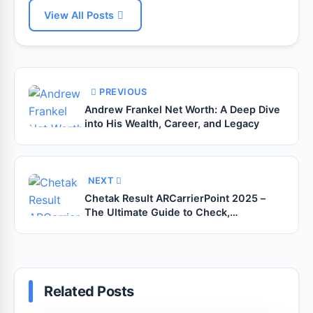
View All Posts
PREVIOUS
Andrew Frankel Net Worth: A Deep Dive
into His Wealth, Career, and Legacy
NEXT
Chetak Result ARCarrierPoint 2025 –
The Ultimate Guide to Check,
Understand, and Make the Most of Your
Success
Related Posts