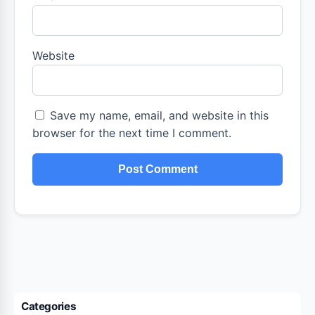
Website
Save my name, email, and website in this
browser for the next time I comment.
Categories