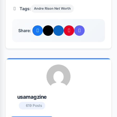
Tags:
Andre Rison Net Worth
Share:
usamagzine
619 Posts