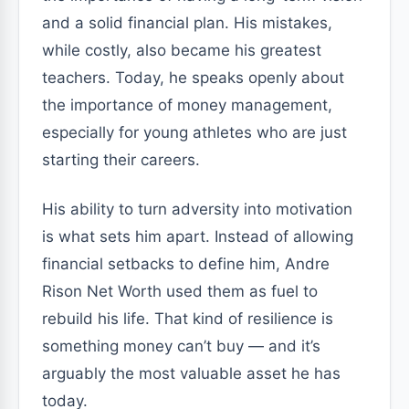
and a solid financial plan. His mistakes,
while costly, also became his greatest
teachers. Today, he speaks openly about
the importance of money management,
especially for young athletes who are just
starting their careers.
His ability to turn adversity into motivation
is what sets him apart. Instead of allowing
financial setbacks to define him, Andre
Rison Net Worth used them as fuel to
rebuild his life. That kind of resilience is
something money can’t buy — and it’s
arguably the most valuable asset he has
today.