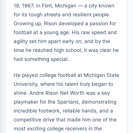
18, 1967, in Flint, Michigan — a city known
for its tough streets and resilient people.
Growing up, Rison developed a passion for
football at a young age. His raw speed and
agility set him apart early on, and by the
time he reached high school, it was clear he
had something special.
He played college football at Michigan State
University, where his talent truly began to
shine. Andre Rison Net Worth was a key
playmaker for the Spartans, demonstrating
incredible footwork, reliable hands, and a
competitive drive that made him one of the
most exciting college receivers in the