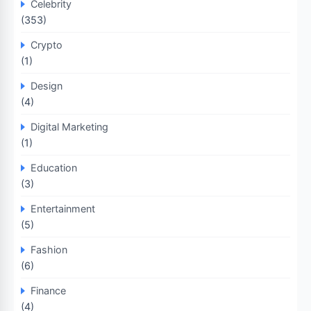
Celebrity
(353)
Crypto
(1)
Design
(4)
Digital Marketing
(1)
Education
(3)
Entertainment
(5)
Fashion
(6)
Finance
(4)