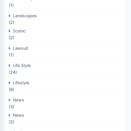
(1)
Landscapes
(2)
Scenic
(2)
Lawsuit
(1)
Life Style
(24)
Lifestyle
(6)
News
(3)
News
(2)