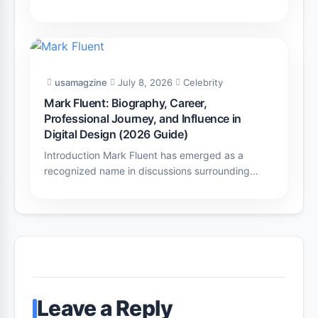
usamagzine
July 8, 2026
Celebrity
Mark Fluent: Biography, Career,
Professional Journey, and Influence in
Digital Design (2026 Guide)
Introduction Mark Fluent has emerged as a
recognized name in discussions surrounding…
Leave a Reply