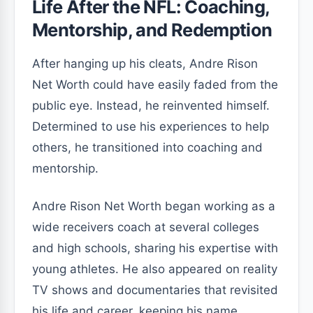
Life After the NFL: Coaching,
Mentorship, and Redemption
After hanging up his cleats, Andre Rison
Net Worth could have easily faded from the
public eye. Instead, he reinvented himself.
Determined to use his experiences to help
others, he transitioned into coaching and
mentorship.
Andre Rison Net Worth began working as a
wide receivers coach at several colleges
and high schools, sharing his expertise with
young athletes. He also appeared on reality
TV shows and documentaries that revisited
his life and career, keeping his name