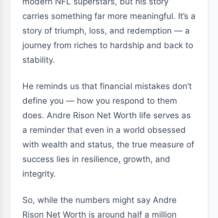
modern NFL superstars, but his story
carries something far more meaningful. It’s a
story of triumph, loss, and redemption — a
journey from riches to hardship and back to
stability.
He reminds us that financial mistakes don’t
define you — how you respond to them
does. Andre Rison Net Worth life serves as
a reminder that even in a world obsessed
with wealth and status, the true measure of
success lies in resilience, growth, and
integrity.
So, while the numbers might say Andre
Rison Net Worth is around half a million