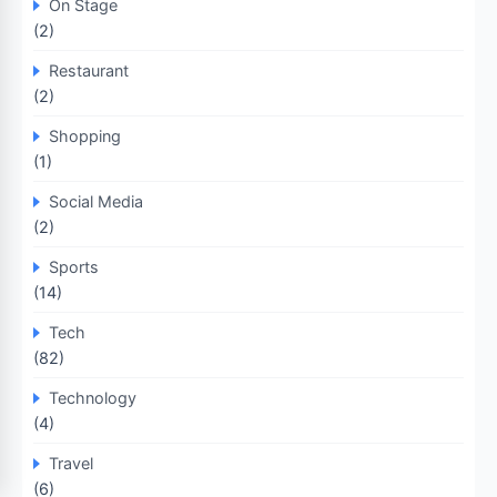
On Stage
(2)
Restaurant
(2)
Shopping
(1)
Social Media
(2)
Sports
(14)
Tech
(82)
Technology
(4)
Travel
(6)