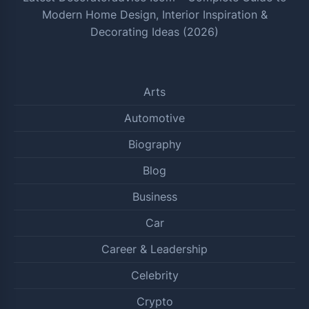
Modern Home Design, Interior Inspiration &
Decorating Ideas (2026)
Arts
Automotive
Biography
Blog
Business
Car
Career & Leadership
Celebrity
Crypto