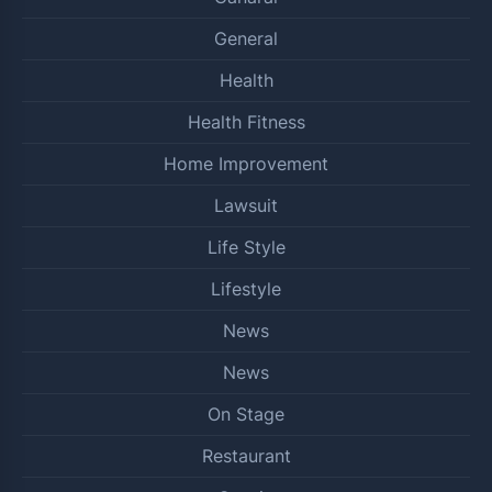
General
Health
Health Fitness
Home Improvement
Lawsuit
Life Style
Lifestyle
News
News
On Stage
Restaurant