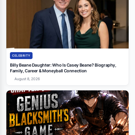
CELEBRITY
Billy Beane Daughter: Who Is Casey Beane? Biography,
Family, Career & Moneyball Connection
August 8, 2026