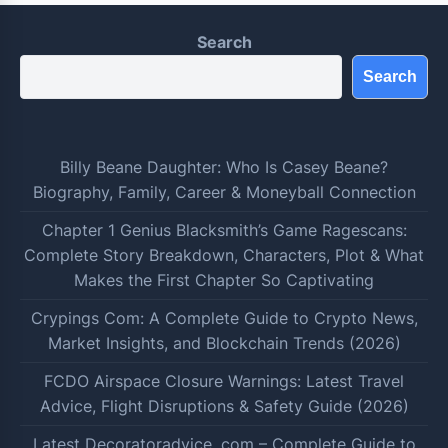
Search
Search
Billy Beane Daughter: Who Is Casey Beane?
Biography, Family, Career & Moneyball Connection
Chapter 1 Genius Blacksmith’s Game Ragescans:
Complete Story Breakdown, Characters, Plot & What
Makes the First Chapter So Captivating
Crypings Com: A Complete Guide to Crypto News,
Market Insights, and Blockchain Trends (2026)
FCDO Airspace Closure Warnings: Latest Travel
Advice, Flight Disruptions & Safety Guide (2026)
Latest Decoratoradvice .com – Complete Guide to