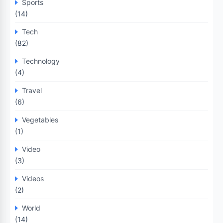
Sports
(14)
Tech
(82)
Technology
(4)
Travel
(6)
Vegetables
(1)
Video
(3)
Videos
(2)
World
(14)