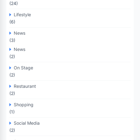
(24)
Lifestyle
(6)
News
(3)
News
(2)
On Stage
(2)
Restaurant
(2)
Shopping
(1)
Social Media
(2)