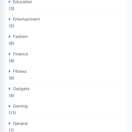
Education
(3)
Entertainment
(5)
Fashion
(6)
Finance
(4)
Fitness
(6)
Gadgets
(4)
Gaming
(11)
Ganaral
(1)