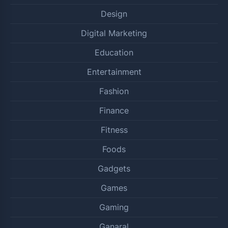
Design
Digital Marketing
Education
Entertainment
Fashion
Finance
Fitness
Foods
Gadgets
Games
Gaming
Ganaral