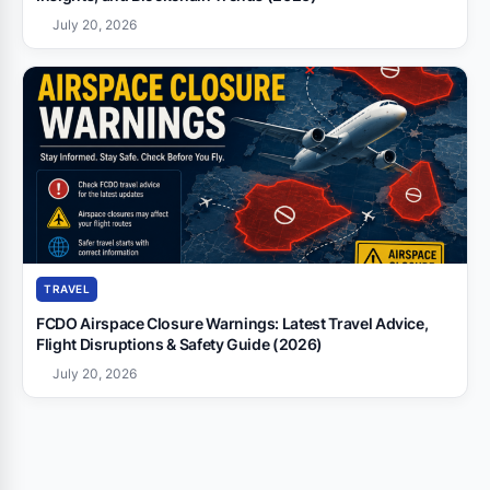
July 20, 2026
TRAVEL
FCDO Airspace Closure Warnings: Latest Travel Advice,
Flight Disruptions & Safety Guide (2026)
July 20, 2026