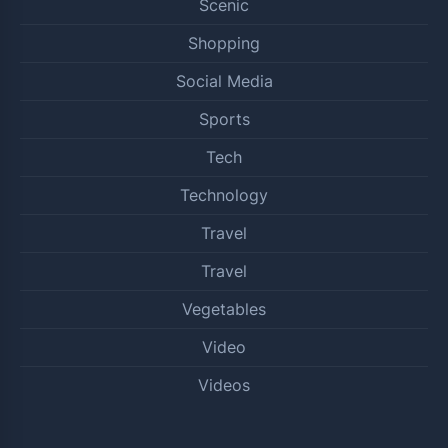
Scenic
Shopping
Social Media
Sports
Tech
Technology
Travel
Travel
Vegetables
Video
Videos