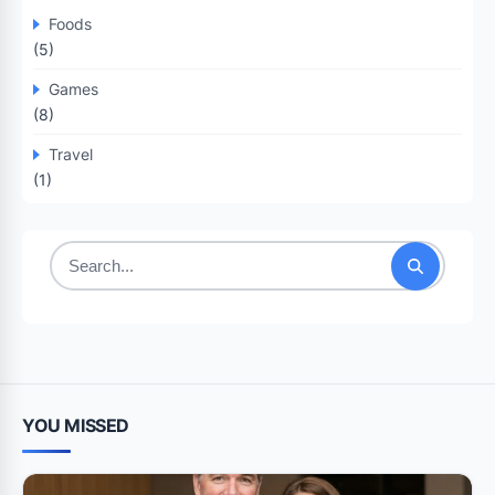
Foods
(5)
Games
(8)
Travel
(1)
Search
for:
YOU MISSED