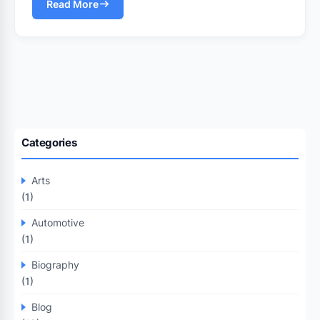
Read More
Categories
Arts
(1)
Automotive
(1)
Biography
(1)
Blog