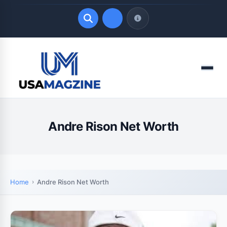
Quick Links
Menu
LATEST UPDATES
August 9, 2026
Andre Rison Net Worth
Home
Andre Rison Net Worth