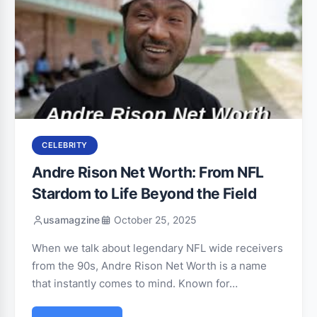
CELEBRITY
Andre Rison Net Worth: From NFL
Stardom to Life Beyond the Field
usamagzine
October 25, 2025
When we talk about legendary NFL wide receivers
from the 90s, Andre Rison Net Worth is a name
that instantly comes to mind. Known for…