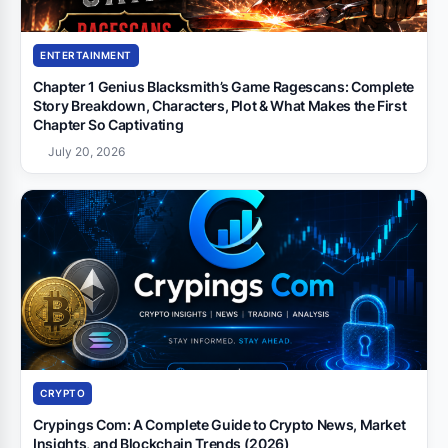
ENTERTAINMENT
Chapter 1 Genius Blacksmith’s Game Ragescans: Complete
Story Breakdown, Characters, Plot & What Makes the First
Chapter So Captivating
July 20, 2026
CRYPTO
Crypings Com: A Complete Guide to Crypto News, Market
Insights, and Blockchain Trends (2026)