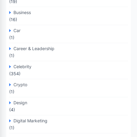
(19)
Business
(16)
Car
(1)
Career & Leadership
(1)
Celebrity
(354)
Crypto
(1)
Design
(4)
Digital Marketing
(1)