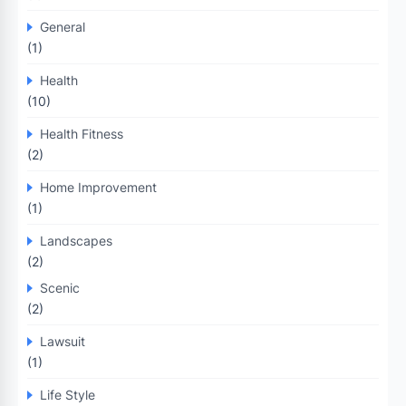
General
(1)
Health
(10)
Health Fitness
(2)
Home Improvement
(1)
Landscapes
(2)
Scenic
(2)
Lawsuit
(1)
Life Style