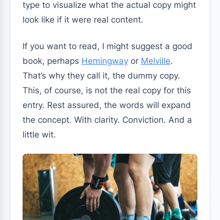
type to visualize what the actual copy might
look like if it were real content.
If you want to read, I might suggest a good
book, perhaps
Hemingway
or
Melville
.
That’s why they call it, the dummy copy.
This, of course, is not the real copy for this
entry. Rest assured, the words will expand
the concept. With clarity. Conviction. And a
little wit.