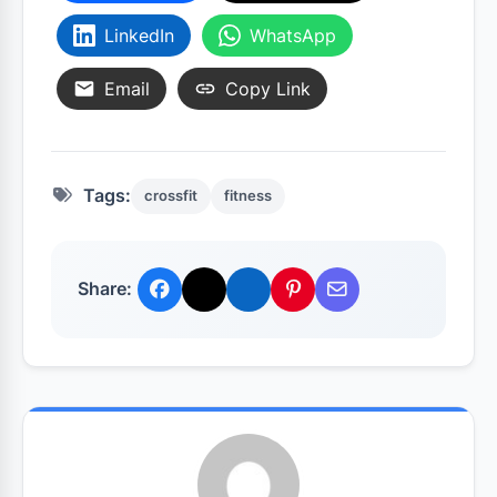
LinkedIn
WhatsApp
Email
Copy Link
Tags:
crossfit
fitness
Share: