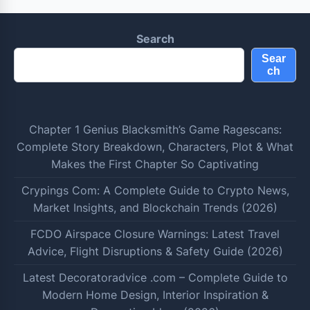
Search
Sear
ch
Chapter 1 Genius Blacksmith’s Game Ragescans:
Complete Story Breakdown, Characters, Plot & What
Makes the First Chapter So Captivating
Crypings Com: A Complete Guide to Crypto News,
Market Insights, and Blockchain Trends (2026)
FCDO Airspace Closure Warnings: Latest Travel
Advice, Flight Disruptions & Safety Guide (2026)
Latest Decoratoradvice .com – Complete Guide to
Modern Home Design, Interior Inspiration &