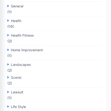
General
(1)
Health
(10)
Health Fitness
(2)
Home Improvement
(1)
Landscapes
(2)
Scenic
(2)
Lawsuit
(1)
Life Style