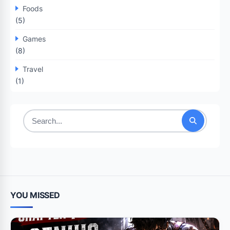
Foods
(5)
Games
(8)
Travel
(1)
Search
for:
YOU MISSED