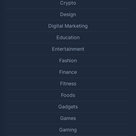
Crypto
Design
Digital Marketing
Education
Entertainment
Fashion
Finance
Fitness
Foods
Gadgets
Games
Gaming