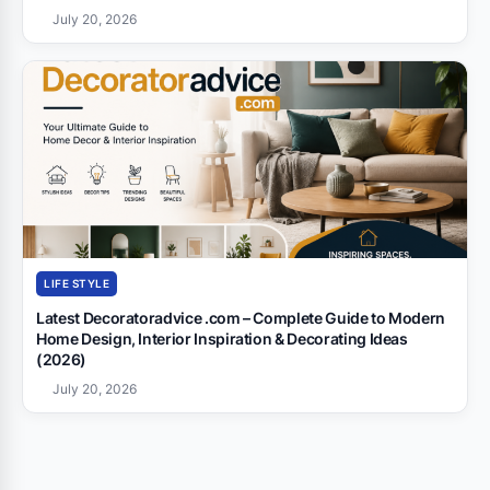
July 20, 2026
LIFE STYLE
Latest Decoratoradvice .com – Complete Guide to Modern
Home Design, Interior Inspiration & Decorating Ideas
(2026)
July 20, 2026