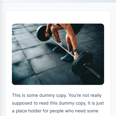
This is some dummy copy. You’re not really
supposed to read this dummy copy, it is just
a place holder for people who need some