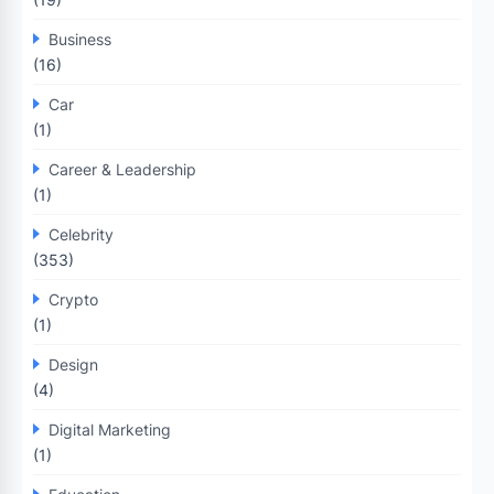
Business
(16)
Car
(1)
Career & Leadership
(1)
Celebrity
(353)
Crypto
(1)
Design
(4)
Digital Marketing
(1)