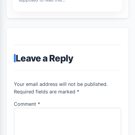
Leave a Reply
Your email address will not be published.
Required fields are marked *
Comment
*