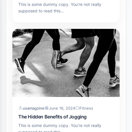
This is some dummy copy. You’re not really
supposed to read this…
usamagzine
June 16, 2024
Fitness
The Hidden Benefits of Jogging
This is some dummy copy. You’re not really
supposed to read this…