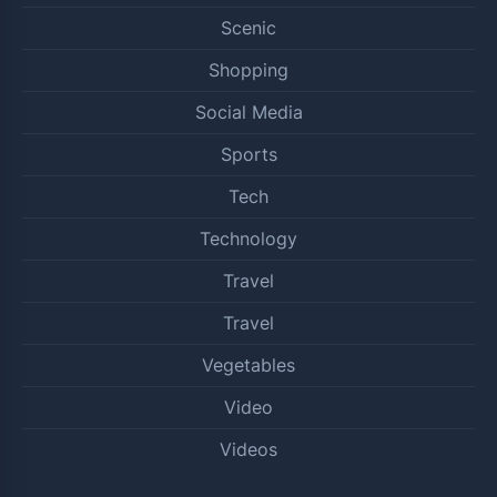
Scenic
Shopping
Social Media
Sports
Tech
Technology
Travel
Travel
Vegetables
Video
Videos