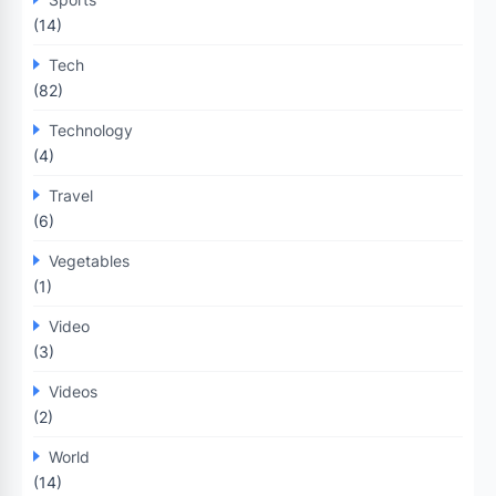
(14)
Tech
(82)
Technology
(4)
Travel
(6)
Vegetables
(1)
Video
(3)
Videos
(2)
World
(14)