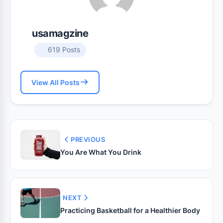
usamagzine
619 Posts
View All Posts
PREVIOUS
You Are What You Drink
NEXT
Practicing Basketball for a Healthier Body