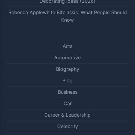
Decorating Ideas (2026)
Rebecca Applewhite Bitclassic: What People Should
Know
Arts
Automotive
Biography
Blog
Business
Car
Career & Leadership
Celebrity