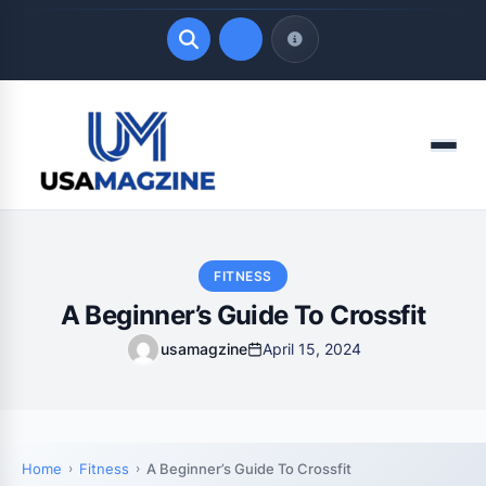
Quick Links
Menu
LATEST UPDATES
August 7, 2026
FITNESS
A Beginner’s Guide To Crossfit
usamagzine
April 15, 2024
Home
Fitness
A Beginner’s Guide To Crossfit