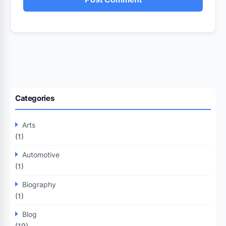
Categories
Arts
(1)
Automotive
(1)
Biography
(1)
Blog
(19)