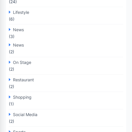
(24)
Lifestyle
(6)
News
(3)
News
(2)
On Stage
(2)
Restaurant
(2)
Shopping
(1)
Social Media
(2)
Sports