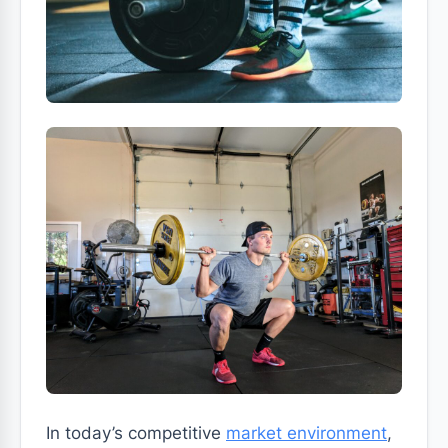
In today’s competitive
market environment
,