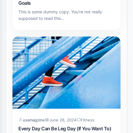
Goals
This is some dummy copy. You’re not really
supposed to read this…
usamagzine
June 26, 2024
Fitness
Every Day Can Be Leg Day (If You Want To)