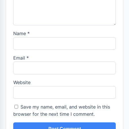
Name
*
Email
*
Website
Save my name, email, and website in this
browser for the next time I comment.