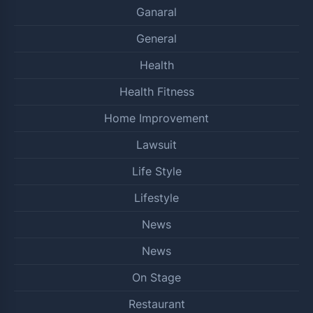
Ganaral
General
Health
Health Fitness
Home Improvement
Lawsuit
Life Style
Lifestyle
News
News
On Stage
Restaurant