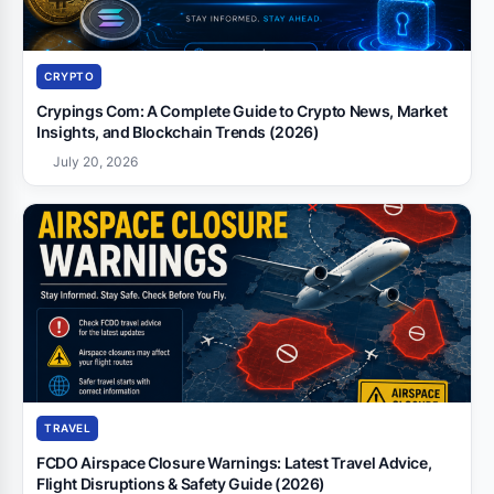
CRYPTO
Crypings Com: A Complete Guide to Crypto News, Market
Insights, and Blockchain Trends (2026)
July 20, 2026
TRAVEL
FCDO Airspace Closure Warnings: Latest Travel Advice,
Flight Disruptions & Safety Guide (2026)