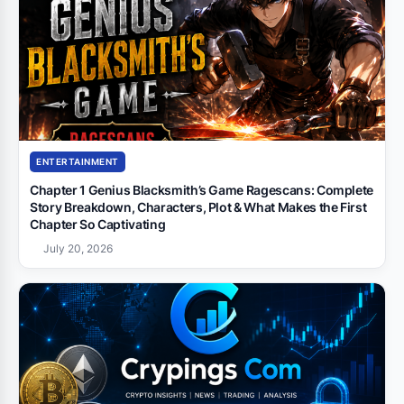
ENTERTAINMENT
Chapter 1 Genius Blacksmith’s Game Ragescans: Complete
Story Breakdown, Characters, Plot & What Makes the First
Chapter So Captivating
July 20, 2026