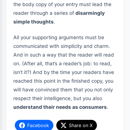
the body copy of your entry must lead the
reader through a series of
disarmingly
simple thoughts
.
All your supporting arguments must be
communicated with simplicity and charm.
And in such a way that the reader will read
on. (After all, that’s a reader’s job: to read,
isn’t it?) And by the time your readers have
reached this point in the finished copy, you
will have convinced them that you not only
respect their intelligence, but you also
understand their needs as consumers
.
Facebook
Share on X