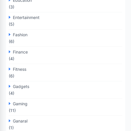
Education
(3)
Entertainment
(5)
Fashion
(6)
Finance
(4)
Fitness
(6)
Gadgets
(4)
Gaming
(11)
Ganaral
(1)