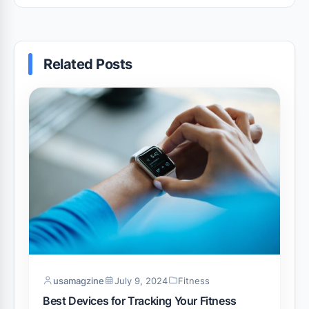
Related Posts
usamagzine
July 9, 2024
Fitness
Best Devices for Tracking Your Fitness